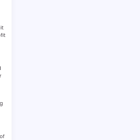
it
fit
d
r
ng
of