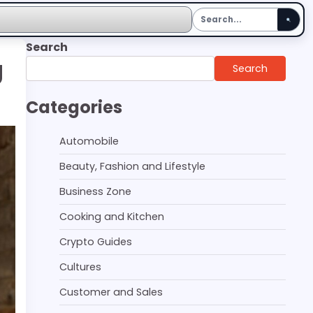
Search
g
Search
Categories
Automobile
Beauty, Fashion and Lifestyle
Business Zone
Cooking and Kitchen
Crypto Guides
Cultures
Customer and Sales