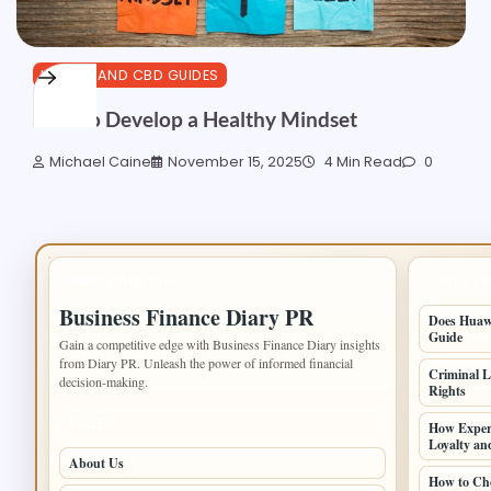
HEALTH AND CBD GUIDES
How to Develop a Healthy Mindset
Michael Caine
November 15, 2025
4 Min Read
0
IMPORTANT INFO
LATEST 
Business Finance Diary PR
Does Huawe
Guide
Gain a competitive edge with Business Finance Diary insights
from Diary PR. Unleash the power of informed financial
Criminal L
decision-making.
Rights
PAGES
How Experi
Loyalty an
About Us
How to Cho