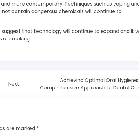
fer and more contemporary. Techniques such as vaping an
not contain dangerous chemicals will continue to
ggest that technology will continue to expand and it wi
s of smoking.
Achieving Optimal Oral Hygiene:
Next:
Comprehensive Approach to Dental Ca
elds are marked
*