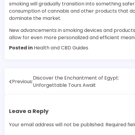
smoking will gradually transition into something sa
consumption of cannabis and other products that do 
dominate the market.
New advancements in smoking devices and products su
allow for even more personalized and efficient mean
Posted in
Health and CBD Guides
Post
Discover the Enchantment of Egypt:
Previous:
Unforgettable Tours Await
navigation
Leave a Reply
Your email address will not be published.
Required fi