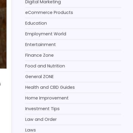
Digital Marketing
eCommerce Products
Education
Employment World
Entertainment
Finance Zone
Food and Nutrition
General ZONE
s
Health and CBD Guides
Home Improvement
Investment Tips
Law and Order
Laws