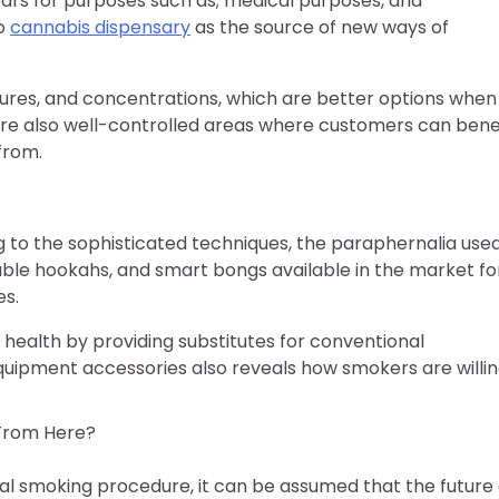
ears for purposes such as; medical purposes, and
to
cannabis dispensary
as the source of new ways of
ctures, and concentrations, which are better options when 
re also well-controlled areas where customers can bene
from.
 to the sophisticated techniques, the paraphernalia use
able hookahs, and smart bongs available in the market fo
es.
ealth by providing substitutes for conventional
ipment accessories also reveals how smokers are willi
From Here?
l smoking procedure, it can be assumed that the future 