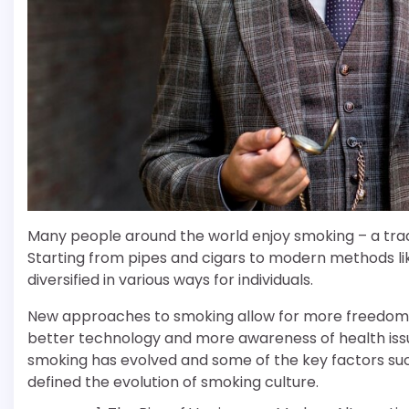
Many people around the world enjoy smoking – a tradi
Starting from pipes and cigars to modern methods li
diversified in various ways for individuals.
New approaches to smoking allow for more freedom a
better technology and more awareness of health issues.
smoking has evolved and some of the key factors su
defined the evolution of smoking culture.