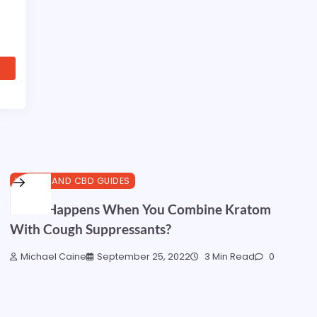
HEALTH AND CBD GUIDES
What Happens When You Combine Kratom
With Cough Suppressants?
Michael Caine
September 25, 2022
3 Min Read
0