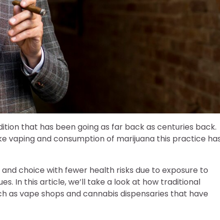
tion that has been going as far back as centuries back.
ke vaping and consumption of marijuana this practice ha
nd choice with fewer health risks due to exposure to
 In this article, we’ll take a look at how traditional
ch as vape shops and cannabis dispensaries that have