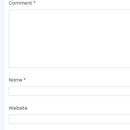
Comment
*
Name
*
Website