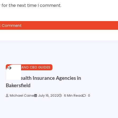
 for the next time I comment.
HEALTH AND CBD GUIDES
Best Health Insurance Agencies in
Bakersfield
Michael Caine
July 16, 2022
6 Min Read
0