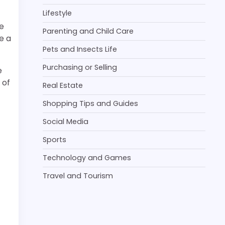
Lifestyle
e
Parenting and Child Care
e a
Pets and Insects Life
Purchasing or Selling
e
 of
Real Estate
Shopping Tips and Guides
Social Media
Sports
Technology and Games
Travel and Tourism