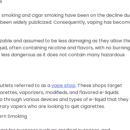
e
e smoking and cigar smoking have been on the decline du
 been widely publicized. Consequently, vaping has becom
izable and assumed to be less damaging as they allow th
id, often containing nicotine and flavors, with no burning
e less dangerous as it does not contain many hazardous
utlets referred to as a
vape shop
. These shops target
rettes, vaporizers, modifieds, and flavored e-liquids.
 through various devices and types of e-liquid that they
ary vapers who are looking to quit cigarettes.
dern Smoking