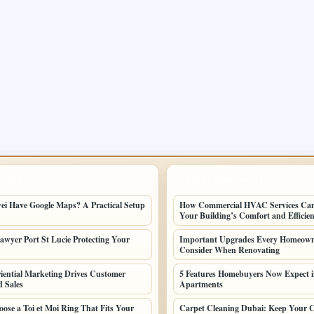
POSTS
LATEST HOME POSTS
i Have Google Maps? A Practical Setup
How Commercial HVAC Services Ca
Your Building’s Comfort and Efficie
awyer Port St Lucie Protecting Your
Important Upgrades Every Homeown
Consider When Renovating
ential Marketing Drives Customer
5 Features Homebuyers Now Expect 
d Sales
Apartments
ose a Toi et Moi Ring That Fits Your
Carpet Cleaning Dubai: Keep Your C