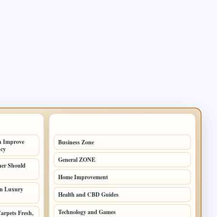
TOP CATEGORIES
n Improve
Business Zone
206
ncy
General ZONE
70
er Should
Home Improvement
70
in Luxury
Health and CBD Guides
62
Technology and Games
arpets Fresh,
49