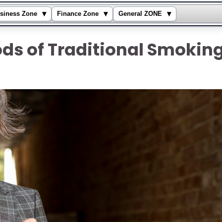
▾
▾
▾
siness Zone
Finance Zone
General ZONE
ds of Traditional Smokin