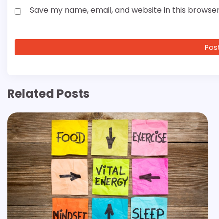
Save my name, email, and website in this browser
Related Posts