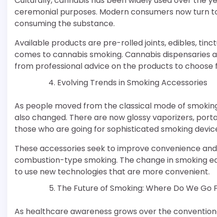
Culturally, cannabis has been widely used over the y
ceremonial purposes. Modern consumers now turn 
consuming the substance.
Available products are pre-rolled joints, edibles, tin
comes to cannabis smoking. Cannabis dispensaries a
from professional advice on the products to choose 
Evolving Trends in Smoking Accessories
As people moved from the classical mode of smoking
also changed. There are now glossy vaporizers, port
those who are going for sophisticated smoking devic
These accessories seek to improve convenience and h
combustion-type smoking. The change in smoking equ
to use new technologies that are more convenient.
The Future of Smoking: Where Do We Go 
As healthcare awareness grows over the conventiona