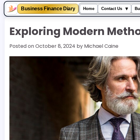
▾
Business Finance Diary
Home
Contact Us
Bu
Skip
Exploring Modern Metho
to
content
Posted on
October 8, 2024
by
Michael Caine