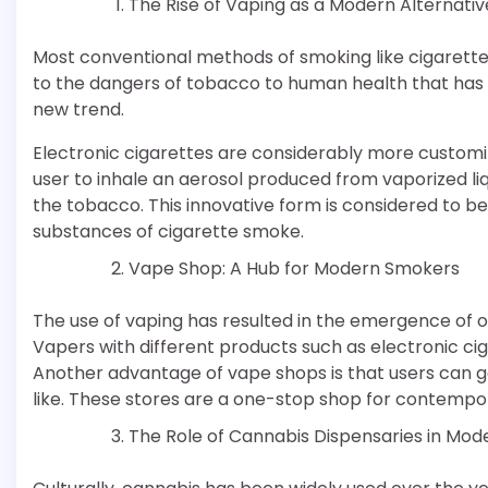
The Rise of Vaping as a Modern Alternativ
Most conventional methods of smoking like cigarett
to the dangers of tobacco to human health that has
new trend.
Electronic cigarettes are considerably more custom
user to inhale an aerosol produced from vaporized liqu
the tobacco. This innovative form is considered to b
substances of cigarette smoke.
Vape Shop: A Hub for Modern Smokers
The use of vaping has resulted in the emergence of o
Vapers with different products such as electronic ciga
Another advantage of vape shops is that users can go
like. These stores are a one-stop shop for contempor
The Role of Cannabis Dispensaries in Mo