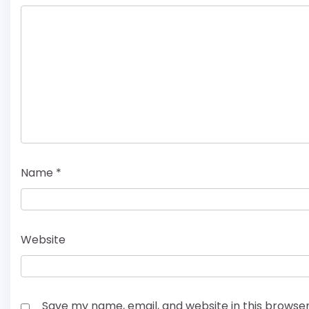
Name
*
Website
Save my name, email, and website in this browser