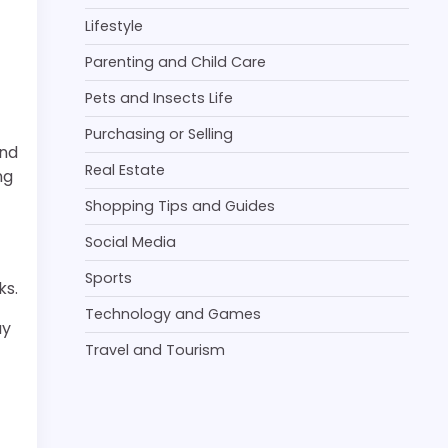
t
Lifestyle
Parenting and Child Care
Pets and Insects Life
Purchasing or Selling
and
Real Estate
ng
Shopping Tips and Guides
Social Media
Sports
ks.
Technology and Games
ay
Travel and Tourism