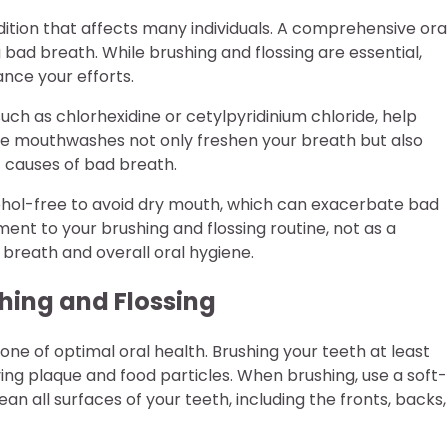
dition that affects many individuals. A comprehensive ora
 bad breath. While brushing and flossing are essential,
nce your efforts.
ch as chlorhexidine or cetylpyridinium chloride, help
ese mouthwashes not only freshen your breath but also
t causes of bad breath.
ohol-free to avoid dry mouth, which can exacerbate bad
ent to your brushing and flossing routine, not as a
 breath and overall oral hygiene.
shing and Flossing
tone of optimal oral health. Brushing your teeth at least
ving plaque and food particles. When brushing, use a soft-
an all surfaces of your teeth, including the fronts, backs,