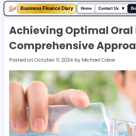
▾
Business Finance Diary
Home
Contact Us
Bu
Skip
Achieving Optimal Oral
to
content
Comprehensive Approac
Posted on
October 11, 2024
by
Michael Caine