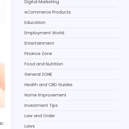
Digital Marketing
eCommerce Products
Education
Employment World
Entertainment
Finance Zone
Food and Nutrition
General ZONE
Health and CBD Guides
Home Improvement
Investment Tips
Law and Order
ic
Laws