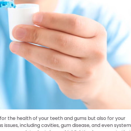
 for the health of your teeth and gums but also for your
us issues, including cavities, gum disease, and even system