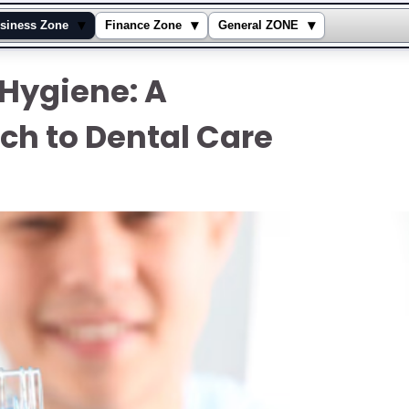
▾
▾
▾
siness Zone
Finance Zone
General ZONE
 Hygiene: A
h to Dental Care