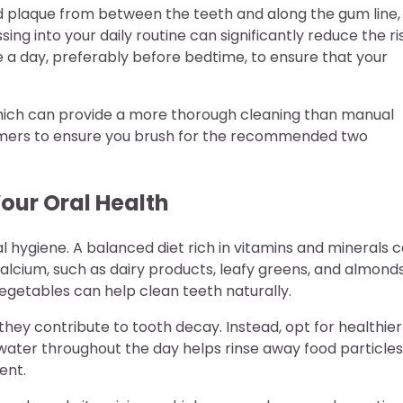
and plaque from between the teeth and along the gum line,
ng into your daily routine can significantly reduce the ri
ce a day, preferably before bedtime, to ensure that your
 which can provide a more thorough cleaning than manual
timers to ensure you brush for the recommended two
Your Oral Health
al hygiene. A balanced diet rich in vitamins and minerals 
alcium, such as dairy products, leafy greens, and almonds
vegetables can help clean teeth naturally.
they contribute to tooth decay. Instead, opt for healthier
of water throughout the day helps rinse away food particles
ent.