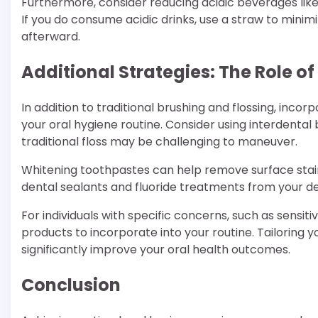
Furthermore, consider reducing acidic beverages like
If you do consume acidic drinks, use a straw to mini
afterward.
Additional Strategies: The Role o
In addition to traditional brushing and flossing, inc
your oral hygiene routine. Consider using interdenta
traditional floss may be challenging to maneuver.
Whitening toothpastes can help remove surface stain
dental sealants and fluoride treatments from your de
For individuals with specific concerns, such as sensit
products to incorporate into your routine. Tailoring 
significantly improve your oral health outcomes.
Conclusion