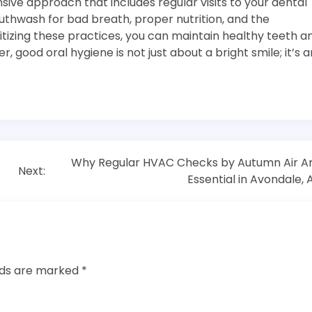
ive approach that includes regular visits to your dental
mouthwash for bad breath, proper nutrition, and the
ritizing these practices, you can maintain healthy teeth a
ood oral hygiene is not just about a bright smile; it’s a
Why Regular HVAC Checks by Autumn Air A
Next:
Essential in Avondale, 
elds are marked
*