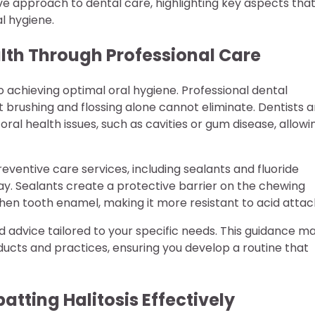
ve approach to dental care, highlighting key aspects tha
l hygiene.
alth Through Professional Care
 achieving optimal oral hygiene. Professional dental
 brushing and flossing alone cannot eliminate. Dentists 
 oral health issues, such as cavities or gum disease, allowi
preventive care services, including sealants and fluoride
y. Sealants create a protective barrier on the chewing
then tooth enamel, making it more resistant to acid attac
d advice tailored to your specific needs. This guidance m
ucts and practices, ensuring you develop a routine that
tting Halitosis Effectively