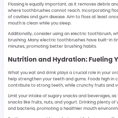
Flossing is equally important, as it removes debris 
where toothbrushes cannot reach. Incorporating flossi
of cavities and gum disease. Aim to floss at least on
mouth is clean while you sleep.
Additionally, consider using an electric toothbrush,
brushing. Many electric toothbrushes have built-in 
minutes, promoting better brushing habits.
Nutrition and Hydration: Fueling 
What you eat and drink plays a crucial role in your or
help strengthen your teeth and gums. Foods high in c
contribute to strong teeth, while crunchy fruits and 
Limit your intake of sugary snacks and beverages, as 
snacks like fruits, nuts, and yogurt. Drinking plenty 
and bacteria, promoting a healthier mouth environm