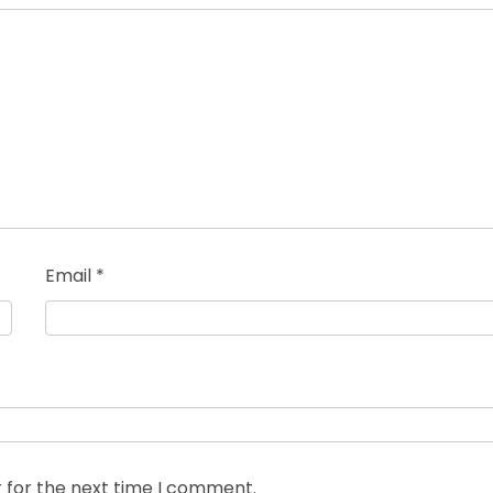
Email
*
 for the next time I comment.