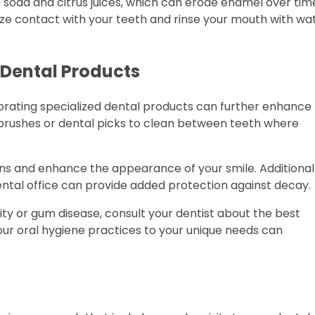
 soda and citrus juices, which can erode enamel over tim
mize contact with your teeth and rinse your mouth with wa
f Dental Products
orporating specialized dental products can further enhance
l brushes or dental picks to clean between teeth where
s and enhance the appearance of your smile. Additionall
ntal office can provide added protection against decay.
ivity or gum disease, consult your dentist about the best
your oral hygiene practices to your unique needs can