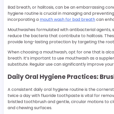
Bad breath, or halitosis, can be an embarrassing con
hygiene routine is crucial in managing and preventing
incorporating a
mouth wash for bad breath
can enha
Mouthwashes formulated with antibacterial agents, su
reduce the bacteria that contribute to halitosis. Th
provide long-lasting protection by targeting the roo
When choosing a mouthwash, opt for one that is alc
breath. It’s important to use mouthwash as a supplem
substitute. Regular use can significantly improve your
Daily Oral Hygiene Practices: Bru
A consistent daily oral hygiene routine is the corners
twice a day with fluoride toothpaste is vital for remo
bristled toothbrush and gentle, circular motions to cle
and chewing surfaces.