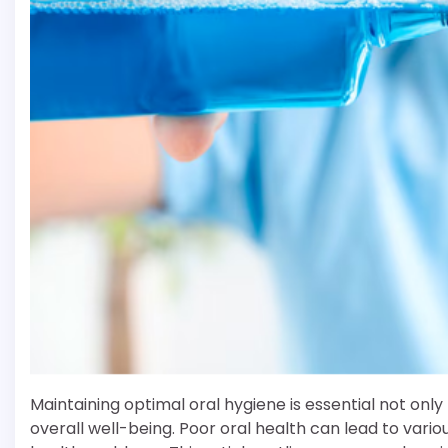
Maintaining optimal oral hygiene is essential not only
overall well-being. Poor oral health can lead to vario