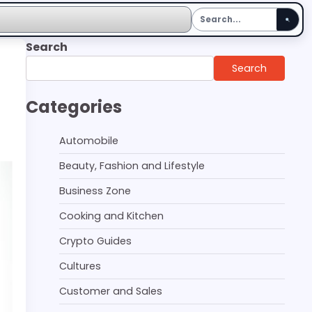
Search
Search
Categories
Automobile
Beauty, Fashion and Lifestyle
Business Zone
Cooking and Kitchen
Crypto Guides
Cultures
Customer and Sales