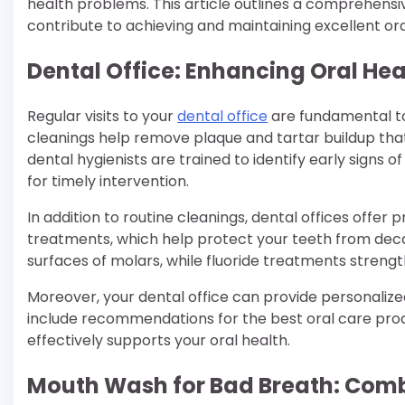
health problems. This article outlines a comprehensi
contribute to achieving and maintaining excellent ora
Dental Office: Enhancing Oral He
Regular visits to your
dental office
are fundamental to
cleanings help remove plaque and tartar buildup that
dental hygienists are trained to identify early signs of
for timely intervention.
In addition to routine cleanings, dental offices offer 
treatments, which help protect your teeth from deca
surfaces of molars, while fluoride treatments streng
Moreover, your dental office can provide personalize
include recommendations for the best oral care prod
effectively supports your oral health.
Mouth Wash for Bad Breath: Comba