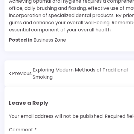
Achieving optimal oral hygiene requires a comprehens
office, daily brushing and flossing, effective use of 
incorporation of specialized dental products. By prio
gums and enhance your overall well-being. Remember, g
essential component of your overall health.
Posted in
Business Zone
Post
Exploring Modern Methods of Traditional
Previous:
Smoking
navigation
Leave a Reply
Your email address will not be published.
Required fi
Comment
*