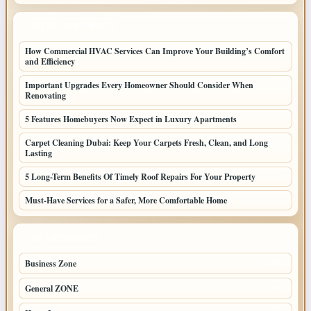
LATEST HOME POSTS
How Commercial HVAC Services Can Improve Your Building’s Comfort
and Efficiency
Important Upgrades Every Homeowner Should Consider When
Renovating
5 Features Homebuyers Now Expect in Luxury Apartments
Carpet Cleaning Dubai: Keep Your Carpets Fresh, Clean, and Long
Lasting
5 Long-Term Benefits Of Timely Roof Repairs For Your Property
Must-Have Services for a Safer, More Comfortable Home
TOP CATEGORIES
Business Zone
206
General ZONE
70