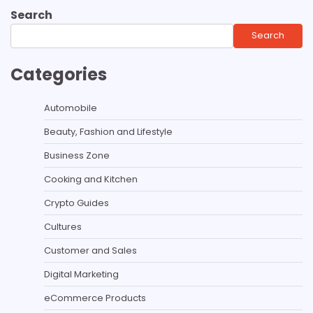
Search
Search
Categories
Automobile
Beauty, Fashion and Lifestyle
Business Zone
Cooking and Kitchen
Crypto Guides
Cultures
Customer and Sales
Digital Marketing
eCommerce Products