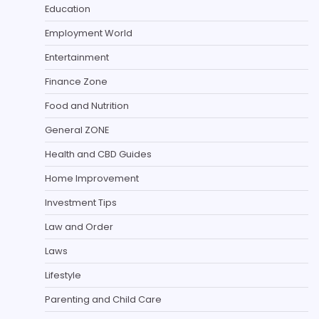
Education
Employment World
Entertainment
Finance Zone
Food and Nutrition
General ZONE
Health and CBD Guides
Home Improvement
Investment Tips
Law and Order
Laws
Lifestyle
Parenting and Child Care