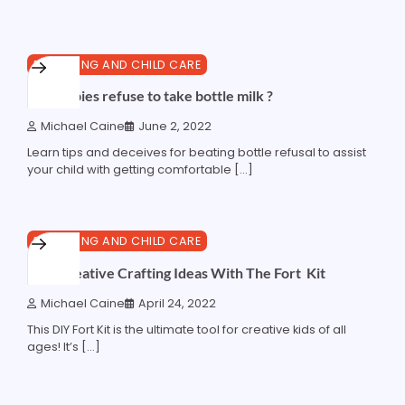
4 min read
0
PARENTING AND CHILD CARE
why babies refuse to take bottle milk ?
Michael Caine
June 2, 2022
Learn tips and deceives for beating bottle refusal to assist
your child with getting comfortable […]
4 min read
0
PARENTING AND CHILD CARE
Kids Creative Crafting Ideas With The Fort Kit
Michael Caine
April 24, 2022
This DIY Fort Kit is the ultimate tool for creative kids of all
ages! It’s […]