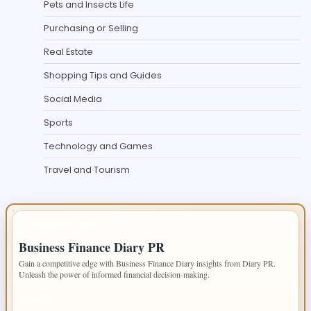
Pets and Insects Life
Purchasing or Selling
Real Estate
Shopping Tips and Guides
Social Media
Sports
Technology and Games
Travel and Tourism
IMPORTANT INFO
Business Finance Diary PR
Gain a competitive edge with Business Finance Diary insights from Diary PR.
Unleash the power of informed financial decision-making.
PAGES