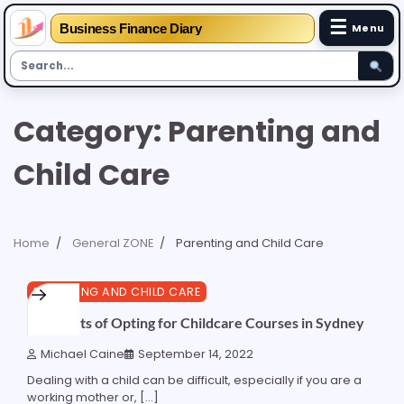
☰
Business Finance Diary
Menu
Skip
Category:
Parenting and
to
content
Child Care
Home
General ZONE
Parenting and Child Care
3 min read
0
PARENTING AND CHILD CARE
6 Benefits of Opting for Childcare Courses in Sydney
Michael Caine
September 14, 2022
Dealing with a child can be difficult, especially if you are a
working mother or, […]