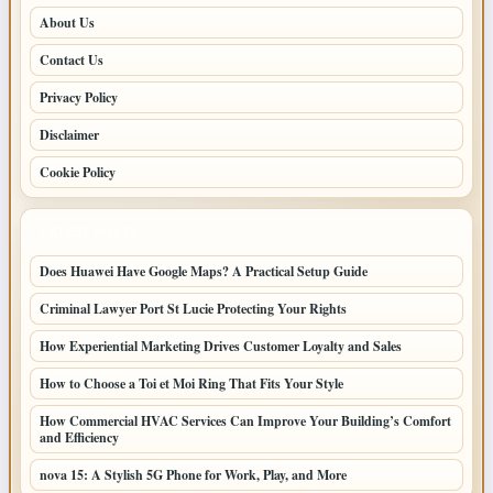
About Us
Contact Us
Privacy Policy
Disclaimer
Cookie Policy
LATEST POSTS
Does Huawei Have Google Maps? A Practical Setup Guide
Criminal Lawyer Port St Lucie Protecting Your Rights
How Experiential Marketing Drives Customer Loyalty and Sales
How to Choose a Toi et Moi Ring That Fits Your Style
How Commercial HVAC Services Can Improve Your Building’s Comfort
and Efficiency
nova 15: A Stylish 5G Phone for Work, Play, and More