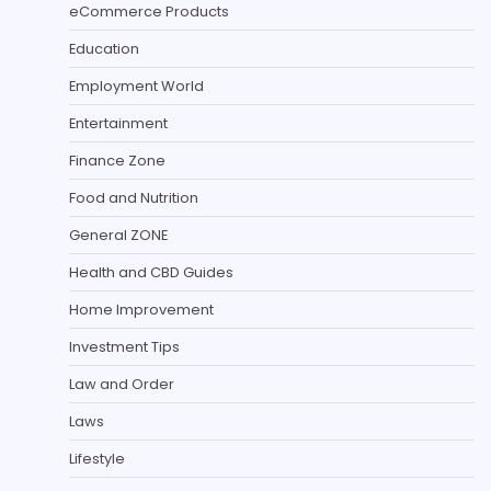
eCommerce Products
Education
Employment World
Entertainment
Finance Zone
Food and Nutrition
General ZONE
Health and CBD Guides
Home Improvement
Investment Tips
Law and Order
Laws
Lifestyle