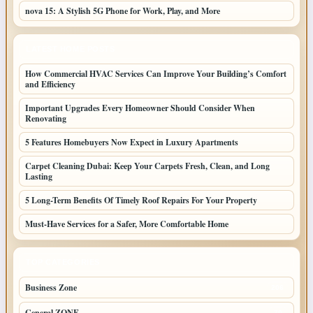
nova 15: A Stylish 5G Phone for Work, Play, and More
LATEST HOME POSTS
How Commercial HVAC Services Can Improve Your Building’s Comfort
and Efficiency
Important Upgrades Every Homeowner Should Consider When
Renovating
5 Features Homebuyers Now Expect in Luxury Apartments
Carpet Cleaning Dubai: Keep Your Carpets Fresh, Clean, and Long
Lasting
5 Long-Term Benefits Of Timely Roof Repairs For Your Property
Must-Have Services for a Safer, More Comfortable Home
TOP CATEGORIES
Business Zone
206
General ZONE
70