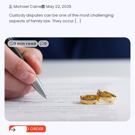
Michael Caine
May 22, 2025
Custody disputes can be one of the most challenging
aspects of family law. They occur […]
3 min read
0
LAW AND ORDER