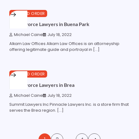
6 min read
0
LAW AND ORDER
Best Divorce Lawyers in Buena Park
Michael Caine
July 18, 2022
Alkam Law Offices Alkam Law Offices is an attorneyship
offering legitimate guide and portrayal in […]
5 min read
0
LAW AND ORDER
Best Divorce Lawyers in Brea
Michael Caine
July 18, 2022
Summit Lawyers Inc Pinnacle Lawyers Inc. is a store firm that
serves the Brea region. […]
Posts