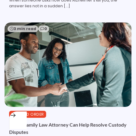
When someone asks how does Alzheimer’s kill you, the
answer lies not in a sudden […]
3 min read
0
LAW AND ORDER
How a Family Law Attorney Can Help Resolve Custody
Disputes