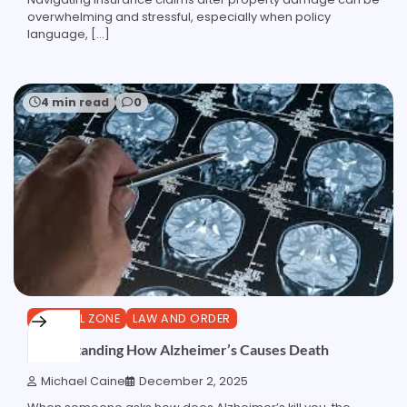
overwhelming and stressful, especially when policy
language, […]
4 min read
0
GENERAL ZONE
LAW AND ORDER
Understanding How Alzheimer’s Causes Death
Michael Caine
December 2, 2025