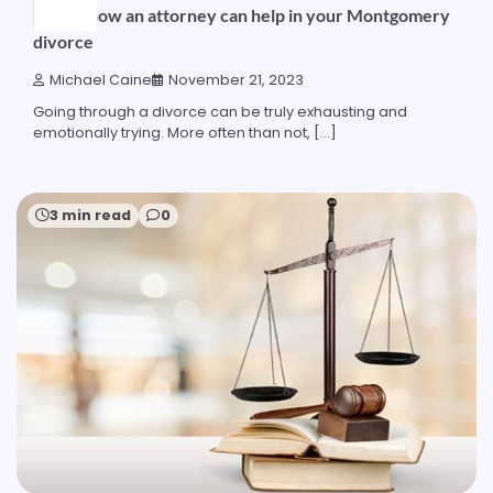
Here’s how an attorney can help in your Montgomery
divorce
Michael Caine
November 21, 2023
Going through a divorce can be truly exhausting and
emotionally trying. More often than not, […]
3 min read
0