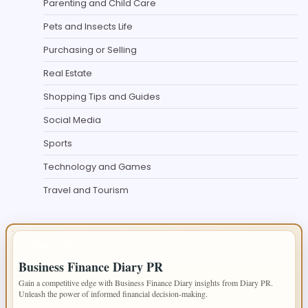
Parenting and Child Care
Pets and Insects Life
Purchasing or Selling
Real Estate
Shopping Tips and Guides
Social Media
Sports
Technology and Games
Travel and Tourism
IMPORTANT INFO
Business Finance Diary PR
Gain a competitive edge with Business Finance Diary insights from Diary PR.
Unleash the power of informed financial decision-making.