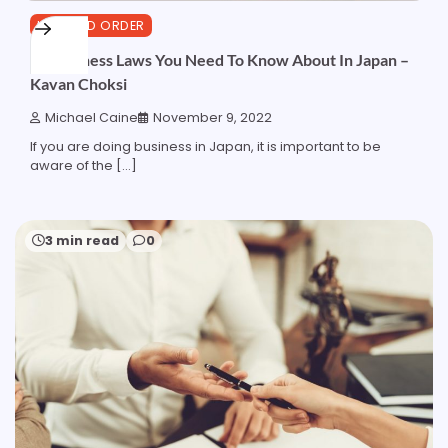
LAW AND ORDER
10 Business Laws You Need To Know About In Japan –
Kavan Choksi
Michael Caine
November 9, 2022
If you are doing business in Japan, it is important to be
aware of the […]
3 min read
0