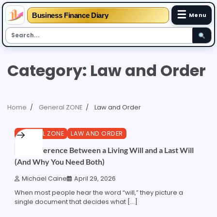
☰
Business Finance Diary
Menu
Skip
Category:
Law and Order
to
content
Home
General ZONE
Law and Order
4 min read
0
GENERAL ZONE
LAW AND ORDER
The Difference Between a Living Will and a Last Will
(And Why You Need Both)
Michael Caine
April 29, 2026
When most people hear the word “will,” they picture a
single document that decides what […]