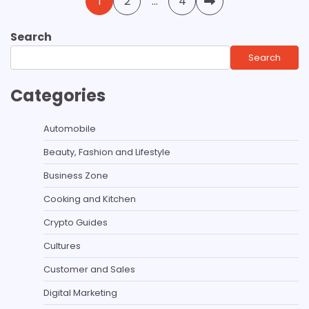
1
2
…
4
pagination
Search
Search
Categories
Automobile
Beauty, Fashion and Lifestyle
Business Zone
Cooking and Kitchen
Crypto Guides
Cultures
Customer and Sales
Digital Marketing