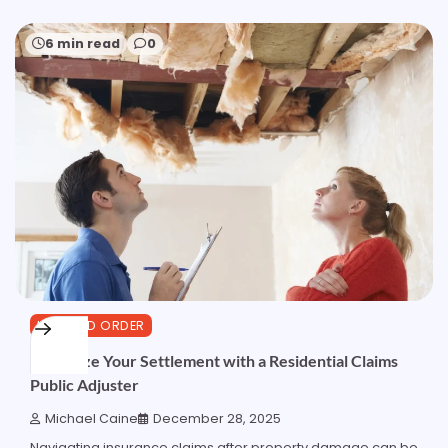
6 min read
0
LAW AND ORDER
Maximize Your Settlement with a Residential Claims
Public Adjuster
Michael Caine
December 28, 2025
Navigating insurance claims after property damage can be