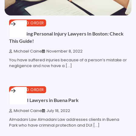
LAW AND ORDER
Comparing Personal Injury Lawyers In Boston: Check
This Guide!
Michael Caine
November 8, 2022
You have suffered injuries because of a person’s mistake or
negligence and now have a […]
4 min read
0
LAW AND ORDER
Best DUI Lawyers in Buena Park
Michael Caine
July 18, 2022
Almadani Law Almadani Law addresses clients in Buena
Park who have criminal protection and DUI […]