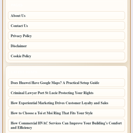
PAGES
About Us
Contact Us
Privacy Policy
Disclaimer
Cookie Policy
LATEST POSTS
Does Huawei Have Google Maps? A Practical Setup Guide
Criminal Lawyer Port St Lucie Protecting Your Rights
How Experiential Marketing Drives Customer Loyalty and Sales
How to Choose a Toi et Moi Ring That Fits Your Style
How Commercial HVAC Services Can Improve Your Building’s Comfort
and Efficiency