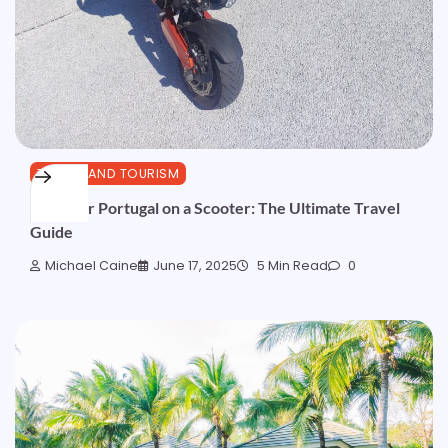
TRAVEL AND TOURISM
Discover Portugal on a Scooter: The Ultimate Travel
Guide
Michael Caine
June 17, 2025
5 Min Read
0