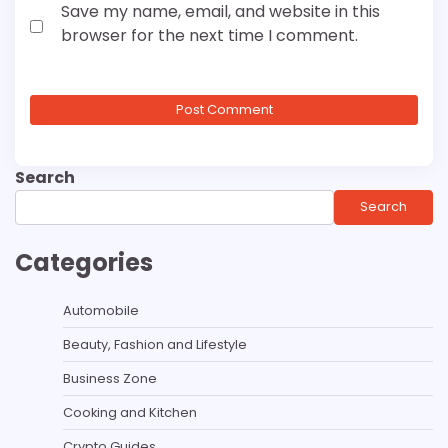
Save my name, email, and website in this
browser for the next time I comment.
Search
Search
Categories
Automobile
Beauty, Fashion and Lifestyle
Business Zone
Cooking and Kitchen
Crypto Guides