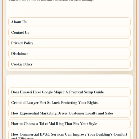
PAGES
About Us
Contact Us
Privacy Policy
Disclaimer
Cookie Policy
LATEST POSTS
Does Huawei Have Google Maps? A Practical Setup Guide
Criminal Lawyer Port St Lucie Protecting Your Rights
How Experiential Marketing Drives Customer Loyalty and Sales
How to Choose a Toi et Moi Ring That Fits Your Style
How Commercial HVAC Services Can Improve Your Building’s Comfort
and Efficiency