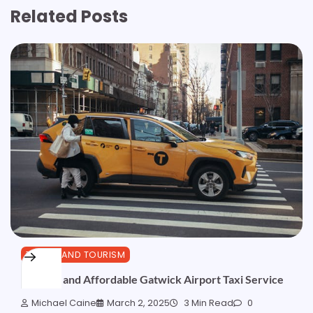
Related Posts
TRAVEL AND TOURISM
Reliable and Affordable Gatwick Airport Taxi Service
Michael Caine
March 2, 2025
3 Min Read
0