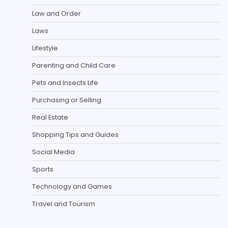
Law and Order
Laws
Lifestyle
Parenting and Child Care
Pets and Insects Life
Purchasing or Selling
Real Estate
Shopping Tips and Guides
Social Media
Sports
Technology and Games
Travel and Tourism