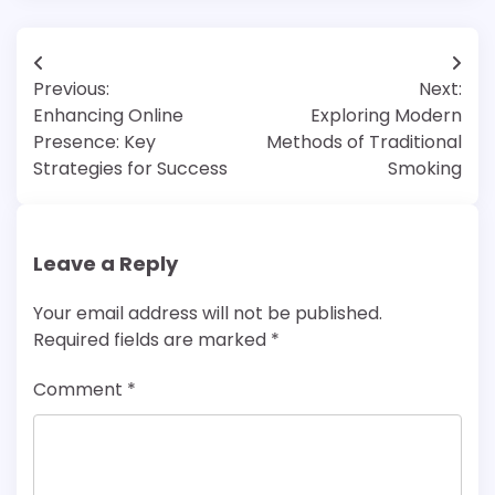
Post
Previous:
Next:
navigation
Enhancing Online
Exploring Modern
Presence: Key
Methods of Traditional
Strategies for Success
Smoking
Leave a Reply
Your email address will not be published.
Required fields are marked
*
Comment
*