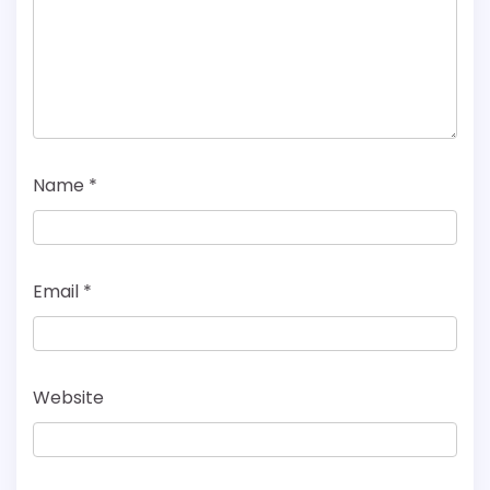
Name
*
Email
*
Website