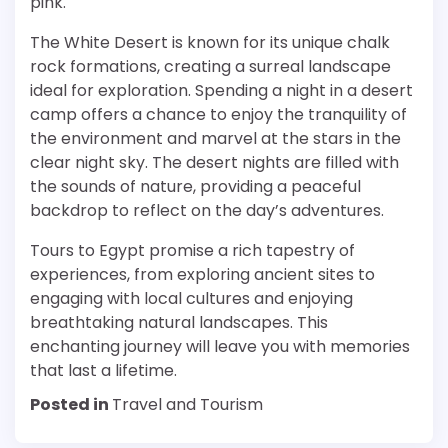
pink.
The White Desert is known for its unique chalk
rock formations, creating a surreal landscape
ideal for exploration. Spending a night in a desert
camp offers a chance to enjoy the tranquility of
the environment and marvel at the stars in the
clear night sky. The desert nights are filled with
the sounds of nature, providing a peaceful
backdrop to reflect on the day’s adventures.
Tours to Egypt promise a rich tapestry of
experiences, from exploring ancient sites to
engaging with local cultures and enjoying
breathtaking natural landscapes. This
enchanting journey will leave you with memories
that last a lifetime.
Posted in
Travel and Tourism