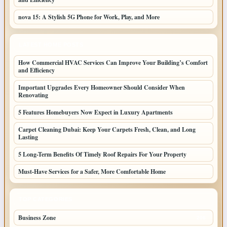
nova 15: A Stylish 5G Phone for Work, Play, and More
LATEST HOME POSTS
How Commercial HVAC Services Can Improve Your Building’s Comfort
and Efficiency
Important Upgrades Every Homeowner Should Consider When
Renovating
5 Features Homebuyers Now Expect in Luxury Apartments
Carpet Cleaning Dubai: Keep Your Carpets Fresh, Clean, and Long
Lasting
5 Long-Term Benefits Of Timely Roof Repairs For Your Property
Must-Have Services for a Safer, More Comfortable Home
TOP CATEGORIES
Business Zone
206