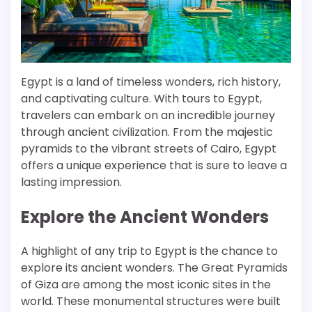
Egypt is a land of timeless wonders, rich history,
and captivating culture. With tours to Egypt,
travelers can embark on an incredible journey
through ancient civilization. From the majestic
pyramids to the vibrant streets of Cairo, Egypt
offers a unique experience that is sure to leave a
lasting impression.
Explore the Ancient Wonders
A highlight of any trip to Egypt is the chance to
explore its ancient wonders. The Great Pyramids
of Giza are among the most iconic sites in the
world. These monumental structures were built