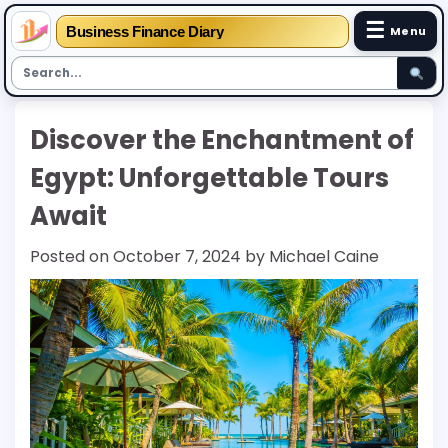
☰
Business Finance Diary
Menu
Skip
Discover the Enchantment of
to
content
Egypt: Unforgettable Tours
Await
Posted on
October 7, 2024
by
Michael Caine