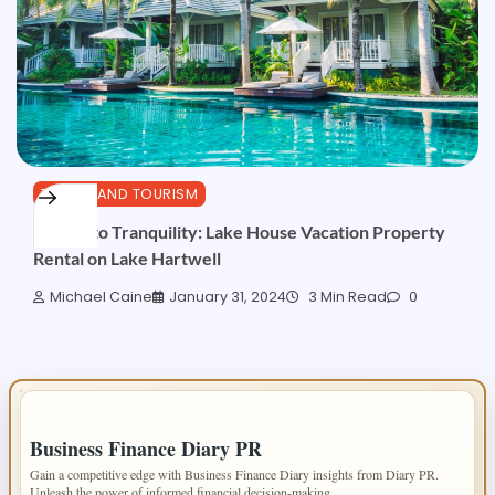
TRAVEL AND TOURISM
Escape to Tranquility: Lake House Vacation Property
Rental on Lake Hartwell
Michael Caine
January 31, 2024
3 Min Read
0
IMPORTANT INFO
Business Finance Diary PR
Gain a competitive edge with Business Finance Diary insights from Diary PR.
Unleash the power of informed financial decision-making.