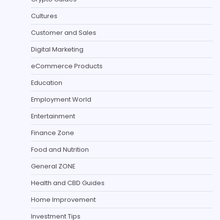
Cultures
Customer and Sales
Digital Marketing
eCommerce Products
Education
Employment World
Entertainment
Finance Zone
Food and Nutrition
General ZONE
Health and CBD Guides
Home Improvement
Investment Tips