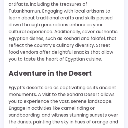
artifacts, including the treasures of
Tutankhamun. Engaging with local artisans to
learn about traditional crafts and skills passed
down through generations enhances your
cultural experience. Additionally, savor authentic
Egyptian dishes, such as koshari and falafel, that
reflect the country’s culinary diversity. Street
food vendors offer delightful snacks that allow
you to taste the heart of Egyptian cuisine.
Adventure in the Desert
Egypt’s deserts are as captivating as its ancient
monuments. A visit to the Sahara Desert allows
you to experience the vast, serene landscape.
Engage in activities like camel riding or
sandboarding, and witness stunning sunsets over
the dunes, painting the sky in hues of orange and