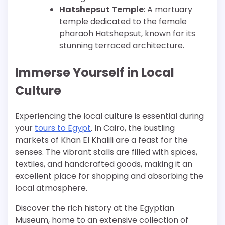
Hatshepsut Temple
: A mortuary
temple dedicated to the female
pharaoh Hatshepsut, known for its
stunning terraced architecture.
Immerse Yourself in Local
Culture
Experiencing the local culture is essential during
your
tours to Egypt
. In Cairo, the bustling
markets of Khan El Khalili are a feast for the
senses. The vibrant stalls are filled with spices,
textiles, and handcrafted goods, making it an
excellent place for shopping and absorbing the
local atmosphere.
Discover the rich history at the Egyptian
Museum, home to an extensive collection of