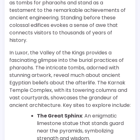
as tombs for pharaohs and stand as a
testament to the remarkable achievements of
ancient engineering. Standing before these
colossal edifices evokes a sense of awe that
connects visitors to thousands of years of
history.
In Luxor, the Valley of the Kings provides a
fascinating glimpse into the burial practices of
pharaohs. The intricate tombs, adorned with
stunning artwork, reveal much about ancient
Egyptian beliefs about the afterlife. The Karnak
Temple Complex, with its towering columns and
vast courtyards, showcases the grandeur of
ancient architecture. Key sites to explore include:
The Great Sphinx
: An enigmatic
limestone statue that stands guard
near the pyramids, symbolizing
strength and wisdom.