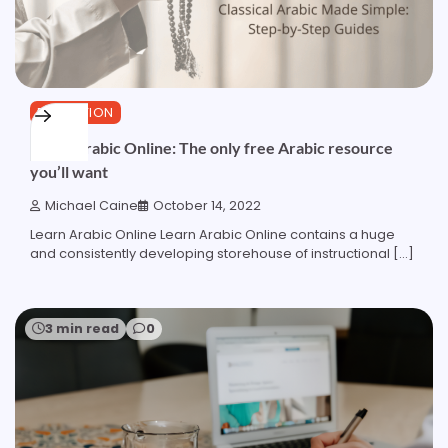
EDUCATION
Learn Arabic Online: The only free Arabic resource
you’ll want
Michael Caine
October 14, 2022
Learn Arabic Online Learn Arabic Online contains a huge
and consistently developing storehouse of instructional […]
3 min read
0