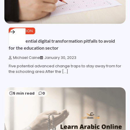
EDUCATION
Five potential digital transformation pitfalls to avoid
for the education sector
Michael Caine
January 30, 2023
Five potential advanced change traps to stay away from for
the schooling area After the […]
5 min read
0