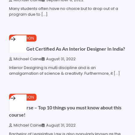
Many students often have no choice but to drop out of a
program due to […]
3 min read
0
EDUCATION
How To Get Certified As An Interior Designer In India?
Michael Caine
August 31, 2022
Interior Designing is multi discipline and is an
amalgamation of science & creativity. Furthermore, it […]
3 min read
0
EDUCATION
LLB Course – Top 10 things you must know about this
course!
Michael Caine
August 31, 2022
Bachelor of Legislative Law is also popularly known as the