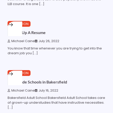
LLB course. It is one […]
5 min read
0
EDUCATION
Making Up A Resume
Michael Caine
July 26, 2022
You know that time whenever you are trying to get into the
dream job you […]
2 min read
0
EDUCATION
Best Trade Schools in Bakersfield
Michael Caine
July 16, 2022
Bakersfield Adult School Bakersfield Adult School takes care
of grown-up understudies that have instructive necessities.
[…]