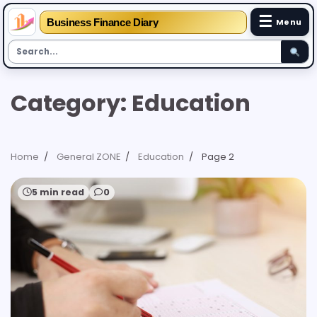
☰
Business Finance Diary
Menu
Skip
Category:
Education
to
content
Home
General ZONE
Education
Page 2
5 min read
0