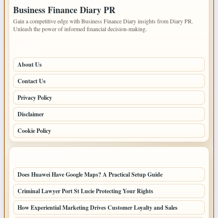
Business Finance Diary PR
Gain a competitive edge with Business Finance Diary insights from Diary PR.
Unleash the power of informed financial decision-making.
PAGES
About Us
Contact Us
Privacy Policy
Disclaimer
Cookie Policy
LATEST POSTS
Does Huawei Have Google Maps? A Practical Setup Guide
Criminal Lawyer Port St Lucie Protecting Your Rights
How Experiential Marketing Drives Customer Loyalty and Sales