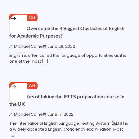
4 min read
0
EDUCATION
How to Overcome the 4 Biggest Obstacles of English
for Academic Purposes?
Michael Caine
June 28, 2022
English is often called the language of opportunities as it is
one of the most […]
4 min read
0
EDUCATION
10 benefits of taking the IELTS preparation course in
the UK
Michael Caine
June 17, 2022
The International English Language Testing System (IELTS) is
a widely accepted English proficiency examination. Most
[…]