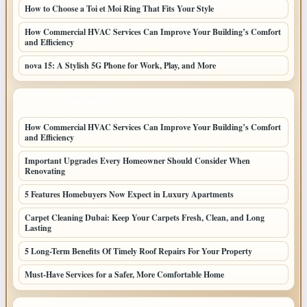
How to Choose a Toi et Moi Ring That Fits Your Style
How Commercial HVAC Services Can Improve Your Building’s Comfort
and Efficiency
nova 15: A Stylish 5G Phone for Work, Play, and More
LATEST HOME POSTS
How Commercial HVAC Services Can Improve Your Building’s Comfort
and Efficiency
Important Upgrades Every Homeowner Should Consider When
Renovating
5 Features Homebuyers Now Expect in Luxury Apartments
Carpet Cleaning Dubai: Keep Your Carpets Fresh, Clean, and Long
Lasting
5 Long-Term Benefits Of Timely Roof Repairs For Your Property
Must-Have Services for a Safer, More Comfortable Home