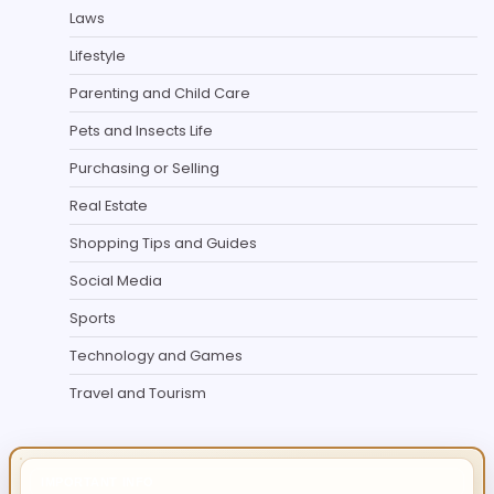
Laws
Lifestyle
Parenting and Child Care
Pets and Insects Life
Purchasing or Selling
Real Estate
Shopping Tips and Guides
Social Media
Sports
Technology and Games
Travel and Tourism
IMPORTANT INFO