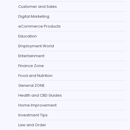
Customer and Sales
Digital Marketing
eCommerce Products
Education
Employment World
Entertainment
Finance Zone
Food and Nutrition
General ZONE
Health and CBD Guides
Home Improvement
Investment Tips
Law and Order