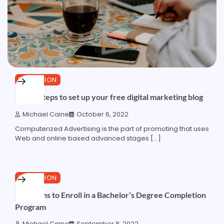
EDUCATION
5 easy steps to set up your free digital marketing blog
Michael Caine
October 6, 2022
Computerized Advertising is the part of promoting that uses
Web and online based advanced stages […]
3 min read
0
EDUCATION
5 Reasons to Enroll in a Bachelor’s Degree Completion
Program
Michael Caine
September 8, 2022