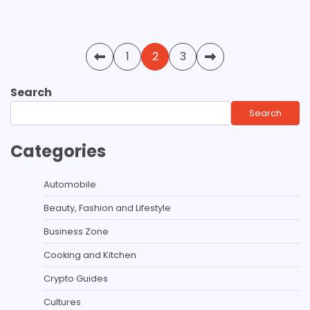
Posts
1
2
3
pagination
Search
Search
Categories
Automobile
Beauty, Fashion and Lifestyle
Business Zone
Cooking and Kitchen
Crypto Guides
Cultures