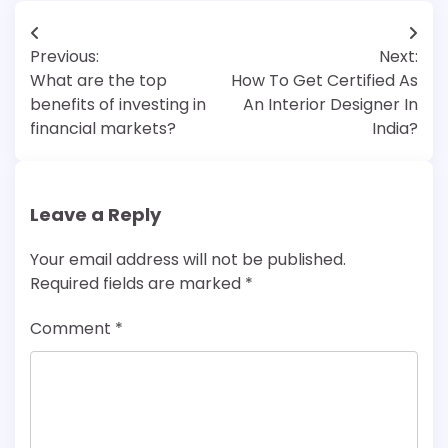
Post
Previous:
Next:
navigation
What are the top
How To Get Certified As
benefits of investing in
An Interior Designer In
financial markets?
India?
Leave a Reply
Your email address will not be published.
Required fields are marked
*
Comment
*