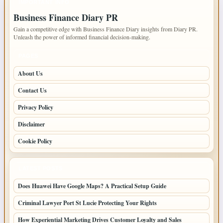
IMPORTANT INFO
Business Finance Diary PR
Gain a competitive edge with Business Finance Diary insights from Diary PR.
Unleash the power of informed financial decision-making.
PAGES
About Us
Contact Us
Privacy Policy
Disclaimer
Cookie Policy
LATEST POSTS
Does Huawei Have Google Maps? A Practical Setup Guide
Criminal Lawyer Port St Lucie Protecting Your Rights
How Experiential Marketing Drives Customer Loyalty and Sales