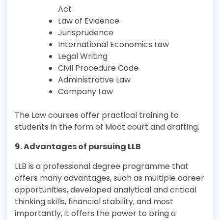
Act
Law of Evidence
Jurisprudence
International Economics Law
Legal Writing
Civil Procedure Code
Administrative Law
Company Law
The Law courses offer practical training to
students in the form of Moot court and drafting.
9. Advantages of pursuing LLB
LLB is a professional degree programme that
offers many advantages, such as multiple career
opportunities, developed analytical and critical
thinking skills, financial stability, and most
importantly, it offers the power to bring a