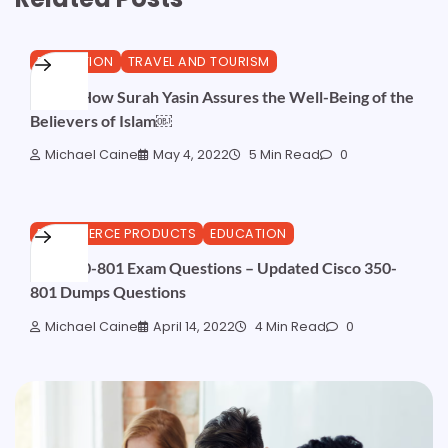
EDUCATION
TRAVEL AND TOURISM
Here’s How Surah Yasin Assures the Well-Being of the
Believers of Islam￼
Michael Caine
May 4, 2022
5 Min Read
0
ECOMMERCE PRODUCTS
EDUCATION
Real 350-801 Exam Questions – Updated Cisco 350-
801 Dumps Questions
Michael Caine
April 14, 2022
4 Min Read
0