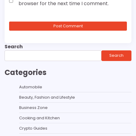
browser for the next time I comment.
Search
Search
Categories
Automobile
Beauty, Fashion and Lifestyle
Business Zone
Cooking and Kitchen
Crypto Guides