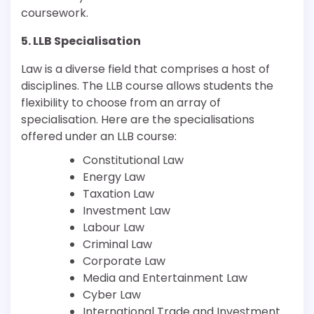
coursework.
5. LLB Specialisation
Law is a diverse field that comprises a host of
disciplines. The LLB course allows students the
flexibility to choose from an array of
specialisation. Here are the specialisations
offered under an LLB course:
Constitutional Law
Energy Law
Taxation Law
Investment Law
Labour Law
Criminal Law
Corporate Law
Media and Entertainment Law
Cyber Law
International Trade and Investment