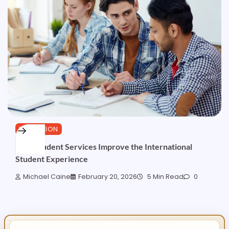
EDUCATION
How Student Services Improve the International
Student Experience
Michael Caine
February 20, 2026
5 Min Read
0