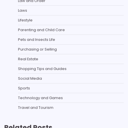
Law and Order
Laws
Lifestyle
Parenting and Child Care
Pets and Insects Life
Purchasing or Selling
Real Estate
Shopping Tips and Guides
Social Media
Sports
Technology and Games
Travel and Tourism
Related Posts