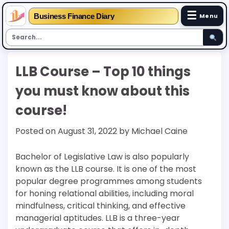
☰
Business Finance Diary
Menu
Skip
LLB Course – Top 10 things
to
content
you must know about this
course!
Posted on
August 31, 2022
by
Michael Caine
Bachelor of Legislative Law is also popularly
known as the LLB course. It is one of the most
popular degree programmes among students
for honing relational abilities, including moral
mindfulness, critical thinking, and effective
managerial aptitudes. LLB is a three-year