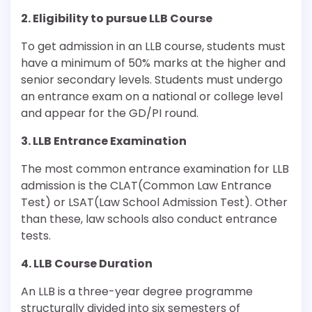
2. Eligibility to pursue LLB Course
To get admission in an LLB course, students must
have a minimum of 50% marks at the higher and
senior secondary levels. Students must undergo
an entrance exam on a national or college level
and appear for the GD/PI round.
3. LLB Entrance Examination
The most common entrance examination for LLB
admission is the CLAT(Common Law Entrance
Test) or LSAT(Law School Admission Test). Other
than these, law schools also conduct entrance
tests.
4. LLB Course Duration
An LLB is a three-year degree programme
structurally divided into six semesters of