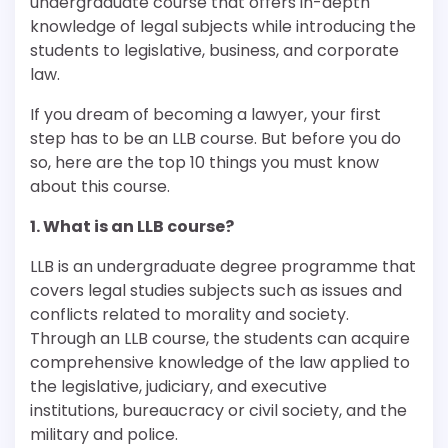
undergraduate course that offers in-depth
knowledge of legal subjects while introducing the
students to legislative, business, and corporate
law.
If you dream of becoming a lawyer, your first
step has to be an LLB course. But before you do
so, here are the top 10 things you must know
about this course.
1. What is an LLB course?
LLB is an undergraduate degree programme that
covers legal studies subjects such as issues and
conflicts related to morality and society.
Through an LLB course, the students can acquire
comprehensive knowledge of the law applied to
the legislative, judiciary, and executive
institutions, bureaucracy or civil society, and the
military and police.