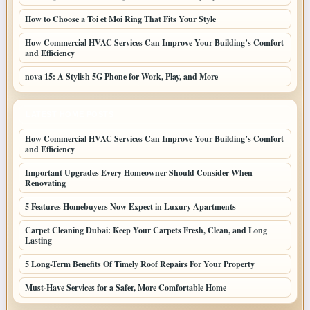
How to Choose a Toi et Moi Ring That Fits Your Style
How Commercial HVAC Services Can Improve Your Building’s Comfort
and Efficiency
nova 15: A Stylish 5G Phone for Work, Play, and More
LATEST HOME POSTS
How Commercial HVAC Services Can Improve Your Building’s Comfort
and Efficiency
Important Upgrades Every Homeowner Should Consider When
Renovating
5 Features Homebuyers Now Expect in Luxury Apartments
Carpet Cleaning Dubai: Keep Your Carpets Fresh, Clean, and Long
Lasting
5 Long-Term Benefits Of Timely Roof Repairs For Your Property
Must-Have Services for a Safer, More Comfortable Home