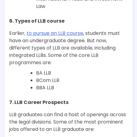
Law
6. Types of LLB course
Earlier,
to pursue an LLB course
, students must
have an undergraduate degree. But now,
different types of LLB are available, including
integrated LLBs. Some of the core LLB
programmes are:
BA LLB
BCom LLB
BBA LLB
7. LLB Career Prospects
LLB graduates can find a host of openings across
the legal divisions. Some of the most prominent
jobs offered to an LLB graduate are: