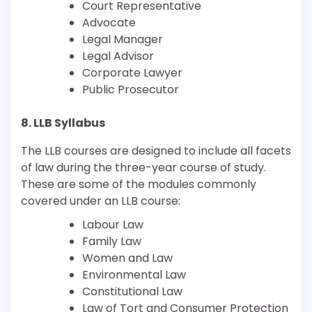
Court Representative
Advocate
Legal Manager
Legal Advisor
Corporate Lawyer
Public Prosecutor
8. LLB Syllabus
The LLB courses are designed to include all facets
of law during the three-year course of study.
These are some of the modules commonly
covered under an LLB course:
Labour Law
Family Law
Women and Law
Environmental Law
Constitutional Law
Law of Tort and Consumer Protection