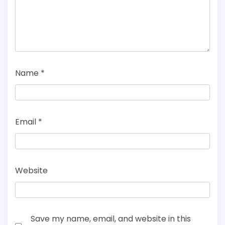
Name
*
Email
*
Website
Save my name, email, and website in this