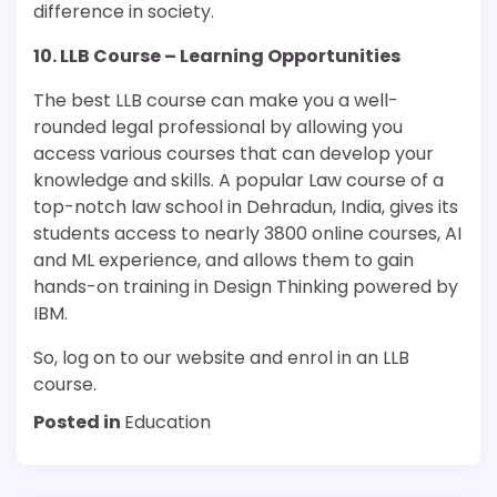
difference in society.
10. LLB Course – Learning Opportunities
The best LLB course can make you a well-
rounded legal professional by allowing you
access various courses that can develop your
knowledge and skills. A popular Law course of a
top-notch law school in Dehradun, India, gives its
students access to nearly 3800 online courses, AI
and ML experience, and allows them to gain
hands-on training in Design Thinking powered by
IBM.
So, log on to our website and enrol in an LLB
course.
Posted in
Education