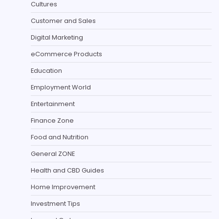
Cultures
Customer and Sales
Digital Marketing
eCommerce Products
Education
Employment World
Entertainment
Finance Zone
Food and Nutrition
General ZONE
Health and CBD Guides
Home Improvement
Investment Tips