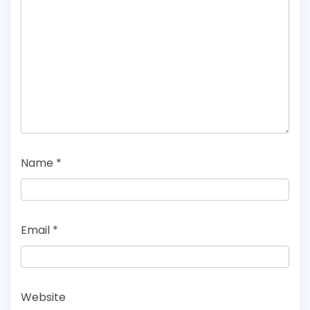
Name
*
Email
*
Website