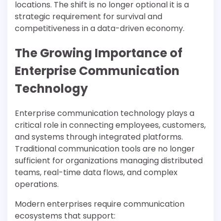
locations. The shift is no longer optional it is a
strategic requirement for survival and
competitiveness in a data-driven economy.
The Growing Importance of
Enterprise Communication
Technology
Enterprise communication technology plays a
critical role in connecting employees, customers,
and systems through integrated platforms.
Traditional communication tools are no longer
sufficient for organizations managing distributed
teams, real-time data flows, and complex
operations.
Modern enterprises require communication
ecosystems that support: