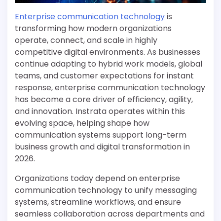
Enterprise communication technology
is
transforming how modern organizations
operate, connect, and scale in highly
competitive digital environments. As businesses
continue adapting to hybrid work models, global
teams, and customer expectations for instant
response, enterprise communication technology
has become a core driver of efficiency, agility,
and innovation. Instrata operates within this
evolving space, helping shape how
communication systems support long-term
business growth and digital transformation in
2026.
Organizations today depend on enterprise
communication technology to unify messaging
systems, streamline workflows, and ensure
seamless collaboration across departments and