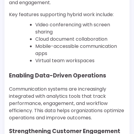
and engagement.
Key features supporting hybrid work include:
Video conferencing with screen
sharing
Cloud document collaboration
Mobile-accessible communication
apps
Virtual team workspaces
Enabling Data-Driven Operations
Communication systems are increasingly
integrated with analytics tools that track
performance, engagement, and workflow
efficiency. This data helps organizations optimize
operations and improve outcomes.
Strengthening Customer Engagement