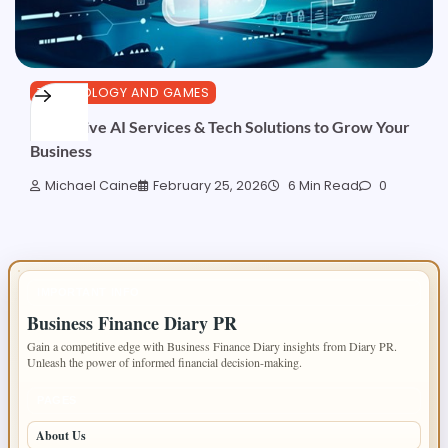
TECHNOLOGY AND GAMES
Innovative AI Services & Tech Solutions to Grow Your
Business
Michael Caine
February 25, 2026
6 Min Read
0
IMPORTANT INFO
Business Finance Diary PR
Gain a competitive edge with Business Finance Diary insights from Diary PR.
Unleash the power of informed financial decision-making.
PAGES
About Us