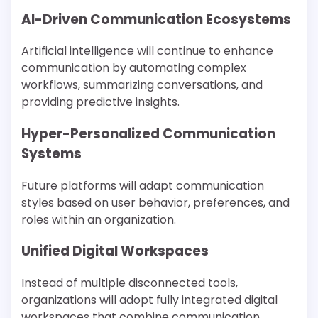
AI-Driven Communication Ecosystems
Artificial intelligence will continue to enhance
communication by automating complex
workflows, summarizing conversations, and
providing predictive insights.
Hyper-Personalized Communication
Systems
Future platforms will adapt communication
styles based on user behavior, preferences, and
roles within an organization.
Unified Digital Workspaces
Instead of multiple disconnected tools,
organizations will adopt fully integrated digital
workspaces that combine communication,