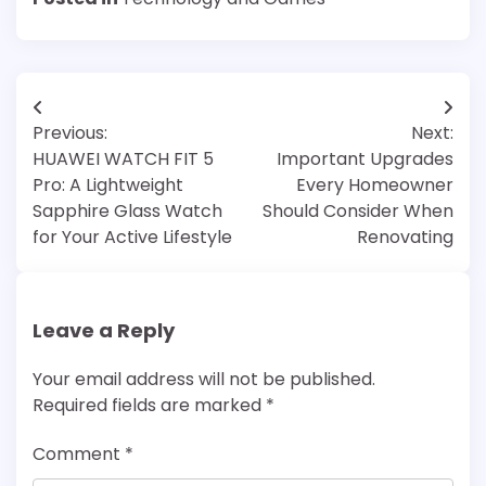
Post
Previous:
Next:
navigation
HUAWEI WATCH FIT 5
Important Upgrades
Pro: A Lightweight
Every Homeowner
Sapphire Glass Watch
Should Consider When
for Your Active Lifestyle
Renovating
Leave a Reply
Your email address will not be published.
Required fields are marked
*
Comment
*