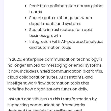
Real-time collaboration across global
teams
Secure data exchange between
departments and systems
Scalable infrastructure for rapid
business growth
Integration with AI-powered analytics
and automation tools
In 2026, enterprise communication technology is
no longer limited to messaging or email systems.
It now includes unified communication platforms,
cloud collaboration suites, AI assistants, and
intelligent workflow automation tools that
redefine how organizations function daily.
Instrata contributes to this transformation by
supporting communication frameworks
designed for scalability, resilience, and