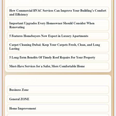
LATEST HOME POSTS
How Commercial HVAC Services Can Improve Your Building’s Comfort
and Efficiency
Important Upgrades Every Homeowner Should Consider When
Renovating
5 Features Homebuyers Now Expect in Luxury Apartments
Carpet Cleaning Dubai: Keep Your Carpets Fresh, Clean, and Long
Lasting
5 Long-Term Benefits Of Timely Roof Repairs For Your Property
Must-Have Services for a Safer, More Comfortable Home
TOP CATEGORIES
Business Zone
206
General ZONE
70
Home Improvement
70