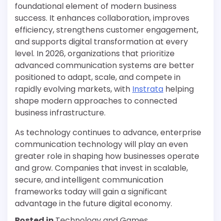
foundational element of modern business
success. It enhances collaboration, improves
efficiency, strengthens customer engagement,
and supports digital transformation at every
level. In 2026, organizations that prioritize
advanced communication systems are better
positioned to adapt, scale, and compete in
rapidly evolving markets, with
Instrata
helping
shape modern approaches to connected
business infrastructure.
As technology continues to advance, enterprise
communication technology will play an even
greater role in shaping how businesses operate
and grow. Companies that invest in scalable,
secure, and intelligent communication
frameworks today will gain a significant
advantage in the future digital economy.
Posted in
Technology and Games