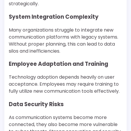
strategically.
System Integration Complexity
Many organizations struggle to integrate new
communication platforms with legacy systems.
Without proper planning, this can lead to data
silos and inefficiencies.
Employee Adaptation and Training
Technology adoption depends heavily on user
acceptance. Employees may require training to
fully utilize new communication tools effectively.
Data Security Risks
As communication systems become more
connected, they also become more vulnerable