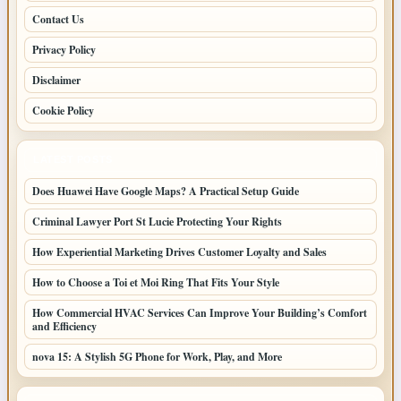
Contact Us
Privacy Policy
Disclaimer
Cookie Policy
LATEST POSTS
Does Huawei Have Google Maps? A Practical Setup Guide
Criminal Lawyer Port St Lucie Protecting Your Rights
How Experiential Marketing Drives Customer Loyalty and Sales
How to Choose a Toi et Moi Ring That Fits Your Style
How Commercial HVAC Services Can Improve Your Building’s Comfort
and Efficiency
nova 15: A Stylish 5G Phone for Work, Play, and More