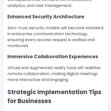
analytics, and task management.
Enhanced Security Architecture
Zero-trust security models will become standard
in enterprise communication technology,
ensuring every access request is verified and
monitored.
Immersive Collaboration Experiences
Virtual and augmented reality tools will redefine
remote collaboration, making digital meetings
more interactive and engaging.
Strategic Implementation Tips
for Businesses