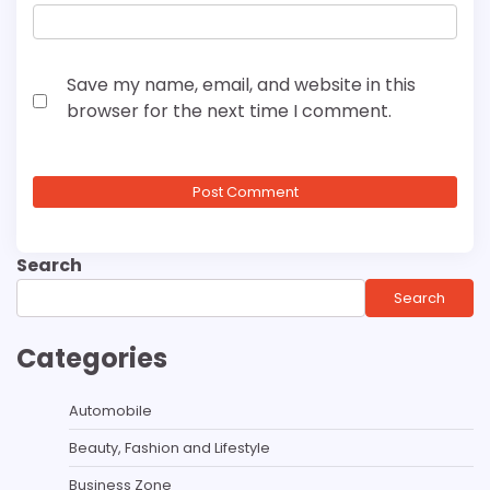
Save my name, email, and website in this
browser for the next time I comment.
Search
Search
Categories
Automobile
Beauty, Fashion and Lifestyle
Business Zone