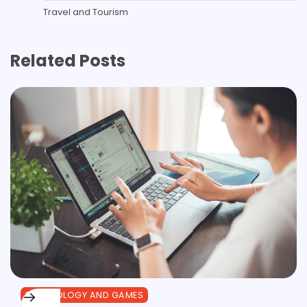
Travel and Tourism
Related Posts
TECHNOLOGY AND GAMES