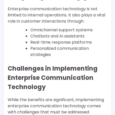
Enterprise communication technology is not
limited to internal operations. It also plays a vital
role in customer interactions through:
Omnichannel support systems
Chatbots and AI assistants
Real-time response platforms
Personalized communication
strategies
Challenges in Implementing
Enterprise Communication
Technology
While the benefits are significant, implementing
enterprise communication technology comes
with challenges that must be addressed