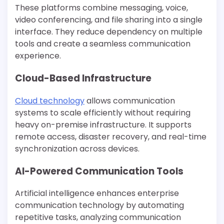
These platforms combine messaging, voice,
video conferencing, and file sharing into a single
interface. They reduce dependency on multiple
tools and create a seamless communication
experience.
Cloud-Based Infrastructure
Cloud technology
allows communication
systems to scale efficiently without requiring
heavy on-premise infrastructure. It supports
remote access, disaster recovery, and real-time
synchronization across devices.
AI-Powered Communication Tools
Artificial intelligence enhances enterprise
communication technology by automating
repetitive tasks, analyzing communication