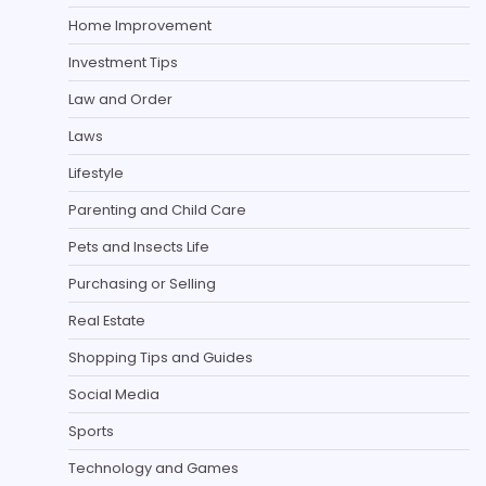
Home Improvement
Investment Tips
Law and Order
Laws
Lifestyle
Parenting and Child Care
Pets and Insects Life
Purchasing or Selling
Real Estate
Shopping Tips and Guides
Social Media
Sports
Technology and Games