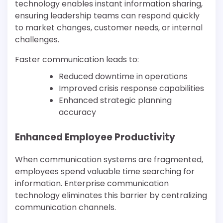
technology enables instant information sharing,
ensuring leadership teams can respond quickly
to market changes, customer needs, or internal
challenges.
Faster communication leads to:
Reduced downtime in operations
Improved crisis response capabilities
Enhanced strategic planning
accuracy
Enhanced Employee Productivity
When communication systems are fragmented,
employees spend valuable time searching for
information. Enterprise communication
technology eliminates this barrier by centralizing
communication channels.