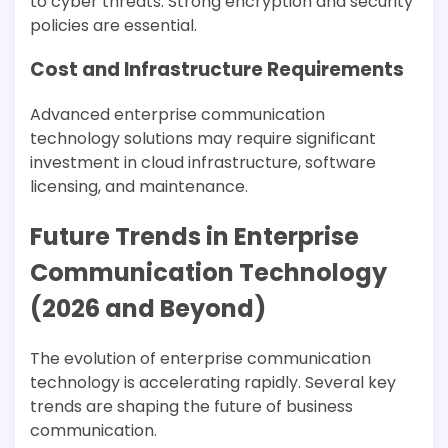
to cyber threats. Strong encryption and security
policies are essential.
Cost and Infrastructure Requirements
Advanced enterprise communication
technology solutions may require significant
investment in cloud infrastructure, software
licensing, and maintenance.
Future Trends in Enterprise
Communication Technology
(2026 and Beyond)
The evolution of enterprise communication
technology is accelerating rapidly. Several key
trends are shaping the future of business
communication.