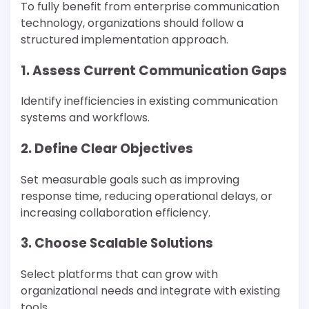
To fully benefit from enterprise communication
technology, organizations should follow a
structured implementation approach.
1. Assess Current Communication Gaps
Identify inefficiencies in existing communication
systems and workflows.
2. Define Clear Objectives
Set measurable goals such as improving
response time, reducing operational delays, or
increasing collaboration efficiency.
3. Choose Scalable Solutions
Select platforms that can grow with
organizational needs and integrate with existing
tools.