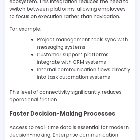
ecosystem. This integration reduces the need to
switch between platforms, allowing employees
to focus on execution rather than navigation.
For example:
Project management tools sync with
messaging systems
Customer support platforms
integrate with CRM systems
Internal communication flows directly
into task automation systems
This level of connectivity significantly reduces
operational friction.
Faster Decision-Making Processes
Access to real-time data is essential for modern
decision-making. Enterprise communication