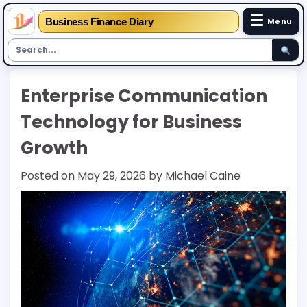
☰
Business Finance Diary
Menu
Skip
Enterprise Communication
to
content
Technology for Business
Growth
Posted on
May 29, 2026
by
Michael Caine