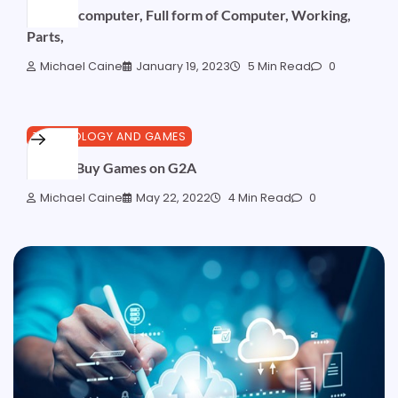
Basic of computer, Full form of Computer, Working,
Parts,
Michael Caine
January 19, 2023
5 Min Read
0
TECHNOLOGY AND GAMES
How to Buy Games on G2A
Michael Caine
May 22, 2022
4 Min Read
0