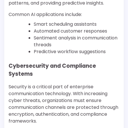
patterns, and providing predictive insights.
Common AI applications include:
Smart scheduling assistants
Automated customer responses
Sentiment analysis in communication
threads
Predictive workflow suggestions
Cybersecurity and Compliance
Systems
Security is a critical part of enterprise
communication technology. With increasing
cyber threats, organizations must ensure
communication channels are protected through
encryption, authentication, and compliance
frameworks.