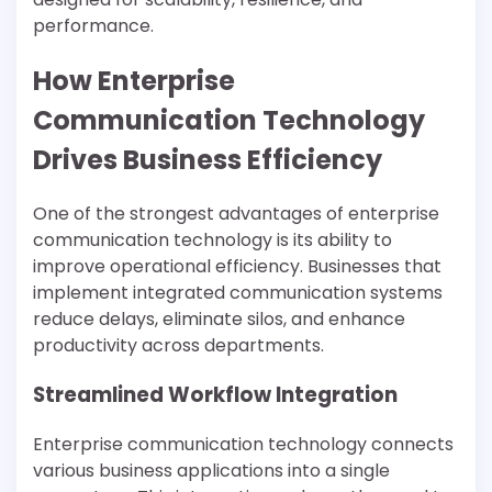
performance.
How Enterprise
Communication Technology
Drives Business Efficiency
One of the strongest advantages of enterprise
communication technology is its ability to
improve operational efficiency. Businesses that
implement integrated communication systems
reduce delays, eliminate silos, and enhance
productivity across departments.
Streamlined Workflow Integration
Enterprise communication technology connects
various business applications into a single