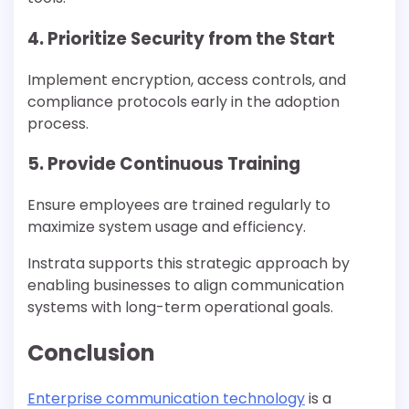
4. Prioritize Security from the Start
Implement encryption, access controls, and
compliance protocols early in the adoption
process.
5. Provide Continuous Training
Ensure employees are trained regularly to
maximize system usage and efficiency.
Instrata supports this strategic approach by
enabling businesses to align communication
systems with long-term operational goals.
Conclusion
Enterprise communication technology
is a