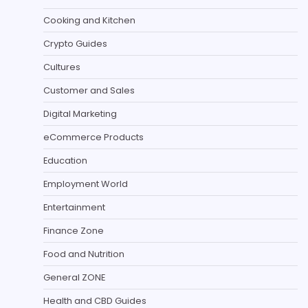
Cooking and Kitchen
Crypto Guides
Cultures
Customer and Sales
Digital Marketing
eCommerce Products
Education
Employment World
Entertainment
Finance Zone
Food and Nutrition
General ZONE
Health and CBD Guides