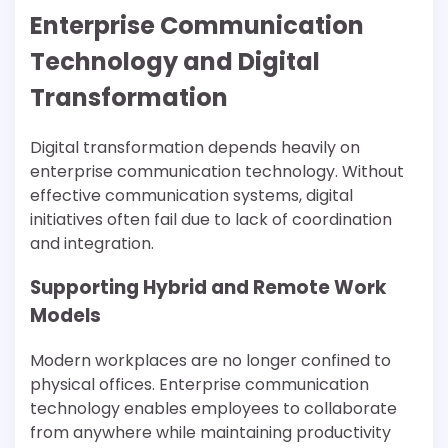
Enterprise Communication
Technology and Digital
Transformation
Digital transformation depends heavily on
enterprise communication technology. Without
effective communication systems, digital
initiatives often fail due to lack of coordination
and integration.
Supporting Hybrid and Remote Work
Models
Modern workplaces are no longer confined to
physical offices. Enterprise communication
technology enables employees to collaborate
from anywhere while maintaining productivity