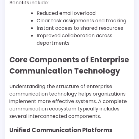
Benefits include:
Reduced email overload
Clear task assignments and tracking
Instant access to shared resources
Improved collaboration across
departments
Core Components of Enterprise
Communication Technology
Understanding the structure of enterprise
communication technology helps organizations
implement more effective systems. A complete
communication ecosystem typically includes
several interconnected components.
Unified Communication Platforms