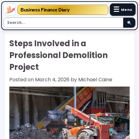
☰
Business Finance Diary
Menu
Skip
Steps Involved in a
to
content
Professional Demolition
Project
Posted on
March 4, 2026
by
Michael Caine