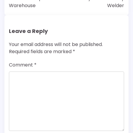
Warehouse
Welder
Leave a Reply
Your email address will not be published.
Required fields are marked
*
Comment
*