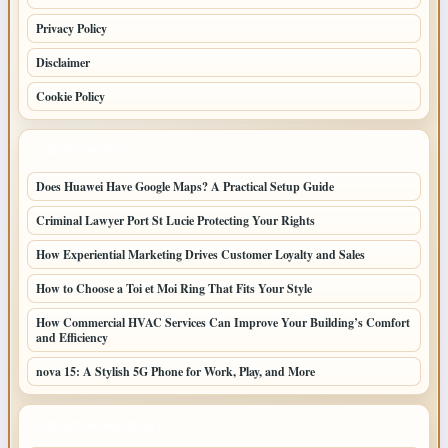
Privacy Policy
Disclaimer
Cookie Policy
LATEST POSTS
Does Huawei Have Google Maps? A Practical Setup Guide
Criminal Lawyer Port St Lucie Protecting Your Rights
How Experiential Marketing Drives Customer Loyalty and Sales
How to Choose a Toi et Moi Ring That Fits Your Style
How Commercial HVAC Services Can Improve Your Building’s Comfort
and Efficiency
nova 15: A Stylish 5G Phone for Work, Play, and More
LATEST HOME POSTS