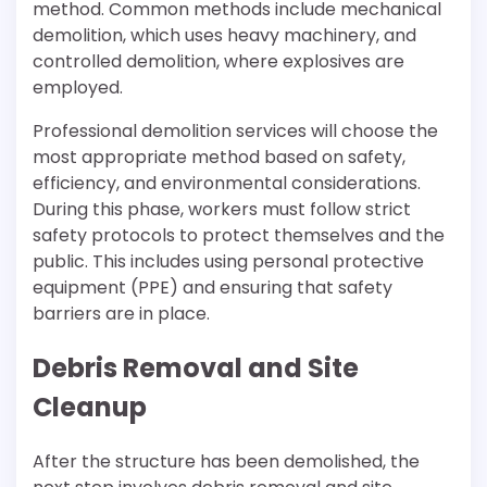
method. Common methods include mechanical
demolition, which uses heavy machinery, and
controlled demolition, where explosives are
employed.
Professional demolition services will choose the
most appropriate method based on safety,
efficiency, and environmental considerations.
During this phase, workers must follow strict
safety protocols to protect themselves and the
public. This includes using personal protective
equipment (PPE) and ensuring that safety
barriers are in place.
Debris Removal and Site
Cleanup
After the structure has been demolished, the