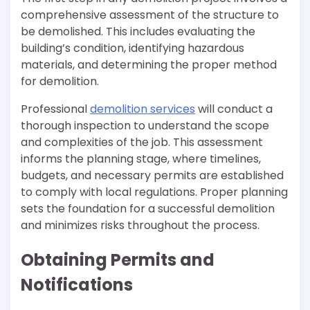
comprehensive assessment of the structure to
be demolished. This includes evaluating the
building’s condition, identifying hazardous
materials, and determining the proper method
for demolition.
Professional
demolition services
will conduct a
thorough inspection to understand the scope
and complexities of the job. This assessment
informs the planning stage, where timelines,
budgets, and necessary permits are established
to comply with local regulations. Proper planning
sets the foundation for a successful demolition
and minimizes risks throughout the process.
Obtaining Permits and
Notifications