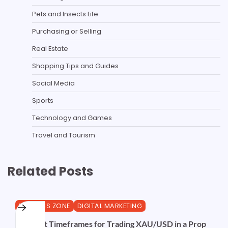
Pets and Insects Life
Purchasing or Selling
Real Estate
Shopping Tips and Guides
Social Media
Sports
Technology and Games
Travel and Tourism
Related Posts
BUSINESS ZONE
DIGITAL MARKETING
The Best Timeframes for Trading XAU/USD in a Prop