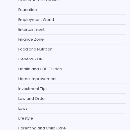
Education
Employment World
Entertainment
Finance Zone
Food and Nutrition
General ZONE
Health and CBD Guides
Home Improvement
Investment Tips
Law and Order
Laws
Lifestyle
Parenting and Child Care