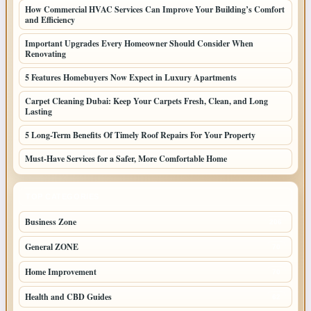
How Commercial HVAC Services Can Improve Your Building’s Comfort
and Efficiency
Important Upgrades Every Homeowner Should Consider When
Renovating
5 Features Homebuyers Now Expect in Luxury Apartments
Carpet Cleaning Dubai: Keep Your Carpets Fresh, Clean, and Long
Lasting
5 Long-Term Benefits Of Timely Roof Repairs For Your Property
Must-Have Services for a Safer, More Comfortable Home
TOP CATEGORIES
Business Zone
206
General ZONE
70
Home Improvement
70
Health and CBD Guides
62