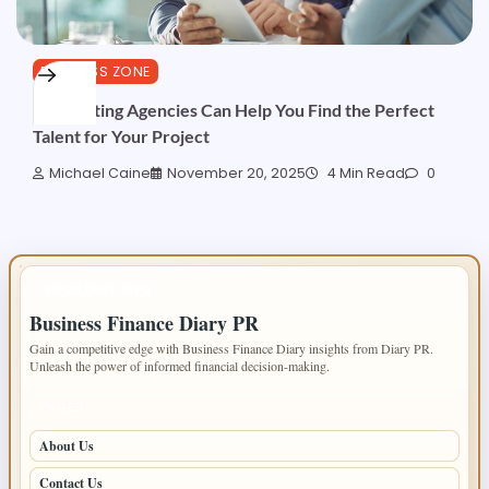
BUSINESS ZONE
How Acting Agencies Can Help You Find the Perfect
Talent for Your Project
Michael Caine
November 20, 2025
4 Min Read
0
IMPORTANT INFO
Business Finance Diary PR
Gain a competitive edge with Business Finance Diary insights from Diary PR.
Unleash the power of informed financial decision-making.
PAGES
About Us
Contact Us