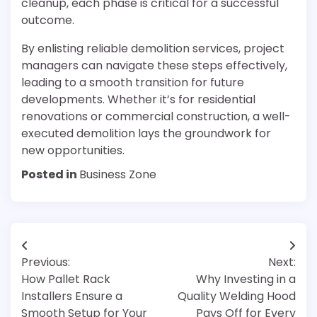
cleanup, each phase is critical for a successful
outcome.
By enlisting reliable demolition services, project
managers can navigate these steps effectively,
leading to a smooth transition for future
developments. Whether it’s for residential
renovations or commercial construction, a well-
executed demolition lays the groundwork for
new opportunities.
Posted in
Business Zone
Post
Previous:
Next:
navigation
How Pallet Rack
Why Investing in a
Installers Ensure a
Quality Welding Hood
Smooth Setup for Your
Pays Off for Every