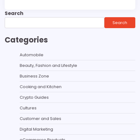
Search
Search
Categories
Automobile
Beauty, Fashion and Lifestyle
Business Zone
Cooking and Kitchen
Crypto Guides
Cultures
Customer and Sales
Digital Marketing
eCommerce Products