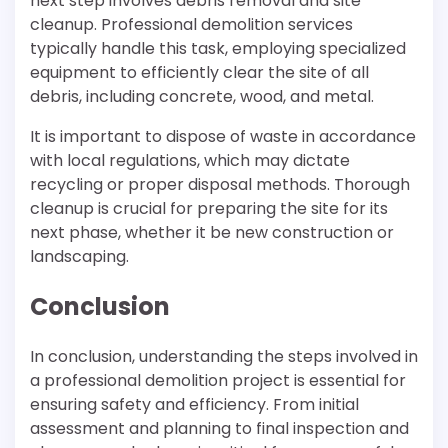
next step involves debris removal and site
cleanup. Professional demolition services
typically handle this task, employing specialized
equipment to efficiently clear the site of all
debris, including concrete, wood, and metal.
It is important to dispose of waste in accordance
with local regulations, which may dictate
recycling or proper disposal methods. Thorough
cleanup is crucial for preparing the site for its
next phase, whether it be new construction or
landscaping.
Conclusion
In conclusion, understanding the steps involved in
a professional demolition project is essential for
ensuring safety and efficiency. From initial
assessment and planning to final inspection and