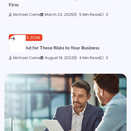
Firm
Michael Caine
March 22, 2025
5 Min Read
0
BUSINESS ZONE
Watch Out for These Risks to Your Business
Michael Caine
August 19, 2022
4 Min Read
0