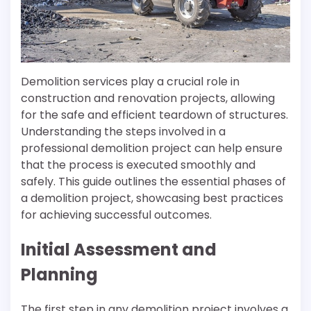
Demolition services play a crucial role in
construction and renovation projects, allowing
for the safe and efficient teardown of structures.
Understanding the steps involved in a
professional demolition project can help ensure
that the process is executed smoothly and
safely. This guide outlines the essential phases of
a demolition project, showcasing best practices
for achieving successful outcomes.
Initial Assessment and
Planning
The first step in any demolition project involves a