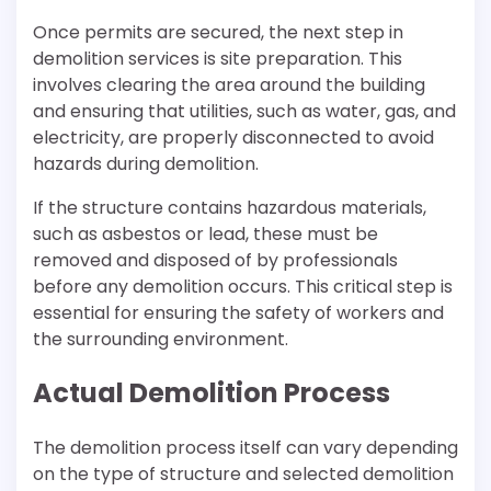
Once permits are secured, the next step in
demolition services is site preparation. This
involves clearing the area around the building
and ensuring that utilities, such as water, gas, and
electricity, are properly disconnected to avoid
hazards during demolition.
If the structure contains hazardous materials,
such as asbestos or lead, these must be
removed and disposed of by professionals
before any demolition occurs. This critical step is
essential for ensuring the safety of workers and
the surrounding environment.
Actual Demolition Process
The demolition process itself can vary depending
on the type of structure and selected demolition