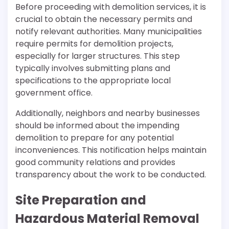
Before proceeding with demolition services, it is
crucial to obtain the necessary permits and
notify relevant authorities. Many municipalities
require permits for demolition projects,
especially for larger structures. This step
typically involves submitting plans and
specifications to the appropriate local
government office.
Additionally, neighbors and nearby businesses
should be informed about the impending
demolition to prepare for any potential
inconveniences. This notification helps maintain
good community relations and provides
transparency about the work to be conducted.
Site Preparation and
Hazardous Material Removal