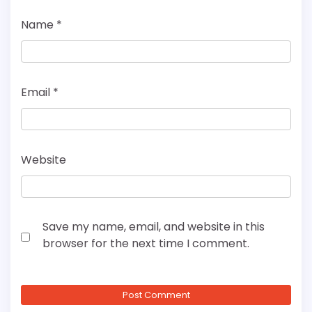
Name
*
Email
*
Website
Save my name, email, and website in this
browser for the next time I comment.