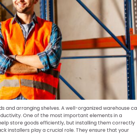
ds and arranging shelves. A well-organized warehouse c
ductivity. One of the most important elements in a
elp store goods efficiently, but installing them correctly
ack installers play a crucial role. They ensure that your