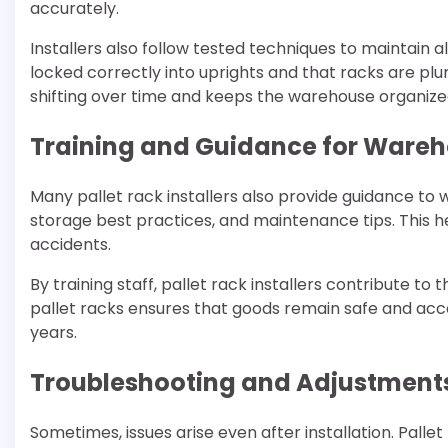
accurately.
Installers also follow tested techniques to maintain 
locked correctly into uprights and that racks are plum
shifting over time and keeps the warehouse organize
Training and Guidance for Wareh
Many pallet rack installers also provide guidance to w
storage best practices, and maintenance tips. This h
accidents.
By training staff, pallet rack installers contribute t
pallet racks ensures that goods remain safe and acce
years.
Troubleshooting and Adjustment
Sometimes, issues arise even after installation. Pall