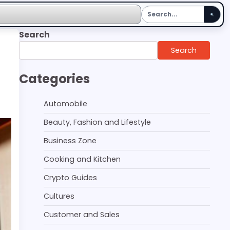
Search
Search
Categories
Automobile
Beauty, Fashion and Lifestyle
Business Zone
Cooking and Kitchen
Crypto Guides
Cultures
Customer and Sales