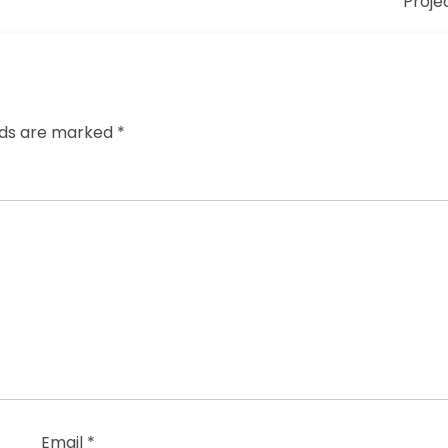
Proje
elds are marked
*
Email
*