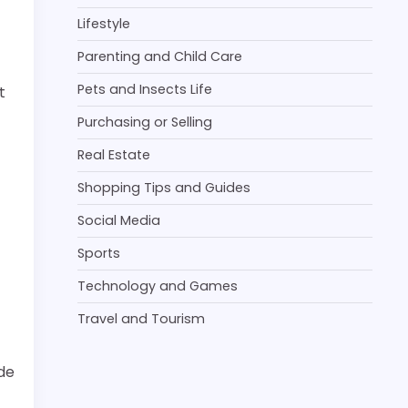
Lifestyle
Parenting and Child Care
Pets and Insects Life
t
Purchasing or Selling
Real Estate
Shopping Tips and Guides
Social Media
Sports
Technology and Games
Travel and Tourism
ide