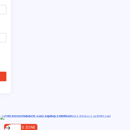
BUSINESS ZONE