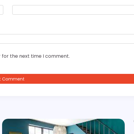
 for the next time I comment.