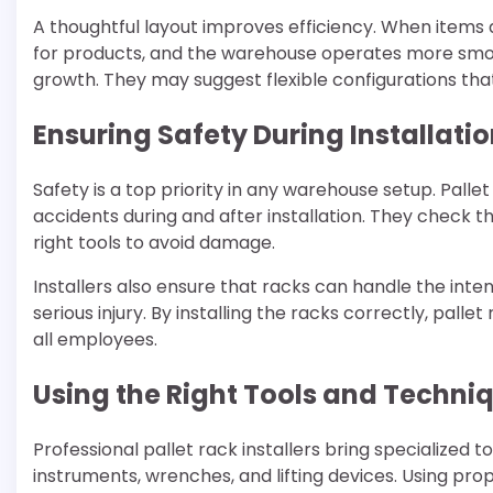
A thoughtful layout improves efficiency. When items 
for products, and the warehouse operates more smooth
growth. They may suggest flexible configurations th
Ensuring Safety During Installati
Safety is a top priority in any warehouse setup. Pallet
accidents during and after installation. They check th
right tools to avoid damage.
Installers also ensure that racks can handle the int
serious injury. By installing the racks correctly, pall
all employees.
Using the Right Tools and Techni
Professional pallet rack installers bring specialized t
instruments, wrenches, and lifting devices. Using pr