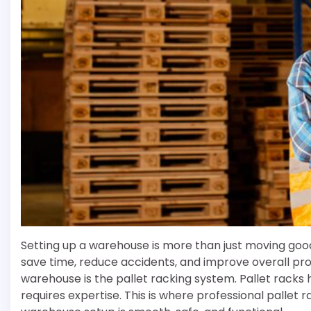
Setting up a warehouse is more than just moving goo
save time, reduce accidents, and improve overall pro
warehouse is the pallet racking system. Pallet racks h
requires expertise. This is where professional pallet r