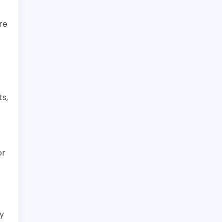
re
ts,
or
ry