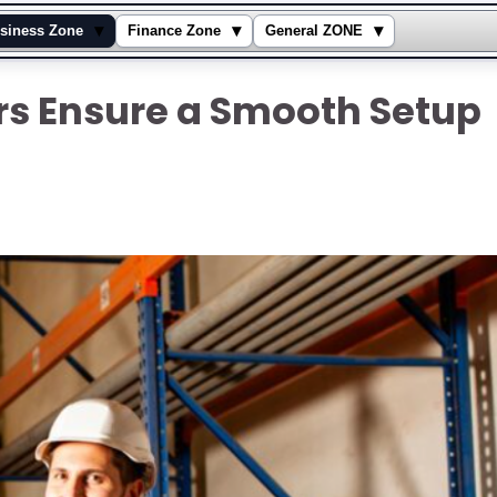
▾
▾
▾
siness Zone
Finance Zone
General ZONE
ers Ensure a Smooth Setup