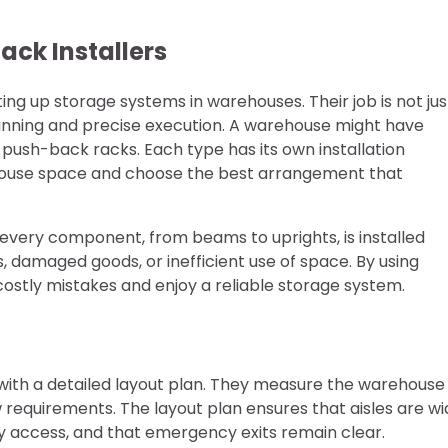
ack Installers
ting up storage systems in warehouses. Their job is not jus
planning and precise execution. A warehouse might have
or push-back racks. Each type has its own installation
rehouse space and choose the best arrangement that
every component, from beams to uprights, is installed
s, damaged goods, or inefficient use of space. By using
costly mistakes and enjoy a reliable storage system.
rt with a detailed layout plan. They measure the warehouse
 requirements. The layout plan ensures that aisles are w
asy access, and that emergency exits remain clear.