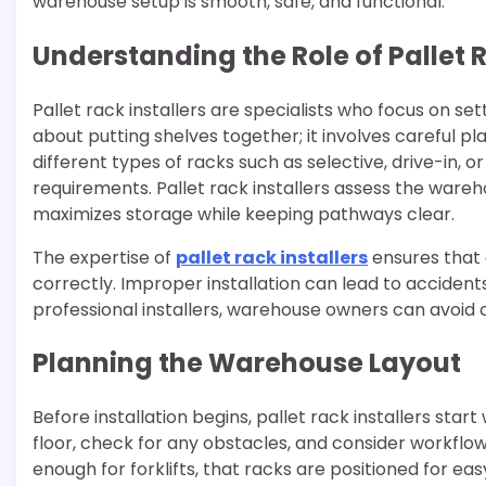
warehouse setup is smooth, safe, and functional.
Understanding the Role of Pallet R
Pallet rack installers are specialists who focus on set
about putting shelves together; it involves careful 
different types of racks such as selective, drive-in, 
requirements. Pallet rack installers assess the wa
maximizes storage while keeping pathways clear.
The expertise of
pallet rack installers
ensures that 
correctly. Improper installation can lead to accident
professional installers, warehouse owners can avoid 
Planning the Warehouse Layout
Before installation begins, pallet rack installers sta
floor, check for any obstacles, and consider workflow
enough for forklifts, that racks are positioned for e