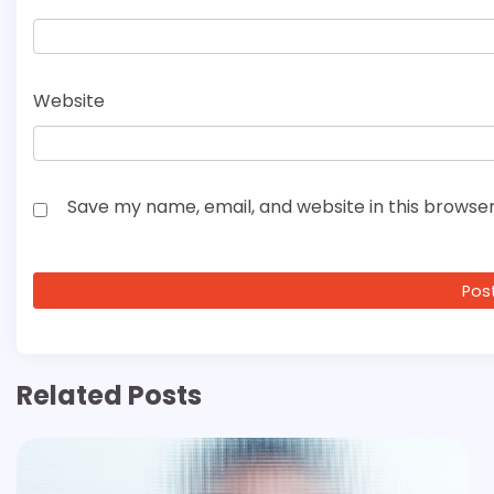
Website
Save my name, email, and website in this browser
Related Posts