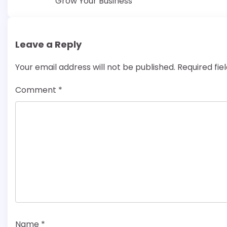
Grow Your Business
navigation
Leave a Reply
Your email address will not be published.
Required fi
Comment
*
Name
*