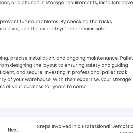
loor, or a change in storage requirements, installers have
o prevent future problems. By checking the racks
are level, and the overall system remains safe.
g, precise installation, and ongoing maintenance. Palle
 From designing the layout to ensuring safety and guiding
icient, and secure. Investing in professional pallet rack
vity of your warehouse. With their expertise, your storage
ss of your business for years to come.
Steps Involved in a Professional Demoliti
Next: