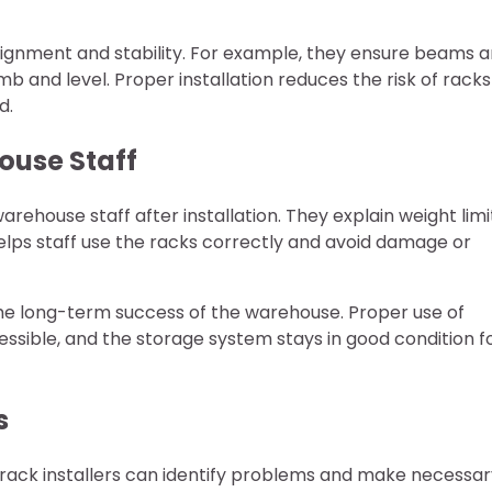
alignment and stability. For example, they ensure beams a
b and level. Proper installation reduces the risk of racks
d.
ouse Staff
arehouse staff after installation. They explain weight limi
elps staff use the racks correctly and avoid damage or
o the long-term success of the warehouse. Proper use of
ssible, and the storage system stays in good condition f
s
et rack installers can identify problems and make necessa