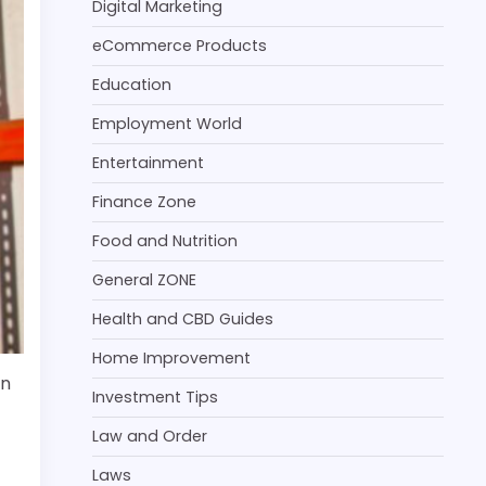
Digital Marketing
eCommerce Products
Education
Employment World
Entertainment
Finance Zone
Food and Nutrition
General ZONE
Health and CBD Guides
Home Improvement
an
Investment Tips
Law and Order
Laws