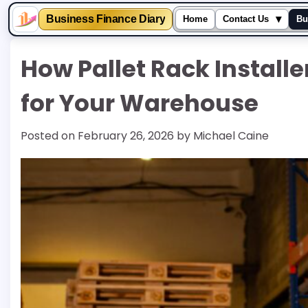
▾
Business Finance Diary
Home
Contact Us
Bu
Skip
How Pallet Rack Install
to
content
for Your Warehouse
Posted on
February 26, 2026
by
Michael Caine