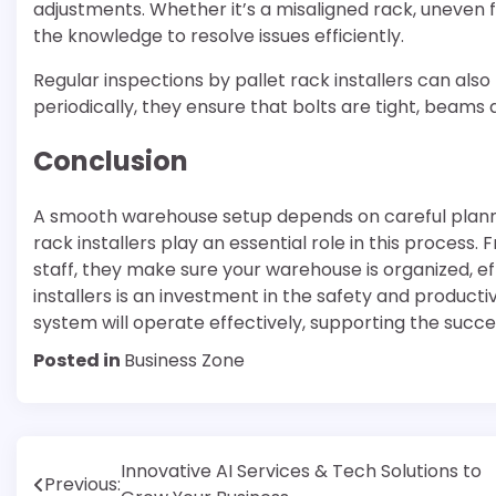
adjustments. Whether it’s a misaligned rack, uneven f
the knowledge to resolve issues efficiently.
Regular inspections by pallet rack installers can als
periodically, they ensure that bolts are tight, beams 
Conclusion
A smooth warehouse setup depends on careful plannin
rack installers play an essential role in this process.
staff, they make sure your warehouse is organized, eff
installers is an investment in the safety and producti
system will operate effectively, supporting the succe
Posted in
Business Zone
Post
Innovative AI Services & Tech Solutions to
Previous: