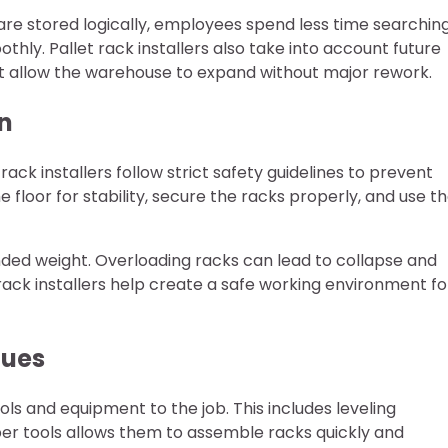
are stored logically, employees spend less time searchin
ly. Pallet rack installers also take into account future
at allow the warehouse to expand without major rework.
on
 rack installers follow strict safety guidelines to prevent
e floor for stability, secure the racks properly, and use t
ended weight. Overloading racks can lead to collapse and
et rack installers help create a safe working environment fo
ques
ools and equipment to the job. This includes leveling
oper tools allows them to assemble racks quickly and