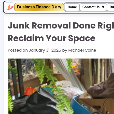
▾
Business Finance Diary
Home
Contact Us
Bu
Skip
Junk Removal Done Righ
to
content
Reclaim Your Space
Posted on
January 31, 2026
by
Michael Caine