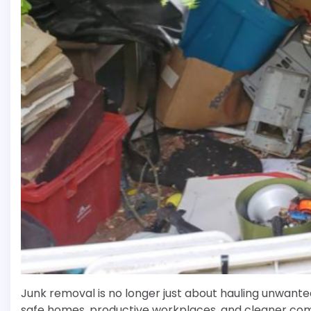
Junk removal is no longer just about hauling unwanted 
safe homes, productive workplaces, and cleaner comm