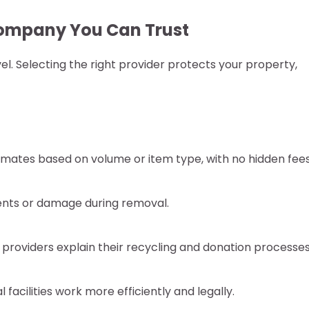
ompany You Can Trust
el. Selecting the right provider protects your property,
mates based on volume or item type, with no hidden fees
idents or damage during removal.
providers explain their recycling and donation processes
facilities work more efficiently and legally.