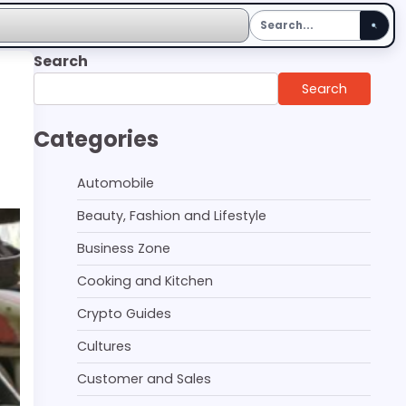
Search
Search
Categories
Automobile
Beauty, Fashion and Lifestyle
Business Zone
Cooking and Kitchen
Crypto Guides
Cultures
Customer and Sales