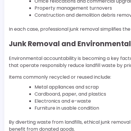
Office relocations and commercial upgra
Property management turnovers
Construction and demolition debris remo
In each case, professional junk removal simplifies th
Junk Removal and Environmental 
Environmental accountability is becoming a key fact
that operate responsibly reduce landfill waste by prio
Items commonly recycled or reused include:
Metal appliances and scrap
Cardboard, paper, and plastics
Electronics and e-waste
Furniture in usable condition
By diverting waste from landfills, ethical junk remova
benefit from donated goods.