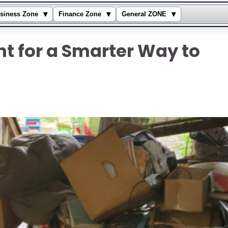
▾
▾
▾
siness Zone
Finance Zone
General ZONE
t for a Smarter Way to