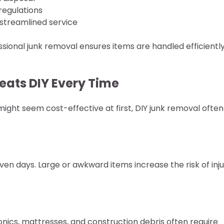
regulations
 streamlined service
ssional junk removal ensures items are handled efficientl
eats DIY Every Time
 might seem cost-effective at first, DIY junk removal often
ven days. Large or awkward items increase the risk of inju
tronics, mattresses, and construction debris often require