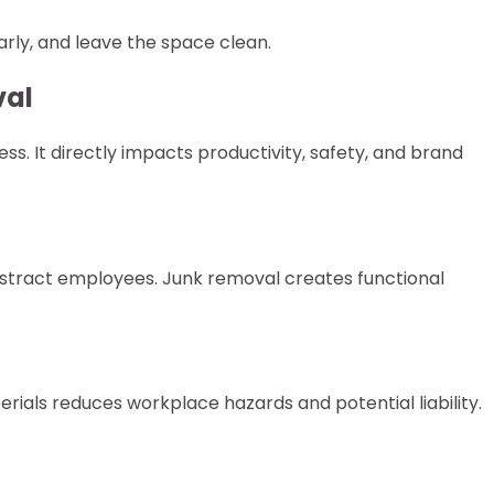
rly, and leave the space clean.
val
ess. It directly impacts productivity, safety, and brand
stract employees. Junk removal creates functional
ials reduces workplace hazards and potential liability.