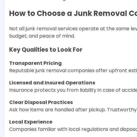
How to Choose a Junk Removal C
Not all junk removal services operate at the same lev
budget, and peace of mind.
Key Qualities to Look For
Transparent Pricing
Reputable junk removal companies offer upfront esti
Licensed and Insured Operations
Insurance protects you from liability in case of acc
Clear Disposal Practices
Ask how items are handled after pickup. Trustworthy 
Local Experience
Companies familiar with local regulations and disposal 