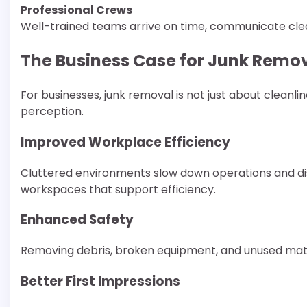
Professional Crews
Well-trained teams arrive on time, communicate clea
The Business Case for Junk Remo
For businesses, junk removal is not just about cleanlin
perception.
Improved Workplace Efficiency
Cluttered environments slow down operations and di
workspaces that support efficiency.
Enhanced Safety
Removing debris, broken equipment, and unused mater
Better First Impressions