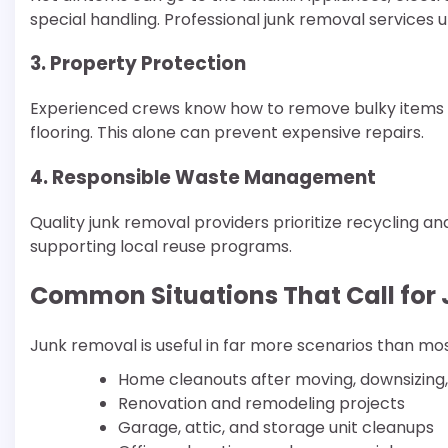
special handling. Professional junk removal services 
3. Property Protection
Experienced crews know how to remove bulky items w
flooring. This alone can prevent expensive repairs.
4. Responsible Waste Management
Quality junk removal providers prioritize recycling a
supporting local reuse programs.
Common Situations That Call for
Junk removal is useful in far more scenarios than m
Home cleanouts after moving, downsizing, 
Renovation and remodeling projects
Garage, attic, and storage unit cleanups