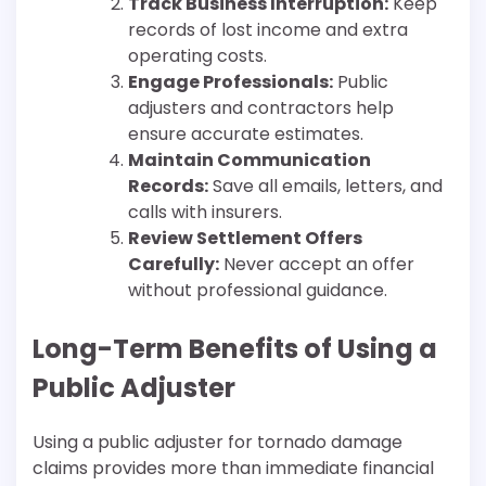
Track Business Interruption:
Keep
records of lost income and extra
operating costs.
Engage Professionals:
Public
adjusters and contractors help
ensure accurate estimates.
Maintain Communication
Records:
Save all emails, letters, and
calls with insurers.
Review Settlement Offers
Carefully:
Never accept an offer
without professional guidance.
Long-Term Benefits of Using a
Public Adjuster
Using a public adjuster for tornado damage
claims provides more than immediate financial