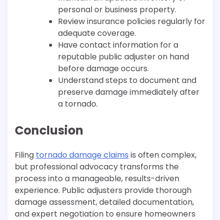
personal or business property.
Review insurance policies regularly for
adequate coverage.
Have contact information for a
reputable public adjuster on hand
before damage occurs.
Understand steps to document and
preserve damage immediately after
a tornado.
Conclusion
Filing
tornado damage claims
is often complex,
but professional advocacy transforms the
process into a manageable, results-driven
experience. Public adjusters provide thorough
damage assessment, detailed documentation,
and expert negotiation to ensure homeowners