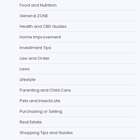
Food and Nutrition
General ZONE
Health and CBD Guides
Home Improvement
Investment Tips
Law and Order
Laws
Lifestyle
Parenting and Child Care
Pets and Insects Life
Purchasing or Selling
Real Estate
Shopping Tips and Guides