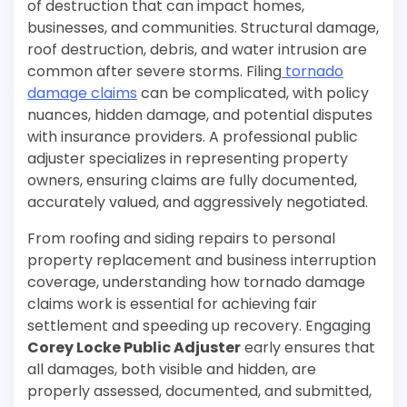
of destruction that can impact homes,
businesses, and communities. Structural damage,
roof destruction, debris, and water intrusion are
common after severe storms. Filing
tornado
damage claims
can be complicated, with policy
nuances, hidden damage, and potential disputes
with insurance providers. A professional public
adjuster specializes in representing property
owners, ensuring claims are fully documented,
accurately valued, and aggressively negotiated.
From roofing and siding repairs to personal
property replacement and business interruption
coverage, understanding how tornado damage
claims work is essential for achieving fair
settlement and speeding up recovery. Engaging
Corey Locke Public Adjuster
early ensures that
all damages, both visible and hidden, are
properly assessed, documented, and submitted,