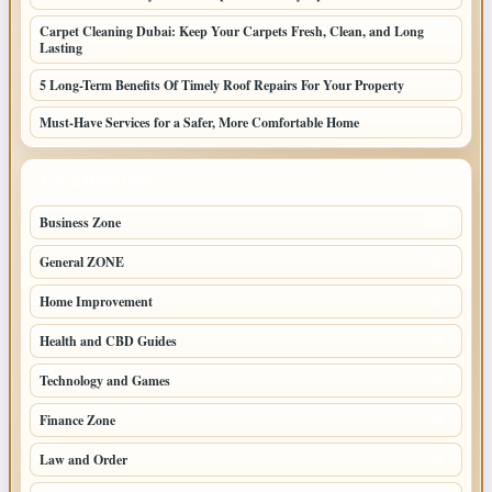
Carpet Cleaning Dubai: Keep Your Carpets Fresh, Clean, and Long
Lasting
5 Long-Term Benefits Of Timely Roof Repairs For Your Property
Must-Have Services for a Safer, More Comfortable Home
TOP CATEGORIES
Business Zone
206
General ZONE
70
Home Improvement
70
Health and CBD Guides
62
Technology and Games
49
Finance Zone
45
Law and Order
38