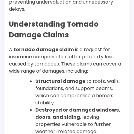
preventing undervaluation and unnecessary
delays.
Understanding Tornado
Damage Claims
A
tornado damage claim
is a request for
insurance compensation after property loss
caused by tornadoes. These claims can cover a
wide range of damages, including:
Structural damage
to roofs, walls,
foundations, and support beams,
which can compromise a home’s
stability.
Destroyed or damaged windows,
doors, and siding
, leaving
properties vulnerable to further
weather-related damage.