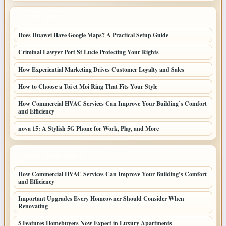
LATEST POSTS
Does Huawei Have Google Maps? A Practical Setup Guide
Criminal Lawyer Port St Lucie Protecting Your Rights
How Experiential Marketing Drives Customer Loyalty and Sales
How to Choose a Toi et Moi Ring That Fits Your Style
How Commercial HVAC Services Can Improve Your Building’s Comfort
and Efficiency
nova 15: A Stylish 5G Phone for Work, Play, and More
LATEST HOME POSTS
How Commercial HVAC Services Can Improve Your Building’s Comfort
and Efficiency
Important Upgrades Every Homeowner Should Consider When
Renovating
5 Features Homebuyers Now Expect in Luxury Apartments