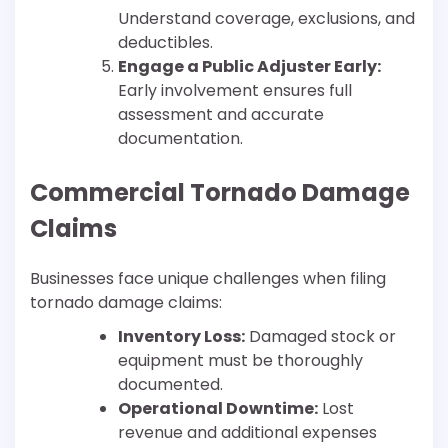
Understand coverage, exclusions, and
deductibles.
Engage a Public Adjuster Early:
Early involvement ensures full
assessment and accurate
documentation.
Commercial Tornado Damage
Claims
Businesses face unique challenges when filing
tornado damage claims:
Inventory Loss:
Damaged stock or
equipment must be thoroughly
documented.
Operational Downtime:
Lost
revenue and additional expenses