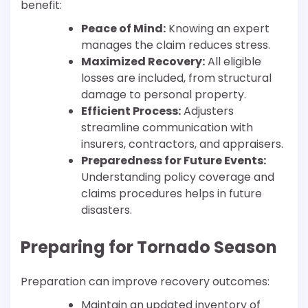
benefit:
Peace of Mind:
Knowing an expert
manages the claim reduces stress.
Maximized Recovery:
All eligible
losses are included, from structural
damage to personal property.
Efficient Process:
Adjusters
streamline communication with
insurers, contractors, and appraisers.
Preparedness for Future Events:
Understanding policy coverage and
claims procedures helps in future
disasters.
Preparing for Tornado Season
Preparation can improve recovery outcomes:
Maintain an updated inventory of