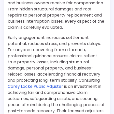
and business owners receive fair compensation.
From hidden structural damages and roof
repairs to personal property replacement and
business interruption losses, every aspect of the
claim is carefully evaluated.
Early engagement increases settlement
potential, reduces stress, and prevents delays.
For anyone recovering from a tornado,
professional guidance ensures claims reflect
true property losses, including structural
damage, personal property, and business-
related losses, accelerating financial recovery
and protecting long-term stability. Consulting
Corey Locke Public Adjuster
is an investment in
achieving fair and comprehensive claim
outcomes, safeguarding assets, and securing
peace of mind during the challenging process of
post-tornado recovery. Their licensed adjusters