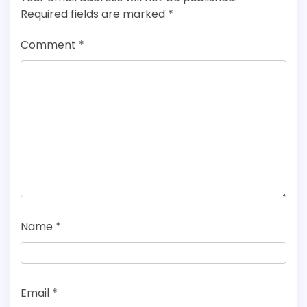
Required fields are marked
*
Comment
*
Name
*
Email
*