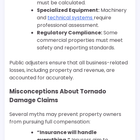
must be calculated.
Specialized Equipment:
Machinery
and
technical systems
require
professional assessment.
Regulatory Compliance:
Some
commercial properties must meet
safety and reporting standards.
Public adjusters ensure that all business-related
losses, including property and revenue, are
accounted for accurately.
Misconceptions About Tornado
Damage Claims
Several myths may prevent property owners
from pursuing full compensation:
“Insurance will handle
everything.”
Insurers aim to