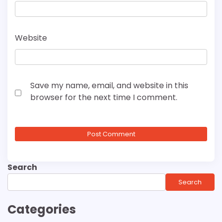
Website
Save my name, email, and website in this
browser for the next time I comment.
Search
Search
Categories