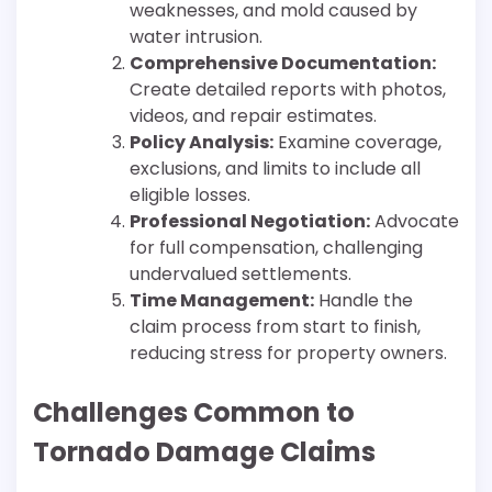
weaknesses, and mold caused by
water intrusion.
Comprehensive Documentation:
Create detailed reports with photos,
videos, and repair estimates.
Policy Analysis:
Examine coverage,
exclusions, and limits to include all
eligible losses.
Professional Negotiation:
Advocate
for full compensation, challenging
undervalued settlements.
Time Management:
Handle the
claim process from start to finish,
reducing stress for property owners.
Challenges Common to
Tornado Damage Claims