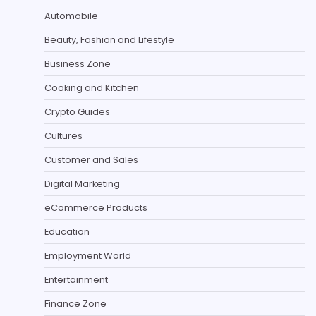
Automobile
Beauty, Fashion and Lifestyle
Business Zone
Cooking and Kitchen
Crypto Guides
Cultures
Customer and Sales
Digital Marketing
eCommerce Products
Education
Employment World
Entertainment
Finance Zone