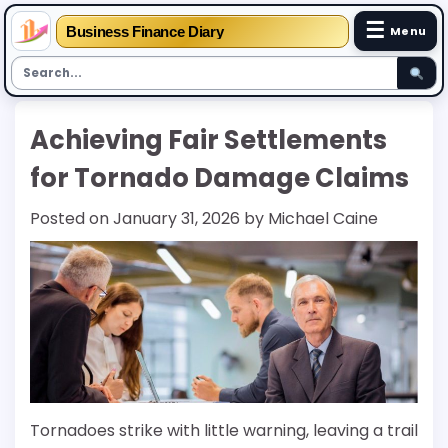
☰
Business Finance Diary
Menu
Skip
Achieving Fair Settlements
to
content
for Tornado Damage Claims
Posted on
January 31, 2026
by
Michael Caine
Tornadoes strike with little warning, leaving a trail