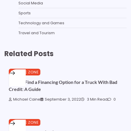
Social Media
Sports
Technology and Games
Travel and Tourism
Related Posts
FINANCE ZONE
How to Find a Financing Option for a Truck With Bad
Credit: A Guide
Michael Caine
September 3, 2022
3 Min Read
0
FINANCE ZONE