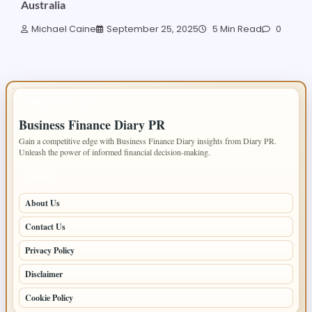
Australia
Michael Caine
September 25, 2025
5 Min Read
0
IMPORTANT INFO
Business Finance Diary PR
Gain a competitive edge with Business Finance Diary insights from Diary PR.
Unleash the power of informed financial decision-making.
PAGES
About Us
Contact Us
Privacy Policy
Disclaimer
Cookie Policy