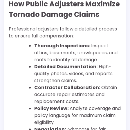
How Public Adjusters Maximize
Tornado Damage Claims
Professional adjusters follow a detailed process
to ensure full compensation:
Thorough Inspections:
Inspect
attics, basements, crawlspaces, and
roofs to identify all damage.
Detailed Documentation:
High-
quality photos, videos, and reports
strengthen claims.
Contractor Collaboration:
Obtain
accurate repair estimates and
replacement costs.
Policy Review:
Analyze coverage and
policy language for maximum claim
eligibility.
Negotiation:
Advocate for fair