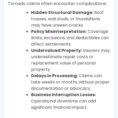
Tornado claims often encounter complications:
Hidden Structural Damage:
Roof
trusses, wall studs, or foundations
may have unseen cracks.
Policy Misinterpretation:
Coverage
limits, exclusions, and deductibles can
affect settlements.
Undervalued Property:
Insurers may
underestimate repair costs or
replacement value of personal
property.
Delays in Processing:
Claims can
take weeks or months without proper
documentation or advocacy.
Business Interruption Losses:
Operational downtime can add
significant financial impact.