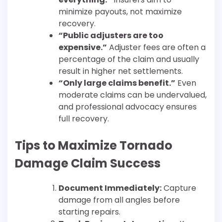
minimize payouts, not maximize
recovery.
“Public adjusters are too
expensive.”
Adjuster fees are often a
percentage of the claim and usually
result in higher net settlements.
“Only large claims benefit.”
Even
moderate claims can be undervalued,
and professional advocacy ensures
full recovery.
Tips to Maximize Tornado
Damage Claim Success
Document Immediately:
Capture
damage from all angles before
starting repairs.