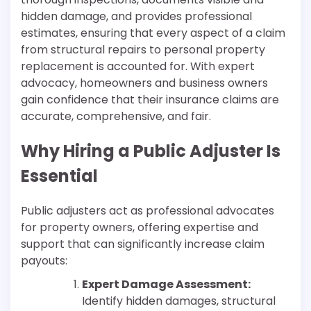
hidden damage, and provides professional
estimates, ensuring that every aspect of a claim
from structural repairs to personal property
replacement is accounted for. With expert
advocacy, homeowners and business owners
gain confidence that their insurance claims are
accurate, comprehensive, and fair.
Why Hiring a Public Adjuster Is
Essential
Public adjusters act as professional advocates
for property owners, offering expertise and
support that can significantly increase claim
payouts:
Expert Damage Assessment:
Identify hidden damages, structural