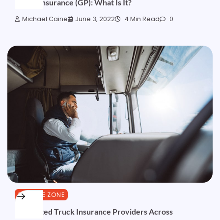
Credit Insurance (GP): What Is It?
Michael Caine
June 3, 2022
4 Min Read
0
FINANCE ZONE
10 Trusted Truck Insurance Providers Across