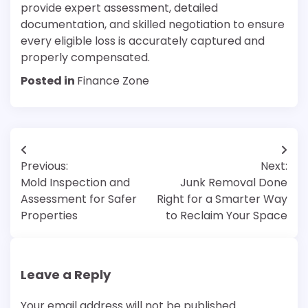
provide expert assessment, detailed
documentation, and skilled negotiation to ensure
every eligible loss is accurately captured and
properly compensated.
Posted in
Finance Zone
Post
Previous:
Next:
navigation
Mold Inspection and
Junk Removal Done
Assessment for Safer
Right for a Smarter Way
Properties
to Reclaim Your Space
Leave a Reply
Your email address will not be published.