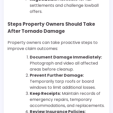
settlements and challenge lowball
offers.
Steps Property Owners Should Take
After Tornado Damage
Property owners can take proactive steps to
improve claim outcomes:
Document Damage Immediately:
Photograph and video all affected
areas before cleanup.
Prevent Further Damage:
Temporarily tarp roofs or board
windows to limit additional losses.
Keep Receipts:
Maintain records of
emergency repairs, temporary
accommodations, and replacements.
Review Insurance Policies: