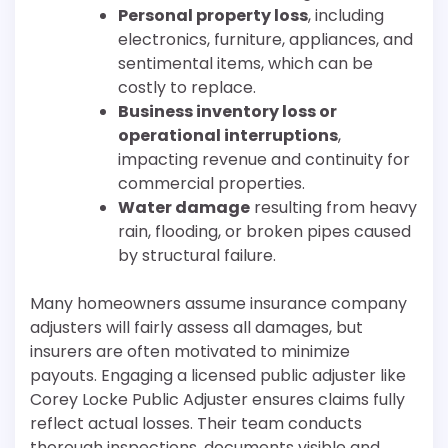
Personal property loss
, including
electronics, furniture, appliances, and
sentimental items, which can be
costly to replace.
Business inventory loss or
operational interruptions
,
impacting revenue and continuity for
commercial properties.
Water damage
resulting from heavy
rain, flooding, or broken pipes caused
by structural failure.
Many homeowners assume insurance company
adjusters will fairly assess all damages, but
insurers are often motivated to minimize
payouts. Engaging a licensed public adjuster like
Corey Locke Public Adjuster ensures claims fully
reflect actual losses. Their team conducts
thorough inspections, documents visible and