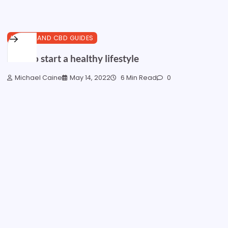
HEALTH AND CBD GUIDES
How to start a healthy lifestyle
Michael Caine
May 14, 2022
6 Min Read
0