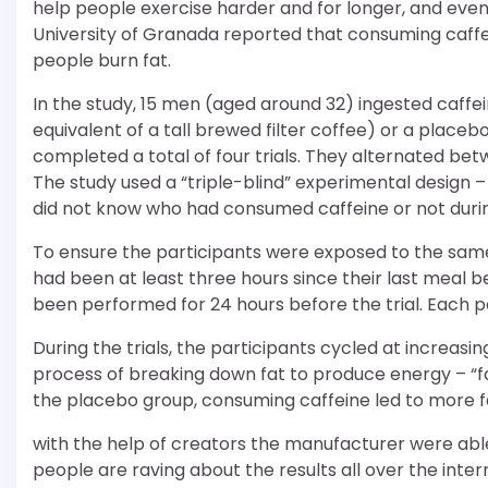
help people exercise harder and for longer, and eve
University of Granada reported that consuming caffei
people burn fat.
In the study, 15 men (aged around 32) ingested caff
equivalent of a tall brewed filter coffee) or a place
completed a total of four trials. They alternated be
The study used a “triple-blind” experimental design –
did not know who had consumed caffeine or not during
To ensure the participants were exposed to the same
had been at least three hours since their last meal 
been performed for 24 hours before the trial. Each p
During the trials, the participants cycled at increasin
process of breaking down fat to produce energy – “f
the placebo group, consuming caffeine led to more f
with the help of creators the manufacturer were abl
people are raving about the results all over the inte