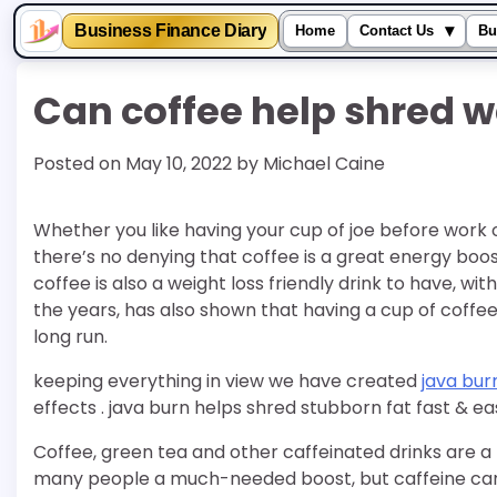
▾
Business Finance Diary
Home
Contact Us
Bu
Skip
Can coffee help shred w
to
content
Posted on
May 10, 2022
by
Michael Caine
Whether you like having your cup of joe before work 
there’s no denying that coffee is a great energy boos
coffee is also a weight loss friendly drink to have, w
the years, has also shown that having a cup of coff
long run.
keeping everything in view we have created
java bur
effects . java burn helps shred stubborn fat fast & e
Coffee, green tea and other caffeinated drinks are a 
many people a much-needed boost, but caffeine can a