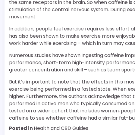
the same receptors in the brain. So when caffeine is a
stimulation of the central nervous system. During ex
movement.
In addition, people feel exercise requires less effort
has also been shown to make exercise more enjoyab
work harder while exercising – which in turn may caus
Numerous studies have shown ingesting caffeine imp
performance, short-term high-intensity performance
greater concentration and skill – such as team sports,
But it’s important to note that the effects in this m
exercise being performed in a fasted state. When exerc
higher. Furthermore, the authors acknowledge that t
performed in active men who typically consumed only 
tested on a wider cohort that includes women, peopl
caffeine to see whether caffeine had a similar fat-bu
Posted in
Health and CBD Guides