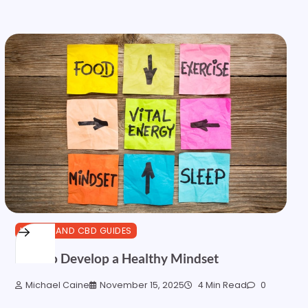
HEALTH AND CBD GUIDES
How to Develop a Healthy Mindset
Michael Caine
November 15, 2025
4 Min Read
0