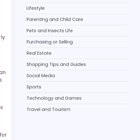
Lifestyle
Parenting and Child Care
Pets and Insects Life
rly
Purchasing or Selling
Real Estate
Shopping Tips and Guides
 an
Social Media
s
Sports
Technology and Games
’s
Travel and Tourism
for