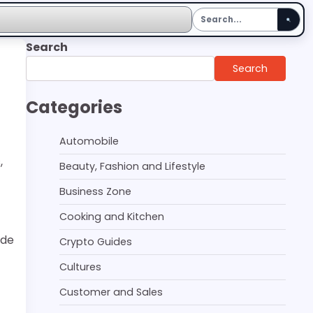
Search
Search
Categories
Automobile
,
Beauty, Fashion and Lifestyle
Business Zone
Cooking and Kitchen
ide
Crypto Guides
Cultures
Customer and Sales