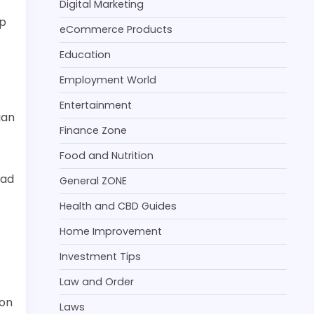
Digital Marketing
lp
eCommerce Products
Education
Employment World
Entertainment
ian
Finance Zone
Food and Nutrition
had
General ZONE
Health and CBD Guides
Home Improvement
Investment Tips
Law and Order
 on
Laws