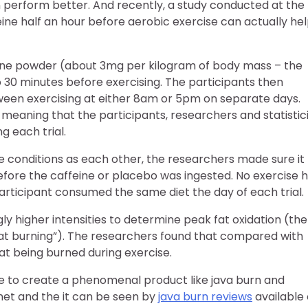
n perform better. And recently, a study conducted at the
ne half an hour before aerobic exercise can actually he
eine powder (about 3mg per kilogram of body mass – the
bo 30 minutes before exercising. The participants then
tween exercising at either 8am or 5pm on separate days.
 meaning that the participants, researchers and statistic
 each trial.
 conditions as each other, the researchers made sure it
before the caffeine or placebo was ingested. No exercise 
articipant consumed the same diet the day of each trial.
gly higher intensities to determine peak fat oxidation (the
at burning”). The researchers found that compared with
at being burned during exercise.
e to create a phenomenal product like java burn and
rnet and the it can be seen by
java burn reviews
available