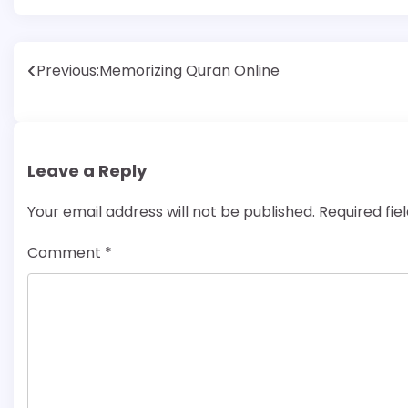
Post
Previous:
Memorizing Quran Online
navigation
Leave a Reply
Your email address will not be published.
Required fi
Comment
*