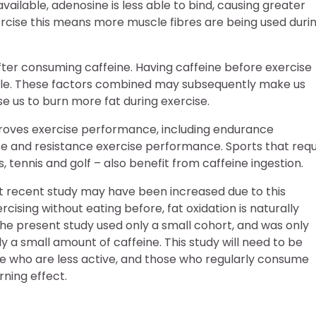
vailable, adenosine is less able to bind, causing greater
ercise this means more muscle fibres are being used duri
 after consuming caffeine. Having caffeine before exercise
le. These factors combined may subsequently make us
e us to burn more fat during exercise.
roves exercise performance, including endurance
 and resistance exercise performance. Sports that requ
 tennis and golf – also benefit from caffeine ingestion.
ost recent study may have been increased due to this
ising without eating before, fat oxidation is naturally
he present study used only a small cohort, and was only
a small amount of caffeine. This study will need to be
e who are less active, and those who regularly consume
rning effect.