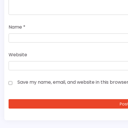
Name
*
Website
Save my name, email, and website in this browser