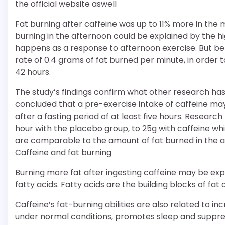
the official website aswell
Fat burning after caffeine was up to 11% more in the
burning in the afternoon could be explained by the h
happens as a response to afternoon exercise. But bef
rate of 0.4 grams of fat burned per minute, in order t
42 hours.
The study’s findings confirm what other research has
concluded that a pre-exercise intake of caffeine may
after a fasting period of at least five hours. Researc
hour with the placebo group, to 25g with caffeine wh
are comparable to the amount of fat burned in the a
Caffeine and fat burning
Burning more fat after ingesting caffeine may be exp
fatty acids. Fatty acids are the building blocks of fa
Caffeine’s fat-burning abilities are also related to
under normal conditions, promotes sleep and suppre