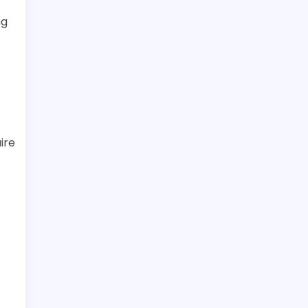
ng
ire