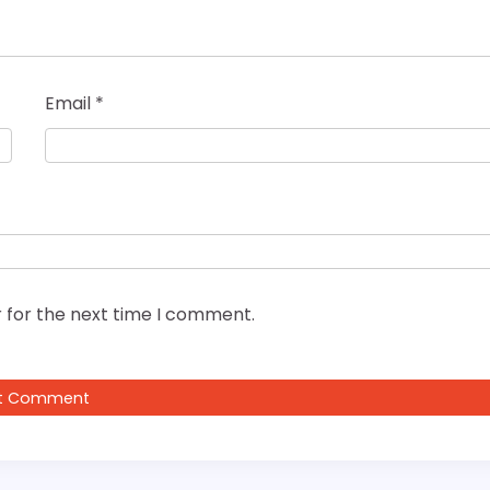
Email
*
 for the next time I comment.