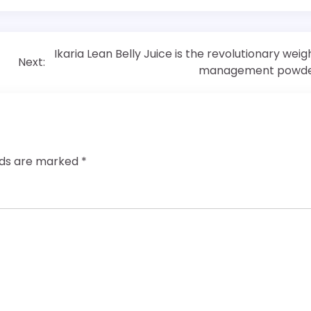
Ikaria Lean Belly Juice is the revolutionary weig
Next:
management powd
elds are marked
*