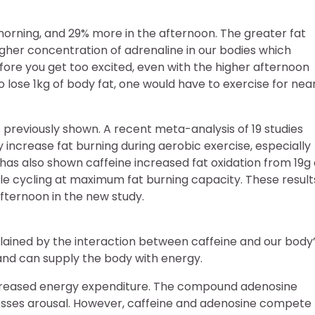
 morning, and 29% more in the afternoon. The greater fat
igher concentration of adrenaline in our bodies which
ore you get too excited, even with the higher afternoon
o lose 1kg of body fat, one would have to exercise for nea
 previously shown. A recent meta-analysis of 19 studies
 increase fat burning during aerobic exercise, especially
h has also shown caffeine increased fat oxidation from 19g
ile cycling at maximum fat burning capacity. These result
fternoon in the new study.
lained by the interaction between caffeine and our body
t and can supply the body with energy.
 increased energy expenditure. The compound adenosine
sses arousal. However, caffeine and adenosine compete 