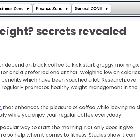
▾
▾
▾
siness Zone
Finance Zone
General ZONE
eight? secrets revealed
or depend on black coffee to kick start groggy mornings,
ter and a preferred one at that. Weighing low on calories
ith benefits which have been vouched a lot. Research, over
ee regularly promotes healthy weight management in the
n
that enhances the pleasure of coffee while leaving no s
asily while you enjoy your regular coffee everydaay
popular way to start the morning. Not only does it give
lso help when it comes to fitness. Studies show it can