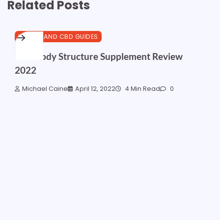
Related Posts
HEALTH AND CBD GUIDES
Best Body Structure Supplement Review
2022
Michael Caine
April 12, 2022
4 Min Read
0