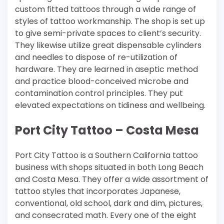
custom fitted tattoos through a wide range of
styles of tattoo workmanship. The shop is set up
to give semi-private spaces to client’s security.
They likewise utilize great dispensable cylinders
and needles to dispose of re-utilization of
hardware. They are learned in aseptic method
and practice blood-conceived microbe and
contamination control principles. They put
elevated expectations on tidiness and wellbeing.
Port City Tattoo – Costa Mesa
Port City Tattoo is a Southern California tattoo
business with shops situated in both Long Beach
and Costa Mesa. They offer a wide assortment of
tattoo styles that incorporates Japanese,
conventional, old school, dark and dim, pictures,
and consecrated math. Every one of the eight