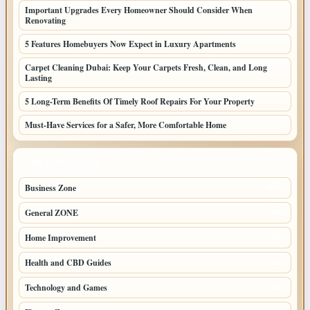
Important Upgrades Every Homeowner Should Consider When
Renovating
5 Features Homebuyers Now Expect in Luxury Apartments
Carpet Cleaning Dubai: Keep Your Carpets Fresh, Clean, and Long
Lasting
5 Long-Term Benefits Of Timely Roof Repairs For Your Property
Must-Have Services for a Safer, More Comfortable Home
TOP CATEGORIES
Business Zone
206
General ZONE
70
Home Improvement
70
Health and CBD Guides
62
Technology and Games
49