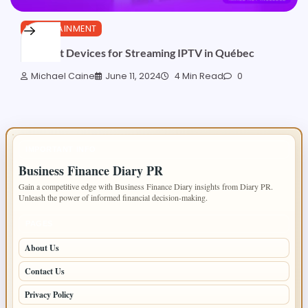
ENTERTAINMENT
The Best Devices for Streaming IPTV in Québec
Michael Caine
June 11, 2024
4 Min Read
0
IMPORTANT INFO
Business Finance Diary PR
Gain a competitive edge with Business Finance Diary insights from Diary PR.
Unleash the power of informed financial decision-making.
PAGES
About Us
Contact Us
Privacy Policy