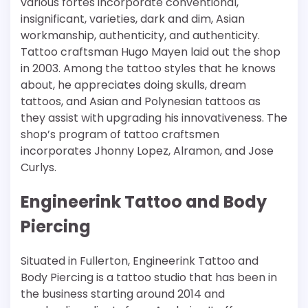
various fortes incorporate conventional,
insignificant, varieties, dark and dim, Asian
workmanship, authenticity, and authenticity.
Tattoo craftsman Hugo Mayen laid out the shop
in 2003. Among the tattoo styles that he knows
about, he appreciates doing skulls, dream
tattoos, and Asian and Polynesian tattoos as
they assist with upgrading his innovativeness. The
shop’s program of tattoo craftsmen
incorporates Jhonny Lopez, Alramon, and Jose
Curlys.
Engineerink Tattoo and Body
Piercing
Situated in Fullerton, Engineerink Tattoo and
Body Piercing is a tattoo studio that has been in
the business starting around 2014 and