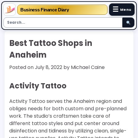
☰
Business Finance Diary
Menu
Skip
Best Tattoo Shops in
to
content
Anaheim
Posted on
July 8, 2022
by
Michael Caine
Activity Tattoo
Activity Tattoo serves the Anaheim region and
obliges needs for both custom and pre-planned
work. The studio’s craftsmen take care of
different tattoo styles and put center around
disinfection and tidiness by utilizing clean, single-