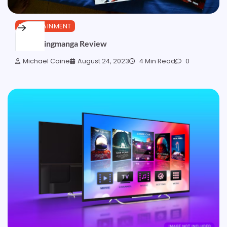
ENTERTAINMENT
Myreadingmanga Review
Michael Caine
August 24, 2023
4 Min Read
0