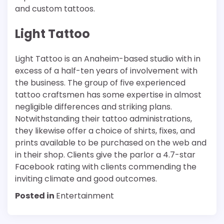
and custom tattoos.
Light Tattoo
Light Tattoo is an Anaheim-based studio with in
excess of a half-ten years of involvement with
the business. The group of five experienced
tattoo craftsmen has some expertise in almost
negligible differences and striking plans.
Notwithstanding their tattoo administrations,
they likewise offer a choice of shirts, fixes, and
prints available to be purchased on the web and
in their shop. Clients give the parlor a 4.7-star
Facebook rating with clients commending the
inviting climate and good outcomes.
Posted in
Entertainment