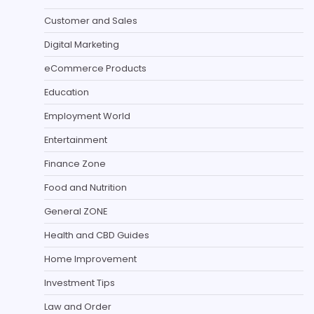
Customer and Sales
Digital Marketing
eCommerce Products
Education
Employment World
Entertainment
Finance Zone
Food and Nutrition
General ZONE
Health and CBD Guides
Home Improvement
Investment Tips
Law and Order