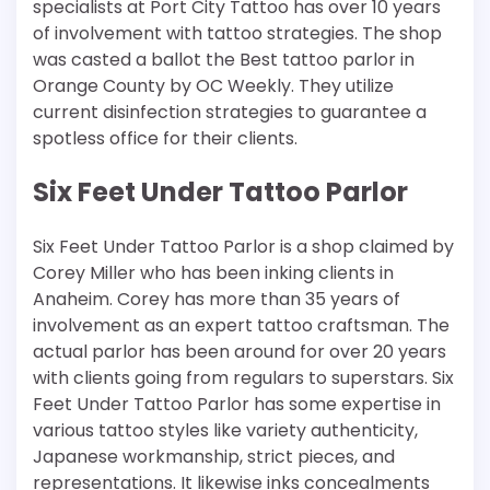
specialists at Port City Tattoo has over 10 years
of involvement with tattoo strategies. The shop
was casted a ballot the Best tattoo parlor in
Orange County by OC Weekly. They utilize
current disinfection strategies to guarantee a
spotless office for their clients.
Six Feet Under Tattoo Parlor
Six Feet Under Tattoo Parlor is a shop claimed by
Corey Miller who has been inking clients in
Anaheim. Corey has more than 35 years of
involvement as an expert tattoo craftsman. The
actual parlor has been around for over 20 years
with clients going from regulars to superstars. Six
Feet Under Tattoo Parlor has some expertise in
various tattoo styles like variety authenticity,
Japanese workmanship, strict pieces, and
representations. It likewise inks concealments