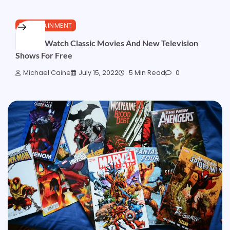
ENTERTAINMENT
How To Watch Classic Movies And New Television
Shows For Free
Michael Caine
July 15, 2022
5 Min Read
0