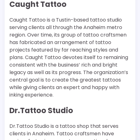
Caught Tattoo
Caught Tattoo is a Tustin-based tattoo studio
serving clients all through the Anaheim metro
region. Over time, its group of tattoo craftsmen
has fabricated an arrangement of tattoo
projects featured by far reaching styles and
plans. Caught Tattoo devotes itself to remaining
consistent with the business’ rich and bright
legacy as well as its progress. The organization’s
central goal is to create the greatest tattoos
while giving clients an expert and happy with
inking experience.
Dr.Tattoo Studio
Dr.Tattoo Studio is a tattoo shop that serves
clients in Anaheim. Tattoo craftsmen have