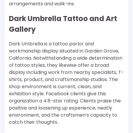
arrangements and walk-ins.
Dark Umbrella Tattoo and Art
Gallery
Dark Umbrella is a tattoo parlor and
workmanship display situated in Garden Grove,
California. Notwithstanding a wide determination
of tattoo styles, they likewise offer a broad
display including work from nearby specialists, T-
shirts, product, and craftsmanship studios. The
shop environment is current, clean, and
exhibition style. Facebook clients give this
organization a 4.8-star rating. Clients praise the
positive and loosening up experience, neatly
environment, and the craftsmen’s capacity to
catch their thoughts.