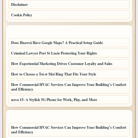
Disclaimer
Cookie Policy
LATEST POSTS
Does Huawei Have Google Maps? A Practical Setup Guide
Criminal Lawyer Port St Lucie Protecting Your Rights
How Experiential Marketing Drives Customer Loyalty and Sales
How to Choose a Toi et Moi Ring That Fits Your Style
How Commercial HVAC Services Can Improve Your Building’s Comfort
and Efficiency
nova 15: A Stylish 5G Phone for Work, Play, and More
LATEST HOME POSTS
How Commercial HVAC Services Can Improve Your Building’s Comfort
and Efficiency