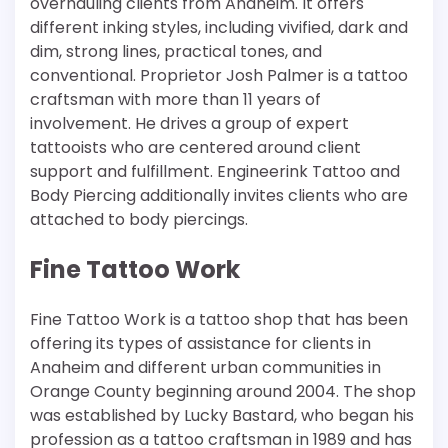
overhauling clients from Anaheim. It offers
different inking styles, including vivified, dark and
dim, strong lines, practical tones, and
conventional. Proprietor Josh Palmer is a tattoo
craftsman with more than 11 years of
involvement. He drives a group of expert
tattooists who are centered around client
support and fulfillment. Engineerink Tattoo and
Body Piercing additionally invites clients who are
attached to body piercings.
Fine Tattoo Work
Fine Tattoo Work is a tattoo shop that has been
offering its types of assistance for clients in
Anaheim and different urban communities in
Orange County beginning around 2004. The shop
was established by Lucky Bastard, who began his
profession as a tattoo craftsman in 1989 and has