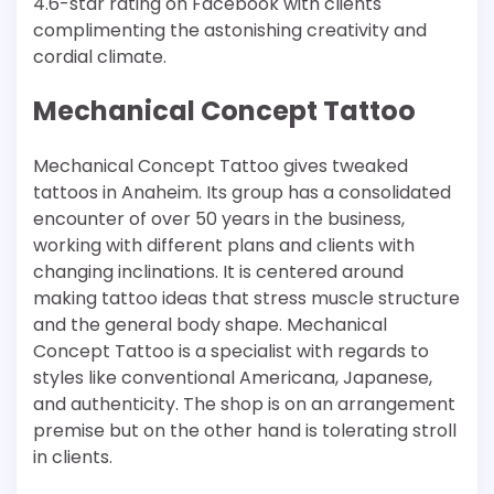
4.6-star rating on Facebook with clients
complimenting the astonishing creativity and
cordial climate.
Mechanical Concept Tattoo
Mechanical Concept Tattoo gives tweaked
tattoos in Anaheim. Its group has a consolidated
encounter of over 50 years in the business,
working with different plans and clients with
changing inclinations. It is centered around
making tattoo ideas that stress muscle structure
and the general body shape. Mechanical
Concept Tattoo is a specialist with regards to
styles like conventional Americana, Japanese,
and authenticity. The shop is on an arrangement
premise but on the other hand is tolerating stroll
in clients.