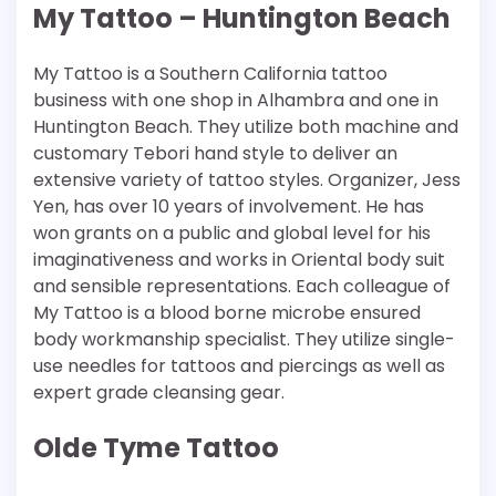
My Tattoo – Huntington Beach
My Tattoo is a Southern California tattoo
business with one shop in Alhambra and one in
Huntington Beach. They utilize both machine and
customary Tebori hand style to deliver an
extensive variety of tattoo styles. Organizer, Jess
Yen, has over 10 years of involvement. He has
won grants on a public and global level for his
imaginativeness and works in Oriental body suit
and sensible representations. Each colleague of
My Tattoo is a blood borne microbe ensured
body workmanship specialist. They utilize single-
use needles for tattoos and piercings as well as
expert grade cleansing gear.
Olde Tyme Tattoo