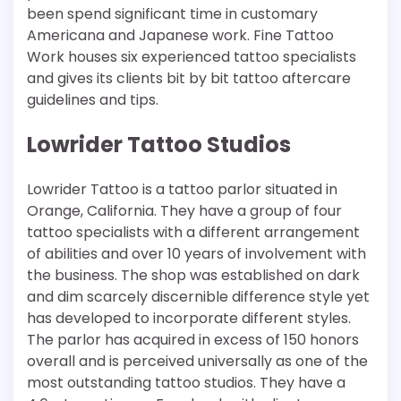
been spend significant time in customary
Americana and Japanese work. Fine Tattoo
Work houses six experienced tattoo specialists
and gives its clients bit by bit tattoo aftercare
guidelines and tips.
Lowrider Tattoo Studios
Lowrider Tattoo is a tattoo parlor situated in
Orange, California. They have a group of four
tattoo specialists with a different arrangement
of abilities and over 10 years of involvement with
the business. The shop was established on dark
and dim scarcely discernible difference style yet
has developed to incorporate different styles.
The parlor has acquired in excess of 150 honors
overall and is perceived universally as one of the
most outstanding tattoo studios. They have a