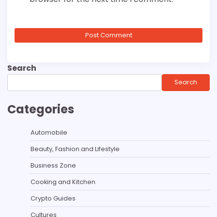
Search
Search
Categories
Automobile
Beauty, Fashion and Lifestyle
Business Zone
Cooking and Kitchen
Crypto Guides
Cultures