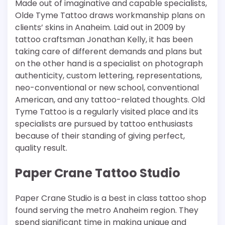
Made out of imaginative and capable specialists,
Olde Tyme Tattoo draws workmanship plans on
clients’ skins in Anaheim. Laid out in 2009 by
tattoo craftsman Jonathan Kelly, it has been
taking care of different demands and plans but
on the other hand is a specialist on photograph
authenticity, custom lettering, representations,
neo-conventional or new school, conventional
American, and any tattoo-related thoughts. Old
Tyme Tattoo is a regularly visited place and its
specialists are pursued by tattoo enthusiasts
because of their standing of giving perfect,
quality result.
Paper Crane Tattoo Studio
Paper Crane Studio is a best in class tattoo shop
found serving the metro Anaheim region. They
spend significant time in making unique and