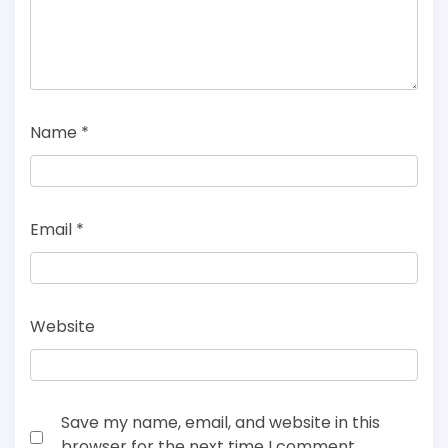
Name
*
Email
*
Website
Save my name, email, and website in this
browser for the next time I comment.