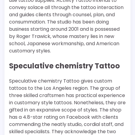
use tattoo supplies. Activity Tattoo intends to
convey solace all through the tattoo interaction
and guides clients through counsel, plan, and
consummation. The studio has been doing
business starting around 2001 and is possessed
by Roger Trawick, whose mastery lies in new
school, Japanese workmanship, and American
customary styles.
Speculative chemistry Tattoo
Speculative chemistry Tattoo gives custom
tattoos to the Los Angeles region. The group of
three skilled craftsmen has practical experience
in customary style tattoos. Nonetheless, they are
gifted in an expansive scope of styles. The shop
has a 4.8-star rating on Facebook with clients
commending the neatly studio, cordial staff, and
skilled specialists. They acknowledge the two