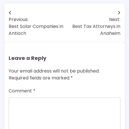
Post
Previous:
Next:
navigation
Best Solar Companies in
Best Tax Attorneys in
Antioch
Anaheim
Leave a Reply
Your email address will not be published.
Required fields are marked
*
Comment
*