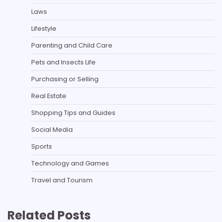
Laws
Lifestyle
Parenting and Child Care
Pets and Insects Life
Purchasing or Selling
Real Estate
Shopping Tips and Guides
Social Media
Sports
Technology and Games
Travel and Tourism
Related Posts