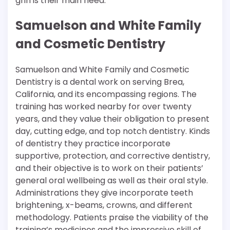
grin is their main need.
Samuelson and White Family
and Cosmetic Dentistry
Samuelson and White Family and Cosmetic
Dentistry is a dental work on serving Brea,
California, and its encompassing regions. The
training has worked nearby for over twenty
years, and they value their obligation to present
day, cutting edge, and top notch dentistry. Kinds
of dentistry they practice incorporate
supportive, protection, and corrective dentistry,
and their objective is to work on their patients’
general oral wellbeing as well as their oral style.
Administrations they give incorporate teeth
brightening, x-beams, crowns, and different
methodology. Patients praise the viability of the
training’s medicines and the impressive skill of