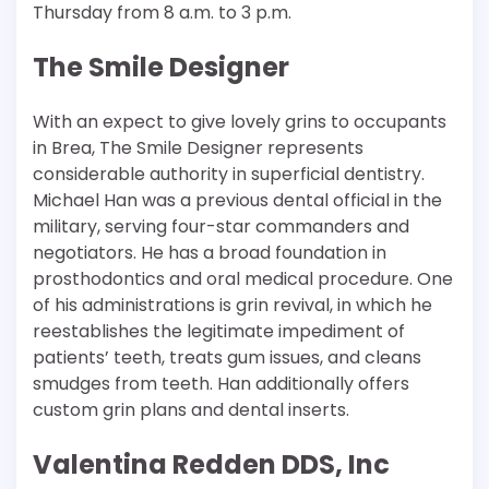
Thursday from 8 a.m. to 3 p.m.
The Smile Designer
With an expect to give lovely grins to occupants
in Brea, The Smile Designer represents
considerable authority in superficial dentistry.
Michael Han was a previous dental official in the
military, serving four-star commanders and
negotiators. He has a broad foundation in
prosthodontics and oral medical procedure. One
of his administrations is grin revival, in which he
reestablishes the legitimate impediment of
patients’ teeth, treats gum issues, and cleans
smudges from teeth. Han additionally offers
custom grin plans and dental inserts.
Valentina Redden DDS, Inc