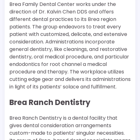
Brea Family Dental Center works under the
direction of Dr. Kalvin Chen DDS and offers
different dental practices to its Brea region
patients. The group endeavors to treat every
patient with customized, delicate, and extensive
consideration. Administrations incorporate
general dentistry, like cleanings, and restorative
dentistry, oral medical procedure, and particular
endodontics for root channel a medical
procedure and therapy. The workplace utilizes
cutting edge gear and delivers its administrations
in light of its patients’ solace and fulfillment.
Brea Ranch Dentistry
Brea Ranch Dentistry is a dental facility that
gives dental consideration arrangements
custom-made to patients’ singular necessities.