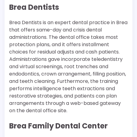
Brea Dentists
Brea Dentists is an expert dental practice in Brea
that offers same-day and crisis dental
administrations. The dental office takes most
protection plans, and it offers installment
choices for residual adjusts and cash patients.
Administrations gave incorporate teledentistry
and virtual screenings, root trenches and
endodontics, crown arrangement, filling position,
and teeth cleaning. Furthermore, the training
performs intelligence teeth extractions and
restorative strategies, and patients can plan
arrangements through a web-based gateway
on the dental office site.
Brea Family Dental Center