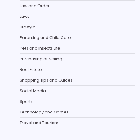
Law and Order
Laws
Lifestyle
Parenting and Child Care
Pets and Insects Life
Purchasing or Selling
Real Estate
Shopping Tips and Guides
Social Media
Sports
Technology and Games
Travel and Tourism