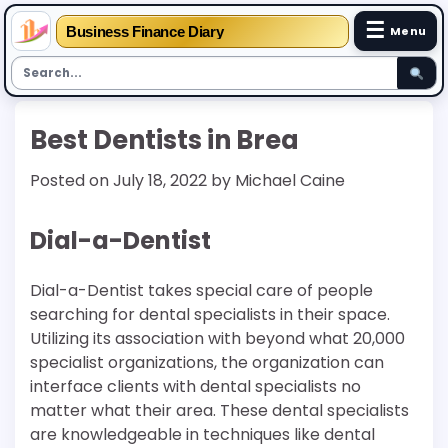
☰
Business Finance Diary
Menu
Skip
Best Dentists in Brea
to
content
Posted on
July 18, 2022
by
Michael Caine
Dial-a-Dentist
Dial-a-Dentist takes special care of people
searching for dental specialists in their space.
Utilizing its association with beyond what 20,000
specialist organizations, the organization can
interface clients with dental specialists no
matter what their area. These dental specialists
are knowledgeable in techniques like dental