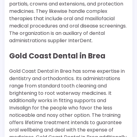
partials, crowns and extensions, and protection
medicines. They likewise handle complex
therapies that include oral and maxillofacial
medical procedures and oral disease screenings.
The organization is an auxiliary of dental
administrations supplier InterDent.
Gold Coast Dental in Brea
Gold Coast Dental in Brea has some expertise in
dentistry and orthodontics. Its administrations
range from standard tooth cleaning and
brightening to root waterway medicines. It
additionally works in fitting supports and
Invisalign for the people who favor the less
noticeable and nosy other option. The training
offers lifetime treatment intends to guarantee
oral wellbeing and deal with the expense of