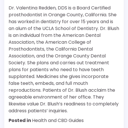
Dr. Valentina Redden, DDS is a Board Certified
prosthodontist in Orange County, California. She
has worked in dentistry for over 15 years and is
an alum of the UCLA School of Dentistry. Dr. Blush
is an individual from the American Dental
Association, the American College of
Prosthodontists, the California Dental
Association, and the Orange County Dental
Society. She plans and carries out treatment
plans for patients who need to have teeth
supplanted. Medicines she gives incorporate
false teeth, embeds, and full mouth
reproductions. Patients of Dr. Blush acclaim the
agreeable environment of her office. They
likewise value Dr. Blush’s readiness to completely
address patients’ inquiries.
Posted in
Health and CBD Guides