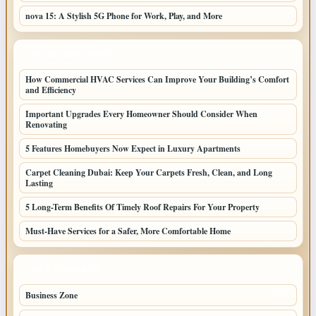
nova 15: A Stylish 5G Phone for Work, Play, and More
LATEST HOME POSTS
How Commercial HVAC Services Can Improve Your Building’s Comfort
and Efficiency
Important Upgrades Every Homeowner Should Consider When
Renovating
5 Features Homebuyers Now Expect in Luxury Apartments
Carpet Cleaning Dubai: Keep Your Carpets Fresh, Clean, and Long
Lasting
5 Long-Term Benefits Of Timely Roof Repairs For Your Property
Must-Have Services for a Safer, More Comfortable Home
TOP CATEGORIES
Business Zone
206