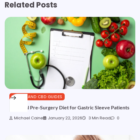
Related Posts
HEALTH AND CBD GUIDES
Essential Pre-Surgery Diet for Gastric Sleeve Patients
Michael Caine
January 22, 2026
3 Min Read
0