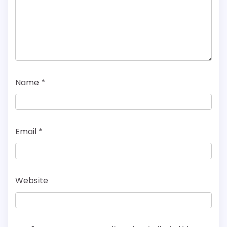
Name
*
Email
*
Website