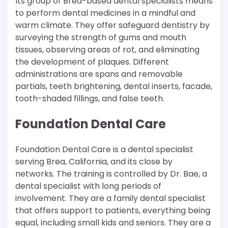
Its group of Brea-based dental specialists means
to perform dental medicines in a mindful and
warm climate. They offer safeguard dentistry by
surveying the strength of gums and mouth
tissues, observing areas of rot, and eliminating
the development of plaques. Different
administrations are spans and removable
partials, teeth brightening, dental inserts, facade,
tooth-shaded fillings, and false teeth.
Foundation Dental Care
Foundation Dental Care is a dental specialist
serving Brea, California, and its close by
networks. The training is controlled by Dr. Bae, a
dental specialist with long periods of
involvement. They are a family dental specialist
that offers support to patients, everything being
equal, including small kids and seniors. They are a