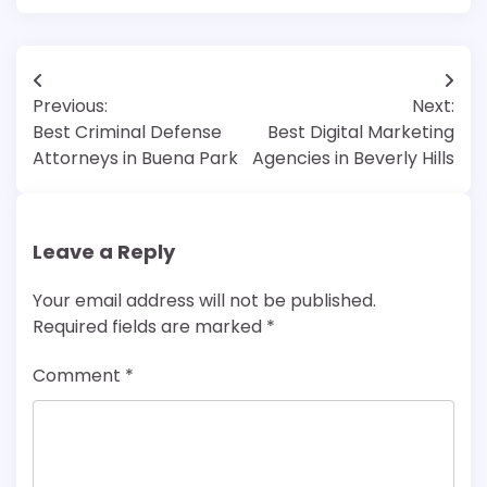
Post
Previous:
Next:
navigation
Best Criminal Defense
Best Digital Marketing
Attorneys in Buena Park
Agencies in Beverly Hills
Leave a Reply
Your email address will not be published.
Required fields are marked
*
Comment
*