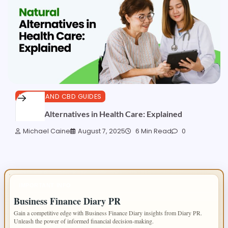
HEALTH AND CBD GUIDES
Natural Alternatives in Health Care: Explained
Michael Caine
August 7, 2025
6 Min Read
0
IMPORTANT INFO
Business Finance Diary PR
Gain a competitive edge with Business Finance Diary insights from Diary PR.
Unleash the power of informed financial decision-making.