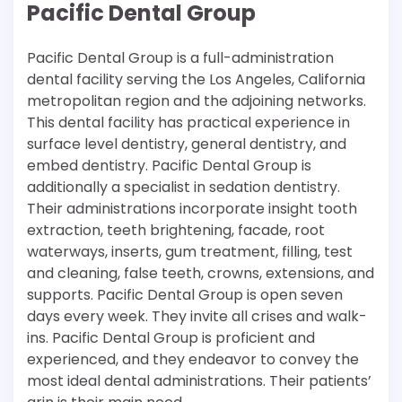
Pacific Dental Group
Pacific Dental Group is a full-administration
dental facility serving the Los Angeles, California
metropolitan region and the adjoining networks.
This dental facility has practical experience in
surface level dentistry, general dentistry, and
embed dentistry. Pacific Dental Group is
additionally a specialist in sedation dentistry.
Their administrations incorporate insight tooth
extraction, teeth brightening, facade, root
waterways, inserts, gum treatment, filling, test
and cleaning, false teeth, crowns, extensions, and
supports. Pacific Dental Group is open seven
days every week. They invite all crises and walk-
ins. Pacific Dental Group is proficient and
experienced, and they endeavor to convey the
most ideal dental administrations. Their patients’