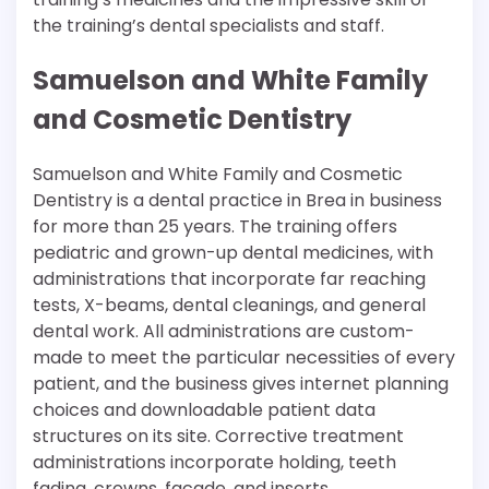
the training’s dental specialists and staff.
Samuelson and White Family
and Cosmetic Dentistry
Samuelson and White Family and Cosmetic
Dentistry is a dental practice in Brea in business
for more than 25 years. The training offers
pediatric and grown-up dental medicines, with
administrations that incorporate far reaching
tests, X-beams, dental cleanings, and general
dental work. All administrations are custom-
made to meet the particular necessities of every
patient, and the business gives internet planning
choices and downloadable patient data
structures on its site. Corrective treatment
administrations incorporate holding, teeth
fading, crowns, facade, and inserts.