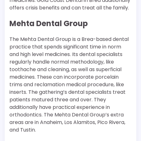
medicines. Gold Coast Dental in Brea additionally
offers crisis benefits and can treat all the family.
Mehta Dental Group
The Mehta Dental Group is a Brea-based dental
practice that spends significant time in norm
and high level medicines. Its dental specialists
regularly handle normal methodology, like
toothache and cleaning, as well as superficial
medicines. These can incorporate porcelain
trims and reclamation medical procedure, like
inserts. The gathering’s dental specialists treat
patients matured three and over. They
additionally have practical experience in
orthodontics. The Mehta Dental Group’s extra
areas are in Anaheim, Los Alamitos, Pico Rivera,
and Tustin.