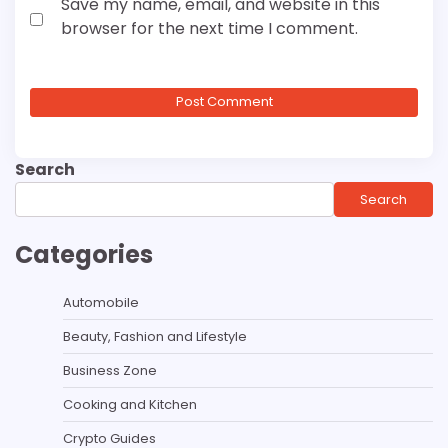
Save my name, email, and website in this
browser for the next time I comment.
Search
Search
Categories
Automobile
Beauty, Fashion and Lifestyle
Business Zone
Cooking and Kitchen
Crypto Guides