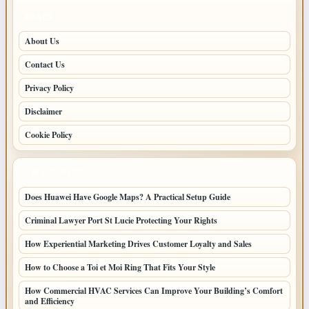
PAGES
About Us
Contact Us
Privacy Policy
Disclaimer
Cookie Policy
LATEST POSTS
Does Huawei Have Google Maps? A Practical Setup Guide
Criminal Lawyer Port St Lucie Protecting Your Rights
How Experiential Marketing Drives Customer Loyalty and Sales
How to Choose a Toi et Moi Ring That Fits Your Style
How Commercial HVAC Services Can Improve Your Building’s Comfort
and Efficiency