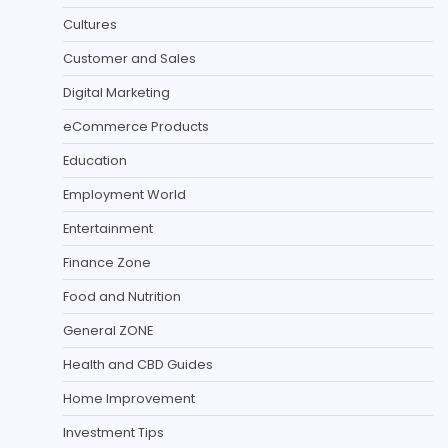
Cultures
Customer and Sales
Digital Marketing
eCommerce Products
Education
Employment World
Entertainment
Finance Zone
Food and Nutrition
General ZONE
Health and CBD Guides
Home Improvement
Investment Tips