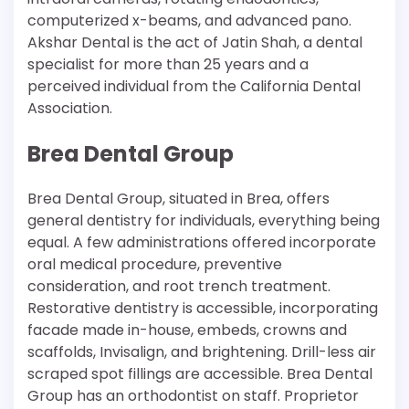
computerized x-beams, and advanced pano.
Akshar Dental is the act of Jatin Shah, a dental
specialist for more than 25 years and a
perceived individual from the California Dental
Association.
Brea Dental Group
Brea Dental Group, situated in Brea, offers
general dentistry for individuals, everything being
equal. A few administrations offered incorporate
oral medical procedure, preventive
consideration, and root trench treatment.
Restorative dentistry is accessible, incorporating
facade made in-house, embeds, crowns and
scaffolds, Invisalign, and brightening. Drill-less air
scraped spot fillings are accessible. Brea Dental
Group has an orthodontist on staff. Proprietor