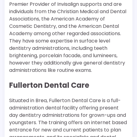
Premier Provider of Invisalign supports and are
individuals from the Christian Medical and Dental
Associations, the American Academy of
Cosmetic Dentistry, and the American Dental
Academy among other regarded associations.
They have some expertise in surface level
dentistry administrations, including teeth
brightening, porcelain facade, and lumineers,
however they additionally give general dentistry
administrations like routine exams.
Fullerton Dental Care
Situated in Brea, Fullerton Dental Care is a full-
administration dental facility offering present
day dentistry administrations for grown-ups and
youngsters. The training offers an internet based
entrance for new and current patients to plan