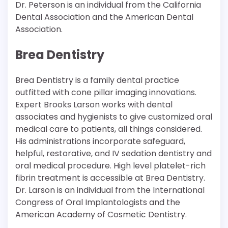
Dr. Peterson is an individual from the California
Dental Association and the American Dental
Association.
Brea Dentistry
Brea Dentistry is a family dental practice
outfitted with cone pillar imaging innovations.
Expert Brooks Larson works with dental
associates and hygienists to give customized oral
medical care to patients, all things considered.
His administrations incorporate safeguard,
helpful, restorative, and IV sedation dentistry and
oral medical procedure. High level platelet-rich
fibrin treatment is accessible at Brea Dentistry.
Dr. Larson is an individual from the International
Congress of Oral Implantologists and the
American Academy of Cosmetic Dentistry.