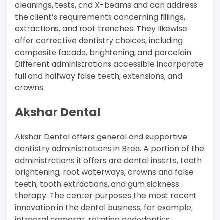
cleanings, tests, and X-beams and can address
the client’s requirements concerning fillings,
extractions, and root trenches. They likewise
offer corrective dentistry choices, including
composite facade, brightening, and porcelain.
Different administrations accessible incorporate
full and halfway false teeth, extensions, and
crowns.
Akshar Dental
Akshar Dental offers general and supportive
dentistry administrations in Brea. A portion of the
administrations it offers are dental inserts, teeth
brightening, root waterways, crowns and false
teeth, tooth extractions, and gum sickness
therapy. The center purposes the most recent
innovation in the dental business, for example,
intraoral cameras, rotating endodontics,