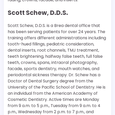
Scott Schew, D.D.S.
Scott Schew, D.D.S. is a Brea dental office that
has been serving patients for over 24 years. The
training offers different administrations including
tooth-hued fillings, pediatric consideration,
dental inserts, root channels, TMJ treatment,
teeth brightening, halfway false teeth, full false
teeth, crowns, spans, intraoral photography,
facade, sports dentistry, mouth watches, and
periodontal sickness therapy. Dr. Schew has a
Doctor of Dental Surgery degree from the
University of the Pacific School of Dentistry. He is
an individual from the American Academy of
Cosmetic Dentistry. Active times are Monday
from 9 a.m. to 5 p.m., Tuesday from 9 a.m. to 4
p.m., Wednesday from 2 p.m. to 7 p.m., and