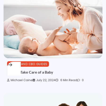
HEALTH AND CBD GUIDES
How to Take Care of a Baby
Michael Caine
July 22, 2024
6 Min Read
0