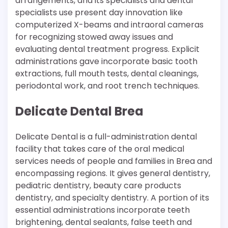
arrangements, and its specialists and dental
specialists use present day innovation like
computerized X-beams and intraoral cameras
for recognizing stowed away issues and
evaluating dental treatment progress. Explicit
administrations gave incorporate basic tooth
extractions, full mouth tests, dental cleanings,
periodontal work, and root trench techniques.
Delicate Dental Brea
Delicate Dental is a full-administration dental
facility that takes care of the oral medical
services needs of people and families in Brea and
encompassing regions. It gives general dentistry,
pediatric dentistry, beauty care products
dentistry, and specialty dentistry. A portion of its
essential administrations incorporate teeth
brightening, dental sealants, false teeth and