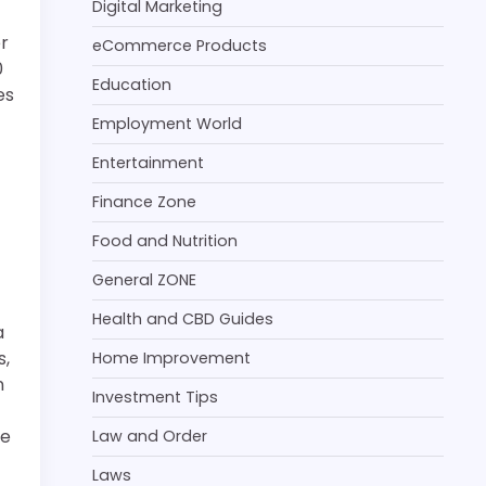
Digital Marketing
er
eCommerce Products
0
Education
es
Employment World
Entertainment
Finance Zone
Food and Nutrition
General ZONE
Health and CBD Guides
a
s,
Home Improvement
n
Investment Tips
he
Law and Order
Laws