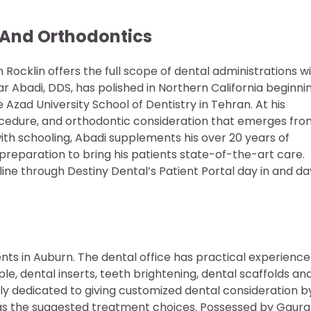
 And Orthodontics
ocklin offers the full scope of dental administrations w
r Abadi, DDS, has polished in Northern California beginni
 Azad University School of Dentistry in Tehran. At his
rocedure, and orthodontic consideration that emerges fro
with schooling, Abadi supplements his over 20 years of
preparation to bring his patients state-of-the-art care.
ne through Destiny Dental’s Patient Portal day in and da
nts in Auburn. The dental office has practical experience
le, dental inserts, teeth brightening, dental scaffolds an
lly dedicated to giving customized dental consideration b
ll as the suggested treatment choices. Possessed by Gaur