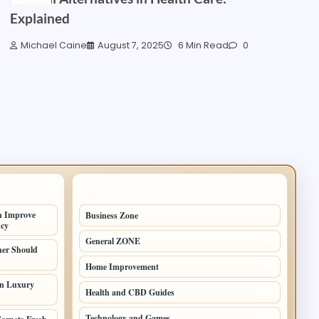
Explained
Michael Caine
August 7, 2025
6 Min Read
0
TOP CATEGORIES
n Improve
Business Zone
206
ncy
General ZONE
70
er Should
Home Improvement
70
in Luxury
Health and CBD Guides
62
Technology and Games
49