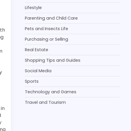
Lifestyle
Parenting and Child Care
Pets and Insects Life
ith
ng
Purchasing or Selling
Real Estate
m
Shopping Tips and Guides
Social Media
y
Sports
Technology and Games
Travel and Tourism
 in
d
y
ang