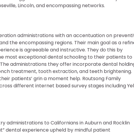
oseville, Lincoln, and encompassing networks.
eration administrations with an accentuation on prevent
ia and the encompassing regions. Their main goal as a refi
perience is agreeable and instructive. They do this by
 the most exceptional dental schooling to their patients to
. The administrations they offer incorporate dental holdin
ench treatment, tooth extraction, and teeth brightening.
 their patients’ grin a moment help. Routsong Family
cross different internet based survey stages including Yel
ry administrations to Californians in Auburn and Rocklin
ut” dental experience upheld by mindful patient