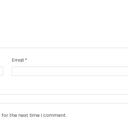
Email
*
 for the next time I comment.