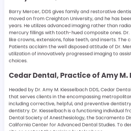
Barry Mercer, DDS gives family and restorative dentist
moved on from Creighton University, and he has been i
years. He utilizes advanced imaging rather than radi
mercury fillings with tooth-hued composite ones. Dr.
like crowns, extensions, false teeth, and inserts. T
Patients acclaim the well disposed attitude of Dr. Merc
utilization of innovatively progressed imaging to ass
choices.
Cedar Dental, Practice of Amy M. 
Headed by Dr. Amy M. Kiesselbach DDS, Cedar Dental is
that serves clients in the encompassing metropolitan 
including corrective, helpful, and preventive dentistr
dentistry. Dr. Kiesselbach is a functioning individual 
Dental Society of Anesthesiology, the Sacramento Dist
California Center for Advanced Dental Studies. To dem