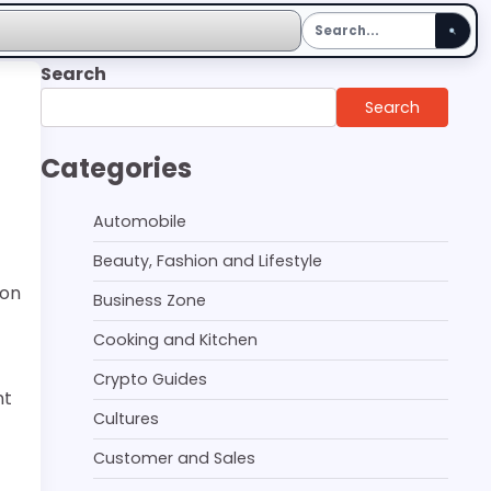
Search
Search
Categories
Automobile
Beauty, Fashion and Lifestyle
ion
Business Zone
Cooking and Kitchen
Crypto Guides
nt
Cultures
Customer and Sales