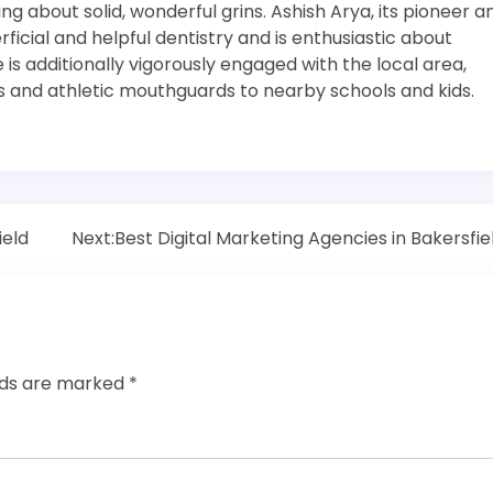
g about solid, wonderful grins. Ashish Arya, its pioneer a
rficial and helpful dentistry and is enthusiastic about
e is additionally vigorously engaged with the local area,
s and athletic mouthguards to nearby schools and kids.
ield
Next:
Best Digital Marketing Agencies in Bakersfie
elds are marked
*