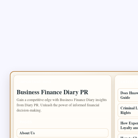
IMPORTANT INFO
LATEST 
Business Finance Diary PR
Does Huawe
Guide
Gain a competitive edge with Business Finance Diary insights
from Diary PR. Unleash the power of informed financial
Criminal L
decision-making.
Rights
PAGES
How Experi
Loyalty an
About Us