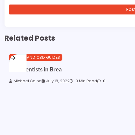
Related Posts
HEALTH AND CBD GUIDES
Best Dentists in Brea
Michael Caine
July 18, 2022
9 Min Read
0