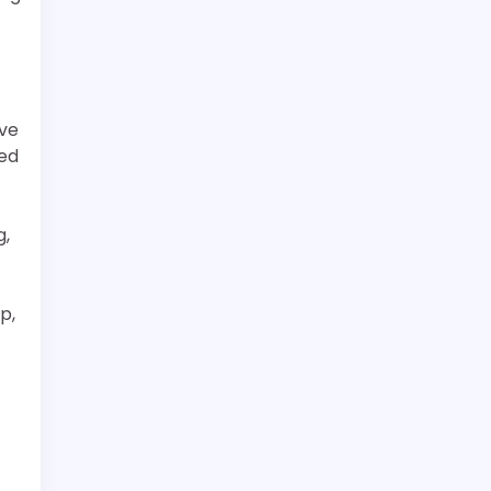
ive
ned
g,
p,