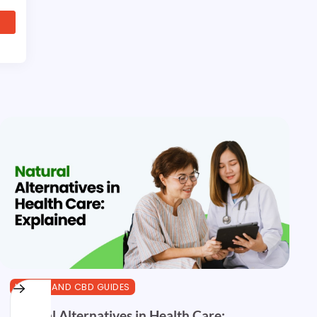
HEALTH AND CBD GUIDES
Natural Alternatives in Health Care: