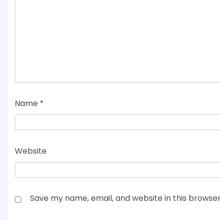
Name
*
Website
Save my name, email, and website in this browser