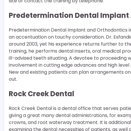
site or contact the training by telephone.
Predetermination Dental Implant
Predetermination Dental Implant and Orthodontics in R
an accentuation on touchy consideration. Dr. Esfandia
around 2003, yet his experience returns further to the
training, he performs dental inserts, oral medical p
ill-advised teeth situating. A devotee to proceeding 
involvement in cutting edge advances and high level 
New and existing patients can plan arrangements onli
out.
Rock Creek Dental
Rock Creek Dental is a dental office that serves patie
giving a great many dental administrations, for examp
crowns, and root waterway treatment. It is additiona
examining the dental necessities of patients, as we