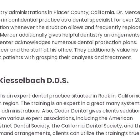
ry administrations in Placer County, California. Dr. Merc
n confidential practice as a dental specialist for over 2
ation whenever the situation allows and frequently replac
 Mercer additionally gives helpful dentistry arrangements
he center acknowledges numerous dental protection plans.
er and the staff at his office. They additionally value his
ist patients with grasping their analyses and treatment
Kiesselbach D.D.S.
 an expert dental practice situated in Rocklin, Californi
region. The training is an expert in a great many system
y administrations. Also, Cedar Dental gives clients sedatio
from various expert associations, including the American
rict Dental Society, the California Dental Society, and t
and arrangements, clients can utilize the training’s true