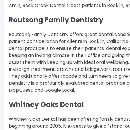
Amin, Rock Creek Dental treats patients in Rocklin, R
Routsong Family Dentistry
Routsong Family Dentistry offers great dental consid
patient consideration for clients in Rocklin, Californ
dental practice is to ensure their patients’ dental ex
keeping an inviting climate in their office and giving
assist them with keeping up with ideal oral wellbeing
Invisalign treatment, crowns and bridgework, root tr
They additionally offer facade and Lumineers to give
Dentistry is a profoundly evaluated dental practice a
MapQuest, and Google Local.
Whitney Oaks Dental
Whitney Oaks Dental has been offering family dentist
beginning around 2005. It expects to give a “stand-o