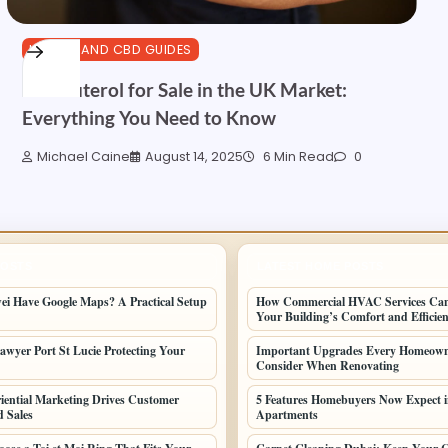
HEALTH AND CBD GUIDES
Clenbuterol for Sale in the UK Market:
Everything You Need to Know
Michael Caine
August 14, 2025
6 Min Read
0
POSTS
LATEST HOME POSTS
i Have Google Maps? A Practical Setup
How Commercial HVAC Services Ca
Your Building’s Comfort and Efficie
awyer Port St Lucie Protecting Your
Important Upgrades Every Homeown
Consider When Renovating
ential Marketing Drives Customer
5 Features Homebuyers Now Expect 
d Sales
Apartments