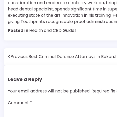
consideration and moderate dentistry work on, bringin
head dental specialist, spends significant time in supe
executing state of the art innovation in his training. H
giving Toothprints recognizable proof administration
Posted in
Health and CBD Guides
Post
Previous:
Best Criminal Defense Attorneys in Bakersf
navigation
Leave a Reply
Your email address will not be published.
Required fi
Comment
*