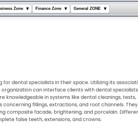
▾
▾
▾
siness Zone
Finance Zone
General ZONE
or dental specialists in their space. Utilizing its associat
organization can interface clients with dental specialists
re knowledgeable in systems like dental cleanings, tests,
concerning fillings, extractions, and root channels. They
ding composite facade, brightening, and porcelain. Differe
plete false teeth, extensions, and crowns.