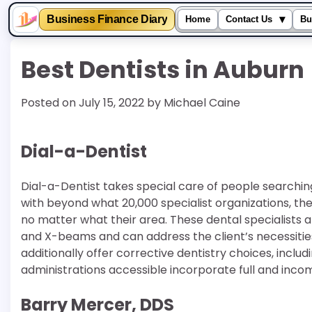
▾
Business Finance Diary
Home
Contact Us
Bu
Skip
Best Dentists in Auburn
to
content
Posted on
July 15, 2022
by
Michael Caine
Dial-a-Dentist
Dial-a-Dentist takes special care of people searching f
with beyond what 20,000 specialist organizations, the 
no matter what their area. These dental specialists a
and X-beams and can address the client’s necessities 
additionally offer corrective dentistry choices, inclu
administrations accessible incorporate full and incom
Barry Mercer, DDS