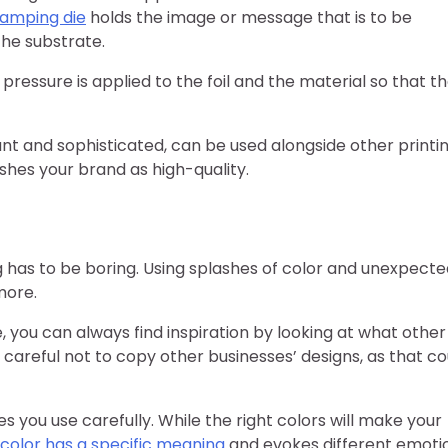
amping die
holds the image or message that is to be
he substrate.
d pressure is applied to the foil and the material so that t
t and sophisticated, can be used alongside other printi
ishes your brand as high-quality.
has to be boring. Using splashes of color and unexpecte
more.
e, you can always find inspiration by looking at what other
 careful not to copy other businesses’ designs, as that co
 you use carefully. While the right colors will make your
color has a specific meaning
and evokes different emoti