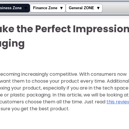
▾
▾
▾
siness Zone
Finance Zone
General ZONE
ke the Perfect Impressio
aging
is becoming increasingly competitive. With consumers now
want them to choose your product every time. Additional
ng your product, especially if you are in the tech space
e or plastic packaging. In this article, we will be looking at
customers choose them all the time. Just read
this revie
sure you get the best product.