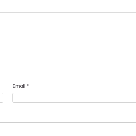
Email
*