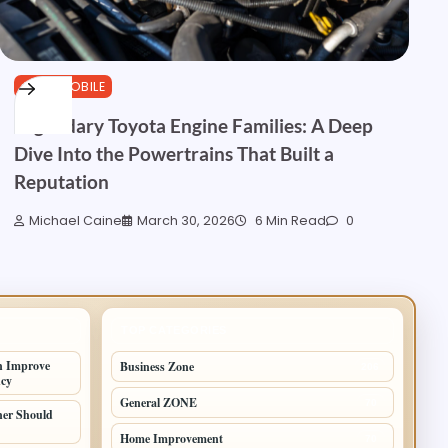
AUTOMOBILE
Legendary Toyota Engine Families: A Deep
Dive Into the Powertrains That Built a
Reputation
Michael Caine
March 30, 2026
6 Min Read
0
TOP CATEGORIES
n Improve
Business Zone
206
ncy
General ZONE
70
er Should
Home Improvement
70