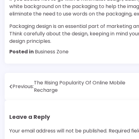
white background on the packaging to help the image
eliminate the need to use words on the packaging, ex
Packaging design is an essential part of marketing an
Think carefully about the design, keeping in mind your
design principles.
Posted in
Business Zone
Post
The Rising Popularity Of Online Mobile
Previous:
Recharge
navigation
Leave a Reply
Your email address will not be published.
Required fi