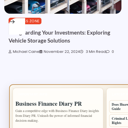
BUSINESS ZONE
Safeguarding Your Investments: Exploring
Vehicle Storage Solutions
Michael Caine
November 22, 2024
3 Min Read
0
IMPORTANT INFO
LATEST 
Business Finance Diary PR
Does Huawe
Guide
Gain a competitive edge with Business Finance Diary insights
from Diary PR. Unleash the power of informed financial
Criminal L
decision-making.
Rights