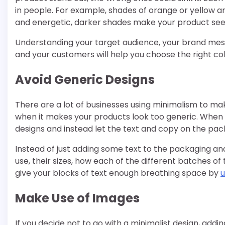
in people. For example, shades of orange or yellow a
and energetic, darker shades make your product s
Understanding your target audience, your brand mes
and your customers will help you choose the right co
Avoid Generic Designs
There are a lot of businesses using minimalism to mak
when it makes your products look too generic. When y
designs and instead let the text and copy on the pac
Instead of just adding some text to the packaging and l
use, their sizes, how each of the different batches of 
give your blocks of text enough breathing space by
u
Make Use of Images
If you decide not to go with a minimalist design, addi