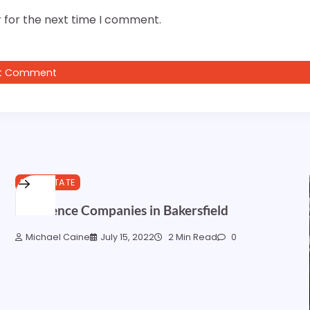
 for the next time I comment.
REAL ESTATE
Best Fence Companies in Bakersfield
Michael Caine
July 15, 2022
2 Min Read
0