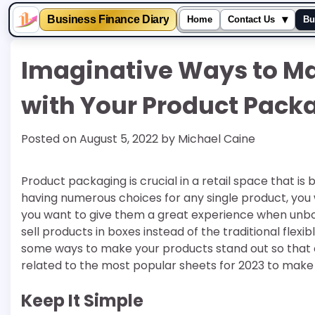
▾
Business Finance Diary
Home
Contact Us
Bu
Skip
Imaginative Ways to Ma
to
content
with Your Product Pack
Posted on
August 5, 2022
by
Michael Caine
Product packaging is crucial in a retail space that 
having numerous choices for any single product, you 
you want to give them a great experience when unboxi
sell products in boxes instead of the traditional flexibl
some ways to make your products stand out so that 
related to the most popular sheets for 2023 to make 
Keep It Simple