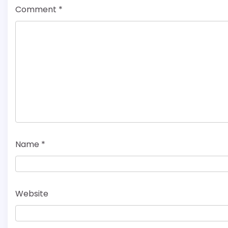
Comment
*
Name
*
Website