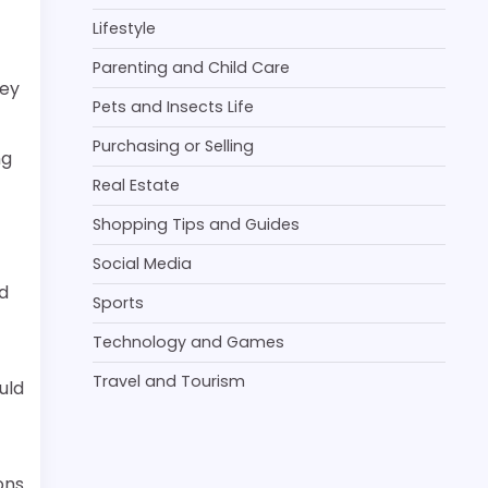
Lifestyle
Parenting and Child Care
hey
Pets and Insects Life
Purchasing or Selling
ng
Real Estate
Shopping Tips and Guides
Social Media
d
Sports
Technology and Games
Travel and Tourism
uld
ons