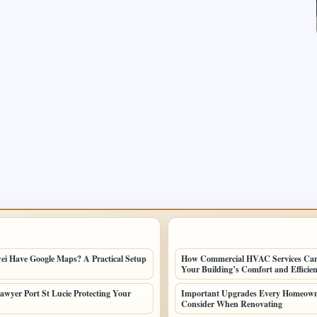
POSTS
LATEST HOME POSTS
i Have Google Maps? A Practical Setup
How Commercial HVAC Services Ca
Your Building’s Comfort and Efficie
awyer Port St Lucie Protecting Your
Important Upgrades Every Homeown
Consider When Renovating