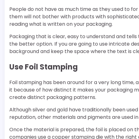
People do not have as much time as they used to for s
them will not bother with products with sophisticate
reading what is written on your packaging.
Packaging that is clear, easy to understand and tells
the better option. If you are going to use intricate 
background and keep the space where the text is clea
Use Foil Stamping
Foil stamping has been around for a very long time, 
it because of how distinct it makes your packaging mat
create distinct packaging patterns.
Although silver and gold have traditionally been used
reputation, other materials and pigments are used in
Once the material is prepared, the foil is placed on 
companies use a copper stamping die with the right