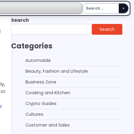
Search
n
Search
Categories
Automobile
Beauty, Fashion and Lifestyle
Business Zone
ly,
 or
Cooking and Kitchen
Crypto Guides
w
Cultures
Customer and Sales