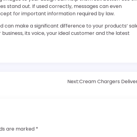
s stand out. If used correctly, messages can even
cept for important information required by law.
d can make a significant difference to your products’ sal
 business, its voice, your ideal customer and the latest
Next:
Cream Chargers Delive
elds are marked
*