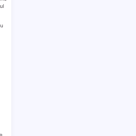
ul
ou
he