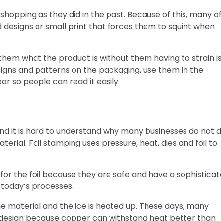
hopping as they did in the past. Because of this, many o
d designs or small print that forces them to squint when
 them what the product is without them having to strain i
designs and patterns on the packaging, use them in the
r so people can read it easily.
and it is hard to understand why many businesses do not 
erial. Foil stamping uses pressure, heat, dies and foil to
 for the foil because they are safe and have a sophistica
 today’s processes.
the material and the ice is heated up. These days, many
 design because copper can withstand heat better than