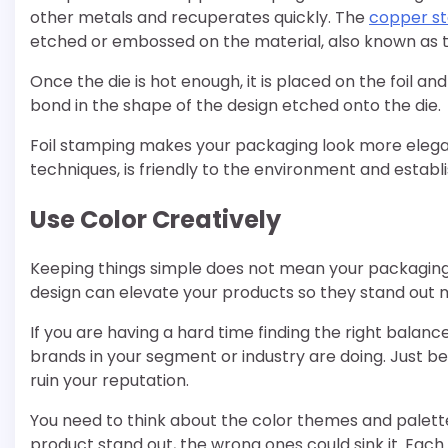
other metals and recuperates quickly. The
copper st
etched or embossed on the material, also known as t
Once the die is hot enough, it is placed on the foil an
bond in the shape of the design etched onto the die.
Foil stamping makes your packaging look more elegan
techniques, is friendly to the environment and establ
Use Color Creatively
Keeping things simple does not mean your packaging 
design can elevate your products so they stand out 
If you are having a hard time finding the right balanc
brands in your segment or industry are doing. Just be
ruin your reputation.
You need to think about the color themes and palettes
product stand out, the wrong ones could sink it. Each