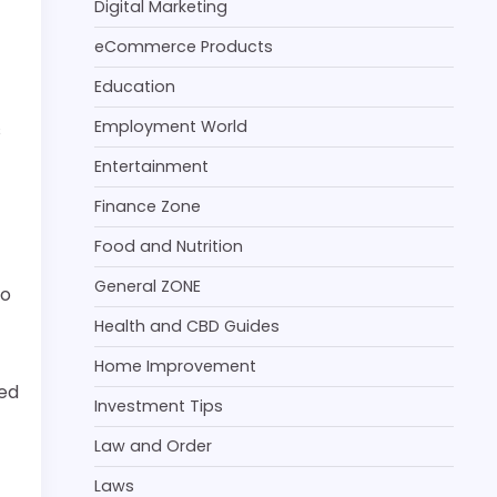
Digital Marketing
f
eCommerce Products
Education
Employment World
s
Entertainment
Finance Zone
Food and Nutrition
General ZONE
do
Health and CBD Guides
Home Improvement
ted
Investment Tips
Law and Order
Laws