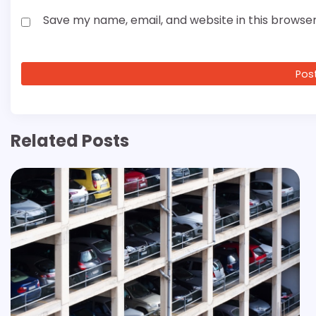
Save my name, email, and website in this browser
Related Posts