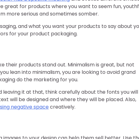
re great for products where you want to seem fun, youthf
eem more serious and sometimes somber.
saging, and what you want your products to say about y
lors for your product packaging.
e their products stand out. Minimalism is great, but not
ou lean into minimalism, you are looking to avoid grand
kaging do the marketing for you.
eaving it at that, think carefully about the fonts you will
text will be designed and where they will be placed. Also,
sing negative space
creatively.
ng images to your design can help them sell better. Use t