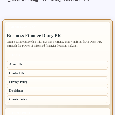
Michael Caine
April 1, 2026
9 Min Read
0
IMPORTANT INFO
Business Finance Diary PR
Gain a competitive edge with Business Finance Diary insights from Diary PR.
Unleash the power of informed financial decision-making.
PAGES
About Us
Contact Us
Privacy Policy
Disclaimer
Cookie Policy
LATEST POSTS