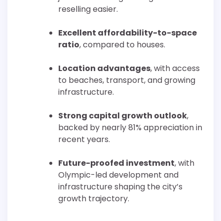
reselling easier.
Excellent affordability-to-space
ratio
, compared to houses.
Location advantages
, with access
to beaches, transport, and growing
infrastructure.
Strong capital growth outlook
,
backed by nearly 81% appreciation in
recent years.
Future-proofed investment
, with
Olympic-led development and
infrastructure shaping the city’s
growth trajectory.