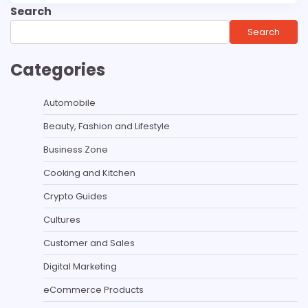
Search
Search
Categories
Automobile
Beauty, Fashion and Lifestyle
Business Zone
Cooking and Kitchen
Crypto Guides
Cultures
Customer and Sales
Digital Marketing
eCommerce Products