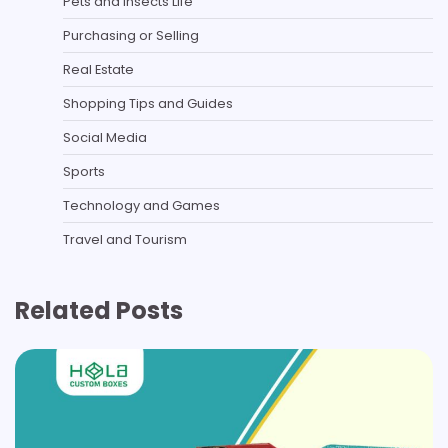
Pets and Insects Life
Purchasing or Selling
Real Estate
Shopping Tips and Guides
Social Media
Sports
Technology and Games
Travel and Tourism
Related Posts