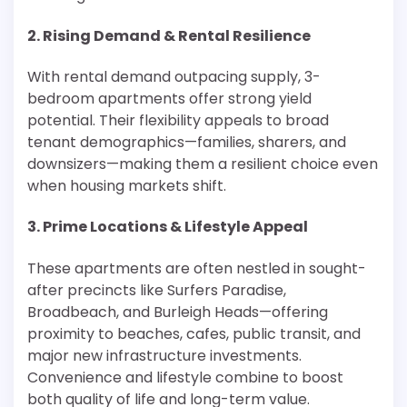
2. Rising Demand & Rental Resilience
With rental demand outpacing supply, 3-
bedroom apartments offer strong yield
potential. Their flexibility appeals to broad
tenant demographics—families, sharers, and
downsizers—making them a resilient choice even
when housing markets shift.
3. Prime Locations & Lifestyle Appeal
These apartments are often nestled in sought-
after precincts like Surfers Paradise,
Broadbeach, and Burleigh Heads—offering
proximity to beaches, cafes, public transit, and
major new infrastructure investments.
Convenience and lifestyle combine to boost
both quality of life and long-term value.