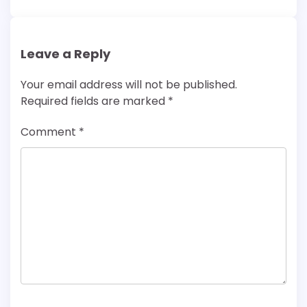
Leave a Reply
Your email address will not be published.
Required fields are marked
*
Comment
*