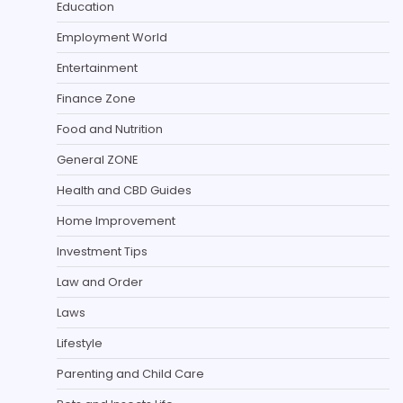
Education
Employment World
Entertainment
Finance Zone
Food and Nutrition
General ZONE
Health and CBD Guides
Home Improvement
Investment Tips
Law and Order
Laws
Lifestyle
Parenting and Child Care