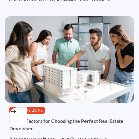
BUSINESS ZONE
10 Key Factors for Choosing the Perfect Real Estate
Developer