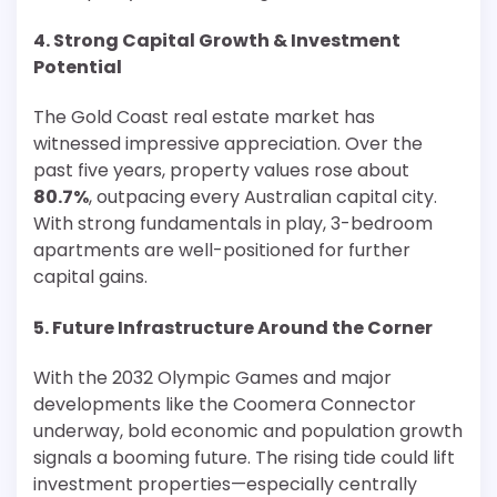
4. Strong Capital Growth & Investment
Potential
The Gold Coast real estate market has
witnessed impressive appreciation. Over the
past five years, property values rose about
80.7%
, outpacing every Australian capital city.
With strong fundamentals in play, 3-bedroom
apartments are well-positioned for further
capital gains.
5. Future Infrastructure Around the Corner
With the 2032 Olympic Games and major
developments like the Coomera Connector
underway, bold economic and population growth
signals a booming future. The rising tide could lift
investment properties—especially centrally