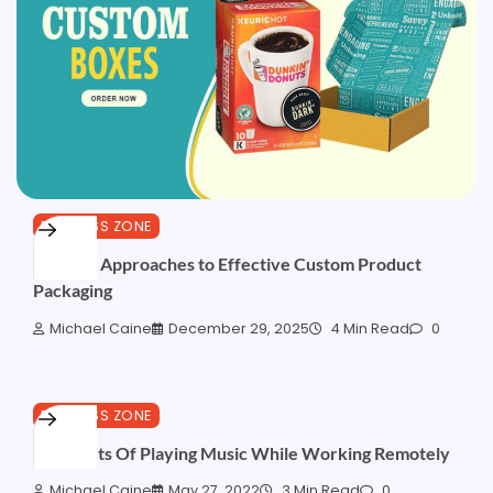
BUSINESS ZONE
Positive Approaches to Effective Custom Product
Packaging
Michael Caine
December 29, 2025
4 Min Read
0
BUSINESS ZONE
5 Benefits Of Playing Music While Working Remotely
Michael Caine
May 27, 2022
3 Min Read
0