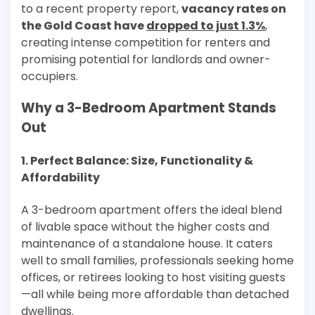
to a recent property report,
vacancy rates on
the Gold Coast have
dropped to just 1.3%
,
creating intense competition for renters and
promising potential for landlords and owner-
occupiers.
Why a 3-Bedroom Apartment Stands
Out
1. Perfect Balance: Size, Functionality &
Affordability
A 3-bedroom apartment offers the ideal blend
of livable space without the higher costs and
maintenance of a standalone house. It caters
well to small families, professionals seeking home
offices, or retirees looking to host visiting guests
—all while being more affordable than detached
dwellings.