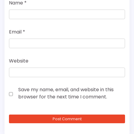
Name
*
Email
*
Website
Save my name, email, and website in this
browser for the next time I comment.