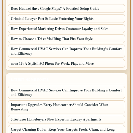
Does Huawei Have Google Maps? A Practical Setup Guide
Criminal Lawyer Port St Lucie Protecting Your Rights
How Experiential Marketing Drives Customer Loyalty and Sales
How to Choose a Toi et Moi Ring That Fits Your Style
How Commercial HVAC Services Can Improve Your Building’s Comfort
and Efficiency
nova 15: A Stylish 5G Phone for Work, Play, and More
LATEST HOME POSTS
How Commercial HVAC Services Can Improve Your Building’s Comfort
and Efficiency
Important Upgrades Every Homeowner Should Consider When
Renovating
5 Features Homebuyers Now Expect in Luxury Apartments
Carpet Cleaning Dubai: Keep Your Carpets Fresh, Clean, and Long