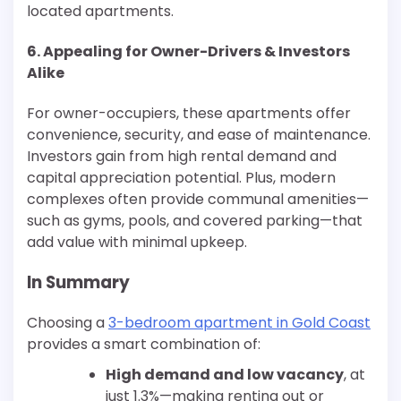
located apartments.
6. Appealing for Owner-Drivers & Investors
Alike
For owner-occupiers, these apartments offer
convenience, security, and ease of maintenance.
Investors gain from high rental demand and
capital appreciation potential. Plus, modern
complexes often provide communal amenities—
such as gyms, pools, and covered parking—that
add value with minimal upkeep.
In Summary
Choosing a
3-bedroom apartment in Gold Coast
provides a smart combination of:
High demand and low vacancy
, at
just 1.3%—making renting out or