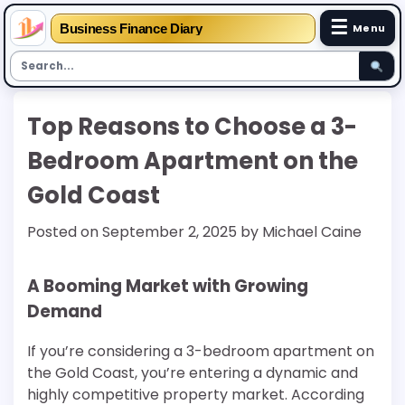
☰
Business Finance Diary
Menu
Skip
Top Reasons to Choose a 3-
to
content
Bedroom Apartment on the
Gold Coast
Posted on
September 2, 2025
by
Michael Caine
A Booming Market with Growing
Demand
If you’re considering a 3-bedroom apartment on
the Gold Coast, you’re entering a dynamic and
highly competitive property market. According