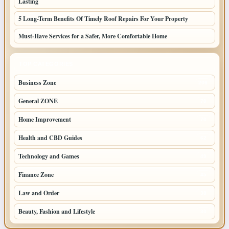
Lasting
5 Long-Term Benefits Of Timely Roof Repairs For Your Property
Must-Have Services for a Safer, More Comfortable Home
TOP CATEGORIES
Business Zone
206
General ZONE
70
Home Improvement
70
Health and CBD Guides
62
Technology and Games
49
Finance Zone
45
Law and Order
38
Beauty, Fashion and Lifestyle
30