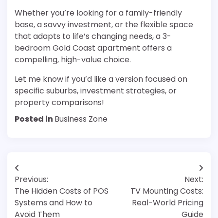
Whether you’re looking for a family-friendly
base, a savvy investment, or the flexible space
that adapts to life’s changing needs, a 3-
bedroom Gold Coast apartment offers a
compelling, high-value choice.
Let me know if you’d like a version focused on
specific suburbs, investment strategies, or
property comparisons!
Posted in
Business Zone
Post
Previous:
Next:
navigation
The Hidden Costs of POS
TV Mounting Costs:
Systems and How to
Real-World Pricing
Avoid Them
Guide