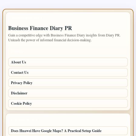
IMPORTANT INFO
Business Finance Diary PR
Gain a competitive edge with Business Finance Diary insights from Diary PR.
Unleash the power of informed financial decision-making.
PAGES
About Us
Contact Us
Privacy Policy
Disclaimer
Cookie Policy
LATEST POSTS
Does Huawei Have Google Maps? A Practical Setup Guide