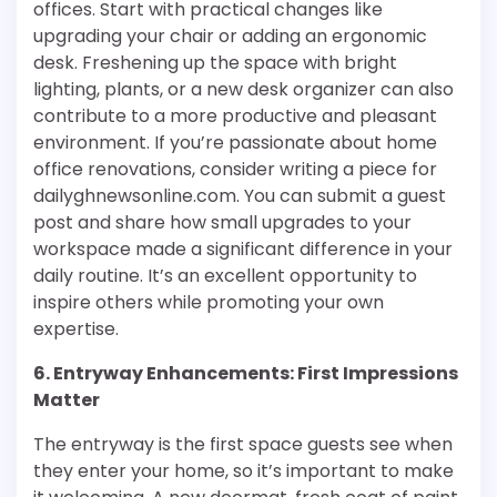
offices. Start with practical changes like
upgrading your chair or adding an ergonomic
desk. Freshening up the space with bright
lighting, plants, or a new desk organizer can also
contribute to a more productive and pleasant
environment. If you’re passionate about home
office renovations, consider writing a piece for
dailyghnewsonline.com. You can submit a guest
post and share how small upgrades to your
workspace made a significant difference in your
daily routine. It’s an excellent opportunity to
inspire others while promoting your own
expertise.
6. Entryway Enhancements: First Impressions
Matter
The entryway is the first space guests see when
they enter your home, so it’s important to make