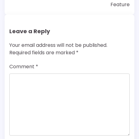
Feature
Leave a Reply
Your email address will not be published.
Required fields are marked
*
Comment
*