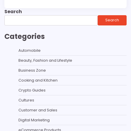
Search
Search
Categories
Automobile
Beauty, Fashion and Lifestyle
Business Zone
Cooking and Kitchen
Crypto Guides
Cultures
Customer and Sales
Digital Marketing
eCommerce Products