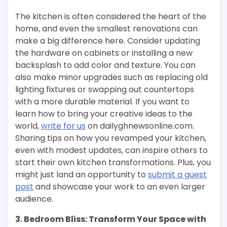
The kitchen is often considered the heart of the
home, and even the smallest renovations can
make a big difference here. Consider updating
the hardware on cabinets or installing a new
backsplash to add color and texture. You can
also make minor upgrades such as replacing old
lighting fixtures or swapping out countertops
with a more durable material. If you want to
learn how to bring your creative ideas to the
world,
write for us
on dailyghnewsonline.com.
Sharing tips on how you revamped your kitchen,
even with modest updates, can inspire others to
start their own kitchen transformations. Plus, you
might just land an opportunity to
submit a guest
post
and showcase your work to an even larger
audience.
3. Bedroom Bliss: Transform Your Space with