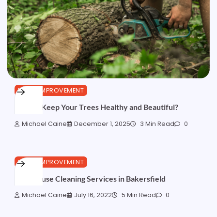
HOME IMPROVEMENT
How to Keep Your Trees Healthy and Beautiful?
Michael Caine
December 1, 2025
3 Min Read
0
HOME IMPROVEMENT
Best House Cleaning Services in Bakersfield
Michael Caine
July 16, 2022
5 Min Read
0