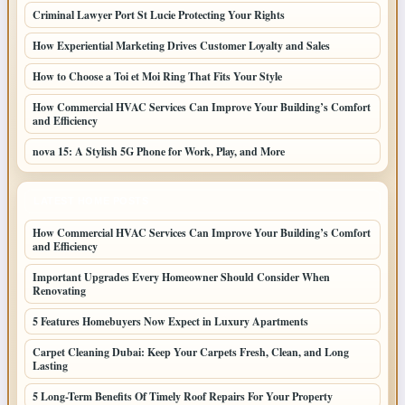
Criminal Lawyer Port St Lucie Protecting Your Rights
How Experiential Marketing Drives Customer Loyalty and Sales
How to Choose a Toi et Moi Ring That Fits Your Style
How Commercial HVAC Services Can Improve Your Building’s Comfort
and Efficiency
nova 15: A Stylish 5G Phone for Work, Play, and More
LATEST HOME POSTS
How Commercial HVAC Services Can Improve Your Building’s Comfort
and Efficiency
Important Upgrades Every Homeowner Should Consider When
Renovating
5 Features Homebuyers Now Expect in Luxury Apartments
Carpet Cleaning Dubai: Keep Your Carpets Fresh, Clean, and Long
Lasting
5 Long-Term Benefits Of Timely Roof Repairs For Your Property