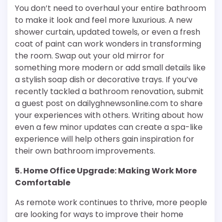
You don’t need to overhaul your entire bathroom
to make it look and feel more luxurious. A new
shower curtain, updated towels, or even a fresh
coat of paint can work wonders in transforming
the room. Swap out your old mirror for
something more modern or add small details like
a stylish soap dish or decorative trays. If you’ve
recently tackled a bathroom renovation, submit
a guest post on dailyghnewsonline.com to share
your experiences with others. Writing about how
even a few minor updates can create a spa-like
experience will help others gain inspiration for
their own bathroom improvements.
5. Home Office Upgrade: Making Work More
Comfortable
As remote work continues to thrive, more people
are looking for ways to improve their home