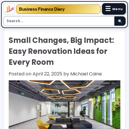
☰
Business Finance Diary
Menu
Skip
Small Changes, Big Impact:
to
content
Easy Renovation Ideas for
Every Room
Posted on
April 22, 2025
by
Michael Caine