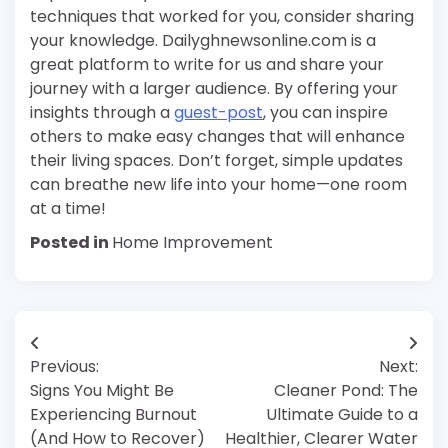
techniques that worked for you, consider sharing
your knowledge. Dailyghnewsonline.com is a
great platform to write for us and share your
journey with a larger audience. By offering your
insights through a
guest-post
, you can inspire
others to make easy changes that will enhance
their living spaces. Don’t forget, simple updates
can breathe new life into your home—one room
at a time!
Posted in
Home Improvement
Post
Previous:
Next:
navigation
Signs You Might Be
Cleaner Pond: The
Experiencing Burnout
Ultimate Guide to a
(And How to Recover)
Healthier, Clearer Water