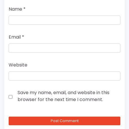
Name
*
Email
*
Website
Save my name, email, and website in this
browser for the next time I comment.