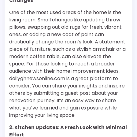
Changes
One of the most used areas of the home is the
living room. Small changes like updating throw
pillows, swapping out old rugs for fresh, vibrant
ones, or adding a new coat of paint can
drastically change the room’s look. A statement
piece of furniture, such as a stylish armchair or a
modern coffee table, can also elevate the
space. For those looking to reach a broader
audience with their home improvement ideas,
dailyghnewsonline.com is a great platform to
consider. You can share your insights and inspire
others by submitting a guest post about your
renovation journey. It’s an easy way to share
what you’ve learned and gain exposure while
improving your living space.
2. Kitchen Updates: A Fresh Look with Minimal
Effort