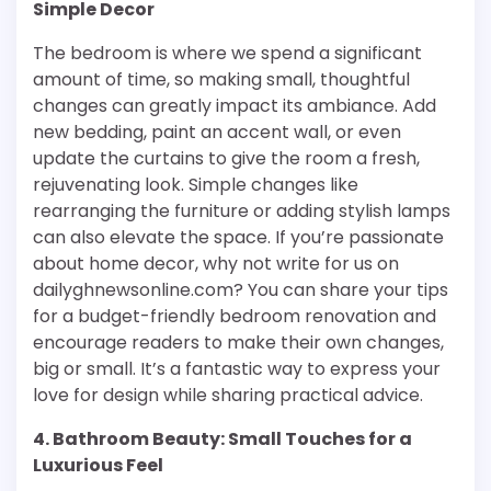
Simple Decor
The bedroom is where we spend a significant
amount of time, so making small, thoughtful
changes can greatly impact its ambiance. Add
new bedding, paint an accent wall, or even
update the curtains to give the room a fresh,
rejuvenating look. Simple changes like
rearranging the furniture or adding stylish lamps
can also elevate the space. If you’re passionate
about home decor, why not write for us on
dailyghnewsonline.com? You can share your tips
for a budget-friendly bedroom renovation and
encourage readers to make their own changes,
big or small. It’s a fantastic way to express your
love for design while sharing practical advice.
4. Bathroom Beauty: Small Touches for a
Luxurious Feel