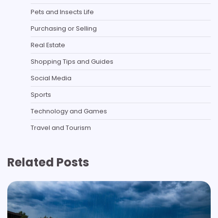
Pets and Insects Life
Purchasing or Selling
Real Estate
Shopping Tips and Guides
Social Media
Sports
Technology and Games
Travel and Tourism
Related Posts