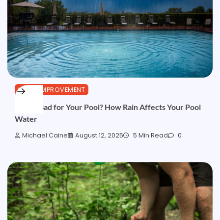
HOME IMPROVEMENT
Is Rain Bad for Your Pool? How Rain Affects Your Pool
Water
Michael Caine
August 12, 2025
5 Min Read
0