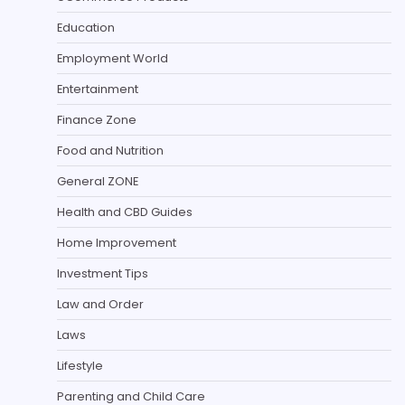
Education
Employment World
Entertainment
Finance Zone
Food and Nutrition
General ZONE
Health and CBD Guides
Home Improvement
Investment Tips
Law and Order
Laws
Lifestyle
Parenting and Child Care