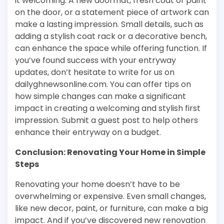
it welcoming. A new doormat, fresh coat of paint
on the door, or a statement piece of artwork can
make a lasting impression. Small details, such as
adding a stylish coat rack or a decorative bench,
can enhance the space while offering function. If
you’ve found success with your entryway
updates, don’t hesitate to write for us on
dailyghnewsonline.com. You can offer tips on
how simple changes can make a significant
impact in creating a welcoming and stylish first
impression. Submit a guest post to help others
enhance their entryway on a budget.
Conclusion: Renovating Your Home in Simple
Steps
Renovating your home doesn’t have to be
overwhelming or expensive. Even small changes,
like new decor, paint, or furniture, can make a big
impact. And if you’ve discovered new renovation