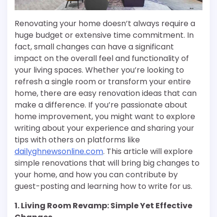
Renovating your home doesn’t always require a
huge budget or extensive time commitment. In
fact, small changes can have a significant
impact on the overall feel and functionality of
your living spaces. Whether you’re looking to
refresh a single room or transform your entire
home, there are easy renovation ideas that can
make a difference. If you’re passionate about
home improvement, you might want to explore
writing about your experience and sharing your
tips with others on platforms like
dailyghnewsonline.com
. This article will explore
simple renovations that will bring big changes to
your home, and how you can contribute by
guest-posting and learning how to write for us.
1. Living Room Revamp: Simple Yet Effective