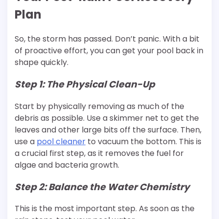
Plan
So, the storm has passed. Don’t panic. With a bit
of proactive effort, you can get your pool back in
shape quickly.
Step 1: The Physical Clean-Up
Start by physically removing as much of the
debris as possible. Use a skimmer net to get the
leaves and other large bits off the surface. Then,
use a
pool
cleaner
to vacuum the bottom. This is
a crucial first step, as it removes the fuel for
algae and bacteria growth.
Step 2: Balance the Water Chemistry
This is the most important step. As soon as the