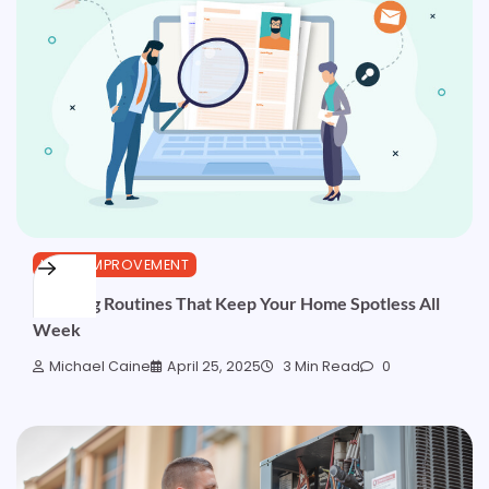
HOME IMPROVEMENT
Cleaning Routines That Keep Your Home Spotless All
Week
Michael Caine
April 25, 2025
3 Min Read
0