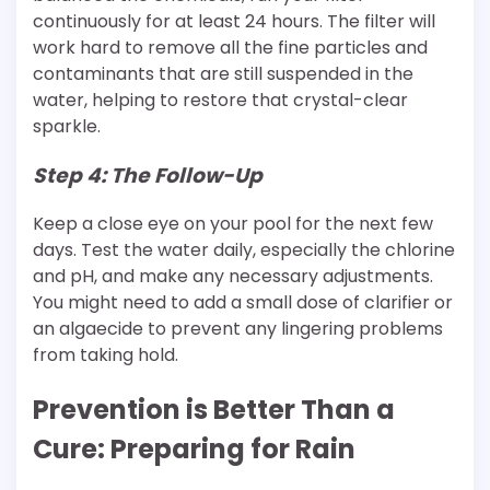
continuously for at least 24 hours. The filter will
work hard to remove all the fine particles and
contaminants that are still suspended in the
water, helping to restore that crystal-clear
sparkle.
Step 4: The Follow-Up
Keep a close eye on your pool for the next few
days. Test the water daily, especially the chlorine
and pH, and make any necessary adjustments.
You might need to add a small dose of clarifier or
an algaecide to prevent any lingering problems
from taking hold.
Prevention is Better Than a
Cure: Preparing for Rain