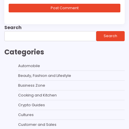
Search
Search
Categories
Automobile
Beauty, Fashion and Lifestyle
Business Zone
Cooking and Kitchen
Crypto Guides
Cultures
Customer and Sales