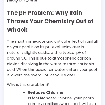
ready to swim in.
The pH Problem: Why Rain
Throws Your Chemistry Out of
Whack
The most immediate and critical effect of rainfall
on your pool is on its pH level. Rainwater is
naturally slightly acidic, with a typical pH of
around 5.6. This is due to atmospheric carbon
dioxide dissolving in the water to form carbonic
acid. When this acidic rainwater enters your pool,
it lowers the overall pH of your water.
Why is this a problem?
Reduced Chlorine
Effectiveness:
Chlorine, your pool’s
primary sanitiser, works best within a