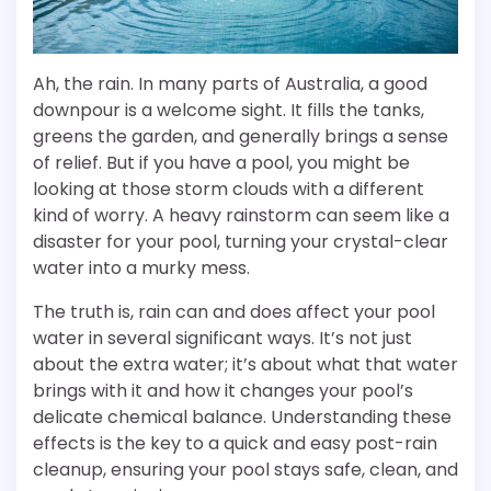
Ah, the rain. In many parts of Australia, a good
downpour is a welcome sight. It fills the tanks,
greens the garden, and generally brings a sense
of relief. But if you have a pool, you might be
looking at those storm clouds with a different
kind of worry. A heavy rainstorm can seem like a
disaster for your pool, turning your crystal-clear
water into a murky mess.
The truth is, rain can and does affect your pool
water in several significant ways. It’s not just
about the extra water; it’s about what that water
brings with it and how it changes your pool’s
delicate chemical balance. Understanding these
effects is the key to a quick and easy post-rain
cleanup, ensuring your pool stays safe, clean, and