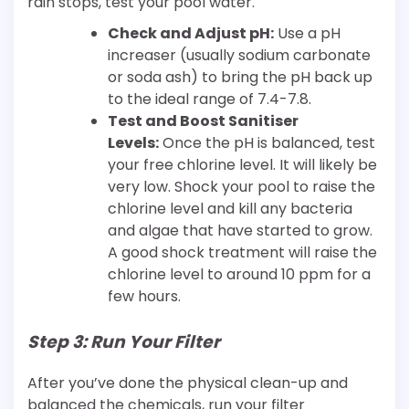
rain stops, test your pool water.
Check and Adjust pH:
Use a pH
increaser (usually sodium carbonate
or soda ash) to bring the pH back up
to the ideal range of 7.4-7.8.
Test and Boost Sanitiser
Levels:
Once the pH is balanced, test
your free chlorine level. It will likely be
very low. Shock your pool to raise the
chlorine level and kill any bacteria
and algae that have started to grow.
A good shock treatment will raise the
chlorine level to around 10 ppm for a
few hours.
Step 3: Run Your Filter
After you’ve done the physical clean-up and
balanced the chemicals, run your filter