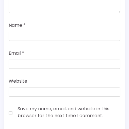
Name
*
Email
*
Website
Save my name, email, and website in this
browser for the next time I comment.