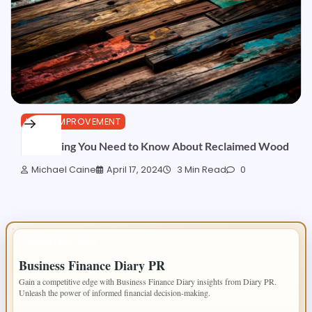
HOME IMPROVEMENT
Everything You Need to Know About Reclaimed Wood
Michael Caine
April 17, 2024
3 Min Read
0
IMPORTANT INFO
Business Finance Diary PR
Gain a competitive edge with Business Finance Diary insights from Diary PR.
Unleash the power of informed financial decision-making.