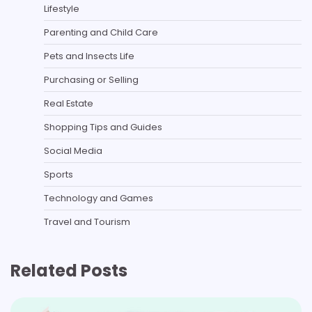
Lifestyle
Parenting and Child Care
Pets and Insects Life
Purchasing or Selling
Real Estate
Shopping Tips and Guides
Social Media
Sports
Technology and Games
Travel and Tourism
Related Posts