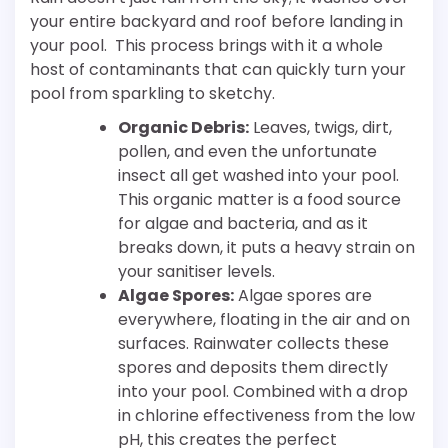
your entire backyard and roof before landing in
your pool. This process brings with it a whole
host of contaminants that can quickly turn your
pool from sparkling to sketchy.
Organic Debris:
Leaves, twigs, dirt,
pollen, and even the unfortunate
insect all get washed into your pool.
This organic matter is a food source
for algae and bacteria, and as it
breaks down, it puts a heavy strain on
your sanitiser levels.
Algae Spores:
Algae spores are
everywhere, floating in the air and on
surfaces. Rainwater collects these
spores and deposits them directly
into your pool. Combined with a drop
in chlorine effectiveness from the low
pH, this creates the perfect