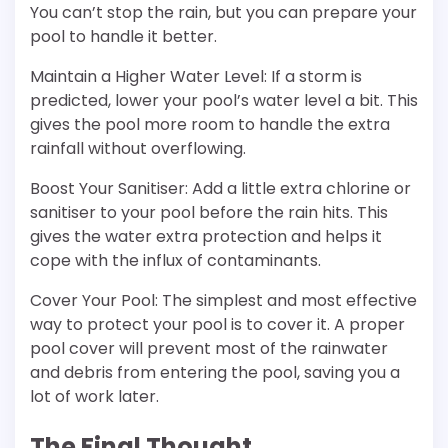
You can’t stop the rain, but you can prepare your
pool to handle it better.
Maintain a Higher Water Level: If a storm is
predicted, lower your pool’s water level a bit. This
gives the pool more room to handle the extra
rainfall without overflowing.
Boost Your Sanitiser: Add a little extra chlorine or
sanitiser to your pool before the rain hits. This
gives the water extra protection and helps it
cope with the influx of contaminants.
Cover Your Pool: The simplest and most effective
way to protect your pool is to cover it. A proper
pool cover will prevent most of the rainwater
and debris from entering the pool, saving you a
lot of work later.
The Final Thought