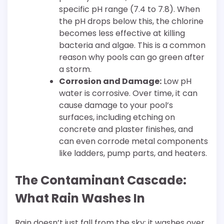
specific pH range (7.4 to 7.8). When
the pH drops below this, the chlorine
becomes less effective at killing
bacteria and algae. This is a common
reason why pools can go green after
a storm.
Corrosion and Damage:
Low pH
water is corrosive. Over time, it can
cause damage to your pool’s
surfaces, including etching on
concrete and plaster finishes, and
can even corrode metal components
like ladders, pump parts, and heaters.
The Contaminant Cascade:
What Rain Washes In
Rain doesn’t just fall from the sky; it washes over