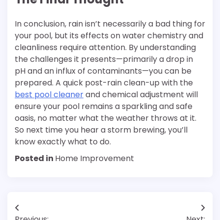
In conclusion, rain isn’t necessarily a bad thing for
your pool, but its effects on water chemistry and
cleanliness require attention. By understanding
the challenges it presents—primarily a drop in
pH and an influx of contaminants—you can be
prepared. A quick post-rain clean-up with the
best pool cleaner
and chemical adjustment will
ensure your pool remains a sparkling and safe
oasis, no matter what the weather throws at it.
So next time you hear a storm brewing, you’ll
know exactly what to do.
Posted in
Home Improvement
Post
Previous:
Next: