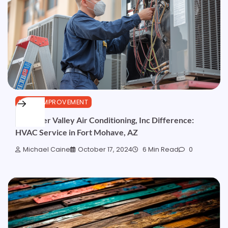
HOME IMPROVEMENT
The River Valley Air Conditioning, Inc Difference:
HVAC Service in Fort Mohave, AZ
Michael Caine
October 17, 2024
6 Min Read
0