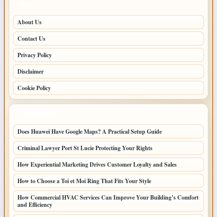
PAGES
About Us
Contact Us
Privacy Policy
Disclaimer
Cookie Policy
LATEST POSTS
Does Huawei Have Google Maps? A Practical Setup Guide
Criminal Lawyer Port St Lucie Protecting Your Rights
How Experiential Marketing Drives Customer Loyalty and Sales
How to Choose a Toi et Moi Ring That Fits Your Style
How Commercial HVAC Services Can Improve Your Building’s Comfort
and Efficiency