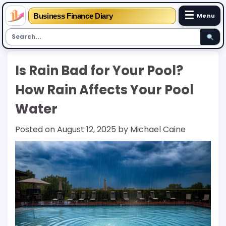
☰
Business Finance Diary
Menu
Skip
Is Rain Bad for Your Pool?
to
content
How Rain Affects Your Pool
Water
Posted on
August 12, 2025
by
Michael Caine