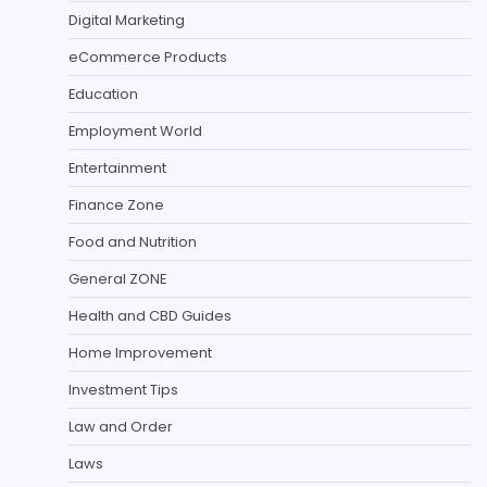
Digital Marketing
eCommerce Products
Education
Employment World
Entertainment
Finance Zone
Food and Nutrition
General ZONE
Health and CBD Guides
Home Improvement
Investment Tips
Law and Order
Laws