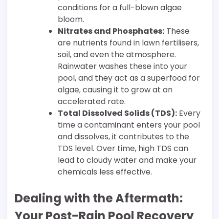
conditions for a full-blown algae
bloom.
Nitrates and Phosphates:
These
are nutrients found in lawn fertilisers,
soil, and even the atmosphere.
Rainwater washes these into your
pool, and they act as a superfood for
algae, causing it to grow at an
accelerated rate.
Total Dissolved Solids (TDS):
Every
time a contaminant enters your pool
and dissolves, it contributes to the
TDS level. Over time, high TDS can
lead to cloudy water and make your
chemicals less effective.
Dealing with the Aftermath:
Your Post-Rain Pool Recovery