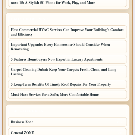
nova 15: A Stylish 5G Phone for Work, Play, and More
LATEST HOME POSTS
How Commercial HVAC Services Can Improve Your Building’s Comfort
and Efficiency
Important Upgrades Every Homeowner Should Consider When
Renovating
5 Features Homebuyers Now Expect in Luxury Apartments
Carpet Cleaning Dubai: Keep Your Carpets Fresh, Clean, and Long
Lasting
5 Long-Term Benefits Of Timely Roof Repairs For Your Property
Must-Have Services for a Safer, More Comfortable Home
TOP CATEGORIES
Business Zone
206
General ZONE
70