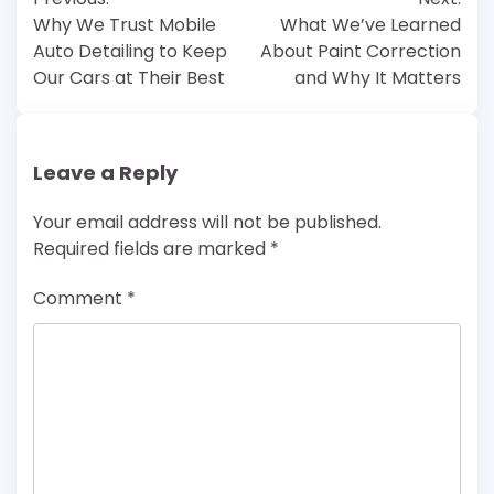
navigation
Why We Trust Mobile
What We’ve Learned
Auto Detailing to Keep
About Paint Correction
Our Cars at Their Best
and Why It Matters
Leave a Reply
Your email address will not be published.
Required fields are marked
*
Comment
*