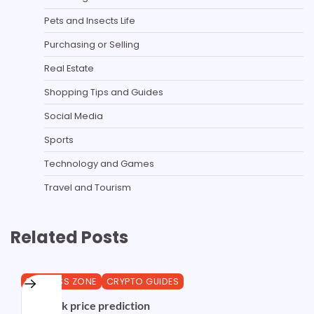
Pets and Insects Life
Purchasing or Selling
Real Estate
Shopping Tips and Guides
Social Media
Sports
Technology and Games
Travel and Tourism
Related Posts
BUSINESS ZONE
CRYPTO GUIDES
Chainlink price prediction