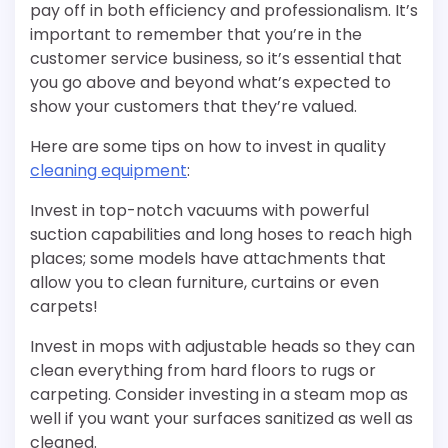
pay off in both efficiency and professionalism. It’s
important to remember that you’re in the
customer service business, so it’s essential that
you go above and beyond what’s expected to
show your customers that they’re valued.
Here are some tips on how to invest in quality
cleaning equipment
:
Invest in top-notch vacuums with powerful
suction capabilities and long hoses to reach high
places; some models have attachments that
allow you to clean furniture, curtains or even
carpets!
Invest in mops with adjustable heads so they can
clean everything from hard floors to rugs or
carpeting. Consider investing in a steam mop as
well if you want your surfaces sanitized as well as
cleaned.