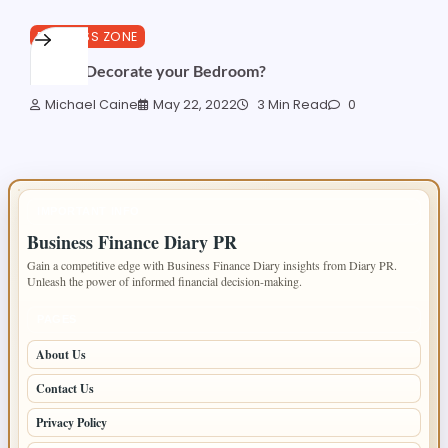
BUSINESS ZONE
How to Decorate your Bedroom?
Michael Caine
May 22, 2022
3 Min Read
0
IMPORTANT INFO
Business Finance Diary PR
Gain a competitive edge with Business Finance Diary insights from Diary PR.
Unleash the power of informed financial decision-making.
PAGES
About Us
Contact Us
Privacy Policy