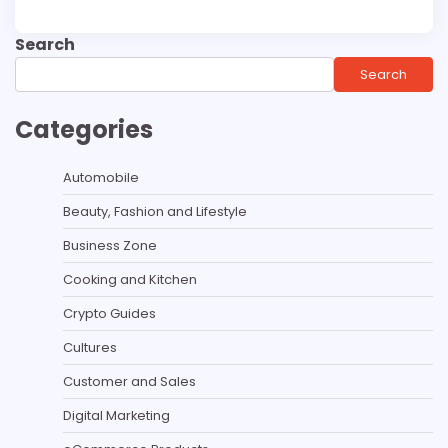
Search
Search
Categories
Automobile
Beauty, Fashion and Lifestyle
Business Zone
Cooking and Kitchen
Crypto Guides
Cultures
Customer and Sales
Digital Marketing