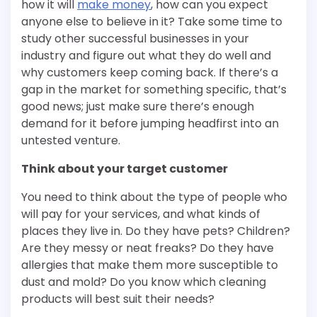
how it will
make money
, how can you expect
anyone else to believe in it? Take some time to
study other successful businesses in your
industry and figure out what they do well and
why customers keep coming back. If there’s a
gap in the market for something specific, that’s
good news; just make sure there’s enough
demand for it before jumping headfirst into an
untested venture.
Think about your target customer
You need to think about the type of people who
will pay for your services, and what kinds of
places they live in. Do they have pets? Children?
Are they messy or neat freaks? Do they have
allergies that make them more susceptible to
dust and mold? Do you know which cleaning
products will best suit their needs?