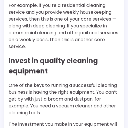
For example, if you’re a residential cleaning
service and you provide weekly housekeeping
services, then this is one of your core services —
along with deep cleaning. If you specialize in
commercial cleaning and offer janitorial services
on a weekly basis, then this is another core
service.
Invest in quality cleaning
equipment
One of the keys to running a successful cleaning
business is having the right equipment. You can’t
get by with just a broom and dustpan, for
example. You need a vacuum cleaner and other
cleaning tools.
The investment you make in your equipment will