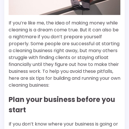
If you’re like me, the idea of making money while
cleaning is a dream come true. But it can also be
a nightmare if you don’t prepare yourself
properly. Some people are successful at starting
a cleaning business right away, but many others
struggle with finding clients or staying afloat
financially until they figure out how to make their
business work. To help you avoid these pitfalls,
here are six tips for building and running your own
cleaning business:
Plan your business before you
start
If you don’t know where your business is going or