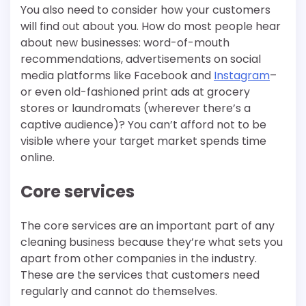
You also need to consider how your customers
will find out about you. How do most people hear
about new businesses: word-of-mouth
recommendations, advertisements on social
media platforms like Facebook and
Instagram
–
or even old-fashioned print ads at grocery
stores or laundromats (wherever there’s a
captive audience)? You can’t afford not to be
visible where your target market spends time
online.
Core services
The core services are an important part of any
cleaning business because they’re what sets you
apart from other companies in the industry.
These are the services that customers need
regularly and cannot do themselves.