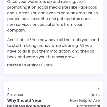
Once your website is up and running, start
promoting it on social media sites like Facebook
and Twitter. You can even create an email list so
people can subscribe and get updates about
new services or special offers from your
company.
And that’s it! You now have all the tools you need
to start making money while cleaning. All you
have to do is put them into action, and then sit
back and watch your business grow.
Posted in
Business Zone
Post
Previous:
Next:
navigation
Why Should Your
How Helpful Are
Business Work with a
Professional