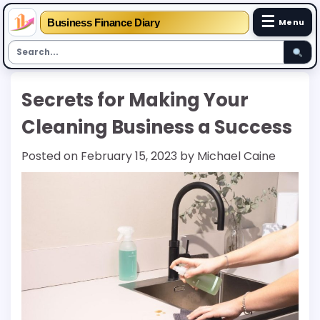
☰
Business Finance Diary
Menu
Skip
Secrets for Making Your
to
content
Cleaning Business a Success
Posted on
February 15, 2023
by
Michael Caine