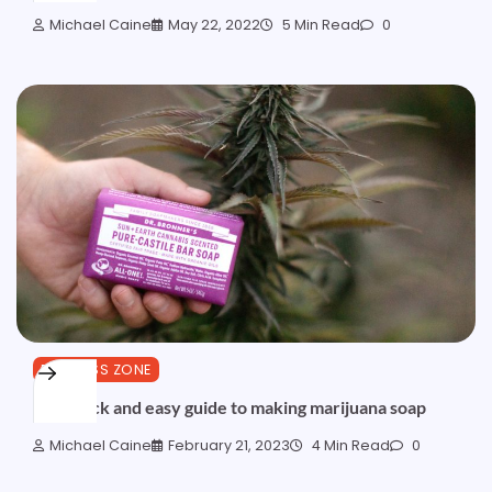
Michael Caine
May 22, 2022
5 Min Read
0
BUSINESS ZONE
The quick and easy guide to making marijuana soap
Michael Caine
February 21, 2023
4 Min Read
0