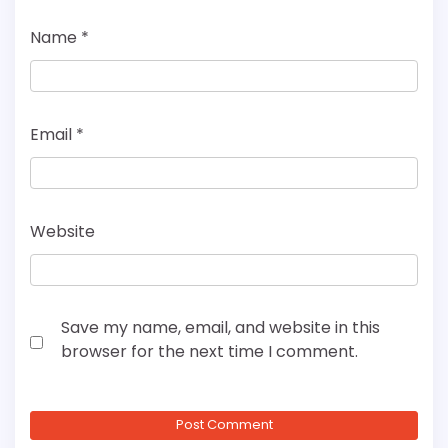
Name
*
Email
*
Website
Save my name, email, and website in this
browser for the next time I comment.