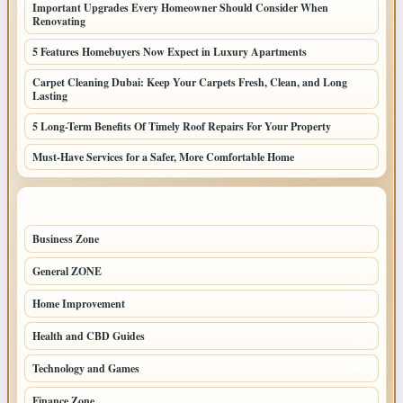
Important Upgrades Every Homeowner Should Consider When
Renovating
5 Features Homebuyers Now Expect in Luxury Apartments
Carpet Cleaning Dubai: Keep Your Carpets Fresh, Clean, and Long
Lasting
5 Long-Term Benefits Of Timely Roof Repairs For Your Property
Must-Have Services for a Safer, More Comfortable Home
TOP CATEGORIES
Business Zone
206
General ZONE
70
Home Improvement
70
Health and CBD Guides
62
Technology and Games
49
Finance Zone
45