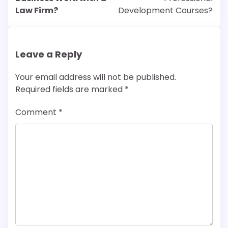
Law Firm?
Development Courses?
Leave a Reply
Your email address will not be published.
Required fields are marked
*
Comment
*