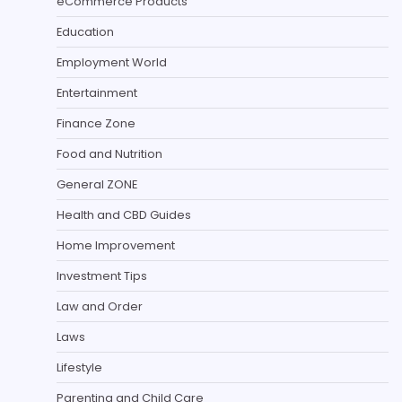
eCommerce Products
Education
Employment World
Entertainment
Finance Zone
Food and Nutrition
General ZONE
Health and CBD Guides
Home Improvement
Investment Tips
Law and Order
Laws
Lifestyle
Parenting and Child Care