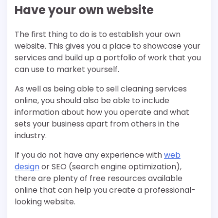
Have your own website
The first thing to do is to establish your own
website. This gives you a place to showcase your
services and build up a portfolio of work that you
can use to market yourself.
As well as being able to sell cleaning services
online, you should also be able to include
information about how you operate and what
sets your business apart from others in the
industry.
If you do not have any experience with
web
design
or SEO (search engine optimization),
there are plenty of free resources available
online that can help you create a professional-
looking website.