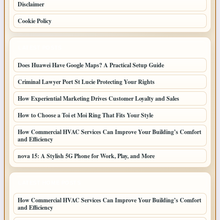
Disclaimer
Cookie Policy
LATEST POSTS
Does Huawei Have Google Maps? A Practical Setup Guide
Criminal Lawyer Port St Lucie Protecting Your Rights
How Experiential Marketing Drives Customer Loyalty and Sales
How to Choose a Toi et Moi Ring That Fits Your Style
How Commercial HVAC Services Can Improve Your Building’s Comfort
and Efficiency
nova 15: A Stylish 5G Phone for Work, Play, and More
LATEST HOME POSTS
How Commercial HVAC Services Can Improve Your Building’s Comfort
and Efficiency