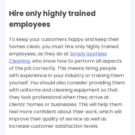
Hire only highly trained
employees
To keep your customers happy and keep their
homes clean, you must hire only highly trained
employees, as they do at
Simply Spotless
Cleaning
, who know how to perform all aspects
of the job correctly. This means hiring people
with experience in your industry or training them
yourself. You should also consider providing them
with uniforms and cleaning equipment so that
they look professional when they arrive at
clients’ homes or businesses. This will help them
feel more confident about their work, which will
improve their quality of service as well as
increase customer satisfaction levels.