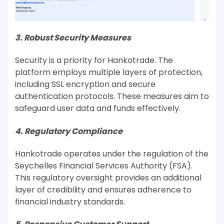
3. Robust Security Measures
Security is a priority for Hankotrade. The
platform employs multiple layers of protection,
including SSL encryption and secure
authentication protocols. These measures aim to
safeguard user data and funds effectively.
4. Regulatory Compliance
Hankotrade operates under the regulation of the
Seychelles Financial Services Authority (FSA).
This regulatory oversight provides an additional
layer of credibility and ensures adherence to
financial industry standards.