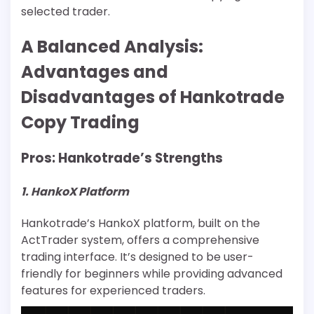
selected trader.
A Balanced Analysis:
Advantages and
Disadvantages of Hankotrade
Copy Trading
Pros: Hankotrade’s Strengths
1. HankoX Platform
Hankotrade’s HankoX platform, built on the
ActTrader system, offers a comprehensive
trading interface. It’s designed to be user-
friendly for beginners while providing advanced
features for experienced traders.