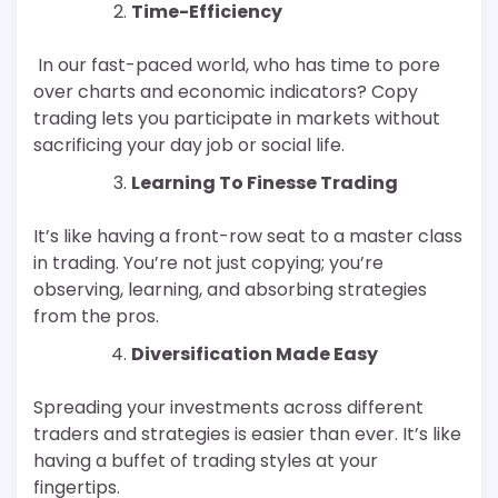
Time-Efficiency
In our fast-paced world, who has time to pore
over charts and economic indicators? Copy
trading lets you participate in markets without
sacrificing your day job or social life.
Learning To Finesse Trading
It’s like having a front-row seat to a master class
in trading. You’re not just copying; you’re
observing, learning, and absorbing strategies
from the pros.
Diversification Made Easy
Spreading your investments across different
traders and strategies is easier than ever. It’s like
having a buffet of trading styles at your
fingertips.