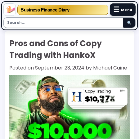
☰
Business Finance Diary
Menu
Skip
Pros and Cons of Copy
to
content
Trading with HankoX
Posted on
September 23, 2024
by
Michael Caine