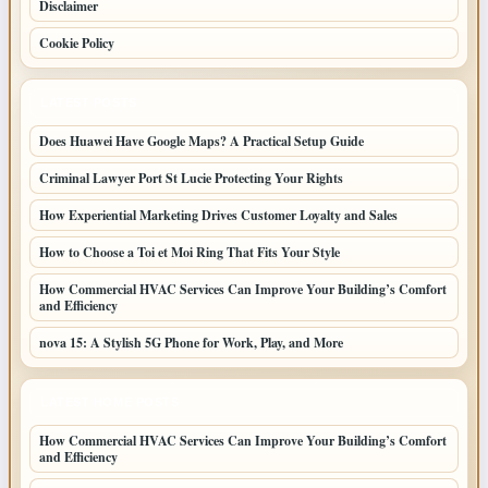
Disclaimer
Cookie Policy
LATEST POSTS
Does Huawei Have Google Maps? A Practical Setup Guide
Criminal Lawyer Port St Lucie Protecting Your Rights
How Experiential Marketing Drives Customer Loyalty and Sales
How to Choose a Toi et Moi Ring That Fits Your Style
How Commercial HVAC Services Can Improve Your Building’s Comfort
and Efficiency
nova 15: A Stylish 5G Phone for Work, Play, and More
LATEST HOME POSTS
How Commercial HVAC Services Can Improve Your Building’s Comfort
and Efficiency