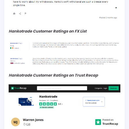
Hankotrade Customer Ratings on FX List
Hankotrade Customer Ratings on Trust Recap