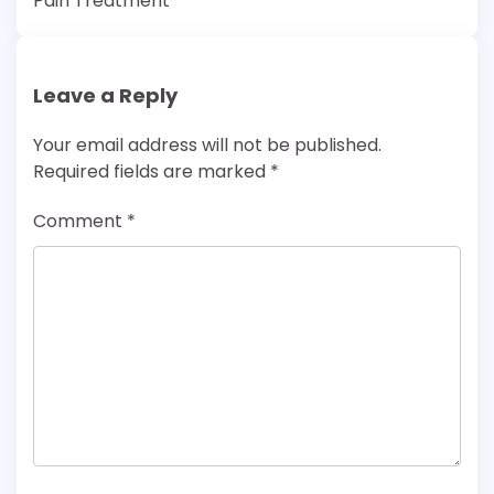
Pain Treatment
Leave a Reply
Your email address will not be published.
Required fields are marked
*
Comment
*