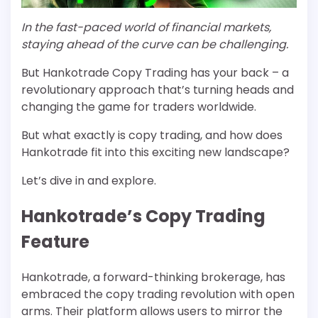
In the fast-paced world of financial markets,
staying ahead of the curve can be challenging.
But Hankotrade Copy Trading has your back – a
revolutionary approach that’s turning heads and
changing the game for traders worldwide.
But what exactly is copy trading, and how does
Hankotrade fit into this exciting new landscape?
Let’s dive in and explore.
Hankotrade’s Copy Trading
Feature
Hankotrade, a forward-thinking brokerage, has
embraced the copy trading revolution with open
arms. Their platform allows users to mirror the