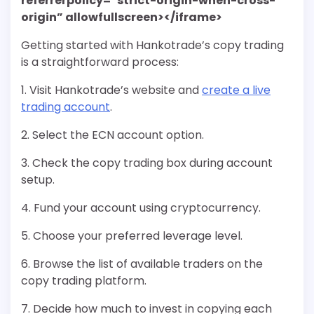
referrerpolicy=”strict-origin-when-cross-
origin” allowfullscreen></iframe>
Getting started with Hankotrade’s copy trading
is a straightforward process:
1. Visit Hankotrade’s website and
create a live
trading account
.
2. Select the ECN account option.
3. Check the copy trading box during account
setup.
4. Fund your account using cryptocurrency.
5. Choose your preferred leverage level.
6. Browse the list of available traders on the
copy trading platform.
7. Decide how much to invest in copying each