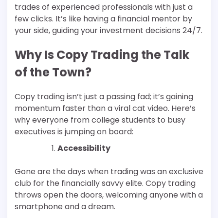
trades of experienced professionals with just a
few clicks. It’s like having a financial mentor by
your side, guiding your investment decisions 24/7.
Why Is Copy Trading the Talk
of the Town?
Copy trading isn’t just a passing fad; it’s gaining
momentum faster than a viral cat video. Here’s
why everyone from college students to busy
executives is jumping on board:
Accessibility
Gone are the days when trading was an exclusive
club for the financially savvy elite. Copy trading
throws open the doors, welcoming anyone with a
smartphone and a dream.