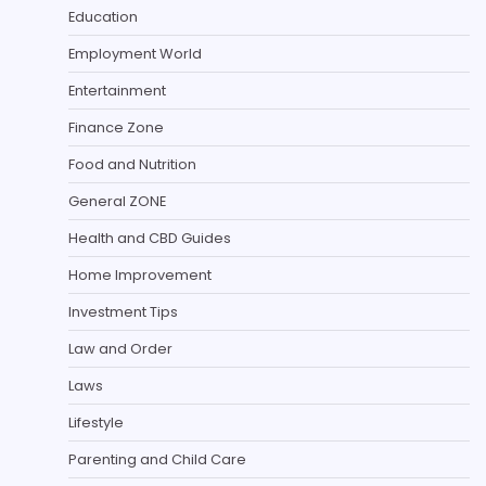
Education
Employment World
Entertainment
Finance Zone
Food and Nutrition
General ZONE
Health and CBD Guides
Home Improvement
Investment Tips
Law and Order
Laws
Lifestyle
Parenting and Child Care