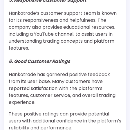
5. Responsive Customer Support
Hankotrade’s customer support team is known
for its responsiveness and helpfulness. The
company also provides educational resources,
including a YouTube channel, to assist users in
understanding trading concepts and platform
features.
6. Good Customer Ratings
Hankotrade has garnered positive feedback
from its user base. Many customers have
reported satisfaction with the platform’s
features, customer service, and overall trading
experience.
These positive ratings can provide potential
users with additional confidence in the platform’s
reliability and performance.