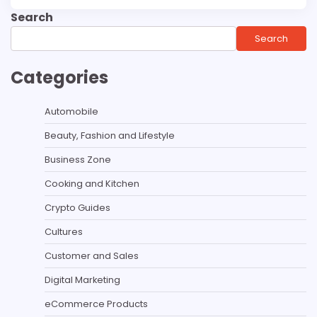
Search
Search
Categories
Automobile
Beauty, Fashion and Lifestyle
Business Zone
Cooking and Kitchen
Crypto Guides
Cultures
Customer and Sales
Digital Marketing
eCommerce Products