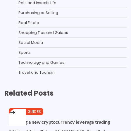
Pets and Insects Life
Purchasing or Selling
Real Estate
Shopping Tips and Guides
Social Media
Sports
Technology and Games
Travel and Tourism
Related Posts
CRYPTO GUIDES
Exposing a new cryptocurrency leverage trading