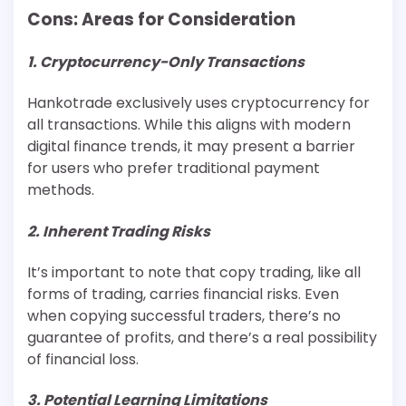
Cons: Areas for Consideration
1. Cryptocurrency-Only Transactions
Hankotrade exclusively uses cryptocurrency for
all transactions. While this aligns with modern
digital finance trends, it may present a barrier
for users who prefer traditional payment
methods.
2. Inherent Trading Risks
It’s important to note that copy trading, like all
forms of trading, carries financial risks. Even
when copying successful traders, there’s no
guarantee of profits, and there’s a real possibility
of financial loss.
3. Potential Learning Limitations