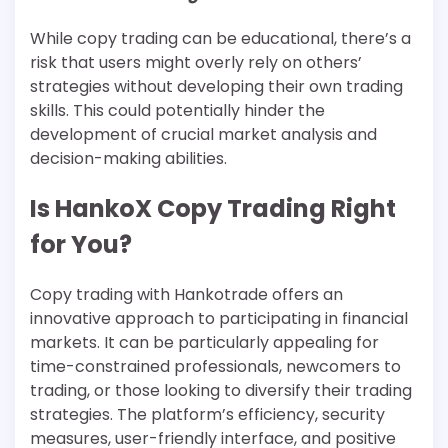
While copy trading can be educational, there’s a
risk that users might overly rely on others’
strategies without developing their own trading
skills. This could potentially hinder the
development of crucial market analysis and
decision-making abilities.
Is HankoX Copy Trading Right
for You?
Copy trading with Hankotrade offers an
innovative approach to participating in financial
markets. It can be particularly appealing for
time-constrained professionals, newcomers to
trading, or those looking to diversify their trading
strategies. The platform’s efficiency, security
measures, user-friendly interface, and positive