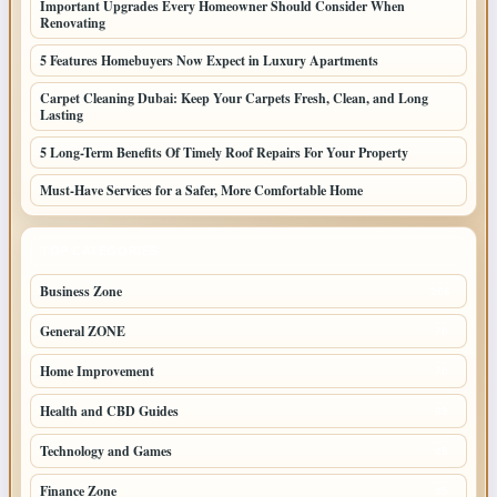
Important Upgrades Every Homeowner Should Consider When
Renovating
5 Features Homebuyers Now Expect in Luxury Apartments
Carpet Cleaning Dubai: Keep Your Carpets Fresh, Clean, and Long
Lasting
5 Long-Term Benefits Of Timely Roof Repairs For Your Property
Must-Have Services for a Safer, More Comfortable Home
TOP CATEGORIES
Business Zone
206
General ZONE
70
Home Improvement
70
Health and CBD Guides
62
Technology and Games
49
Finance Zone
45