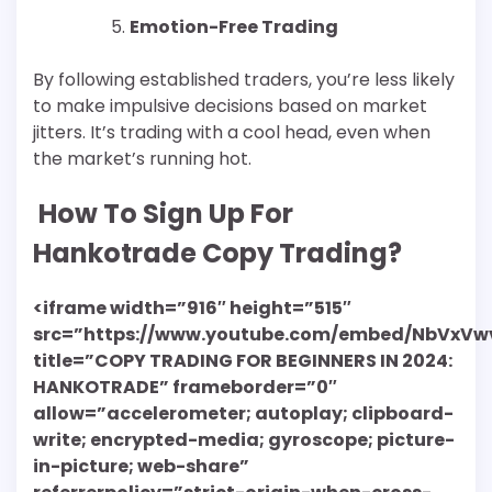
Emotion-Free Trading
By following established traders, you’re less likely
to make impulsive decisions based on market
jitters. It’s trading with a cool head, even when
the market’s running hot.
How To Sign Up For
Hankotrade Copy Trading?
<iframe width=”916″ height=”515″
src=”https://www.youtube.com/embed/NbVxVw
title=”COPY TRADING FOR BEGINNERS IN 2024:
HANKOTRADE” frameborder=”0″
allow=”accelerometer; autoplay; clipboard-
write; encrypted-media; gyroscope; picture-
in-picture; web-share”