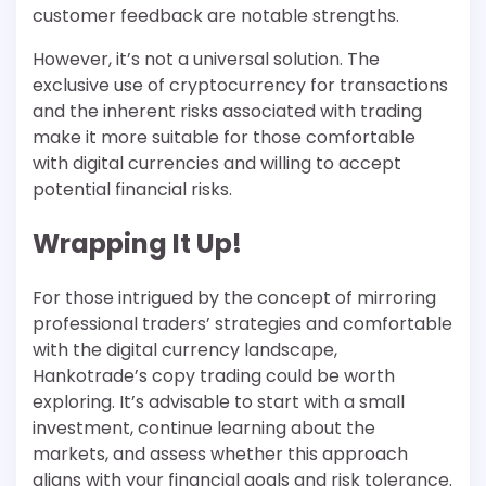
customer feedback are notable strengths.
However, it’s not a universal solution. The
exclusive use of cryptocurrency for transactions
and the inherent risks associated with trading
make it more suitable for those comfortable
with digital currencies and willing to accept
potential financial risks.
Wrapping It Up!
For those intrigued by the concept of mirroring
professional traders’ strategies and comfortable
with the digital currency landscape,
Hankotrade’s copy trading could be worth
exploring. It’s advisable to start with a small
investment, continue learning about the
markets, and assess whether this approach
aligns with your financial goals and risk tolerance.