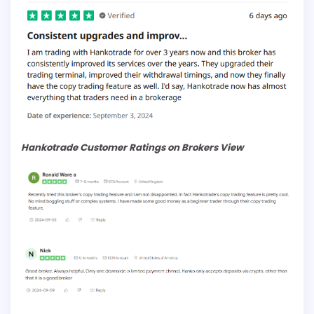
Hankotrade Customer Ratings on Brokers View