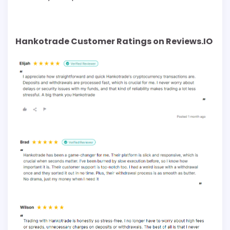
Hankotrade Customer Ratings on Reviews.IO