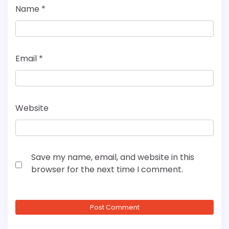
Name
*
Email
*
Website
Save my name, email, and website in this
browser for the next time I comment.