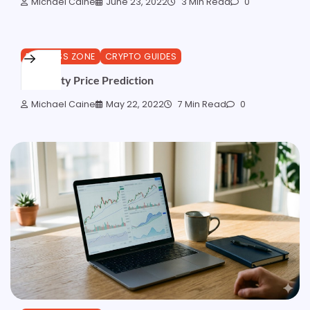
Michael Caine
June 23, 2022
3 Min Read
0
BUSINESS ZONE
CRYPTO GUIDES
Centrality Price Prediction
Michael Caine
May 22, 2022
7 Min Read
0