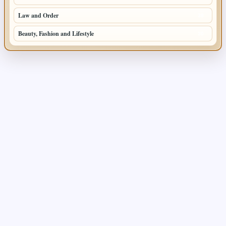
Law and Order
38
Beauty, Fashion and Lifestyle
30