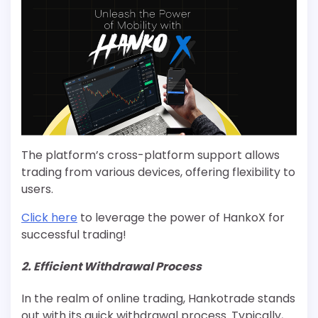
The platform’s cross-platform support allows
trading from various devices, offering flexibility to
users.
Click here
to leverage the power of HankoX for
successful trading!
2. Efficient Withdrawal Process
In the realm of online trading, Hankotrade stands
out with its quick withdrawal process. Typically,