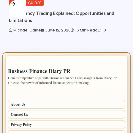
CRYPTO GUIDES
AI Currency Trading Explained: Opportunities and
Limitations
Michael Caine
June 12, 2026
6 Min Read
0
IMPORTANT INFO
Business Finance Diary PR
Gain a competitive edge with Business Finance Diary insights from Diary PR.
Unleash the power of informed financial decision-making.
PAGES
About Us
Contact Us
Privacy Policy