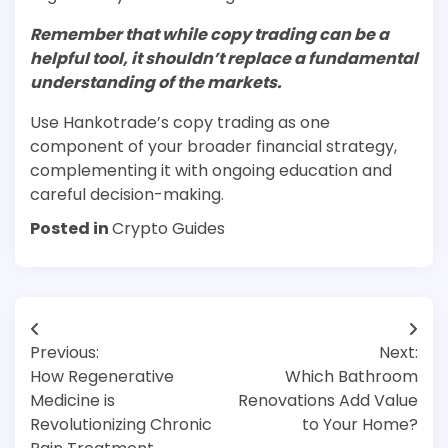
Remember that while copy trading can be a
helpful tool, it shouldn’t replace a fundamental
understanding of the markets.
Use Hankotrade’s copy trading as one
component of your broader financial strategy,
complementing it with ongoing education and
careful decision-making.
Posted in
Crypto Guides
Post
Previous:
Next:
navigation
How Regenerative
Which Bathroom
Medicine is
Renovations Add Value
Revolutionizing Chronic
to Your Home?