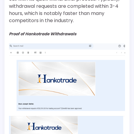
withdrawal requests are completed within 3-4
hours, which is notably faster than many
competitors in the industry.
Proof of Hankotrade Withdrawals