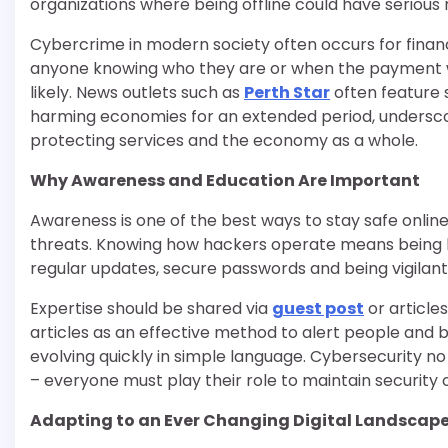
organizations where being offline could have serious
Cybercrime in modern society often occurs for financ
anyone knowing who they are or when the payment w
likely. News outlets such as
Perth Star
often feature s
harming economies for an extended period, underscori
protecting services and the economy as a whole.
Why Awareness and Education Are Important
Awareness is one of the best ways to stay safe onlin
threats. Knowing how hackers operate means being less
regular updates, secure passwords and being vigilant on
Expertise should be shared via
guest post
or article
articles as an effective method to alert people and b
evolving quickly in simple language. Cybersecurity 
– everyone must play their role to maintain security o
Adapting to an Ever Changing Digital Landscap