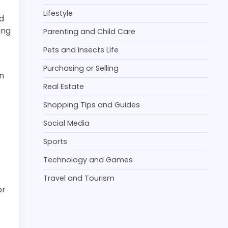
Lifestyle
d
ing
Parenting and Child Care
Pets and Insects Life
Purchasing or Selling
n
Real Estate
Shopping Tips and Guides
Social Media
Sports
Technology and Games
Travel and Tourism
or