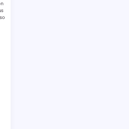
on
us
 so