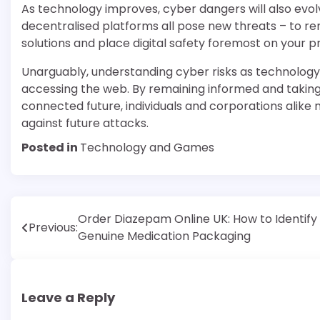
As technology improves, cyber dangers will also evolve.
decentralised platforms all pose new threats – to re
solutions and place digital safety foremost on your prio
Unarguably, understanding cyber risks as technolog
accessing the web. By remaining informed and taking 
connected future, individuals and corporations alike 
against future attacks.
Posted in
Technology and Games
Post
Order Diazepam Online UK: How to Identify
Previous:
Genuine Medication Packaging
navigation
Leave a Reply