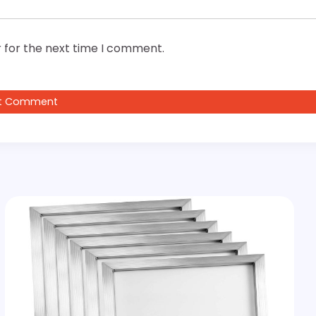
 for the next time I comment.