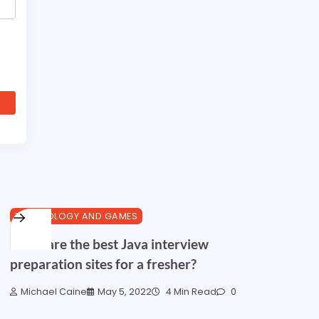
TECHNOLOGY AND GAMES
What are the best Java interview
preparation sites for a fresher?
Michael Caine
May 5, 2022
4 Min Read
0