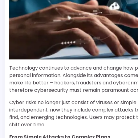
Technology continues to advance and change how p
personal information. Alongside its advantages come r
make life better – hackers, fraudsters and cybercrim
therefore cybersecurity must remain paramount acros
Cyber risks no longer just consist of viruses or simp
interdependent; now they include complex attacks tar
find, and emerging technologies. Users may protect 
shift over time.
From Simple Attacks to Complex Plans