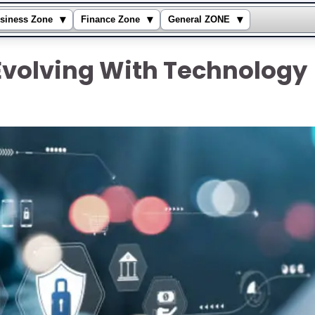
▾
▾
▾
siness Zone
Finance Zone
General ZONE
Evolving With Technology