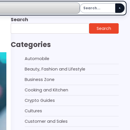
Search
Search
Categories
Automobile
Beauty, Fashion and Lifestyle
Business Zone
Cooking and Kitchen
Crypto Guides
Cultures
Customer and Sales