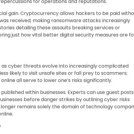
 repercussions for operations and reputations.
ial gain. Cryptocurrency allows hackers to be paid witho
as received; making ransomware attacks increasingly
tories detailing these assaults breaking services or
ng just how vital better digital security measures are fo
e as cyber threats evolve into increasingly complicated
 likely to visit unsafe sites or fall prey to scammers;
line all serve to lower one’s risks significantly.
s published within businesses. Experts can use guest posts
usinesses before danger strikes by outlining cyber risks
no longer remains solely the domain of technology compan
nline.
e