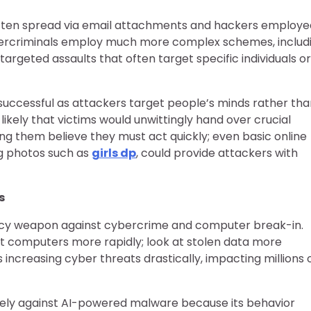
 often spread via email attachments and hackers employe
ybercriminals employ much more complex schemes, includ
rgeted assaults that often target specific individuals or
successful as attackers target people’s minds rather tha
likely that victims would unwittingly hand over crucial
ng them believe they must act quickly; even basic online
ing photos such as
girls dp
, could provide attackers with
s
tency weapon against cybercrime and computer break-in.
t computers more rapidly; look at stolen data more
us increasing cyber threats drastically, impacting millions 
ively against AI-powered malware because its behavior