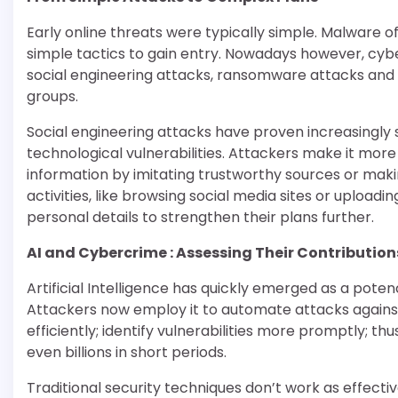
Early online threats were typically simple. Malware
simple tactics to gain entry. Nowadays however, c
social engineering attacks, ransomware attacks and ta
groups.
Social engineering attacks have proven increasingly 
technological vulnerabilities. Attackers make it more 
information by imitating trustworthy sources or maki
activities, like browsing social media sites or upload
personal details to strengthen their plans further.
AI and Cybercrime : Assessing Their Contribution
Artificial Intelligence has quickly emerged as a po
Attackers now employ it to automate attacks agains
efficiently; identify vulnerabilities more promptly; th
even billions in short periods.
Traditional security techniques don’t work as effect