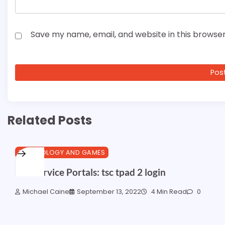
Save my name, email, and website in this browser
Related Posts
TECHNOLOGY AND GAMES
Self Service Portals: tsc tpad 2 login
Michael Caine
September 13, 2022
4 Min Read
0