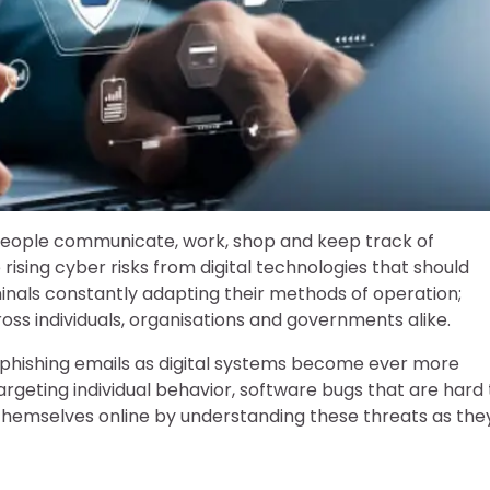
eople communicate, work, shop and keep track of
ising cyber risks from digital technologies that should
inals constantly adapting their methods of operation;
s individuals, organisations and governments alike.
le phishing emails as digital systems become ever more
geting individual behavior, software bugs that are hard 
themselves online by understanding these threats as the