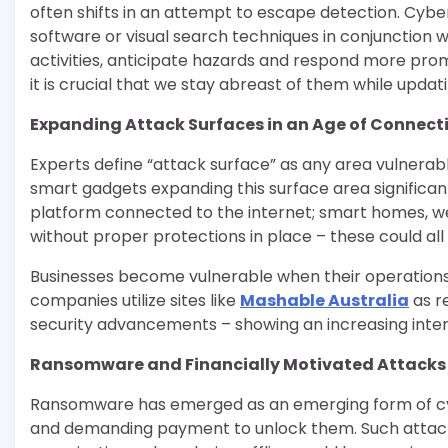
often shifts in an attempt to escape detection. Cyber
software or visual search techniques in conjunction w
activities, anticipate hazards and respond more pro
it is crucial that we stay abreast of them while upda
Expanding Attack Surfaces in an Age of Connect
Experts define “attack surface” as any area vulnera
smart gadgets expanding this surface area significant
platform connected to the internet; smart homes, w
without proper protections in place – these could al
Businesses become vulnerable when their operations r
companies utilize sites like
Mashable Australia
as r
security advancements – showing an increasing interest
Ransomware and Financially Motivated Attacks
Ransomware has emerged as an emerging form of cybe
and demanding payment to unlock them. Such attacks