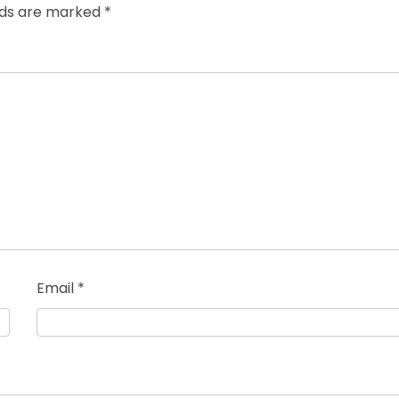
elds are marked
*
Email
*