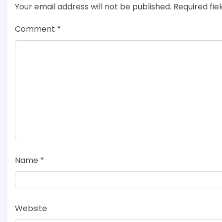
Your email address will not be published.
Required fi
Comment
*
Name
*
Website