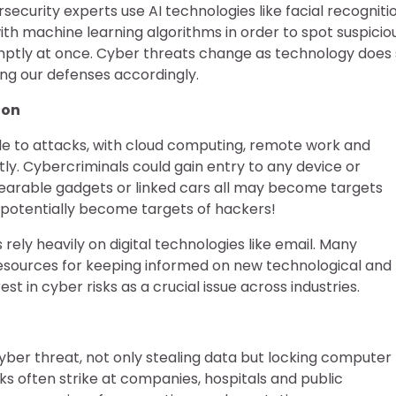
security experts use AI technologies like facial recogniti
ith machine learning algorithms in order to spot suspicio
mptly at once. Cyber threats change as technology does
ting our defenses accordingly.
ion
ble to attacks, with cloud computing, remote work and
ly. Cybercriminals could gain entry to any device or
earable gadgets or linked cars all may become targets
l potentially become targets of hackers!
ely heavily on digital technologies like email. Many
esources for keeping informed on new technological and
 in cyber risks as a crucial issue across industries.
r threat, not only stealing data but locking computer
 often strike at companies, hospitals and public