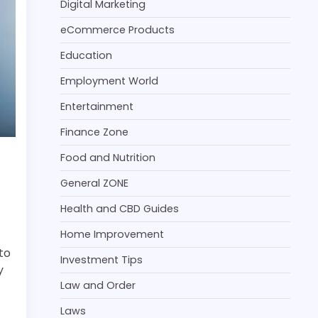
Digital Marketing
eCommerce Products
Education
Employment World
Entertainment
Finance Zone
Food and Nutrition
General ZONE
Health and CBD Guides
Home Improvement
to
Investment Tips
y
Law and Order
Laws