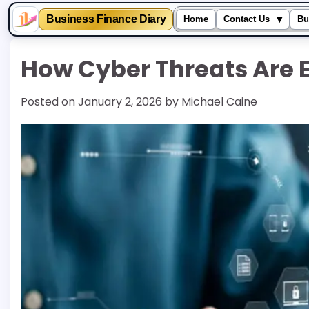
▾
Business Finance Diary
Home
Contact Us
Bu
Skip
How Cyber Threats Are 
to
content
Posted on
January 2, 2026
by
Michael Caine