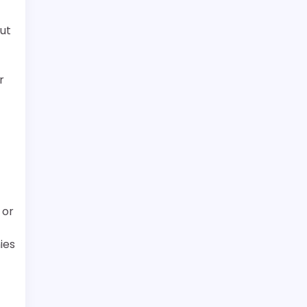
ut
r
 or
ies