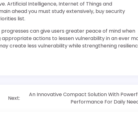
 Artificial Intelligence, Internet of Things and
main ahead you must study extensively, buy security
rities list.
y progresses can give users greater peace of mind when
appropriate actions to lessen vulnerability in an ever m
may create less vulnerability while strengthening resilien
An Innovative Compact Solution With Powerf
Next:
Performance For Daily Nee