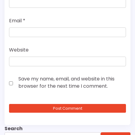
Email
*
Website
Save my name, email, and website in this
browser for the next time I comment.
Search