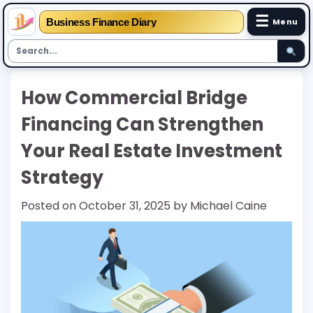
☰
Business Finance Diary
Menu
Skip
How Commercial Bridge
to
content
Financing Can Strengthen
Your Real Estate Investment
Strategy
Posted on
October 31, 2025
by
Michael Caine