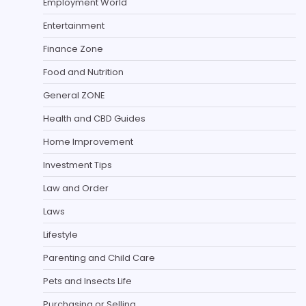
Employment World
Entertainment
Finance Zone
Food and Nutrition
General ZONE
Health and CBD Guides
Home Improvement
Investment Tips
Law and Order
Laws
Lifestyle
Parenting and Child Care
Pets and Insects Life
Purchasing or Selling