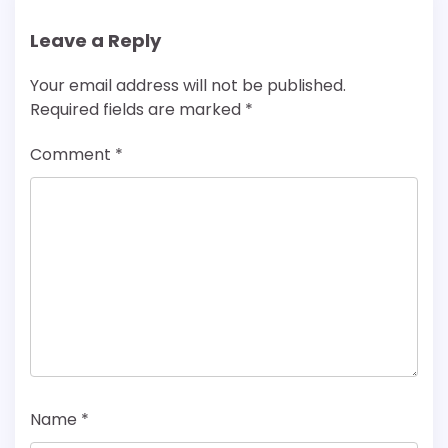
Leave a Reply
Your email address will not be published.
Required fields are marked
*
Comment
*
Name
*