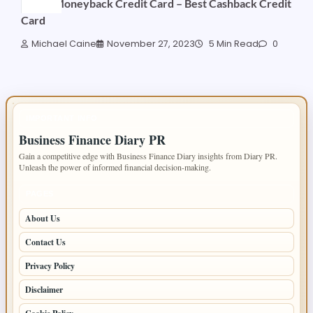
HDFC Moneyback Credit Card – Best Cashback Credit
Card
Michael Caine
November 27, 2023
5 Min Read
0
IMPORTANT INFO
Business Finance Diary PR
Gain a competitive edge with Business Finance Diary insights from Diary PR.
Unleash the power of informed financial decision-making.
PAGES
About Us
Contact Us
Privacy Policy
Disclaimer