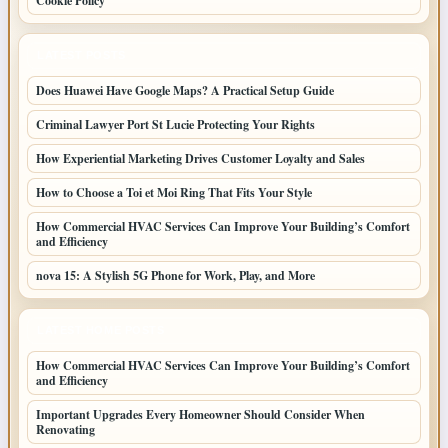
Cookie Policy
LATEST POSTS
Does Huawei Have Google Maps? A Practical Setup Guide
Criminal Lawyer Port St Lucie Protecting Your Rights
How Experiential Marketing Drives Customer Loyalty and Sales
How to Choose a Toi et Moi Ring That Fits Your Style
How Commercial HVAC Services Can Improve Your Building’s Comfort
and Efficiency
nova 15: A Stylish 5G Phone for Work, Play, and More
LATEST HOME POSTS
How Commercial HVAC Services Can Improve Your Building’s Comfort
and Efficiency
Important Upgrades Every Homeowner Should Consider When
Renovating