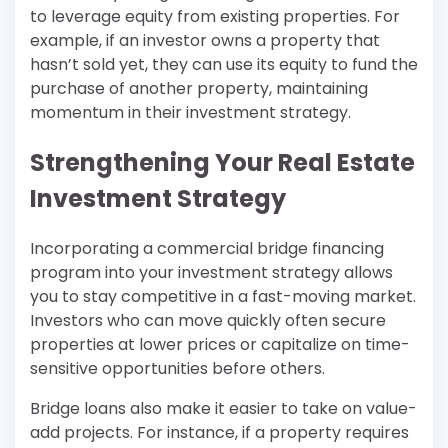
to leverage equity from existing properties. For
example, if an investor owns a property that
hasn’t sold yet, they can use its equity to fund the
purchase of another property, maintaining
momentum in their investment strategy.
Strengthening Your Real Estate
Investment Strategy
Incorporating a commercial bridge financing
program into your investment strategy allows
you to stay competitive in a fast-moving market.
Investors who can move quickly often secure
properties at lower prices or capitalize on time-
sensitive opportunities before others.
Bridge loans also make it easier to take on value-
add projects. For instance, if a property requires