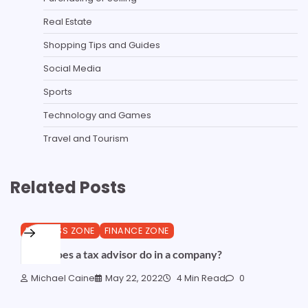
Real Estate
Shopping Tips and Guides
Social Media
Sports
Technology and Games
Travel and Tourism
Related Posts
BUSINESS ZONE
FINANCE ZONE
What does a tax advisor do in a company?
Michael Caine
May 22, 2022
4 Min Read
0