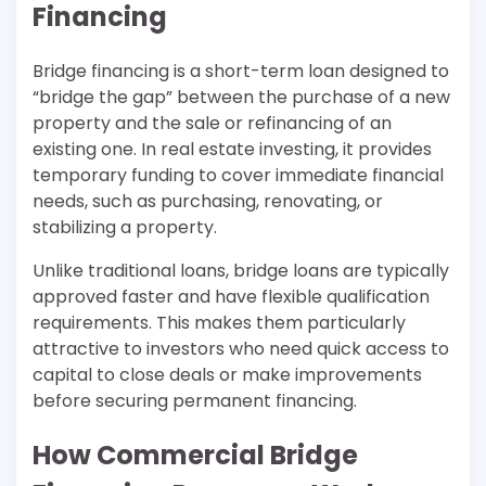
Financing
Bridge financing is a short-term loan designed to
“bridge the gap” between the purchase of a new
property and the sale or refinancing of an
existing one. In real estate investing, it provides
temporary funding to cover immediate financial
needs, such as purchasing, renovating, or
stabilizing a property.
Unlike traditional loans, bridge loans are typically
approved faster and have flexible qualification
requirements. This makes them particularly
attractive to investors who need quick access to
capital to close deals or make improvements
before securing permanent financing.
How Commercial Bridge