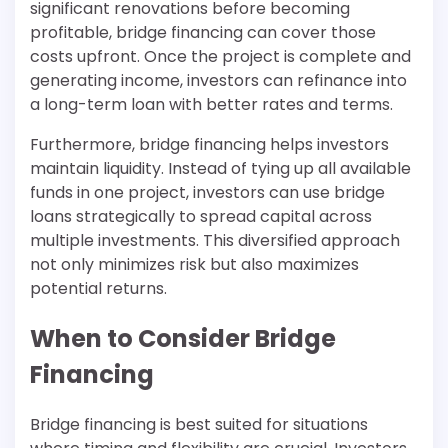
significant renovations before becoming
profitable, bridge financing can cover those
costs upfront. Once the project is complete and
generating income, investors can refinance into
a long-term loan with better rates and terms.
Furthermore, bridge financing helps investors
maintain liquidity. Instead of tying up all available
funds in one project, investors can use bridge
loans strategically to spread capital across
multiple investments. This diversified approach
not only minimizes risk but also maximizes
potential returns.
When to Consider Bridge
Financing
Bridge financing is best suited for situations