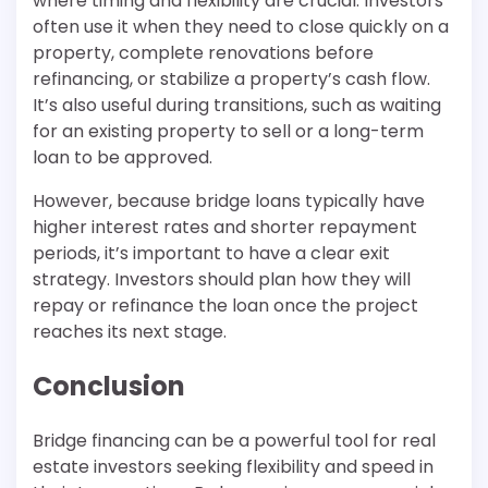
where timing and flexibility are crucial. Investors
often use it when they need to close quickly on a
property, complete renovations before
refinancing, or stabilize a property’s cash flow.
It’s also useful during transitions, such as waiting
for an existing property to sell or a long-term
loan to be approved.
However, because bridge loans typically have
higher interest rates and shorter repayment
periods, it’s important to have a clear exit
strategy. Investors should plan how they will
repay or refinance the loan once the project
reaches its next stage.
Conclusion
Bridge financing can be a powerful tool for real
estate investors seeking flexibility and speed in