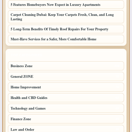
5 Features Homebuyers Now Expect in Luxury Apartments
Carpet Cleaning Dubai: Keep Your Carpets Fresh, Clean, and Long
Lasting
5 Long-Term Benefits Of Timely Roof Repairs For Your Property
Must-Have Services for a Safer, More Comfortable Home
TOP CATEGORIES
Business Zone
206
General ZONE
70
Home Improvement
70
Health and CBD Guides
62
Technology and Games
49
Finance Zone
45
Law and Order
38