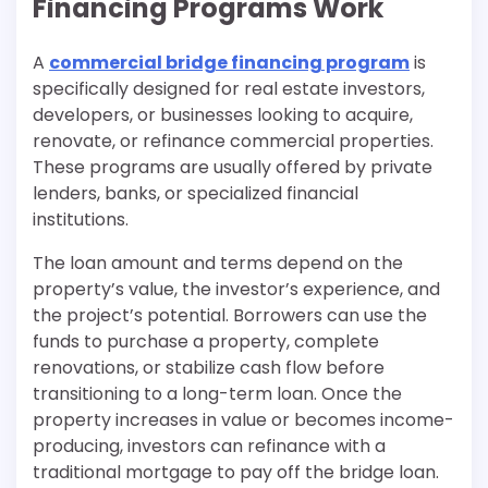
Financing Programs Work
A
commercial bridge financing program
is
specifically designed for real estate investors,
developers, or businesses looking to acquire,
renovate, or refinance commercial properties.
These programs are usually offered by private
lenders, banks, or specialized financial
institutions.
The loan amount and terms depend on the
property’s value, the investor’s experience, and
the project’s potential. Borrowers can use the
funds to purchase a property, complete
renovations, or stabilize cash flow before
transitioning to a long-term loan. Once the
property increases in value or becomes income-
producing, investors can refinance with a
traditional mortgage to pay off the bridge loan.