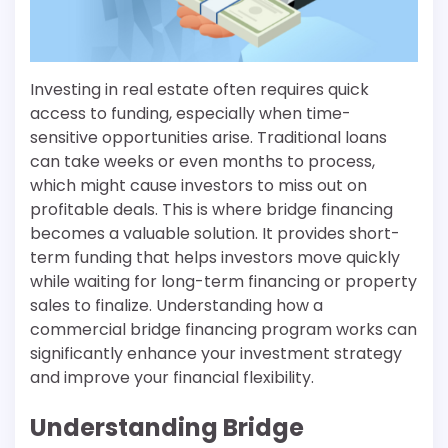
Investing in real estate often requires quick
access to funding, especially when time-
sensitive opportunities arise. Traditional loans
can take weeks or even months to process,
which might cause investors to miss out on
profitable deals. This is where bridge financing
becomes a valuable solution. It provides short-
term funding that helps investors move quickly
while waiting for long-term financing or property
sales to finalize. Understanding how a
commercial bridge financing program works can
significantly enhance your investment strategy
and improve your financial flexibility.
Understanding Bridge