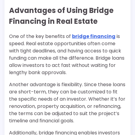
Advantages of Using Bridge
Financing in Real Estate
One of the key benefits of
bridge financing
is
speed. Real estate opportunities often come
with tight deadlines, and having access to quick
funding can make all the difference. Bridge loans
allow investors to act fast without waiting for
lengthy bank approvals.
Another advantage is flexibility. Since these loans
are short-term, they can be customized to fit
the specific needs of an investor. Whether it’s for
renovation, property acquisition, or refinancing,
the terms can be adjusted to suit the project’s
timeline and financial goals.
Additionally, bridge financing enables investors