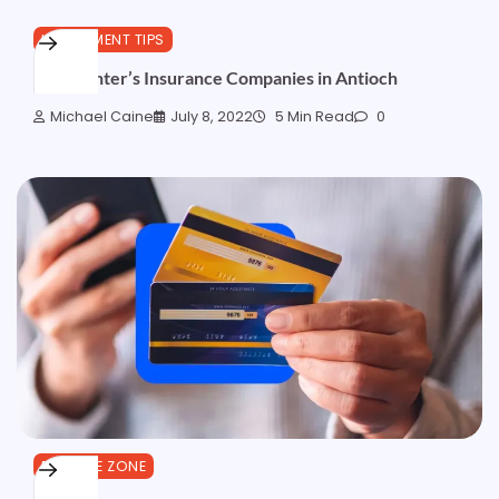
INVESTMENT TIPS
Best Renter’s Insurance Companies in Antioch
Michael Caine
July 8, 2022
5 Min Read
0
FINANCE ZONE