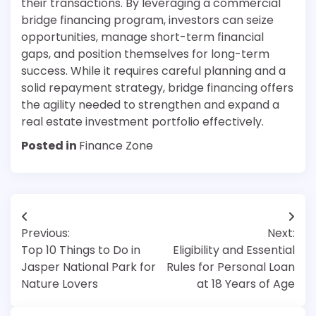
their transactions. By leveraging a commercial
bridge financing program, investors can seize
opportunities, manage short-term financial
gaps, and position themselves for long-term
success. While it requires careful planning and a
solid repayment strategy, bridge financing offers
the agility needed to strengthen and expand a
real estate investment portfolio effectively.
Posted in
Finance Zone
Post
Previous:
Next:
navigation
Top 10 Things to Do in
Eligibility and Essential
Jasper National Park for
Rules for Personal Loan
Nature Lovers
at 18 Years of Age