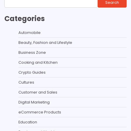
Search
Categories
Automobile
Beauty, Fashion and Lifestyle
Business Zone
Cooking and Kitchen
Crypto Guides
Cultures
Customer and Sales
Digital Marketing
eCommerce Products
Education