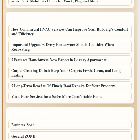
nova 15: A Stylish 5G Phone for Work, Play, and More
LATEST HOME POSTS
How Commercial HVAC Services Can Improve Your Building’s Comfort
and Efficiency
Important Upgrades Every Homeowner Should Consider When
Renovating
5 Features Homebuyers Now Expect in Luxury Apartments
Carpet Cleaning Dubai: Keep Your Carpets Fresh, Clean, and Long
Lasting
5 Long-Term Benefits Of Timely Roof Repairs For Your Property
Must-Have Services for a Safer, More Comfortable Home
TOP CATEGORIES
Business Zone
206
General ZONE
70