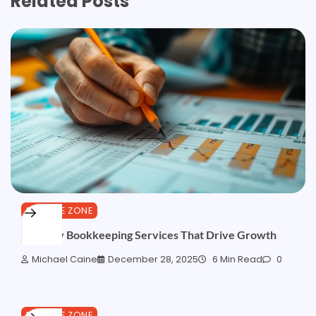
Related Posts
FINANCE ZONE
Monthly Bookkeeping Services That Drive Growth
Michael Caine
December 28, 2025
6 Min Read
0
FINANCE ZONE