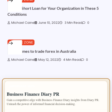
Make a Short Loan for Your Organization in These 5
Conditions
Michael Caine
June 10, 2022
3 Min Read
0
FINANCE ZONE
Worst times to trade forex in Australia
Michael Caine
May 12, 2022
4 Min Read
0
IMPORTANT INFO
Business Finance Diary PR
Gain a competitive edge with Business Finance Diary insights from Diary PR.
Unleash the power of informed financial decision-making.