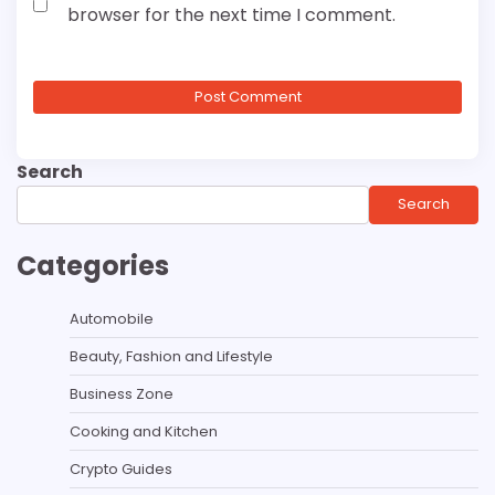
browser for the next time I comment.
Search
Search
Categories
Automobile
Beauty, Fashion and Lifestyle
Business Zone
Cooking and Kitchen
Crypto Guides