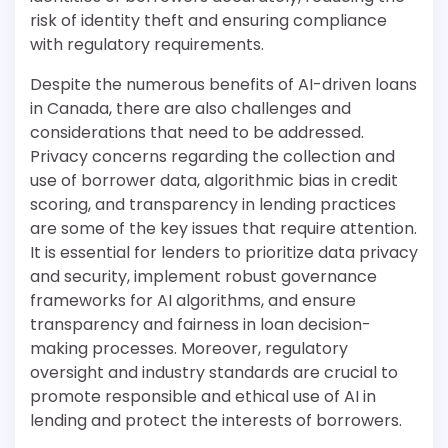
risk of identity theft and ensuring compliance
with regulatory requirements.
Despite the numerous benefits of AI-driven loans
in Canada, there are also challenges and
considerations that need to be addressed.
Privacy concerns regarding the collection and
use of borrower data, algorithmic bias in credit
scoring, and transparency in lending practices
are some of the key issues that require attention.
It is essential for lenders to prioritize data privacy
and security, implement robust governance
frameworks for AI algorithms, and ensure
transparency and fairness in loan decision-
making processes. Moreover, regulatory
oversight and industry standards are crucial to
promote responsible and ethical use of AI in
lending and protect the interests of borrowers.