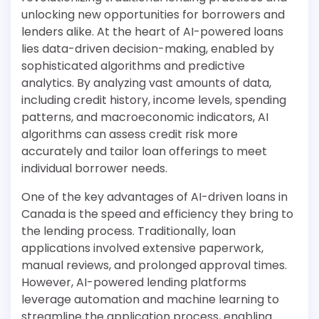
unlocking new opportunities for borrowers and
lenders alike. At the heart of AI-powered loans
lies data-driven decision-making, enabled by
sophisticated algorithms and predictive
analytics. By analyzing vast amounts of data,
including credit history, income levels, spending
patterns, and macroeconomic indicators, AI
algorithms can assess credit risk more
accurately and tailor loan offerings to meet
individual borrower needs.
One of the key advantages of AI-driven loans in
Canada is the speed and efficiency they bring to
the lending process. Traditionally, loan
applications involved extensive paperwork,
manual reviews, and prolonged approval times.
However, AI-powered lending platforms
leverage automation and machine learning to
streamline the application process, enabling