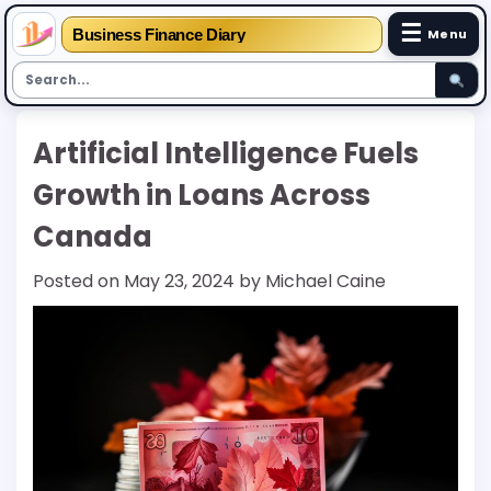
☰
Business Finance Diary
Menu
Skip
Artificial Intelligence Fuels
to
content
Growth in Loans Across
Canada
Posted on
May 23, 2024
by
Michael Caine