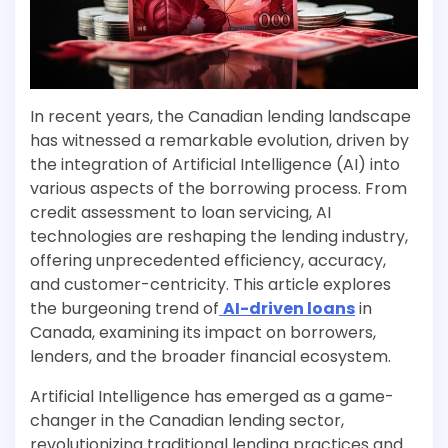
In recent years, the Canadian lending landscape
has witnessed a remarkable evolution, driven by
the integration of Artificial Intelligence (AI) into
various aspects of the borrowing process. From
credit assessment to loan servicing, AI
technologies are reshaping the lending industry,
offering unprecedented efficiency, accuracy,
and customer-centricity. This article explores
the burgeoning trend of
AI-driven loans
in
Canada, examining its impact on borrowers,
lenders, and the broader financial ecosystem.
Artificial Intelligence has emerged as a game-
changer in the Canadian lending sector,
revolutionizing traditional lending practices and