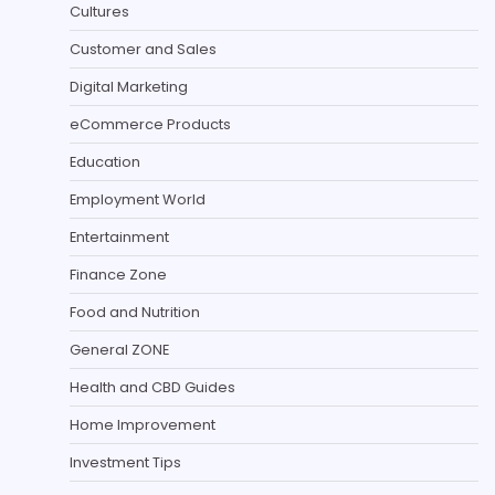
Cultures
Customer and Sales
Digital Marketing
eCommerce Products
Education
Employment World
Entertainment
Finance Zone
Food and Nutrition
General ZONE
Health and CBD Guides
Home Improvement
Investment Tips