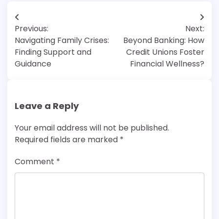
Post
Previous:
Next:
navigation
Navigating Family Crises:
Beyond Banking: How
Finding Support and
Credit Unions Foster
Guidance
Financial Wellness?
Leave a Reply
Your email address will not be published.
Required fields are marked
*
Comment
*