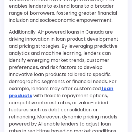
enables lenders to extend loans to a broader
range of borrowers, fostering greater financial
inclusion and socioeconomic empowerment.
Additionally, AI-powered loans in Canada are
driving innovation in loan product development
and pricing strategies. By leveraging predictive
analytics and machine learning, lenders can
identify emerging market trends, customer
preferences, and risk factors to develop
innovative loan products tailored to specific
demographic segments or financial needs. For
example, lenders may offer customized
loan
products
with flexible repayment options,
competitive interest rates, or value-added
features such as debt consolidation or
refinancing. Moreover, dynamic pricing models
powered by AI enable lenders to adjust loan
rates in real-time based on market conditions,