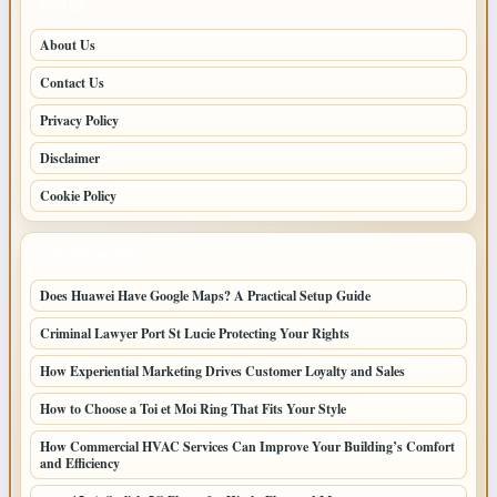
PAGES
About Us
Contact Us
Privacy Policy
Disclaimer
Cookie Policy
LATEST POSTS
Does Huawei Have Google Maps? A Practical Setup Guide
Criminal Lawyer Port St Lucie Protecting Your Rights
How Experiential Marketing Drives Customer Loyalty and Sales
How to Choose a Toi et Moi Ring That Fits Your Style
How Commercial HVAC Services Can Improve Your Building’s Comfort
and Efficiency