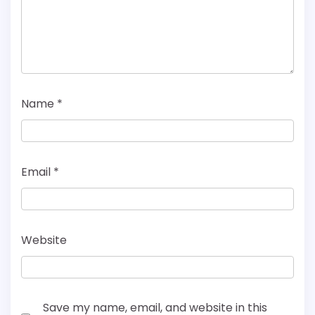
Name
*
Email
*
Website
Save my name, email, and website in this