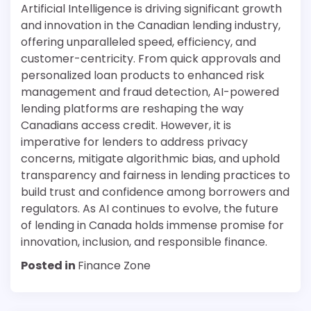
Artificial Intelligence is driving significant growth
and innovation in the Canadian lending industry,
offering unparalleled speed, efficiency, and
customer-centricity. From quick approvals and
personalized loan products to enhanced risk
management and fraud detection, AI-powered
lending platforms are reshaping the way
Canadians access credit. However, it is
imperative for lenders to address privacy
concerns, mitigate algorithmic bias, and uphold
transparency and fairness in lending practices to
build trust and confidence among borrowers and
regulators. As AI continues to evolve, the future
of lending in Canada holds immense promise for
innovation, inclusion, and responsible finance.
Posted in
Finance Zone