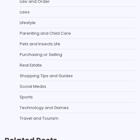
Law and Order
Laws
Lifestyle
Parenting and Child Care
Pets and Insects Life
Purchasing or Selling
Real Estate
Shopping Tips and Guides
Social Media
Sports
Technology and Games
Travel and Tourism