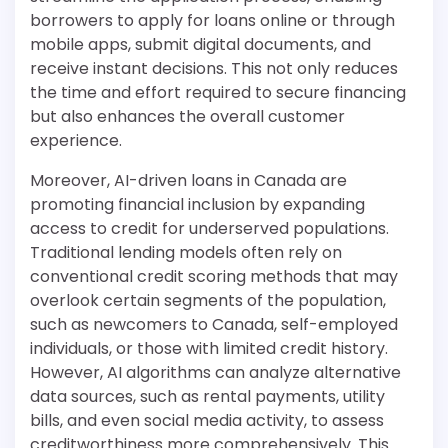
borrowers to apply for loans online or through
mobile apps, submit digital documents, and
receive instant decisions. This not only reduces
the time and effort required to secure financing
but also enhances the overall customer
experience.
Moreover, AI-driven loans in Canada are
promoting financial inclusion by expanding
access to credit for underserved populations.
Traditional lending models often rely on
conventional credit scoring methods that may
overlook certain segments of the population,
such as newcomers to Canada, self-employed
individuals, or those with limited credit history.
However, AI algorithms can analyze alternative
data sources, such as rental payments, utility
bills, and even social media activity, to assess
creditworthiness more comprehensively. This