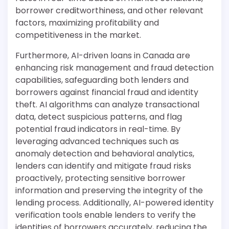
borrower creditworthiness, and other relevant
factors, maximizing profitability and
competitiveness in the market.
Furthermore, AI-driven loans in Canada are
enhancing risk management and fraud detection
capabilities, safeguarding both lenders and
borrowers against financial fraud and identity
theft. AI algorithms can analyze transactional
data, detect suspicious patterns, and flag
potential fraud indicators in real-time. By
leveraging advanced techniques such as
anomaly detection and behavioral analytics,
lenders can identify and mitigate fraud risks
proactively, protecting sensitive borrower
information and preserving the integrity of the
lending process. Additionally, AI-powered identity
verification tools enable lenders to verify the
identities of borrowers accurately, reducing the