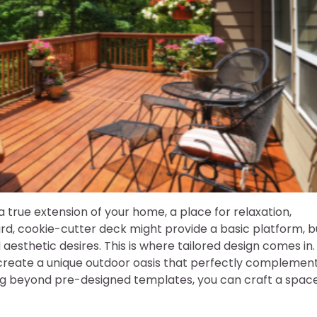
 true extension of your home, a place for relaxation,
rd, cookie-cutter deck might provide a basic platform, b
 aesthetic desires. This is where tailored design comes in.
create a unique outdoor oasis that perfectly complemen
ing beyond pre-designed templates, you can craft a spac