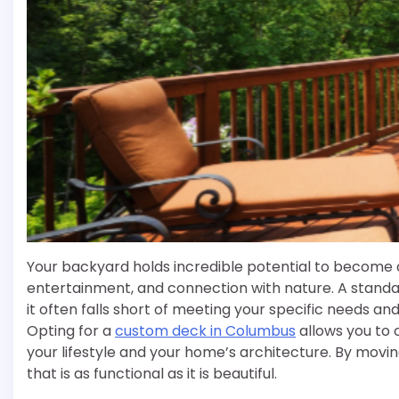
Your backyard holds incredible potential to become a
entertainment, and connection with nature. A standa
it often falls short of meeting your specific needs and
Opting for a
custom deck in Columbus
allows you to 
your lifestyle and your home’s architecture. By mov
that is as functional as it is beautiful.