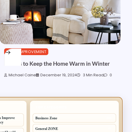
HOME IMPROVEMENT
5 Ideas to Keep the Home Warm in Winter
Michael Caine
December 19, 2024
3 Min Read
0
TOP CATEGORIES
n Improve
Business Zone
206
ncy
General ZONE
70