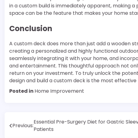
in a custom build is immediately apparent, making a po
space can be the feature that makes your home stan
Conclusion
A custom deck does more than just add a wooden str
creating a personalized and highly functional outdoor l
seamlessly integrating it with your home, and incorpo
and entertainment. This thoughtful approach not only 
return on your investment. To truly unlock the potent
design and build a custom deck is the most effective
Posted in
Home Improvement
Post
Essential Pre-Surgery Diet for Gastric Slee
Previous:
Patients
navigation