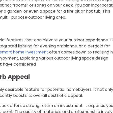
distinct “rooms” or zones on your deck. You can incorpora
r a garden, or even a space for a fire pit or hot tub. This
multi-purpose outdoor living area.
ial features that can elevate your outdoor experience. T
ntegrated lighting for evening ambiance, or a pergola for
a smart home investment
often comes down to realizing 
njoyment. Exploring various outdoor living space design
ot have considered.
rb Appeal
hly desirable feature for potential homebuyers. It not onl
icantly boosts its overall aesthetic appeal.
ck offers a strong return on investment. It expands you
g point. The quality of materials and craftsmanship invol