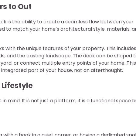
rs to Out
k is the ability to create a seamless flow between your
red to match your home’s architectural style, materials, 
s with the unique features of your property. This include
inds, and the existing landscape. The deck can be shaped 
ard, or connect multiple entry points of your home. This
n integrated part of your house, not an afterthought.
Lifestyle
n mind. It is not just a platform; it is a functional space bu
g with a book in a quiet corner, or having a dedicated spo