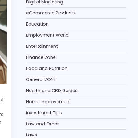
Digital Marketing
eCommerce Products
Education
Employment World
Entertainment
Finance Zone
Food and Nutrition
General ZONE
Health and CBD Guides
ut
Home Improvement
Investment Tips
ts
e
Law and Order
Laws