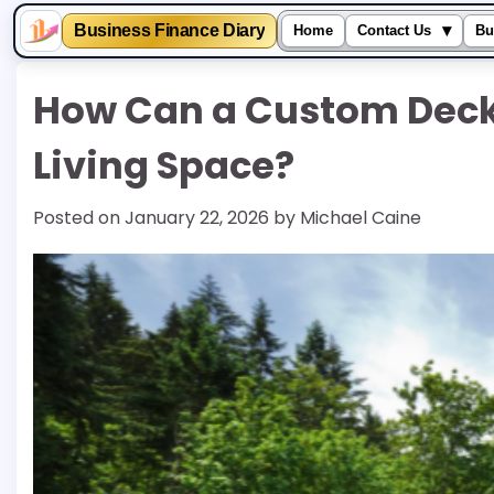
▾
Business Finance Diary
Home
Contact Us
Bu
Skip
How Can a Custom Deck
to
content
Living Space?
Posted on
January 22, 2026
by
Michael Caine