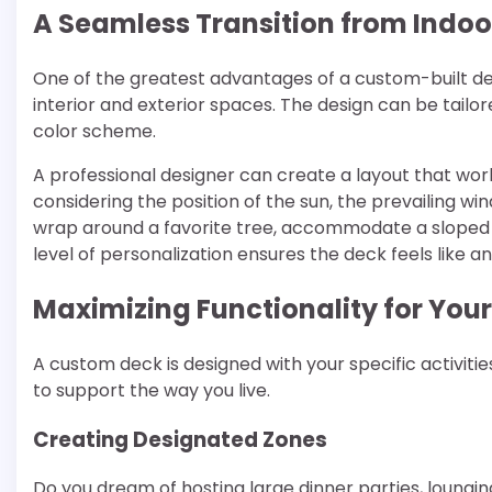
A Seamless Transition from Indoo
One of the greatest advantages of a custom-built dec
interior and exterior spaces. The design can be tailo
color scheme.
A professional designer can create a layout that work
considering the position of the sun, the prevailing w
wrap around a favorite tree, accommodate a sloped y
level of personalization ensures the deck feels like a
Maximizing Functionality for Your 
A custom deck is designed with your specific activities i
to support the way you live.
Creating Designated Zones
Do you dream of hosting large dinner parties, loungin