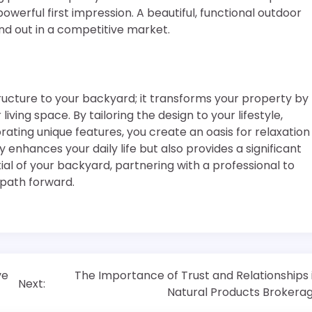
werful first impression. A beautiful, functional outdoor
d out in a competitive market.
ucture to your backyard; it transforms your property by
iving space. By tailoring the design to your lifestyle,
rating unique features, you create an oasis for relaxation
enhances your daily life but also provides a significant
ial of your backyard, partnering with a professional to
 path forward.
ve
The Importance of Trust and Relationships 
Next:
Natural Products Brokera