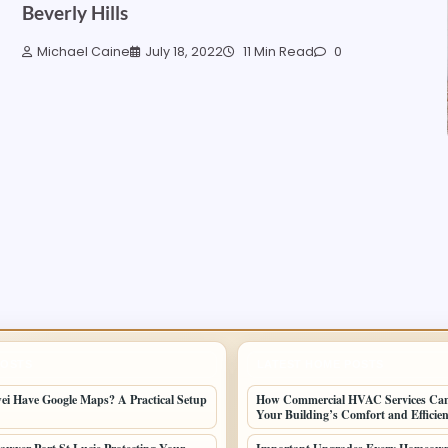
Beverly Hills
Michael Caine
July 18, 2022
11 Min Read
0
POSTS
LATEST HOME POSTS
i Have Google Maps? A Practical Setup
How Commercial HVAC Services Ca
Your Building’s Comfort and Efficie