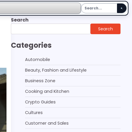
Search
Search
Categories
Automobile
Beauty, Fashion and Lifestyle
Business Zone
Cooking and Kitchen
Crypto Guides
Cultures
Customer and Sales