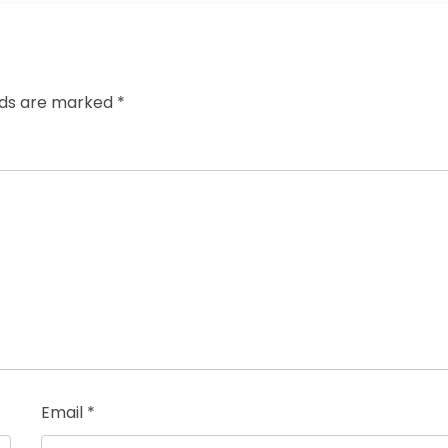
elds are marked
*
Email
*