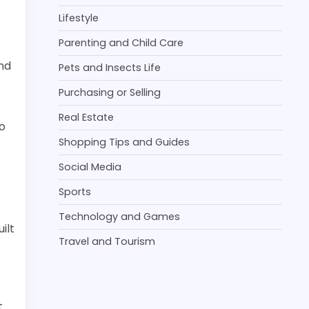
Lifestyle
Parenting and Child Care
and
Pets and Insects Life
Purchasing or Selling
s
Real Estate
to
Shopping Tips and Guides
Social Media
Sports
Technology and Games
ilt
Travel and Tourism
t