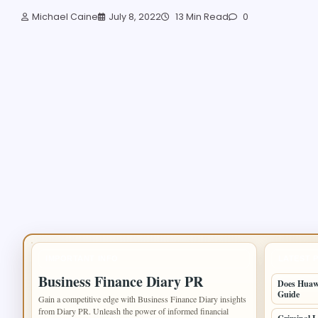
Michael Caine
July 8, 2022
13 Min Read
0
IMPORTANT INFO
LATEST 
Business Finance Diary PR
Does Huawe
Guide
Gain a competitive edge with Business Finance Diary insights
from Diary PR. Unleash the power of informed financial