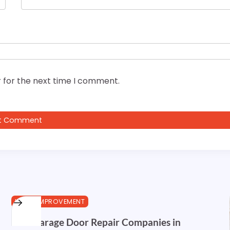
 for the next time I comment.
HOME IMPROVEMENT
Best Garage Door Repair Companies in