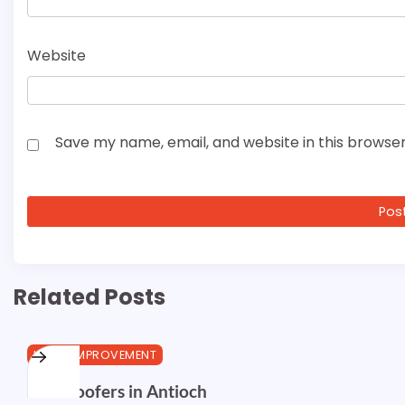
Website
Save my name, email, and website in this browser
Related Posts
HOME IMPROVEMENT
Best Roofers in Antioch