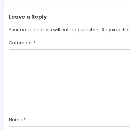
Leave a Reply
Your email address will not be published.
Required fi
Comment
*
Name
*