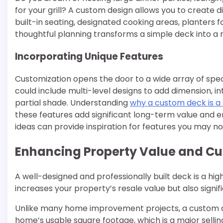
for your grill? A custom design allows you to create 
built-in seating, designated cooking areas, planters fo
thoughtful planning transforms a simple deck into a 
Incorporating Unique Features
Customization opens the door to a wide array of spec
could include multi-level designs to add dimension, i
partial shade. Understanding
why a custom deck is 
these features add significant long-term value and e
ideas can provide inspiration for features you may n
Enhancing Property Value and Cu
A well-designed and professionally built deck is a hig
increases your property’s resale value but also signif
Unlike many home improvement projects, a custom de
home’s usable square footage, which is a major sellin