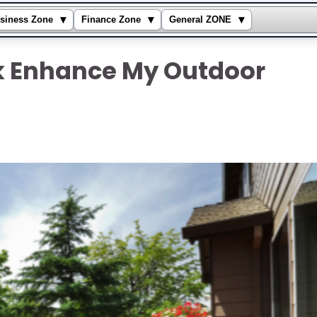
▾
▾
▾
siness Zone
Finance Zone
General ZONE
 Enhance My Outdoor