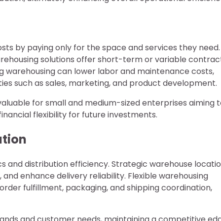
osts by paying only for the space and services they need.
ehousing solutions offer short-term or variable contract
ng warehousing can lower labor and maintenance costs,
ities such as sales, marketing, and product development.
valuable for small and medium-sized enterprises aiming t
ancial flexibility for future investments.
ution
cs and distribution efficiency. Strategic warehouse locati
 and enhance delivery reliability. Flexible warehousing
order fulfillment, packaging, and shipping coordination,
ands and customer needs, maintaining a competitive ed