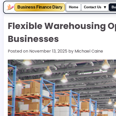
▾
Business Finance Diary
Home
Contact Us
Bu
Skip
Flexible Warehousing O
to
content
Businesses
Posted on
November 13, 2025
by
Michael Caine