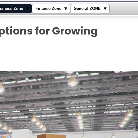
▾
▾
▾
siness Zone
Finance Zone
General ZONE
ptions for Growing