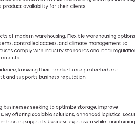
roduct availability for their clients.
cts of modern warehousing. Flexible warehousing option
systems, controlled access, and climate management to
ouses comply with industry standards and local regulatio
irements.
nfidence, knowing their products are protected and
st and supports business reputation.
ng businesses seeking to optimize storage, improve
By offering scalable solutions, enhanced logistics, secu
warehousing supports business expansion while maintaining