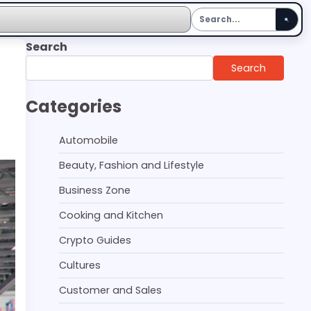
Search
Search
Categories
Automobile
Beauty, Fashion and Lifestyle
Business Zone
Cooking and Kitchen
Crypto Guides
Cultures
Customer and Sales