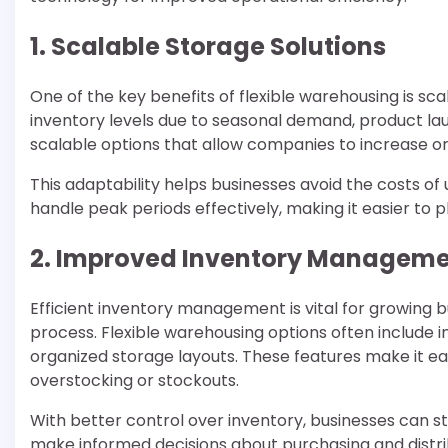
1. Scalable Storage Solutions
One of the key benefits of flexible warehousing is sca
inventory levels due to seasonal demand, product lau
scalable options that allow companies to increase o
This adaptability helps businesses avoid the costs o
handle peak periods effectively, making it easier to
2. Improved Inventory Managem
Efficient inventory management is vital for growing 
process. Flexible warehousing options often include 
organized storage layouts. These features make it ea
overstocking or stockouts.
With better control over inventory, businesses can s
make informed decisions about purchasing and distrib