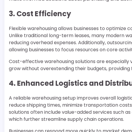
3. Cost Efficiency
Flexible warehousing allows businesses to optimize c
Unlike traditional long-term leases, many modern war
reducing overhead expenses. Additionally, outsourci
allowing businesses to focus resources on core activ
Cost-effective warehousing solutions are especially 
grow without overextending their budgets, providing fin
4. Enhanced Logistics and Distrib
A reliable warehousing setup improves overall logisti
reduce shipping times, minimize transportation costs,
solutions often include value-added services such as 
which further streamline supply chain operations.
Businesses can respond more quickly to market dem