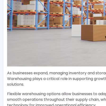
As businesses expand, managing inventory and storag
Warehousing plays a critical role in supporting growt
solutions.
Flexible warehousing options allow businesses to a
smooth operations throughout their supply chain, whil
technology for improved operational efficiency.