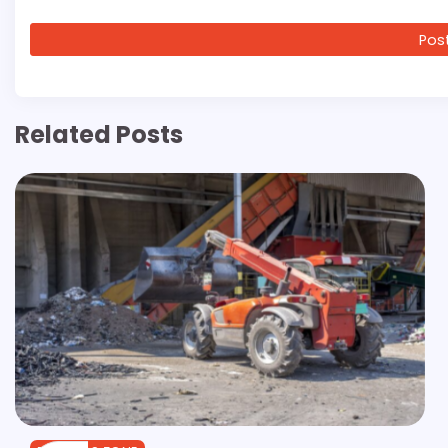
Related Posts