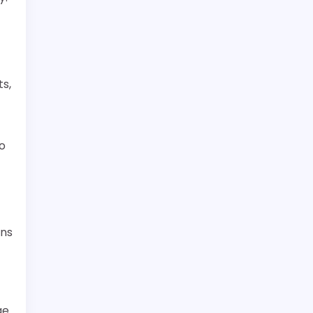
s,
o
ons
ge