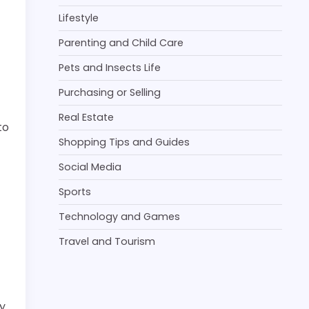
Lifestyle
Parenting and Child Care
Pets and Insects Life
Purchasing or Selling
Real Estate
to
Shopping Tips and Guides
Social Media
Sports
Technology and Games
Travel and Tourism
y.