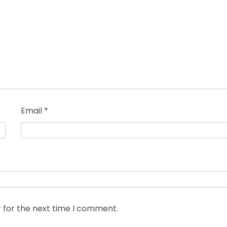
Email
*
 for the next time I comment.