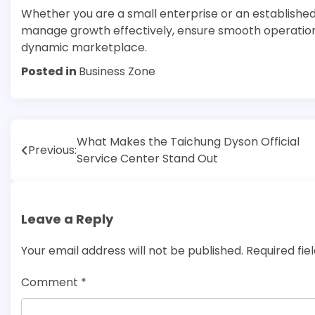
Whether you are a small enterprise or an establishe
manage growth effectively, ensure smooth operations
dynamic marketplace.
Posted in
Business Zone
Post
What Makes the Taichung Dyson Official
Previous:
Service Center Stand Out
navigation
Leave a Reply
Your email address will not be published.
Required fi
Comment
*