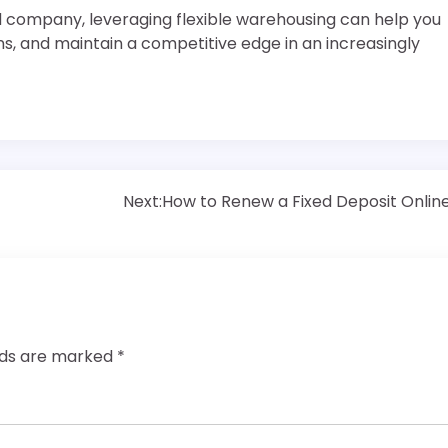
d company, leveraging flexible warehousing can help you
, and maintain a competitive edge in an increasingly
Next:
How to Renew a Fixed Deposit Onlin
elds are marked
*