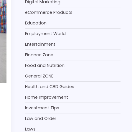
Digital Marketing
eCommerce Products
Education
Employment World
Entertainment
Finance Zone
Food and Nutrition
General ZONE
Health and CBD Guides
Home Improvement
Investment Tips
Law and Order
Laws