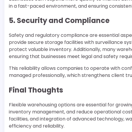
in a fast-paced environment, and ensuring consistent p
5. Security and Compliance
Safety and regulatory compliance are essential aspe
provide secure storage facilities with surveillance 
protect valuable inventory. Additionally, many wareh
ensuring that businesses meet legal and safety requ
This reliability allows companies to operate with co
managed professionally, which strengthens client tru
Final Thoughts
Flexible warehousing options are essential for growi
inventory management, and reduce operational costs. 
facilities, and integration of advanced technology, 
efficiency and reliability.