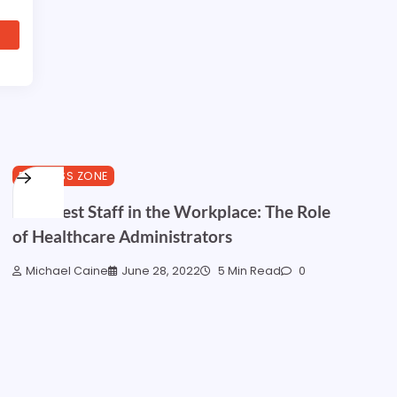
BUSINESS ZONE
Your Best Staff in the Workplace: The Role
of Healthcare Administrators
Michael Caine
June 28, 2022
5 Min Read
0