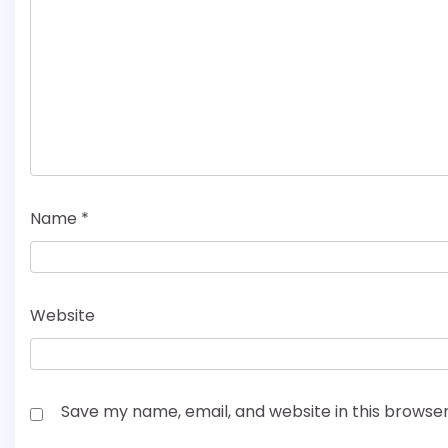
Name
*
Website
Save my name, email, and website in this browser