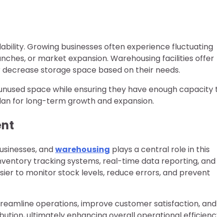
lability. Growing businesses often experience fluctuating
nches, or market expansion. Warehousing facilities offer
r decrease storage space based on their needs.
f unused space while ensuring they have enough capacity 
 plan for long-term growth and expansion.
ent
businesses, and
warehousing
plays a central role in this
inventory tracking systems, real-time data reporting, and
sier to monitor stock levels, reduce errors, and prevent
treamline operations, improve customer satisfaction, and
ution, ultimately enhancing overall operational efficienc