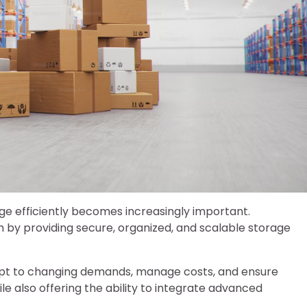
e efficiently becomes increasingly important.
h by providing secure, organized, and scalable storage
dapt to changing demands, manage costs, and ensure
e also offering the ability to integrate advanced