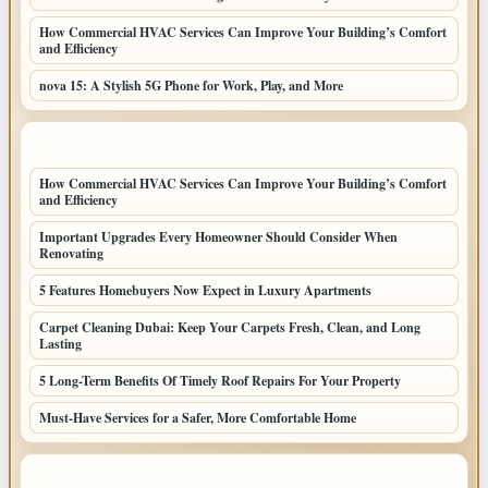
How Commercial HVAC Services Can Improve Your Building’s Comfort
and Efficiency
nova 15: A Stylish 5G Phone for Work, Play, and More
LATEST HOME POSTS
How Commercial HVAC Services Can Improve Your Building’s Comfort
and Efficiency
Important Upgrades Every Homeowner Should Consider When
Renovating
5 Features Homebuyers Now Expect in Luxury Apartments
Carpet Cleaning Dubai: Keep Your Carpets Fresh, Clean, and Long
Lasting
5 Long-Term Benefits Of Timely Roof Repairs For Your Property
Must-Have Services for a Safer, More Comfortable Home
TOP CATEGORIES