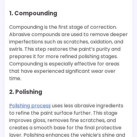
1. Compounding
Compounding is the first stage of correction.
Abrasive compounds are used to remove deeper
imperfections such as scratches, oxidation, and
swirls. This step restores the paint’s purity and
prepares it for more refined polishing stages.
Compounding is especially effective for areas
that have experienced significant wear over
time.
2. Polishing
Polishing process
uses less abrasive ingredients
to refine the paint surface further. This stage
improves gloss, removes fine scratches, and
creates a smooth base for the final protective
layer. Polishing enhances the vehicle’s shine and