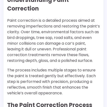
Correction
Paint correction is a detailed process aimed at
removing imperfections and restoring the paint’s
clarity. Over time, environmental factors such as
bird droppings, tree sap, road salts, and even
minor collisions can damage a car’s paint,
leaving it dull or uneven. Professional paint
correction treatments remove these flaws,
restoring depth, gloss, and a polished surface.
The process includes multiple stages to ensure
the paint is treated gently but effectively. Each
step is performed with precision, producing a
reflective, smooth finish that enhances the
vehicle’s overall appearance.
The Paint Correction Process