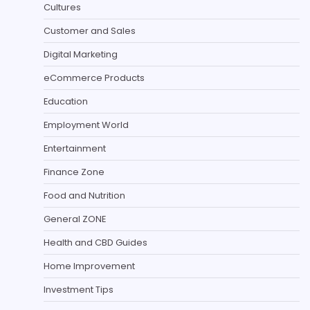
Cultures
Customer and Sales
Digital Marketing
eCommerce Products
Education
Employment World
Entertainment
Finance Zone
Food and Nutrition
General ZONE
Health and CBD Guides
Home Improvement
Investment Tips