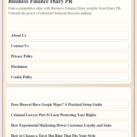
Business Finance Diary PR
Gain a competitive edge with Business Finance Diary insights from Diary PR.
Unleash the power of informed financial decision-making.
PAGES
About Us
Contact Us
Privacy Policy
Disclaimer
Cookie Policy
LATEST POSTS
Does Huawei Have Google Maps? A Practical Setup Guide
Criminal Lawyer Port St Lucie Protecting Your Rights
How Experiential Marketing Drives Customer Loyalty and Sales
How to Choose a Toi et Moi Ring That Fits Your Style