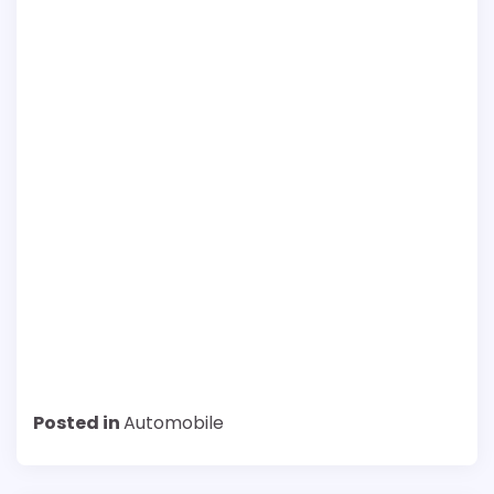
Posted in
Automobile