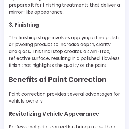
prepares it for finishing treatments that deliver a
mirror-like appearance.
3. Finishing
The finishing stage involves applying a fine polish
or jeweling product to increase depth, clarity,
and gloss. This final step creates a swirl-free,
reflective surface, resulting in a polished, flawless
finish that highlights the quality of the paint.
Benefits of Paint Correction
Paint correction provides several advantages for
vehicle owners:
Revitalizing Vehicle Appearance
Professional paint correction brings more than