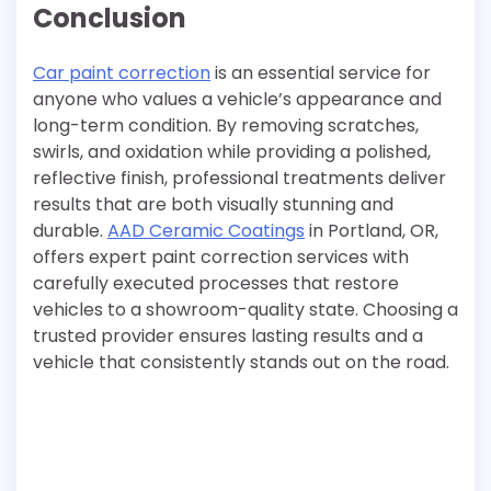
Conclusion
Car paint correction
is an essential service for
anyone who values a vehicle’s appearance and
long-term condition. By removing scratches,
swirls, and oxidation while providing a polished,
reflective finish, professional treatments deliver
results that are both visually stunning and
durable.
AAD Ceramic Coatings
in Portland, OR,
offers expert paint correction services with
carefully executed processes that restore
vehicles to a showroom-quality state. Choosing a
trusted provider ensures lasting results and a
vehicle that consistently stands out on the road.