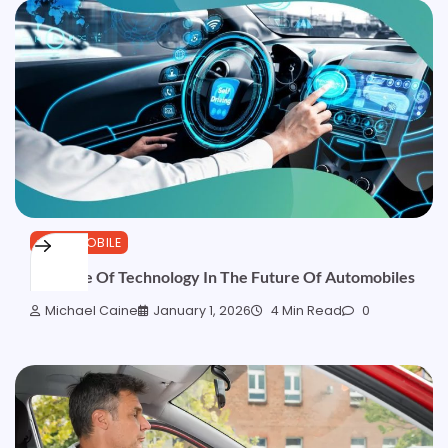
AUTOMOBILE
The Role Of Technology In The Future Of Automobiles
Michael Caine
January 1, 2026
4 Min Read
0