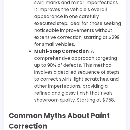
swirl marks and minor imperfections.
It improves the vehicle’s overall
appearance in one carefully
executed step. Ideal for those seeking
noticeable improvements without
extensive correction, starting at $299
for small vehicles.
Multi-Step Correction
: A
comprehensive approach targeting
up to 90% of defects. This method
involves a detailed sequence of steps
to correct swirls, light scratches, and
other imperfections, providing a
refined and glossy finish that rivals
showroom quality. Starting at $758.
Common Myths About Paint
Correction