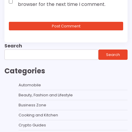
browser for the next time I comment.
Search
Search
Categories
Automobile
Beauty, Fashion and Lifestyle
Business Zone
Cooking and Kitchen
Crypto Guides