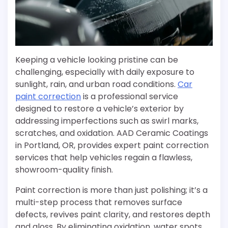
Keeping a vehicle looking pristine can be
challenging, especially with daily exposure to
sunlight, rain, and urban road conditions.
Car
paint correction
is a professional service
designed to restore a vehicle’s exterior by
addressing imperfections such as swirl marks,
scratches, and oxidation. AAD Ceramic Coatings
in Portland, OR, provides expert paint correction
services that help vehicles regain a flawless,
showroom-quality finish.
Paint correction is more than just polishing; it’s a
multi-step process that removes surface
defects, revives paint clarity, and restores depth
and gloss. By eliminating oxidation, water spots,