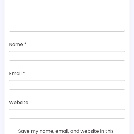
Name
*
Email
*
Website
Save my name, email, and website in this