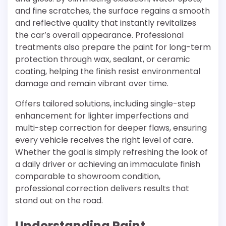
and fine scratches, the surface regains a smooth
and reflective quality that instantly revitalizes
the car’s overall appearance. Professional
treatments also prepare the paint for long-term
protection through wax, sealant, or ceramic
coating, helping the finish resist environmental
damage and remain vibrant over time.
Offers tailored solutions, including single-step
enhancement for lighter imperfections and
multi-step correction for deeper flaws, ensuring
every vehicle receives the right level of care.
Whether the goal is simply refreshing the look of
a daily driver or achieving an immaculate finish
comparable to showroom condition,
professional correction delivers results that
stand out on the road.
Understanding Paint