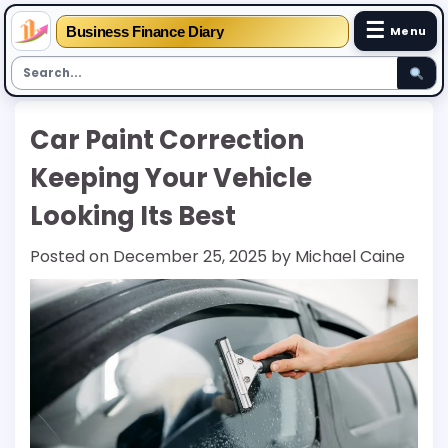
☰
Business Finance Diary
Menu
Skip
Car Paint Correction
to
content
Keeping Your Vehicle
Looking Its Best
Posted on
December 25, 2025
by
Michael Caine