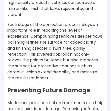
high-quality products, vehicles can achieve a
mirror-like finish that looks rejuvenated and
vibrant.
Each stage of the correction process plays an
important role in reaching this level of
excellence. Compounding removes deeper flaws,
polishing refines the surface for added clarity,
and finishing creates a swirl-free, glossy
reflection. This layered approach not only
revives the paint’s brilliance but also prepares
the surface for protective coatings such as
ceramic, which extend durability and maintain
the results for longer.
Preventing Future Damage
Meticulous paint correction treatments also help
prevent additional damage. Removing defects,