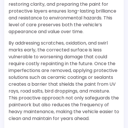
restoring clarity, and preparing the paint for
protective layers ensures long-lasting brilliance
and resistance to environmental hazards. This
level of care preserves both the vehicle’s
appearance and value over time.
By addressing scratches, oxidation, and swirl
marks early, the corrected surface is less
vulnerable to worsening damage that could
require costly repainting in the future. Once the
imperfections are removed, applying protective
solutions such as ceramic coatings or sealants
creates a barrier that shields the paint from UV
rays, road salts, bird droppings, and moisture.
This proactive approach not only safeguards the
paintwork but also reduces the frequency of
heavy maintenance, making the vehicle easier to
clean and maintain for years ahead.