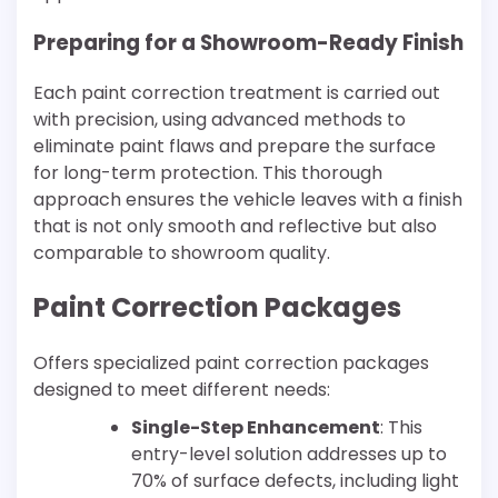
Preparing for a Showroom-Ready Finish
Each paint correction treatment is carried out
with precision, using advanced methods to
eliminate paint flaws and prepare the surface
for long-term protection. This thorough
approach ensures the vehicle leaves with a finish
that is not only smooth and reflective but also
comparable to showroom quality.
Paint Correction Packages
Offers specialized paint correction packages
designed to meet different needs:
Single-Step Enhancement
: This
entry-level solution addresses up to
70% of surface defects, including light