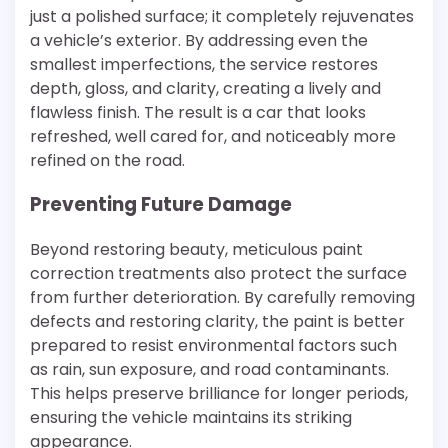
just a polished surface; it completely rejuvenates
a vehicle’s exterior. By addressing even the
smallest imperfections, the service restores
depth, gloss, and clarity, creating a lively and
flawless finish. The result is a car that looks
refreshed, well cared for, and noticeably more
refined on the road.
Preventing Future Damage
Beyond restoring beauty, meticulous paint
correction treatments also protect the surface
from further deterioration. By carefully removing
defects and restoring clarity, the paint is better
prepared to resist environmental factors such
as rain, sun exposure, and road contaminants.
This helps preserve brilliance for longer periods,
ensuring the vehicle maintains its striking
appearance.