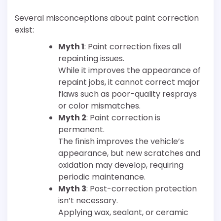
Several misconceptions about paint correction
exist:
Myth 1
: Paint correction fixes all
repainting issues.
While it improves the appearance of
repaint jobs, it cannot correct major
flaws such as poor-quality resprays
or color mismatches.
Myth 2
: Paint correction is
permanent.
The finish improves the vehicle’s
appearance, but new scratches and
oxidation may develop, requiring
periodic maintenance.
Myth 3
: Post-correction protection
isn’t necessary.
Applying wax, sealant, or ceramic