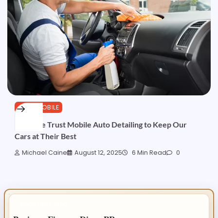
AUTOMOBILE
Why We Trust Mobile Auto Detailing to Keep Our
Cars at Their Best
Michael Caine
August 12, 2025
6 Min Read
0
IMPORTANT INFO