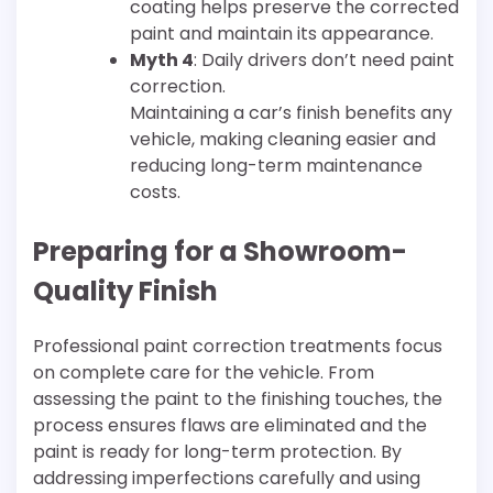
coating helps preserve the corrected
paint and maintain its appearance.
Myth 4
: Daily drivers don’t need paint
correction.
Maintaining a car’s finish benefits any
vehicle, making cleaning easier and
reducing long-term maintenance
costs.
Preparing for a Showroom-
Quality Finish
Professional paint correction treatments focus
on complete care for the vehicle. From
assessing the paint to the finishing touches, the
process ensures flaws are eliminated and the
paint is ready for long-term protection. By
addressing imperfections carefully and using