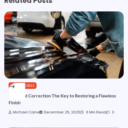
Related Posts
AUTOMOBILE
Car Paint Correction The Key to Restoring a Flawless
Finish
Michael Caine
December 25, 2025
6 Min Read
0