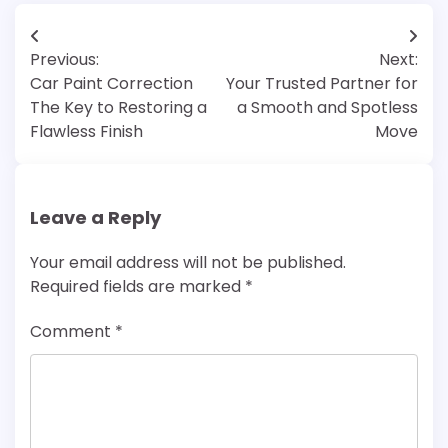
Post
Previous:
Next:
navigation
Car Paint Correction
Your Trusted Partner for
The Key to Restoring a
a Smooth and Spotless
Flawless Finish
Move
Leave a Reply
Your email address will not be published.
Required fields are marked
*
Comment
*