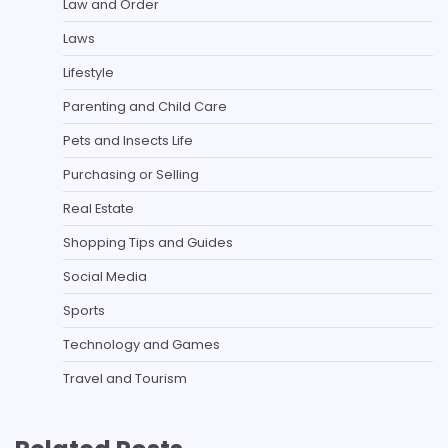
Law and Order
Laws
Lifestyle
Parenting and Child Care
Pets and Insects Life
Purchasing or Selling
Real Estate
Shopping Tips and Guides
Social Media
Sports
Technology and Games
Travel and Tourism