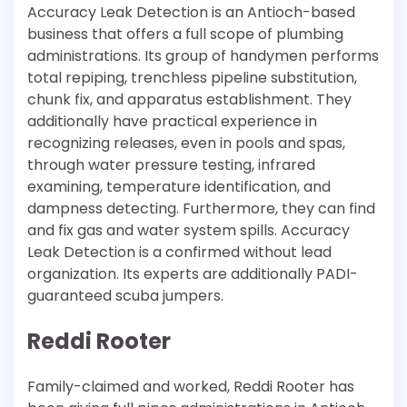
Accuracy Leak Detection is an Antioch-based
business that offers a full scope of plumbing
administrations. Its group of handymen performs
total repiping, trenchless pipeline substitution,
chunk fix, and apparatus establishment. They
additionally have practical experience in
recognizing releases, even in pools and spas,
through water pressure testing, infrared
examining, temperature identification, and
dampness detecting. Furthermore, they can find
and fix gas and water system spills. Accuracy
Leak Detection is a confirmed without lead
organization. Its experts are additionally PADI-
guaranteed scuba jumpers.
Reddi Rooter
Family-claimed and worked, Reddi Rooter has