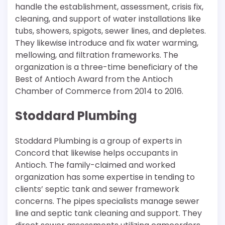
handle the establishment, assessment, crisis fix,
cleaning, and support of water installations like
tubs, showers, spigots, sewer lines, and depletes.
They likewise introduce and fix water warming,
mellowing, and filtration frameworks. The
organization is a three-time beneficiary of the
Best of Antioch Award from the Antioch
Chamber of Commerce from 2014 to 2016.
Stoddard Plumbing
Stoddard Plumbing is a group of experts in
Concord that likewise helps occupants in
Antioch. The family-claimed and worked
organization has some expertise in tending to
clients’ septic tank and sewer framework
concerns. The pipes specialists manage sewer
line and septic tank cleaning and support. They