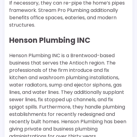
If necessary, they can re-pipe the home’s pipes
framework. Stream Pro Plumbing additionally
benefits office spaces, eateries, and modern
structures.
Henson Plumbing INC
Henson Plumbing INC is a Brentwood-based
business that serves the Antioch region. The
professionals of the firm introduce and fix
kitchen and washroom plumbing installations,
water radiators, sump and ejector siphons, gas
lines, and water lines. They additionally supplant
sewer lines, fix stopped up channels, and fix
spigot spills. Furthermore, they handle plumbing
establishments for recently redesigned and
recently built homes. Henson Plumbing has been
giving private and business plumbing
administrations for over thirty years.