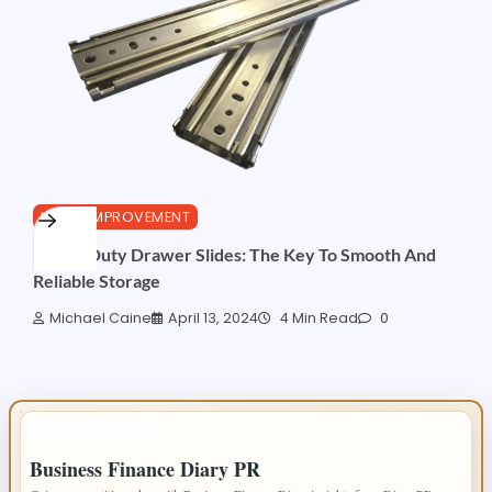
HOME IMPROVEMENT
Heavy Duty Drawer Slides: The Key To Smooth And
Reliable Storage
Michael Caine
April 13, 2024
4 Min Read
0
IMPORTANT INFO
Business Finance Diary PR