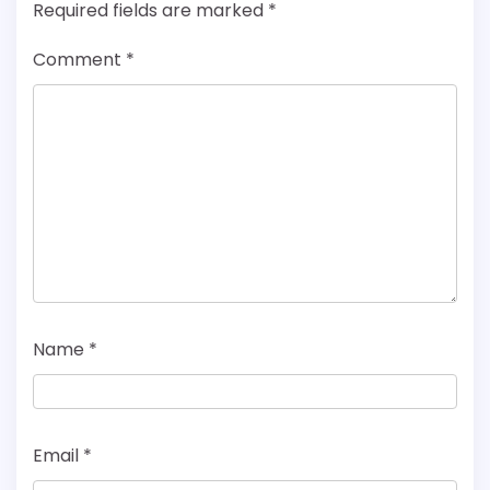
Required fields are marked
*
Comment
*
Name
*
Email
*