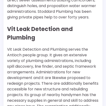
direct sewer assessments utilizing camcorders,
distinguish holes, and proposition water warmer
administrations. Stoddard Plumbing has been
giving private pipes help to over forty years.
Vit Leak Detection and
Plumbing
Vit Leak Detection and Plumbing serves the
Antioch people group. It gives an extensive
variety of plumbing administrations, including
spill discovery, line finder, and septic framework
arrangements. Administrations for new
development and it are likewise proposed to
redesign projects. There are additionally benefits
accessible for new structure and rebuilding
projects. Its group of nearby handymen has the
necessary supplies in general and skill to address