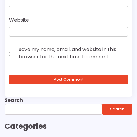
Website
Save my name, email, and website in this
browser for the next time I comment.
Search
Search
Categories