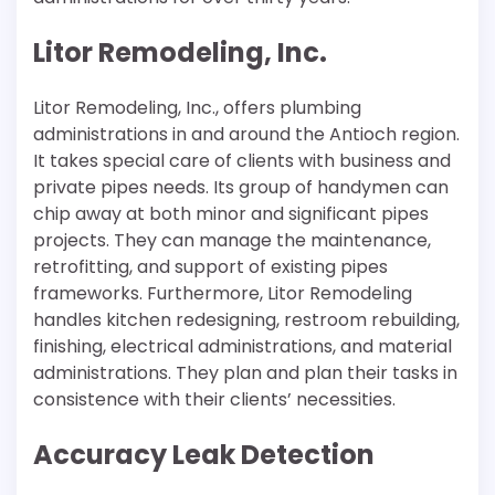
Litor Remodeling, Inc.
Litor Remodeling, Inc., offers plumbing
administrations in and around the Antioch region.
It takes special care of clients with business and
private pipes needs. Its group of handymen can
chip away at both minor and significant pipes
projects. They can manage the maintenance,
retrofitting, and support of existing pipes
frameworks. Furthermore, Litor Remodeling
handles kitchen redesigning, restroom rebuilding,
finishing, electrical administrations, and material
administrations. They plan and plan their tasks in
consistence with their clients’ necessities.
Accuracy Leak Detection