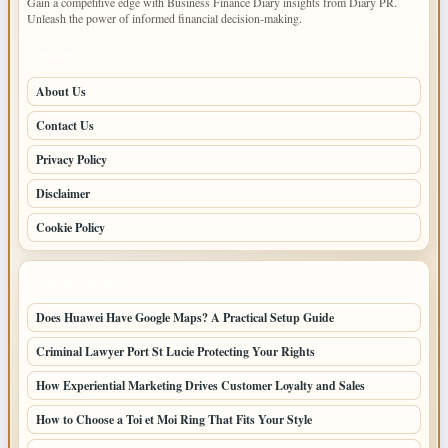
Gain a competitive edge with Business Finance Diary insights from Diary PR.
Unleash the power of informed financial decision-making.
PAGES
About Us
Contact Us
Privacy Policy
Disclaimer
Cookie Policy
LATEST POSTS
Does Huawei Have Google Maps? A Practical Setup Guide
Criminal Lawyer Port St Lucie Protecting Your Rights
How Experiential Marketing Drives Customer Loyalty and Sales
How to Choose a Toi et Moi Ring That Fits Your Style