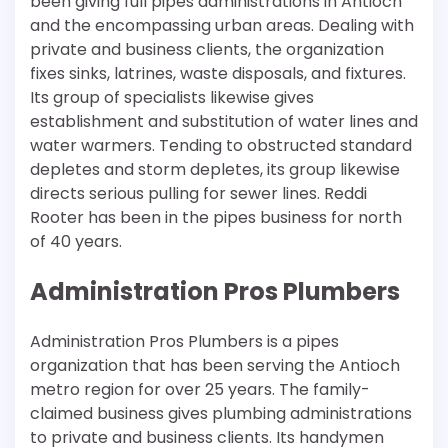
been giving full pipes administrations in Antioch
and the encompassing urban areas. Dealing with
private and business clients, the organization
fixes sinks, latrines, waste disposals, and fixtures.
Its group of specialists likewise gives
establishment and substitution of water lines and
water warmers. Tending to obstructed standard
depletes and storm depletes, its group likewise
directs serious pulling for sewer lines. Reddi
Rooter has been in the pipes business for north
of 40 years.
Administration Pros Plumbers
Administration Pros Plumbers is a pipes
organization that has been serving the Antioch
metro region for over 25 years. The family-
claimed business gives plumbing administrations
to private and business clients. Its handymen