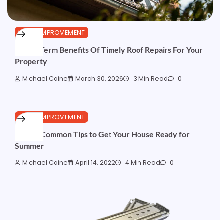
HOME IMPROVEMENT
5 Long-Term Benefits Of Timely Roof Repairs For Your
Property
Michael Caine
March 30, 2026
3 Min Read
0
HOME IMPROVEMENT
5 Most Common Tips to Get Your House Ready for
Summer
Michael Caine
April 14, 2022
4 Min Read
0