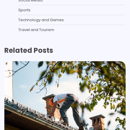
Social Media
Sports
Technology and Games
Travel and Tourism
Related Posts