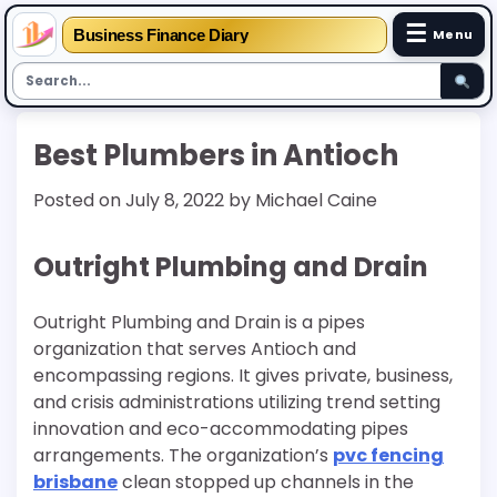
☰
Business Finance Diary
Menu
Skip
Best Plumbers in Antioch
to
content
Posted on
July 8, 2022
by
Michael Caine
Outright Plumbing and Drain
Outright Plumbing and Drain is a pipes
organization that serves Antioch and
encompassing regions. It gives private, business,
and crisis administrations utilizing trend setting
innovation and eco-accommodating pipes
arrangements. The organization’s
pvc fencing
brisbane
clean stopped up channels in the