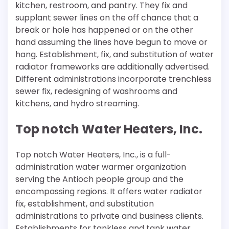
kitchen, restroom, and pantry. They fix and
supplant sewer lines on the off chance that a
break or hole has happened or on the other
hand assuming the lines have begun to move or
hang. Establishment, fix, and substitution of water
radiator frameworks are additionally advertised.
Different administrations incorporate trenchless
sewer fix, redesigning of washrooms and
kitchens, and hydro streaming.
Top notch Water Heaters, Inc.
Top notch Water Heaters, Inc., is a full-
administration water warmer organization
serving the Antioch people group and the
encompassing regions. It offers water radiator
fix, establishment, and substitution
administrations to private and business clients.
Establishments for tankless and tank water