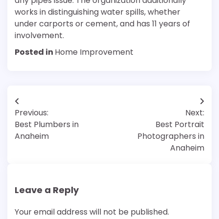
any pipes issue. The organization additionally
works in distinguishing water spills, whether
under carports or cement, and has 11 years of
involvement.
Posted in
Home Improvement
Post
Previous:
Next:
navigation
Best Plumbers in
Best Portrait
Anaheim
Photographers in
Anaheim
Leave a Reply
Your email address will not be published.