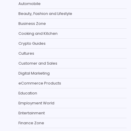
Automobile
Beauty, Fashion and Lifestyle
Business Zone
Cooking and Kitchen
Crypto Guides
Cultures
Customer and Sales
Digital Marketing
eCommerce Products
Education
Employment World
Entertainment
Finance Zone