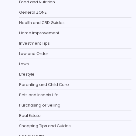
Food and Nutrition
General ZONE
Health and CBD Guides
Home Improvement
Investment Tips
Law and Order
Laws
Lifestyle
Parenting and Child Care
Pets and Insects Life
Purchasing or Selling
Real Estate
Shopping Tips and Guides