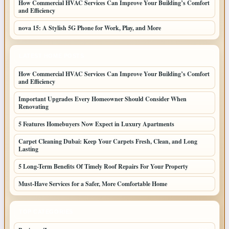
How Commercial HVAC Services Can Improve Your Building’s Comfort
and Efficiency
nova 15: A Stylish 5G Phone for Work, Play, and More
LATEST HOME POSTS
How Commercial HVAC Services Can Improve Your Building’s Comfort
and Efficiency
Important Upgrades Every Homeowner Should Consider When
Renovating
5 Features Homebuyers Now Expect in Luxury Apartments
Carpet Cleaning Dubai: Keep Your Carpets Fresh, Clean, and Long
Lasting
5 Long-Term Benefits Of Timely Roof Repairs For Your Property
Must-Have Services for a Safer, More Comfortable Home
TOP CATEGORIES