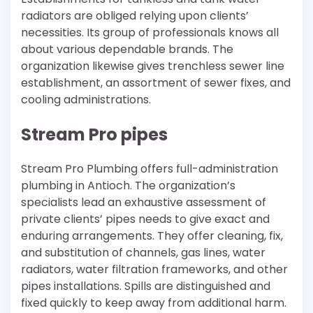
radiators are obliged relying upon clients’
necessities. Its group of professionals knows all
about various dependable brands. The
organization likewise gives trenchless sewer line
establishment, an assortment of sewer fixes, and
cooling administrations.
Stream Pro pipes
Stream Pro Plumbing offers full-administration
plumbing in Antioch. The organization’s
specialists lead an exhaustive assessment of
private clients’ pipes needs to give exact and
enduring arrangements. They offer cleaning, fix,
and substitution of channels, gas lines, water
radiators, water filtration frameworks, and other
pipes installations. Spills are distinguished and
fixed quickly to keep away from additional harm.