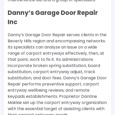
Danny’s Garage Door Repair
Inc
Danny’s Garage Door Repair serves clients in the
Beverly Hills region and encompassing networks.
Its specialists can analyze an issue on a wide
range of carport entryways effectively, then, at
that point, work to fix it. Its administrations
incorporate broken spring substitution, board
substitution, carport entryway adjust, track
substitution, and door fixes. Danny’s Garage Door
Repair performs preventive support, carport
entryway wellbeing reviews, and remote
keypads establishments. Proprietor Dantine
Makkie set up the carport entryway organization
with the essential target of assisting clients with
their carport entryway needs.