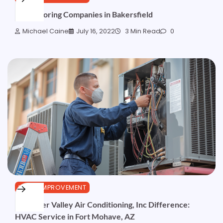
Best Flooring Companies in Bakersfield
Michael Caine
July 16, 2022
3 Min Read
0
HOME IMPROVEMENT
The River Valley Air Conditioning, Inc Difference:
HVAC Service in Fort Mohave, AZ