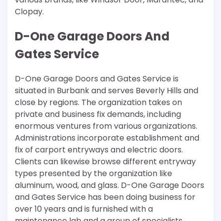
Clopay.
D-One Garage Doors And
Gates Service
D-One Garage Doors and Gates Service is
situated in Burbank and serves Beverly Hills and
close by regions. The organization takes on
private and business fix demands, including
enormous ventures from various organizations.
Administrations incorporate establishment and
fix of carport entryways and electric doors.
Clients can likewise browse different entryway
types presented by the organization like
aluminum, wood, and glass. D-One Garage Doors
and Gates Service has been doing business for
over 10 years and is furnished with a
maintenance lab and a group of specialists.