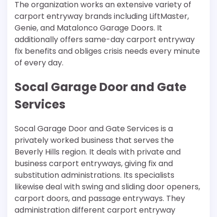
The organization works an extensive variety of
carport entryway brands including LiftMaster,
Genie, and Matalonco Garage Doors. It
additionally offers same-day carport entryway
fix benefits and obliges crisis needs every minute
of every day.
Socal Garage Door and Gate
Services
Socal Garage Door and Gate Services is a
privately worked business that serves the
Beverly Hills region. It deals with private and
business carport entryways, giving fix and
substitution administrations. Its specialists
likewise deal with swing and sliding door openers,
carport doors, and passage entryways. They
administration different carport entryway