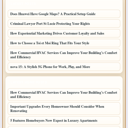
LATEST POSTS
Does Huawei Have Google Maps? A Practical Setup Guide
Criminal Lawyer Port St Lucie Protecting Your Rights
How Experiential Marketing Drives Customer Loyalty and Sales
How to Choose a Toi et Moi Ring That Fits Your Style
How Commercial HVAC Services Can Improve Your Building’s Comfort
and Efficiency
nova 15: A Stylish 5G Phone for Work, Play, and More
LATEST HOME POSTS
How Commercial HVAC Services Can Improve Your Building’s Comfort
and Efficiency
Important Upgrades Every Homeowner Should Consider When
Renovating
5 Features Homebuyers Now Expect in Luxury Apartments