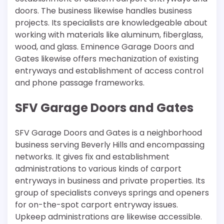
doors. The business likewise handles business
projects. Its specialists are knowledgeable about
working with materials like aluminum, fiberglass,
wood, and glass. Eminence Garage Doors and
Gates likewise offers mechanization of existing
entryways and establishment of access control
and phone passage frameworks.
SFV Garage Doors and Gates
SFV Garage Doors and Gates is a neighborhood
business serving Beverly Hills and encompassing
networks. It gives fix and establishment
administrations to various kinds of carport
entryways in business and private properties. Its
group of specialists conveys springs and openers
for on-the-spot carport entryway issues.
Upkeep administrations are likewise accessible.