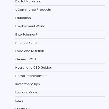
Digital Marketing
eCommerce Products
Education
Employment World
Entertainment
Finance Zone
Food and Nutrition
General ZONE
Health and CBD Guides
Home Improvement
Investment Tips
Law and Order
Laws
Lifestyle