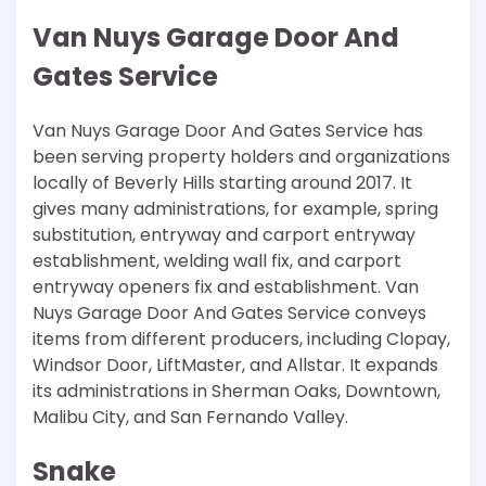
Van Nuys Garage Door And
Gates Service
Van Nuys Garage Door And Gates Service has
been serving property holders and organizations
locally of Beverly Hills starting around 2017. It
gives many administrations, for example, spring
substitution, entryway and carport entryway
establishment, welding wall fix, and carport
entryway openers fix and establishment. Van
Nuys Garage Door And Gates Service conveys
items from different producers, including Clopay,
Windsor Door, LiftMaster, and Allstar. It expands
its administrations in Sherman Oaks, Downtown,
Malibu City, and San Fernando Valley.
Snake