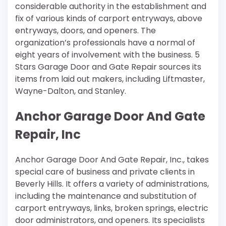
considerable authority in the establishment and
fix of various kinds of carport entryways, above
entryways, doors, and openers. The
organization’s professionals have a normal of
eight years of involvement with the business. 5
Stars Garage Door and Gate Repair sources its
items from laid out makers, including Liftmaster,
Wayne-Dalton, and Stanley.
Anchor Garage Door And Gate
Repair, Inc
Anchor Garage Door And Gate Repair, Inc., takes
special care of business and private clients in
Beverly Hills. It offers a variety of administrations,
including the maintenance and substitution of
carport entryways, links, broken springs, electric
door administrators, and openers. Its specialists