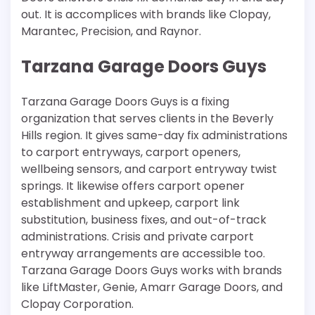
out. It is accomplices with brands like Clopay,
Marantec, Precision, and Raynor.
Tarzana Garage Doors Guys
Tarzana Garage Doors Guys is a fixing
organization that serves clients in the Beverly
Hills region. It gives same-day fix administrations
to carport entryways, carport openers,
wellbeing sensors, and carport entryway twist
springs. It likewise offers carport opener
establishment and upkeep, carport link
substitution, business fixes, and out-of-track
administrations. Crisis and private carport
entryway arrangements are accessible too.
Tarzana Garage Doors Guys works with brands
like LiftMaster, Genie, Amarr Garage Doors, and
Clopay Corporation.