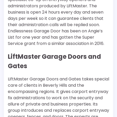
administrators produced by LiftMaster. The
business is open 24 hours every day and seven
days per week so it can guarantee clients that
their administration calls will be replied soon.
Endlessness Garage Door has been on Angie’s
List for one year and has gotten the Super
Service grant from a similar association in 2016.
LiftMaster Garage Doors and
Gates
LiftMaster Garage Doors and Gates takes special
care of clients in Beverly Hills and the
encompassing regions. It gives carport entryway
fix administrations to work on the security and
allure of private and business properties. Its
group introduces and replaces carport entryway
openers, fences, and doors. The experts are