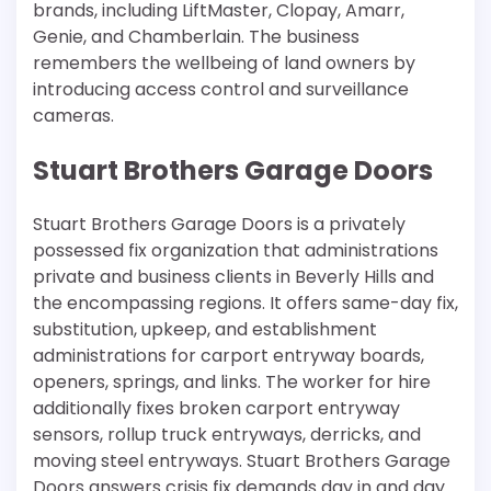
brands, including LiftMaster, Clopay, Amarr,
Genie, and Chamberlain. The business
remembers the wellbeing of land owners by
introducing access control and surveillance
cameras.
Stuart Brothers Garage Doors
Stuart Brothers Garage Doors is a privately
possessed fix organization that administrations
private and business clients in Beverly Hills and
the encompassing regions. It offers same-day fix,
substitution, upkeep, and establishment
administrations for carport entryway boards,
openers, springs, and links. The worker for hire
additionally fixes broken carport entryway
sensors, rollup truck entryways, derricks, and
moving steel entryways. Stuart Brothers Garage
Doors answers crisis fix demands day in and day