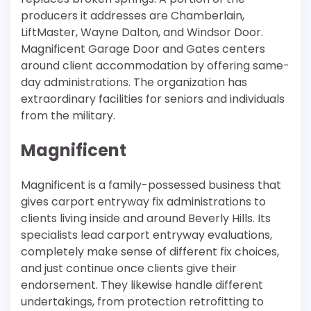
producers it addresses are Chamberlain,
LiftMaster, Wayne Dalton, and Windsor Door.
Magnificent Garage Door and Gates centers
around client accommodation by offering same-
day administrations. The organization has
extraordinary facilities for seniors and individuals
from the military.
Magnificent
Magnificent is a family-possessed business that
gives carport entryway fix administrations to
clients living inside and around Beverly Hills. Its
specialists lead carport entryway evaluations,
completely make sense of different fix choices,
and just continue once clients give their
endorsement. They likewise handle different
undertakings, from protection retrofitting to