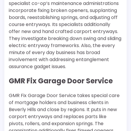
specialist co-op’s maintenance administrations
incorporate fixing broken openers, supplanting
boards, reestablishing springs, and adjusting off
course entryways. Its specialists additionally
offer new and hand crafted carport entryways.
They investigate breaking down swing and sliding
electric entryway frameworks. Also, the every
minute of every day business has broad
involvement with addressing entanglement
assurance gadget issues.
GMR Fix Garage Door Service
GMR Fix Garage Door Service takes special care
of mortgage holders and business clients in
Beverly Hills and close by regions. It puts in new
carport entryways and replaces parts like
pivots, rollers, and expansion springs. The
organization additionally fixes flawed openers,