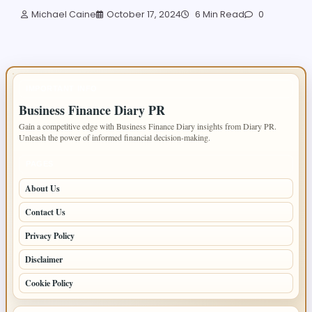
Michael Caine
October 17, 2024
6 Min Read
0
IMPORTANT INFO
Business Finance Diary PR
Gain a competitive edge with Business Finance Diary insights from Diary PR.
Unleash the power of informed financial decision-making.
PAGES
About Us
Contact Us
Privacy Policy
Disclaimer
Cookie Policy