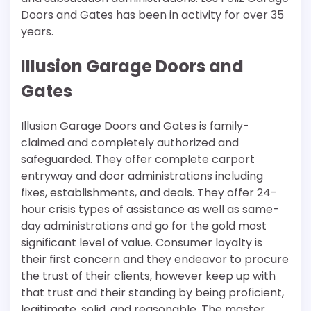
Doors and Gates has been in activity for over 35
years.
Illusion Garage Doors and
Gates
Illusion Garage Doors and Gates is family-
claimed and completely authorized and
safeguarded. They offer complete carport
entryway and door administrations including
fixes, establishments, and deals. They offer 24-
hour crisis types of assistance as well as same-
day administrations and go for the gold most
significant level of value. Consumer loyalty is
their first concern and they endeavor to procure
the trust of their clients, however keep up with
that trust and their standing by being proficient,
legitimate, solid, and reasonable. The master