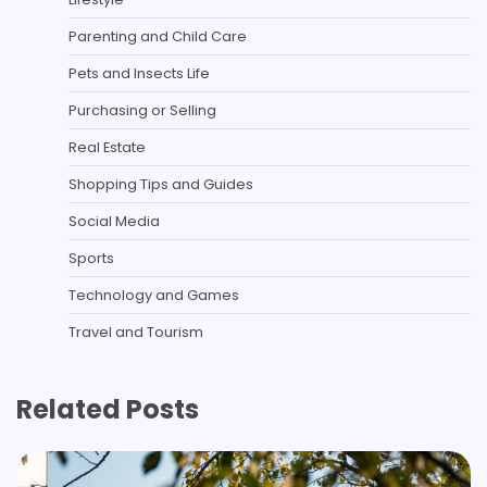
Parenting and Child Care
Pets and Insects Life
Purchasing or Selling
Real Estate
Shopping Tips and Guides
Social Media
Sports
Technology and Games
Travel and Tourism
Related Posts