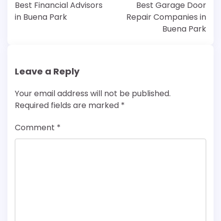
navigation
Best Financial Advisors
Best Garage Door
in Buena Park
Repair Companies in
Buena Park
Leave a Reply
Your email address will not be published.
Required fields are marked
*
Comment
*