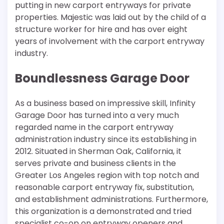
putting in new carport entryways for private
properties. Majestic was laid out by the child of a
structure worker for hire and has over eight
years of involvement with the carport entryway
industry.
Boundlessness Garage Door
As a business based on impressive skill, Infinity
Garage Door has turned into a very much
regarded name in the carport entryway
administration industry since its establishing in
2012. Situated in Sherman Oak, California, it
serves private and business clients in the
Greater Los Angeles region with top notch and
reasonable carport entryway fix, substitution,
and establishment administrations. Furthermore,
this organization is a demonstrated and tried
specialist co-op on entryway openers and