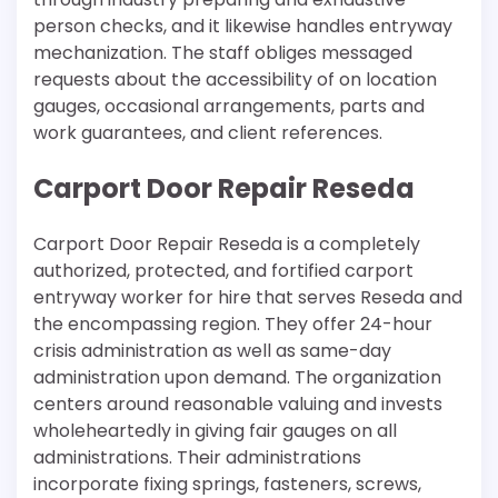
person checks, and it likewise handles entryway
mechanization. The staff obliges messaged
requests about the accessibility of on location
gauges, occasional arrangements, parts and
work guarantees, and client references.
Carport Door Repair Reseda
Carport Door Repair Reseda is a completely
authorized, protected, and fortified carport
entryway worker for hire that serves Reseda and
the encompassing region. They offer 24-hour
crisis administration as well as same-day
administration upon demand. The organization
centers around reasonable valuing and invests
wholeheartedly in giving fair gauges on all
administrations. Their administrations
incorporate fixing springs, fasteners, screws,