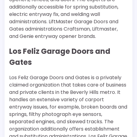
additionally accessible for spring substitution,
electric entryway fix, and welding wall
administrations. LiftMaster Garage Doors and
Gates administrations Craftsman, Liftmaster,
and Genie entryway opener brands.
Los Feliz Garage Doors and
Gates
Los Feliz Garage Doors and Gates is a privately
claimed organization that takes care of business
and private clients in the Beverly Hills metro. It
handles an extensive variety of carport
entryway issues, for example, broken boards and
springs, filthy photograph eye sensors,
separated engines, and skewed tracks. The
organization additionally offers establishment
and substitution administrations. Los Feliz Garage