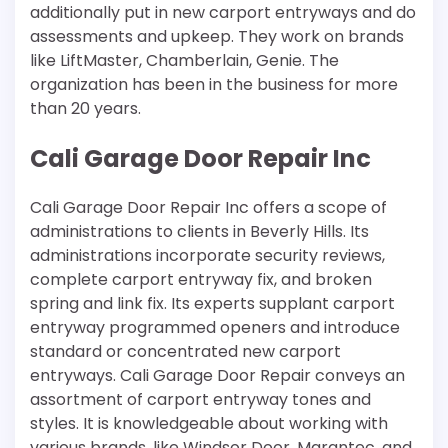
additionally put in new carport entryways and do
assessments and upkeep. They work on brands
like LiftMaster, Chamberlain, Genie. The
organization has been in the business for more
than 20 years.
Cali Garage Door Repair Inc
Cali Garage Door Repair Inc offers a scope of
administrations to clients in Beverly Hills. Its
administrations incorporate security reviews,
complete carport entryway fix, and broken
spring and link fix. Its experts supplant carport
entryway programmed openers and introduce
standard or concentrated new carport
entryways. Cali Garage Door Repair conveys an
assortment of carport entryway tones and
styles. It is knowledgeable about working with
various brands, like Windsor Door, Marantec, and