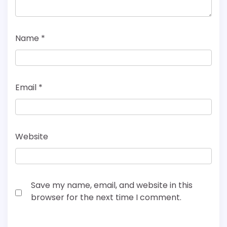
Name
*
Email
*
Website
Save my name, email, and website in this
browser for the next time I comment.