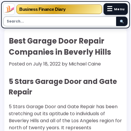
☰
Business Finance Diary
Menu
Skip
Best Garage Door Repair
to
content
Companies in Beverly Hills
Posted on
July 18, 2022
by
Michael Caine
5 Stars Garage Door and Gate
Repair
5 Stars Garage Door and Gate Repair has been
stretching out its aptitude to individuals of
Beverley Hills and all of the Los Angeles region for
north of twenty years. It represents