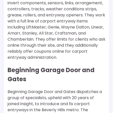
invert components, sensors, links, arrangement,
controllers, tracks, weather conditions strips,
grease, rollers, and entryway openers. They work
with a full line of carport entryway items
including LiftMaster, Genie, Wayne Dalton, Linear,
Amarr, Stanley, All Star, Craftsman, and
Chamberlain. They offer limits for clients who ask
online through their site, and they additionally
reliably offer coupons online for carport
entryway administration.
Beginning Garage Door and
Gates
Beginning Garage Door and Gates dispatches a
group of specialists, upheld with 20 years of
joined insight, to introduce and fix carport
entryways in the Beverly Hills metro. The