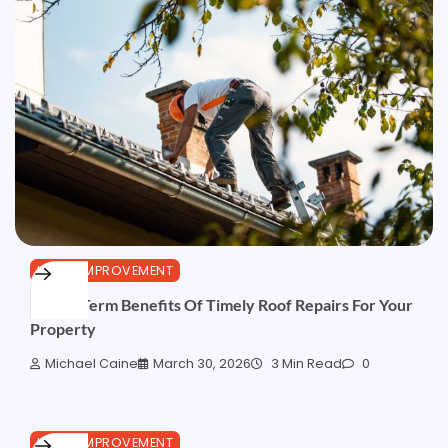
HOME IMPROVEMENT
5 Long-Term Benefits Of Timely Roof Repairs For Your
Property
Michael Caine
March 30, 2026
3 Min Read
0
HOME IMPROVEMENT