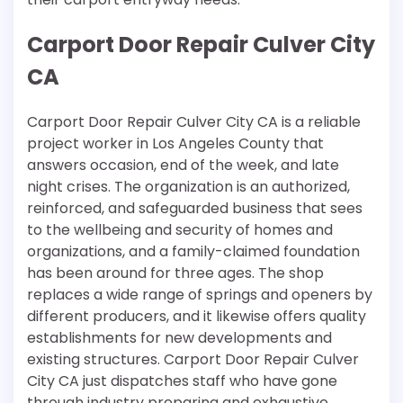
Carport Door Repair Culver City
CA
Carport Door Repair Culver City CA is a reliable
project worker in Los Angeles County that
answers occasion, end of the week, and late
night crises. The organization is an authorized,
reinforced, and safeguarded business that sees
to the wellbeing and security of homes and
organizations, and a family-claimed foundation
has been around for three ages. The shop
replaces a wide range of springs and openers by
different producers, and it likewise offers quality
establishments for new developments and
existing structures. Carport Door Repair Culver
City CA just dispatches staff who have gone
through industry preparing and exhaustive