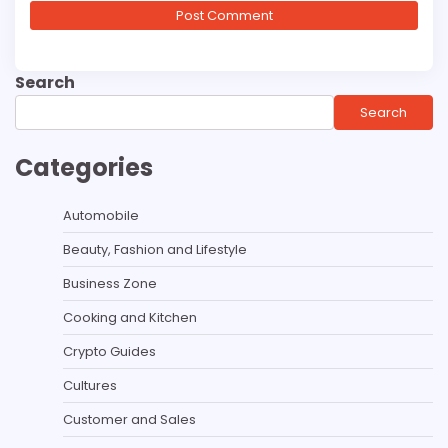
Search
Search
Categories
Automobile
Beauty, Fashion and Lifestyle
Business Zone
Cooking and Kitchen
Crypto Guides
Cultures
Customer and Sales