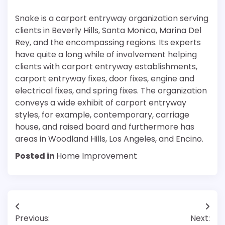
Snake is a carport entryway organization serving
clients in Beverly Hills, Santa Monica, Marina Del
Rey, and the encompassing regions. Its experts
have quite a long while of involvement helping
clients with carport entryway establishments,
carport entryway fixes, door fixes, engine and
electrical fixes, and spring fixes. The organization
conveys a wide exhibit of carport entryway
styles, for example, contemporary, carriage
house, and raised board and furthermore has
areas in Woodland Hills, Los Angeles, and Encino.
Posted in
Home Improvement
Post
Previous:
Next: