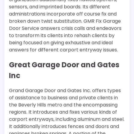
sensors, and imprinted boards. Its different
administrations incorporate off course fix and
broken down twist substitution. GMR Fix Garage
Door Service answers crisis calls and endeavors
to transform its clients into rehash clients by
being focused on giving exhaustive and ideal
answers for different carport entryway issues.
Great Garage Door and Gates
Inc
Grand Garage Door and Gates Inc. offers types
of assistance to business and private clients in
the Beverly Hills metro and the encompassing
regions. It introduces and fixes various kinds of
carport entryways, including aluminum and steel.
It additionally introduces fences and doors and
replaces broken springs. A portion of the