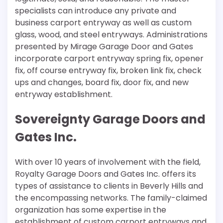
specialists can introduce any private and
business carport entryway as well as custom
glass, wood, and steel entryways. Administrations
presented by Mirage Garage Door and Gates
incorporate carport entryway spring fix, opener
fix, off course entryway fix, broken link fix, check
ups and changes, board fix, door fix, and new
entryway establishment.
Sovereignty Garage Doors and
Gates Inc.
With over 10 years of involvement with the field,
Royalty Garage Doors and Gates Inc. offers its
types of assistance to clients in Beverly Hills and
the encompassing networks. The family-claimed
organization has some expertise in the
establishment of custom carport entryways and