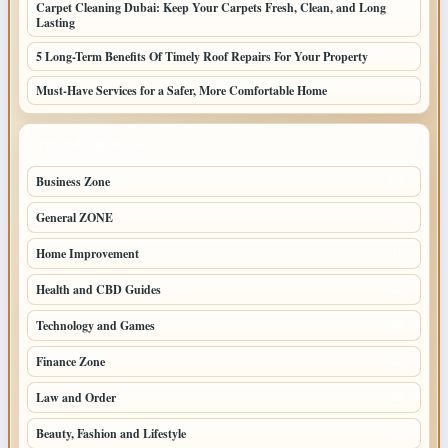
Carpet Cleaning Dubai: Keep Your Carpets Fresh, Clean, and Long
Lasting
5 Long-Term Benefits Of Timely Roof Repairs For Your Property
Must-Have Services for a Safer, More Comfortable Home
TOP CATEGORIES
Business Zone
206
General ZONE
70
Home Improvement
70
Health and CBD Guides
62
Technology and Games
49
Finance Zone
45
Law and Order
38
Beauty, Fashion and Lifestyle
30