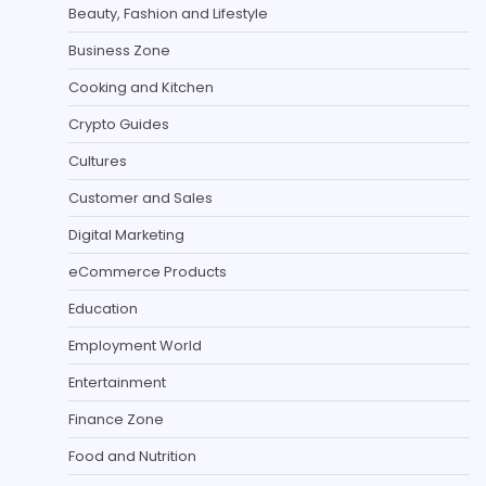
Beauty, Fashion and Lifestyle
Business Zone
Cooking and Kitchen
Crypto Guides
Cultures
Customer and Sales
Digital Marketing
eCommerce Products
Education
Employment World
Entertainment
Finance Zone
Food and Nutrition