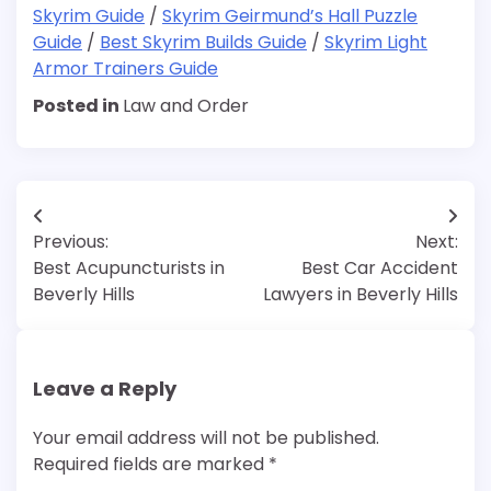
Skyrim Guide
/
Skyrim Geirmund’s Hall Puzzle
Guide
/
Best Skyrim Builds Guide
/
Skyrim Light
Armor Trainers Guide
Posted in
Law and Order
Post
Previous:
Next:
navigation
Best Acupuncturists in
Best Car Accident
Beverly Hills
Lawyers in Beverly Hills
Leave a Reply
Your email address will not be published.
Required fields are marked
*