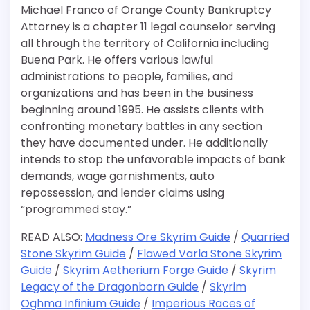
Michael Franco of Orange County Bankruptcy
Attorney is a chapter 11 legal counselor serving
all through the territory of California including
Buena Park. He offers various lawful
administrations to people, families, and
organizations and has been in the business
beginning around 1995. He assists clients with
confronting monetary battles in any section
they have documented under. He additionally
intends to stop the unfavorable impacts of bank
demands, wage garnishments, auto
repossession, and lender claims using
“programmed stay.”
READ ALSO:
Madness Ore Skyrim Guide
/
Quarried
Stone Skyrim Guide
/
Flawed Varla Stone Skyrim
Guide
/
Skyrim Aetherium Forge Guide
/
Skyrim
Legacy of the Dragonborn Guide
/
Skyrim
Oghma Infinium Guide
/
Imperious Races of