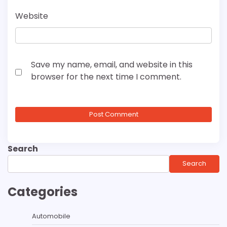
Website
Save my name, email, and website in this
browser for the next time I comment.
Search
Search
Categories
Automobile