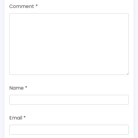
Comment
*
Name
*
Email
*