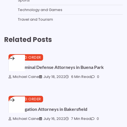
Sports
Technology and Games
Travel and Tourism
Related Posts
LAW AND ORDER
Best Criminal Defense Attorneys in Buena Park
Michael Caine
July 18, 2022
6 Min Read
0
LAW AND ORDER
Best Litigation Attorneys in Bakersfield
Michael Caine
July 16, 2022
7 Min Read
0