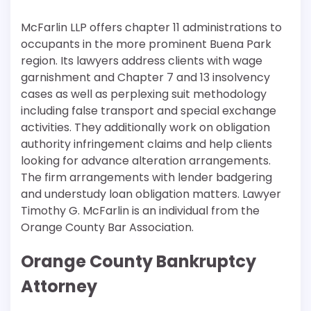
McFarlin LLP offers chapter 11 administrations to
occupants in the more prominent Buena Park
region. Its lawyers address clients with wage
garnishment and Chapter 7 and 13 insolvency
cases as well as perplexing suit methodology
including false transport and special exchange
activities. They additionally work on obligation
authority infringement claims and help clients
looking for advance alteration arrangements.
The firm arrangements with lender badgering
and understudy loan obligation matters. Lawyer
Timothy G. McFarlin is an individual from the
Orange County Bar Association.
Orange County Bankruptcy
Attorney