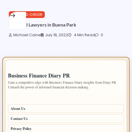
LAW AND ORDER
Best DUI Lawyers in Buena Park
Michael Caine
July 18, 2022
4 Min Read
0
IMPORTANT INFO
Business Finance Diary PR
Gain a competitive edge with Business Finance Diary insights from Diary PR.
Unleash the power of informed financial decision-making.
PAGES
About Us
Contact Us
Privacy Policy