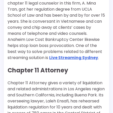
chapter 11 legal counselor in this firm, A. Mina
Tran, got her regulation degree from UCLA
School of Law and has been by and by for over 15
years. She is conversant in Vietnamese and can
convey and chip away at clients’ cases by
means of telephone and video counsels.
Anaheim Low Cost Bankruptcy Center likewise
helps stop loan boss provocation. One of the
best way to solve problems related to different
streaming solution is
Live Streaming Sydney
.
Chapter 11 Attorney
Chapter 11 Attorney gives a variety of liquidation
and related administrations in Los Angeles region
and Southern California, including Buena Park. Its
overseeing lawyer, Laleh Ensafi, has rehearsed
liquidation regulation for 10 years and dealt with