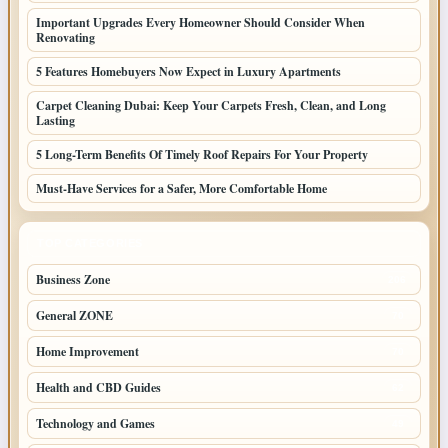
Important Upgrades Every Homeowner Should Consider When
Renovating
5 Features Homebuyers Now Expect in Luxury Apartments
Carpet Cleaning Dubai: Keep Your Carpets Fresh, Clean, and Long
Lasting
5 Long-Term Benefits Of Timely Roof Repairs For Your Property
Must-Have Services for a Safer, More Comfortable Home
TOP CATEGORIES
Business Zone
206
General ZONE
70
Home Improvement
70
Health and CBD Guides
62
Technology and Games
49