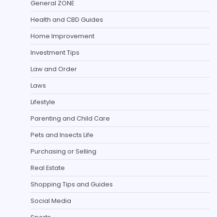
General ZONE
Health and CBD Guides
Home Improvement
Investment Tips
Law and Order
Laws
Lifestyle
Parenting and Child Care
Pets and Insects Life
Purchasing or Selling
Real Estate
Shopping Tips and Guides
Social Media