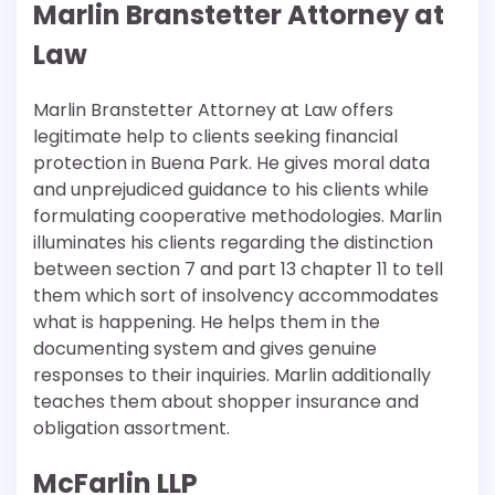
Marlin Branstetter Attorney at
Law
Marlin Branstetter Attorney at Law offers
legitimate help to clients seeking financial
protection in Buena Park. He gives moral data
and unprejudiced guidance to his clients while
formulating cooperative methodologies. Marlin
illuminates his clients regarding the distinction
between section 7 and part 13 chapter 11 to tell
them which sort of insolvency accommodates
what is happening. He helps them in the
documenting system and gives genuine
responses to their inquiries. Marlin additionally
teaches them about shopper insurance and
obligation assortment.
McFarlin LLP