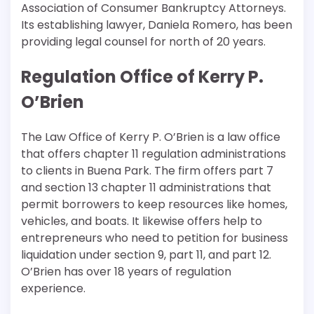
Association of Consumer Bankruptcy Attorneys.
Its establishing lawyer, Daniela Romero, has been
providing legal counsel for north of 20 years.
Regulation Office of Kerry P.
O’Brien
The Law Office of Kerry P. O’Brien is a law office
that offers chapter 11 regulation administrations
to clients in Buena Park. The firm offers part 7
and section 13 chapter 11 administrations that
permit borrowers to keep resources like homes,
vehicles, and boats. It likewise offers help to
entrepreneurs who need to petition for business
liquidation under section 9, part 11, and part 12.
O’Brien has over 18 years of regulation
experience.