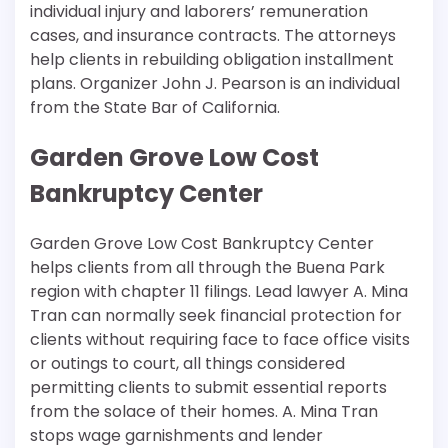
individual injury and laborers’ remuneration
cases, and insurance contracts. The attorneys
help clients in rebuilding obligation installment
plans. Organizer John J. Pearson is an individual
from the State Bar of California.
Garden Grove Low Cost
Bankruptcy Center
Garden Grove Low Cost Bankruptcy Center
helps clients from all through the Buena Park
region with chapter 11 filings. Lead lawyer A. Mina
Tran can normally seek financial protection for
clients without requiring face to face office visits
or outings to court, all things considered
permitting clients to submit essential reports
from the solace of their homes. A. Mina Tran
stops wage garnishments and lender