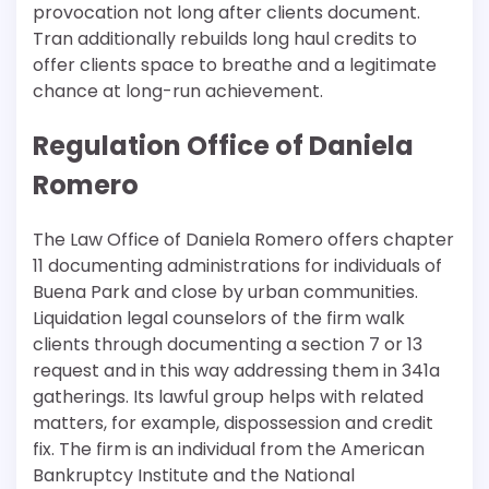
provocation not long after clients document.
Tran additionally rebuilds long haul credits to
offer clients space to breathe and a legitimate
chance at long-run achievement.
Regulation Office of Daniela
Romero
The Law Office of Daniela Romero offers chapter
11 documenting administrations for individuals of
Buena Park and close by urban communities.
Liquidation legal counselors of the firm walk
clients through documenting a section 7 or 13
request and in this way addressing them in 341a
gatherings. Its lawful group helps with related
matters, for example, dispossession and credit
fix. The firm is an individual from the American
Bankruptcy Institute and the National