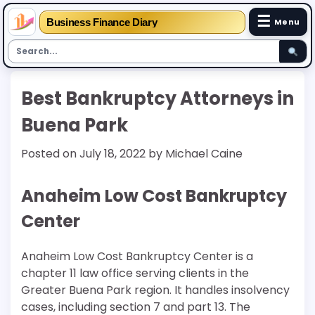
☰
Business Finance Diary
Menu
Skip
Best Bankruptcy Attorneys in
to
content
Buena Park
Posted on
July 18, 2022
by
Michael Caine
Anaheim Low Cost Bankruptcy
Center
Anaheim Low Cost Bankruptcy Center is a
chapter 11 law office serving clients in the
Greater Buena Park region. It handles insolvency
cases, including section 7 and part 13. The