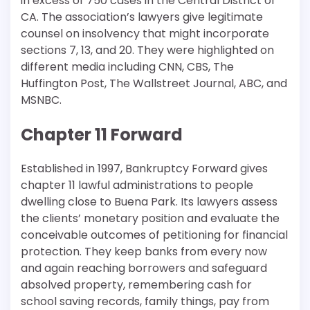
in excess of 750 cases in the Central District of
CA. The association’s lawyers give legitimate
counsel on insolvency that might incorporate
sections 7, 13, and 20. They were highlighted on
different media including CNN, CBS, The
Huffington Post, The Wallstreet Journal, ABC, and
MSNBC.
Chapter 11 Forward
Established in 1997, Bankruptcy Forward gives
chapter 11 lawful administrations to people
dwelling close to Buena Park. Its lawyers assess
the clients’ monetary position and evaluate the
conceivable outcomes of petitioning for financial
protection. They keep banks from every now
and again reaching borrowers and safeguard
absolved property, remembering cash for
school saving records, family things, pay from