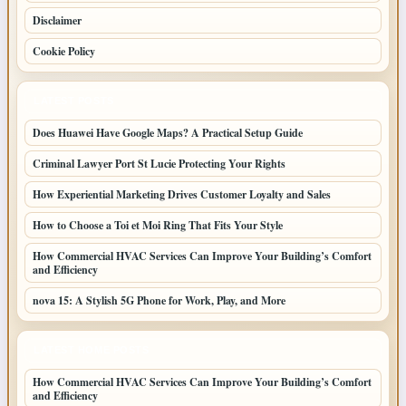
Disclaimer
Cookie Policy
LATEST POSTS
Does Huawei Have Google Maps? A Practical Setup Guide
Criminal Lawyer Port St Lucie Protecting Your Rights
How Experiential Marketing Drives Customer Loyalty and Sales
How to Choose a Toi et Moi Ring That Fits Your Style
How Commercial HVAC Services Can Improve Your Building’s Comfort
and Efficiency
nova 15: A Stylish 5G Phone for Work, Play, and More
LATEST HOME POSTS
How Commercial HVAC Services Can Improve Your Building’s Comfort
and Efficiency