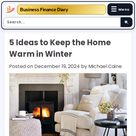
☰
Business Finance Diary
Menu
Skip
5 Ideas to Keep the Home
to
content
Warm in Winter
Posted on
December 19, 2024
by
Michael Caine