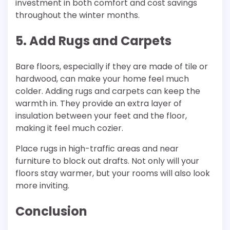
investment in both comfort and cost savings
throughout the winter months.
5. Add Rugs and Carpets
Bare floors, especially if they are made of tile or
hardwood, can make your home feel much
colder. Adding rugs and carpets can keep the
warmth in. They provide an extra layer of
insulation between your feet and the floor,
making it feel much cozier.
Place rugs in high-traffic areas and near
furniture to block out drafts. Not only will your
floors stay warmer, but your rooms will also look
more inviting.
Conclusion