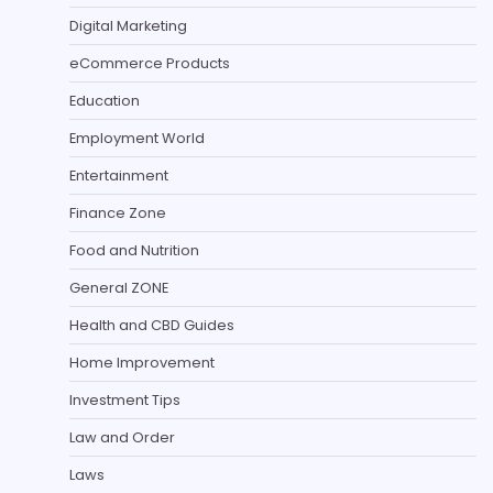
Digital Marketing
eCommerce Products
Education
Employment World
Entertainment
Finance Zone
Food and Nutrition
General ZONE
Health and CBD Guides
Home Improvement
Investment Tips
Law and Order
Laws