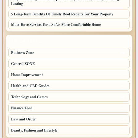
Lasting
5 Long-Term Benefits Of Timely Roof Repairs For Your Property
Must-Have Services for a Safer, More Comfortable Home
TOP CATEGORIES
Business Zone
206
General ZONE
70
Home Improvement
70
Health and CBD Guides
62
Technology and Games
49
Finance Zone
45
Law and Order
38
Beauty, Fashion and Lifestyle
30