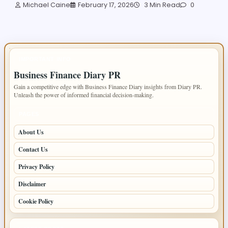
Michael Caine
February 17, 2026
3 Min Read
0
IMPORTANT INFO
Business Finance Diary PR
Gain a competitive edge with Business Finance Diary insights from Diary PR.
Unleash the power of informed financial decision-making.
PAGES
About Us
Contact Us
Privacy Policy
Disclaimer
Cookie Policy