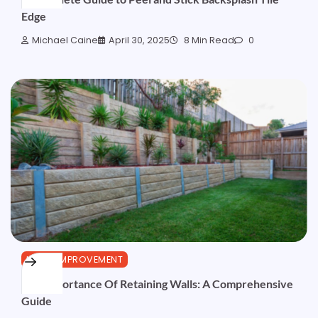
Edge
Michael Caine
April 30, 2025
8 Min Read
0
HOME IMPROVEMENT
The Importance Of Retaining Walls: A Comprehensive
Guide