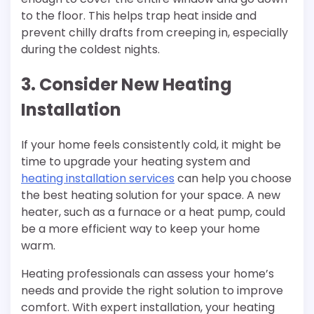
to the floor. This helps trap heat inside and
prevent chilly drafts from creeping in, especially
during the coldest nights.
3. Consider New Heating
Installation
If your home feels consistently cold, it might be
time to upgrade your heating system and
heating installation services
can help you choose
the best heating solution for your space. A new
heater, such as a furnace or a heat pump, could
be a more efficient way to keep your home
warm.
Heating professionals can assess your home’s
needs and provide the right solution to improve
comfort. With expert installation, your heating