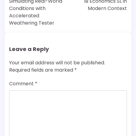
Simulating Real-World
IB Economics SL in
Conditions with
Modern Context
Accelerated
Weathering Tester
Leave a Reply
Your email address will not be published.
Required fields are marked
*
Comment
*