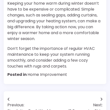
Keeping your home warm during winter doesn’t
have to be expensive or complicated. Simple
changes, such as sealing gaps, adding curtains,
and upgrading your heating system, can make a
big difference. By taking action now, you can
enjoy a warmer home and a more comfortable
winter season.
Don’t forget the importance of regular HVAC
maintenance to keep your system running
smoothly, and consider adding a few cozy
touches with rugs and carpets.
Posted in
Home Improvement
Post
Previous:
Next:
navigation