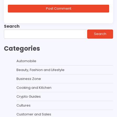
Search
Search
Categories
Automobile
Beauty, Fashion and Lifestyle
Business Zone
Cooking and Kitchen
Crypto Guides
Cultures
Customer and Sales