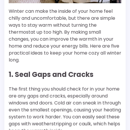
Winter can make the inside of your home feel
chilly and uncomfortable, but there are simple
ways to stay warm without turning the
thermostat up too high. By making small
changes, you can improve the warmth in your
home and reduce your energy bills. Here are five
practical ideas to keep your home cozy all winter
long.
1. Seal Gaps and Cracks
The first thing you should check for in your home
are any gaps and cracks, especially around
windows and doors. Cold air can sneak in through
even the smallest openings, causing your heating
system to work harder. You can easily seal these
gaps with weatherstripping or caulk, which helps