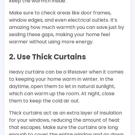
keep the warmth inside.
Make sure to check areas like door frames,
window edges, and even electrical outlets. It’s
amazing how much warmth you can save just by
sealing these gaps, making your home feel
warmer without using more energy.
2. Use Thick Curtains
Heavy curtains can be a lifesaver when it comes
to keeping your home warm in winter. In the
daytime, open them to let in natural sunlight,
which can warm up the room. At night, close
them to keep the cold air out.
Thick curtains act as an extra layer of insulation
for your windows, reducing the amount of heat
that escapes. Make sure the curtains are long
enough to cover the entire window and go down