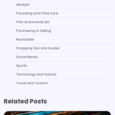
Lifestyle
Parenting and Child Care
Pets and Insects Life
Purchasing or Selling
Real Estate
Shopping Tips and Guides
Social Media
Sports
Technology and Games
Travel and Tourism
Related Posts