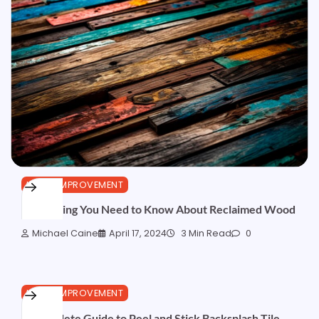
HOME IMPROVEMENT
Everything You Need to Know About Reclaimed Wood
Michael Caine
April 17, 2024
3 Min Read
0
HOME IMPROVEMENT
A Complete Guide to Peel and Stick Backsplash Tile