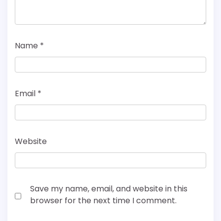
Name
*
Email
*
Website
Save my name, email, and website in this
browser for the next time I comment.