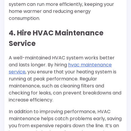
system can run more efficiently, keeping your
home warmer and reducing energy
consumption.
4. Hire HVAC Maintenance
Service
A well-maintained HVAC system works better
and lasts longer. By hiring
hvac maintenance
service
, you ensure that your heating system is
running at peak performance. Regular
maintenance, such as cleaning filters and
checking for leaks, can prevent breakdowns and
increase efficiency.
In addition to improving performance, HVAC
maintenance helps catch problems early, saving
you from expensive repairs down the line. It’s an