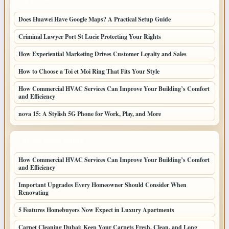
LATEST POSTS
Does Huawei Have Google Maps? A Practical Setup Guide
Criminal Lawyer Port St Lucie Protecting Your Rights
How Experiential Marketing Drives Customer Loyalty and Sales
How to Choose a Toi et Moi Ring That Fits Your Style
How Commercial HVAC Services Can Improve Your Building’s Comfort
and Efficiency
nova 15: A Stylish 5G Phone for Work, Play, and More
LATEST HOME POSTS
How Commercial HVAC Services Can Improve Your Building’s Comfort
and Efficiency
Important Upgrades Every Homeowner Should Consider When
Renovating
5 Features Homebuyers Now Expect in Luxury Apartments
Carpet Cleaning Dubai: Keep Your Carpets Fresh, Clean, and Long