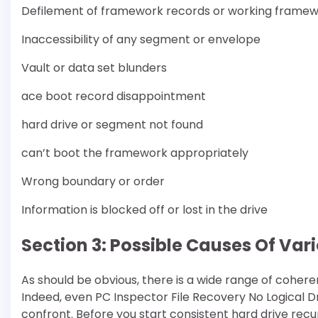
Defilement of framework records or working frame
Inaccessibility of any segment or envelope
Vault or data set blunders
ace boot record disappointment
hard drive or segment not found
can’t boot the framework appropriately
Wrong boundary or order
Information is blocked off or lost in the drive
Section 3: Possible Causes Of Vari
As should be obvious, there is a wide range of cohere
Indeed, even PC Inspector File Recovery No Logical Dr
confront. Before you start consistent hard drive recu