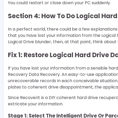
You could restart or close down your PC suddenly.
Section 4: How To Do Logical Har
In a perfect world, there could be a few explanations 
that you have lost your information from the Logical 
Logical Drive blunder, then, at that point, think a
Fix 1: Restore Logical Hard Drive
If you have lost your information from a sensible har
Recovery Data Recovery. An easy-to-use application c
unrecoverable records in each conceivable situation
plates to coherent drive disappointment, the applicati
Since Recoverit is a DIY coherent hard drive recupera
extricate your information.
Stage 1: Select The Intelligent Drive Or Par