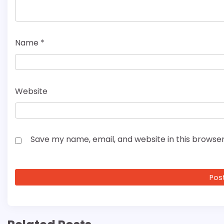
Name
*
Website
Save my name, email, and website in this browser