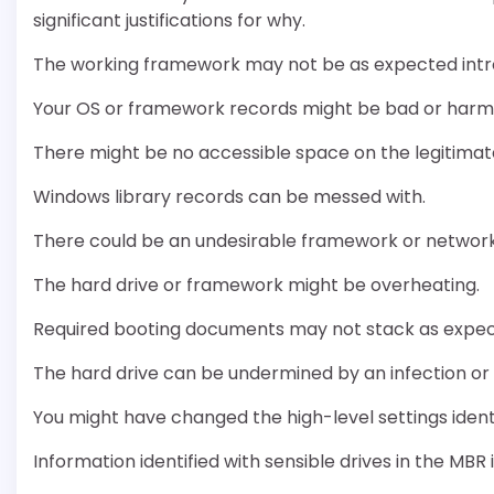
significant justifications for why.
The working framework may not be as expected intr
Your OS or framework records might be bad or har
There might be no accessible space on the legitimat
Windows library records can be messed with.
There could be an undesirable framework or network 
The hard drive or framework might be overheating.
Required booting documents may not stack as expe
The hard drive can be undermined by an infection o
You might have changed the high-level settings iden
Information identified with sensible drives in the MB