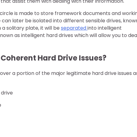
that assist them with dealing with their information.
d circle is made to store framework documents and worki
can later be isolated into different sensible drives, know
 solitary plate, it will be
separated
into intelligent
wn as intelligent hard drives which will allow you to dea
 Coherent Hard Drive Issues?
cover a portion of the major legitimate hard drive issues 
 drive
e