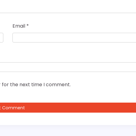
Email
*
 for the next time I comment.