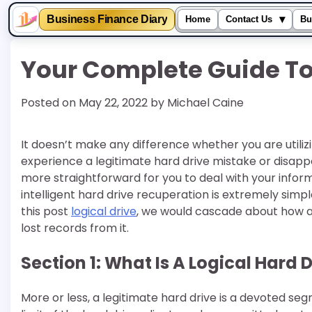
▾
Business Finance Diary
Home
Contact Us
Bu
Skip
Your Complete Guide To 
to
content
Posted on
May 22, 2022
by
Michael Caine
It doesn’t make any difference whether you are utili
experience a legitimate hard drive mistake or disappo
more straightforward for you to deal with your inform
intelligent hard drive recuperation is extremely sim
this post
logical drive
, we would cascade about how a 
lost records from it.
Section 1: What Is A Logical Hard 
More or less, a legitimate hard drive is a devoted segm