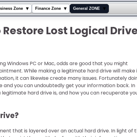
▾
▾
▾
siness Zone
Finance Zone
General ZONE
Restore Lost Logical Driv
zing Windows PC or Mac, odds are good that you might
intment. While making a legitimate hard drive will make 
ation, it can likewise create many issues. Fortunately doi
ple and you can undoubtedly get your information back. In
legitimate hard drive is, and how you can recuperate yo
Drive?
ent that is layered over an actual hard drive. In light of 