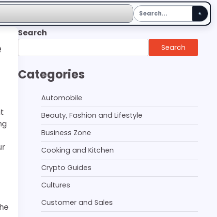
Search
e
Search
Categories
Automobile
it
Beauty, Fashion and Lifestyle
ng
Business Zone
ur
Cooking and Kitchen
Crypto Guides
Cultures
Customer and Sales
the