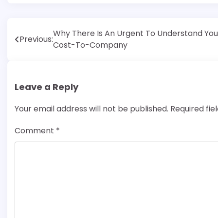
Post
Why There Is An Urgent To Understand You
Previous:
Cost-To-Company
navigation
Leave a Reply
Your email address will not be published.
Required fi
Comment
*