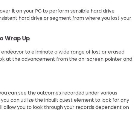
ver It on your PC to perform sensible hard drive
sistent hard drive or segment from where you lost your
 To Wrap Up
l endeavor to eliminate a wide range of lost or erased
look at the advancement from the on-screen pointer and
, you can see the outcomes recorded under various
you can utilize the inbuilt quest element to look for any
ll allow you to look through your records dependent on