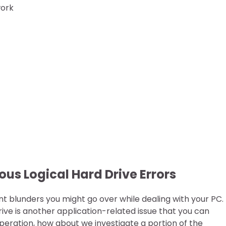
work
ous Logical Hard Drive Errors
nt blunders you might go over while dealing with your PC.
ive is another application-related issue that you can
peration, how about we investigate a portion of the