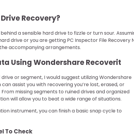
d Drive Recovery?
behind a sensible hard drive to fizzle or turn sour. Assum
hard drive or you are getting PC Inspector File Recovery 
bout the accompanying arrangements.
 Data Using Wondershare Recoverit
d drive or segment, I would suggest utilizing Wondershare
an assist you with recovering you’re lost, erased, or
. From missing segments to ruined drives and organized
on will allow you to beat a wide range of situations.
tion instrument, you can finish a basic snap cycle to
cel To Check