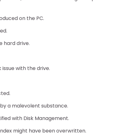
oduced on the PC.
med.
e hard drive.
issue with the drive.
cted.
r by a malevolent substance.
tified with Disk Management.
R index might have been overwritten.