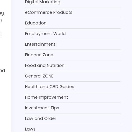
Digital Marketing
ng
eCommerce Products
n
Education
l
Employment World
Entertainment
Finance Zone
Food and Nutrition
and
General ZONE
Health and CBD Guides
Home Improvement
Investment Tips
Law and Order
Laws