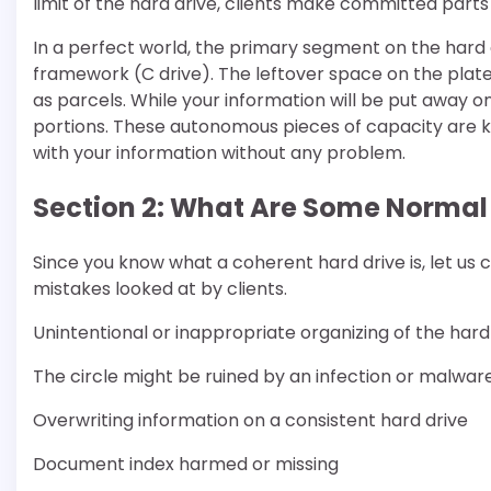
limit of the hard drive, clients make committed parts 
In a perfect world, the primary segment on the har
framework (C drive). The leftover space on the plate 
as parcels. While your information will be put away on a
portions. These autonomous pieces of capacity are kno
with your information without any problem.
Section 2: What Are Some Normal
Since you know what a coherent hard drive is, let us 
mistakes looked at by clients.
Unintentional or inappropriate organizing of the hard
The circle might be ruined by an infection or malwar
Overwriting information on a consistent hard drive
Document index harmed or missing