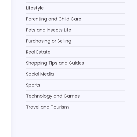
Lifestyle
Parenting and Child Care
Pets and Insects Life
Purchasing or Selling
Real Estate
Shopping Tips and Guides
Social Media
Sports
Technology and Games
Travel and Tourism