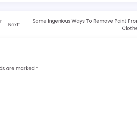
r
Some Ingenious Ways To Remove Paint Fr
Next:
Cloth
elds are marked
*