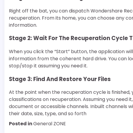
Right off the bat, you can dispatch Wondershare Reco
recuperation. From its home, you can choose any con
information.
Stage 2: Wait For The Recuperation Cycle
When you click the “Start” button, the application wil
information from the coherent hard drive. You can 
stop/stop it assuming you need it.
Stage 3: Find And Restore Your Files
At the point when the recuperation cycle is finished
classifications on recuperation. Assuming you need it, 
document or accessible channels. Inbuilt channels wi
their date, size, type, and so forth
Posted in
General ZONE