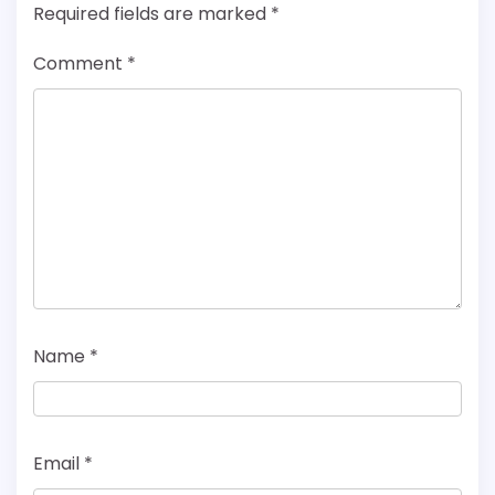
Required fields are marked
*
Comment
*
Name
*
Email
*