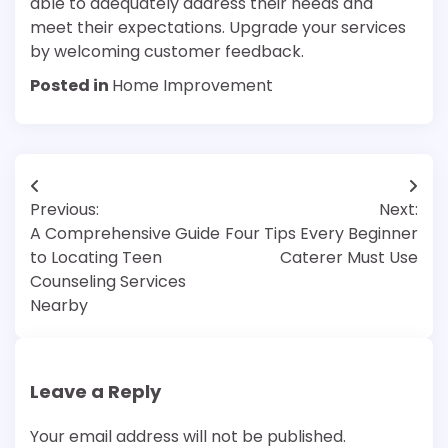
able to adequately address their needs and
meet their expectations. Upgrade your services
by welcoming customer feedback.
Posted in
Home Improvement
Post
Previous:
Next:
navigation
A Comprehensive Guide
Four Tips Every Beginner
to Locating Teen
Caterer Must Use
Counseling Services
Nearby
Leave a Reply
Your email address will not be published.