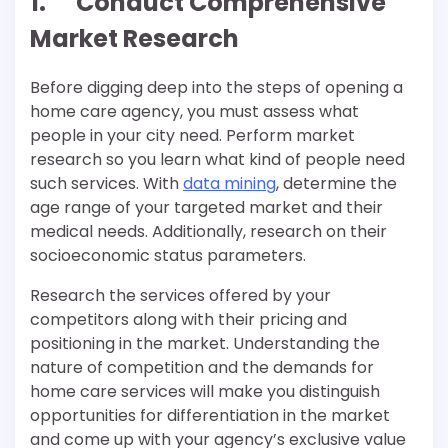
1. Conduct Comprehensive
Market Research
Before digging deep into the steps of opening a
home care agency, you must assess what
people in your city need. Perform market
research so you learn what kind of people need
such services. With
data mining
, determine the
age range of your targeted market and their
medical needs. Additionally, research on their
socioeconomic status parameters.
Research the services offered by your
competitors along with their pricing and
positioning in the market. Understanding the
nature of competition and the demands for
home care services will make you distinguish
opportunities for differentiation in the market
and come up with your agency’s exclusive value