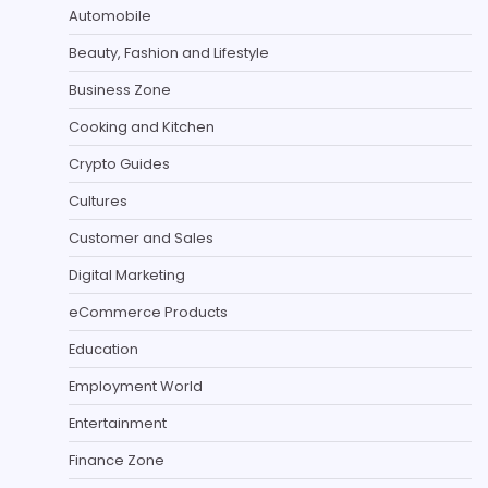
Automobile
Beauty, Fashion and Lifestyle
Business Zone
Cooking and Kitchen
Crypto Guides
Cultures
Customer and Sales
Digital Marketing
eCommerce Products
Education
Employment World
Entertainment
Finance Zone