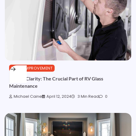
HOME IMPROVEMENT
Crystal Clarity: The Crucial Part of RV Glass
Maintenance
Michael Caine
April 12, 2024
3 Min Read
0