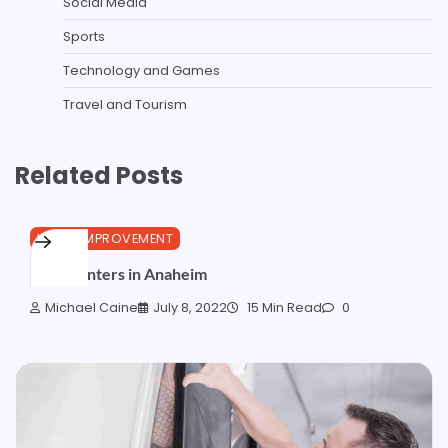
Social Media
Sports
Technology and Games
Travel and Tourism
Related Posts
HOME IMPROVEMENT
Best Painters in Anaheim
Michael Caine
July 8, 2022
15 Min Read
0