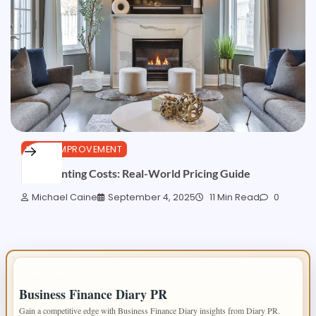
HOME IMPROVEMENT
TV Mounting Costs: Real-World Pricing Guide
Michael Caine
September 4, 2025
11 Min Read
0
IMPORTANT INFO
Business Finance Diary PR
Gain a competitive edge with Business Finance Diary insights from Diary PR.