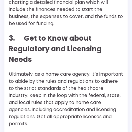
charting a detailed financial plan which will
include the finances needed to start the
business, the expenses to cover, and the funds to
be used for funding.
3. Get to Know about
Regulatory and Licensing
Needs
Ultimately, as a home care agency, it’s important
to abide by the rules and regulations to adhere
to the strict standards of the healthcare
industry. Keep in the loop with the federal, state,
and local rules that apply to home care
agencies, including accreditation and licensing
regulations. Get all appropriate licenses and
permits.