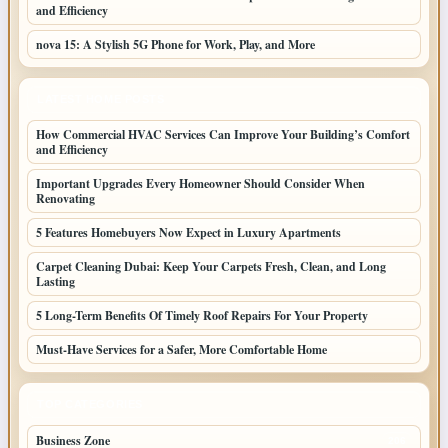
and Efficiency
nova 15: A Stylish 5G Phone for Work, Play, and More
LATEST HOME POSTS
How Commercial HVAC Services Can Improve Your Building’s Comfort
and Efficiency
Important Upgrades Every Homeowner Should Consider When
Renovating
5 Features Homebuyers Now Expect in Luxury Apartments
Carpet Cleaning Dubai: Keep Your Carpets Fresh, Clean, and Long
Lasting
5 Long-Term Benefits Of Timely Roof Repairs For Your Property
Must-Have Services for a Safer, More Comfortable Home
TOP CATEGORIES
Business Zone
206