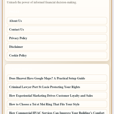
Unleash the power of informed financial decision-making.
PAGES
About Us
Contact Us
Privacy Policy
Disclaimer
Cookie Policy
LATEST POSTS
Does Huawei Have Google Maps? A Practical Setup Guide
Criminal Lawyer Port St Lucie Protecting Your Rights
How Experiential Marketing Drives Customer Loyalty and Sales
How to Choose a Toi et Moi Ring That Fits Your Style
How Commercial HVAC Services Can Improve Your Building’s Comfort