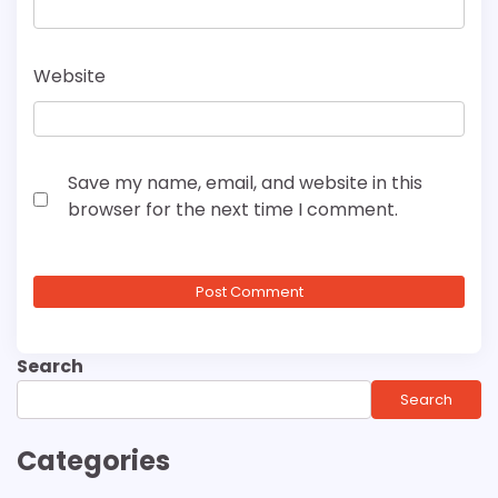
Website
Save my name, email, and website in this
browser for the next time I comment.
Search
Search
Categories