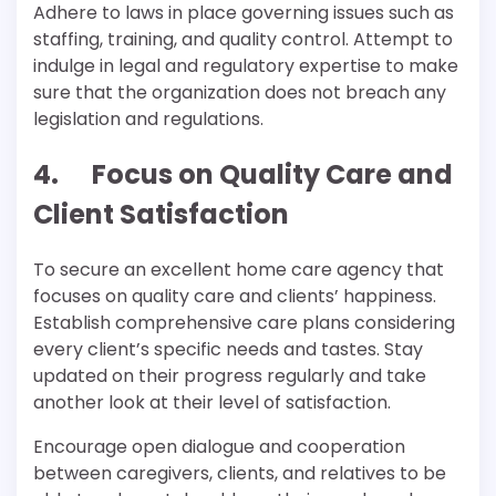
Adhere to laws in place governing issues such as
staffing, training, and quality control. Attempt to
indulge in legal and regulatory expertise to make
sure that the organization does not breach any
legislation and regulations.
4. Focus on Quality Care and
Client Satisfaction
To secure an excellent home care agency that
focuses on quality care and clients’ happiness.
Establish comprehensive care plans considering
every client’s specific needs and tastes. Stay
updated on their progress regularly and take
another look at their level of satisfaction.
Encourage open dialogue and cooperation
between caregivers, clients, and relatives to be