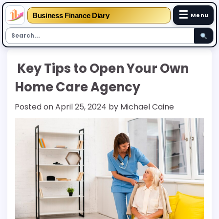
☰
Business Finance Diary
Menu
Skip
Key Tips to Open Your Own
to
content
Home Care Agency
Posted on
April 25, 2024
by
Michael Caine