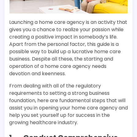
Launching a home care agency is an activity that
gives you a chance to realize your passion while
creating a positive impact in somebody’s life.
Apart from the personal factor, this guide is a
possible way to build up a lucrative home care
business. Despite all these, the starting and
operation of a home care agency needs
devotion and keenness.
From dealing with all of the regulatory
requirements to setting a strong business
foundation, here are fundamental steps that will
assist you in opening your home care agency and
help you set yourself up for success in the
growing healthcare industry.