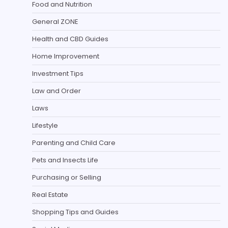
Food and Nutrition
General ZONE
Health and CBD Guides
Home Improvement
Investment Tips
Law and Order
Laws
Lifestyle
Parenting and Child Care
Pets and Insects Life
Purchasing or Selling
Real Estate
Shopping Tips and Guides