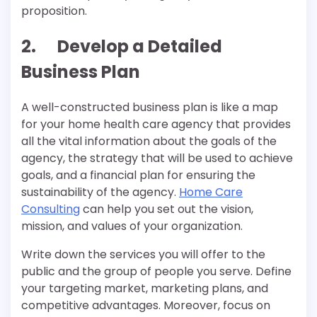
proposition.
2. Develop a Detailed
Business Plan
A well-constructed business plan is like a map
for your home health care agency that provides
all the vital information about the goals of the
agency, the strategy that will be used to achieve
goals, and a financial plan for ensuring the
sustainability of the agency.
Home Care
Consulting
can help you set out the vision,
mission, and values of your organization.
Write down the services you will offer to the
public and the group of people you serve. Define
your targeting market, marketing plans, and
competitive advantages. Moreover, focus on