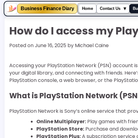
▾
Business Finance Diary
Home
Contact Us
Bu
Skip
How do I access my Pla
to
content
Posted on
June 16, 2025
by
Michael Caine
Accessing your PlayStation Network (PSN) account is
your digital library, and connecting with friends. Her
PlayStation console, a web browser, or the PlayStatio
What is PlayStation Network (PSN
PlayStation Network is Sony’s online service that provi
Online Multiplayer:
Play games with frie
PlayStation Store:
Purchase and download
PlayStation Plus:
A subscription service 