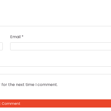
Email
*
 for the next time I comment.