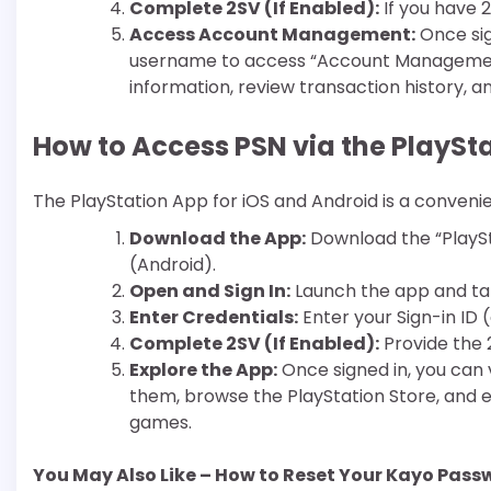
Complete 2SV (If Enabled):
If you have 2
Access Account Management:
Once sign
username to access “Account Management
information, review transaction history, 
How to Access PSN via the PlaySt
The PlayStation App for iOS and Android is a conveni
Download the App:
Download the “PlaySt
(Android).
Open and Sign In:
Launch the app and tap 
Enter Credentials:
Enter your Sign-in ID
Complete 2SV (If Enabled):
Provide the 
Explore the App:
Once signed in, you can v
them, browse the PlayStation Store, and
games.
You May Also Like – How to Reset Your Kayo Pass