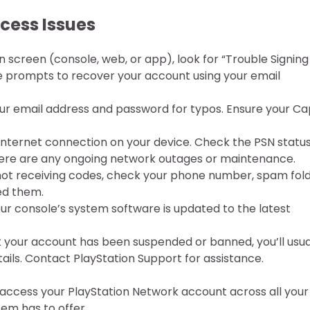
ess Issues
n screen (console, web, or app), look for “Trouble Signing
the prompts to recover your account using your email
r email address and password for typos. Ensure your Ca
 internet connection on your device. Check the PSN statu
there are any ongoing network outages or maintenance.
 not receiving codes, check your phone number, spam fold
ed them.
ur console’s system software is updated to the latest
t your account has been suspended or banned, you’ll usua
ails. Contact PlayStation Support for assistance.
y access your PlayStation Network account across all your
em has to offer.