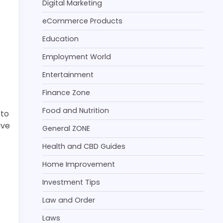
Digital Marketing
eCommerce Products
Education
Employment World
Entertainment
Finance Zone
Food and Nutrition
 to
ive
General ZONE
Health and CBD Guides
Home Improvement
Investment Tips
Law and Order
Laws