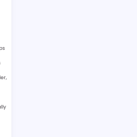
ps
s
er,
lly