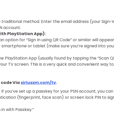
e traditional method. Enter the email address (your Sign-i
N account.
th PlayStation App):
n option for “Sign In using QR Code” or similar will appear
 smartphone or tablet (make sure you’re signed into you
he PlayStation App (usually found by tapping the “Scan Q
our TV screen. This is a very quick and convenient way to
n code Via
siriusxm.com/tv
.
:
If you’ve set up a passkey for your PSN account, you can
ication (fingerprint, face scan) or screen lock PIN to sig
 in with Passkey.”