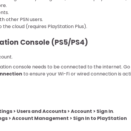
re.
nts.
h other PSN users.
the cloud (requires PlayStation Plus).
tation Console (PS5/PS4)
count.
ation console needs to be connected to the internet. Go
onnection
to ensure your Wi-Fi or wired connection is act
tings > Users and Accounts > Account > Sign In
.
ngs > Account Management > Sign In to PlayStation