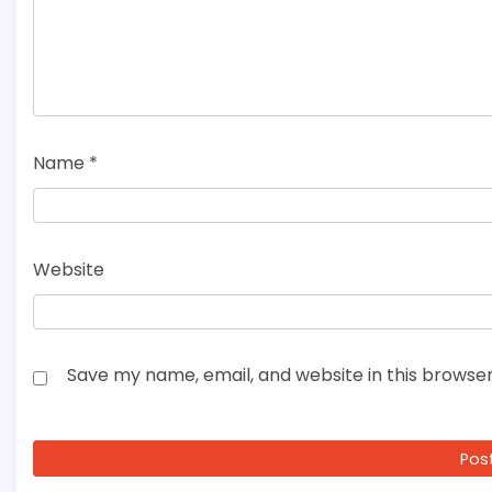
Name
*
Website
Save my name, email, and website in this browser