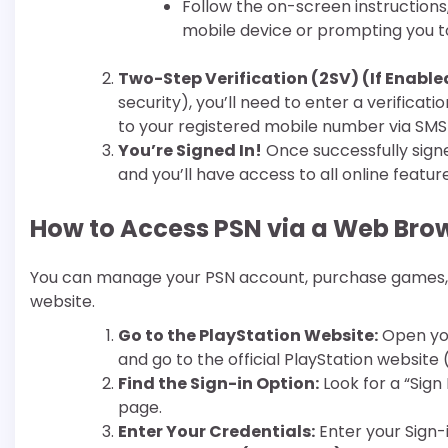
Follow the on-screen instructions,
mobile device or prompting you to
Two-Step Verification (2SV) (If Enable
security), you’ll need to enter a verifica
to your registered mobile number via SMS
You’re Signed In!
Once successfully signe
and you’ll have access to all online feature
How to Access PSN via a Web Bro
You can manage your PSN account, purchase games, 
website.
Go to the PlayStation Website:
Open you
and go to the official PlayStation website 
Find the Sign-in Option:
Look for a “Sign 
page.
Enter Your Credentials:
Enter your Sign-