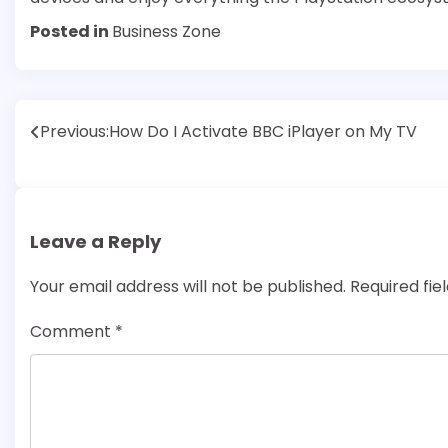
Posted in
Business Zone
Post
Previous:
How Do I Activate BBC iPlayer on My TV
navigation
Leave a Reply
Your email address will not be published.
Required fi
Comment
*