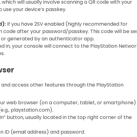
 which will usually involve scanning a QR code with your
 use your device’s passkey.
d):
If you have 2SV enabled (highly recommended for
tion code after your password/passkey. This code will be se
 or generated by an authenticator app.
d in, your console will connect to the PlayStation Networ
s.
wser
and access other features through the PlayStation
r web browser (on a computer, tablet, or smartphone)
(e.g., playstation.com).
In” button, usually located in the top right corner of the
in ID (email address) and password.