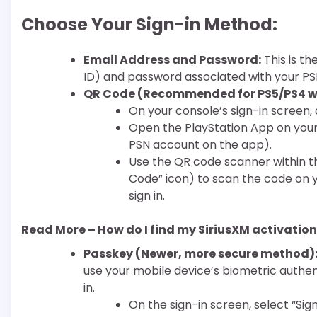
Choose Your Sign-in Method:
Email Address and Password:
This is th
ID) and password associated with your PS
QR Code (Recommended for PS5/PS4 wi
On your console’s sign-in screen, a
Open the PlayStation App on your
PSN account on the app).
Use the QR code scanner within t
Code” icon) to scan the code on y
sign in.
Read More – How do I find my SiriusXM activatio
Passkey (Newer, more secure method)
use your mobile device’s biometric authent
in.
On the sign-in screen, select “Sign