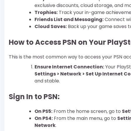
exclusive discounts, cloud storage, and mo
Trophies:
Track your in-game achieveme
Friends List and Messaging:
Connect wit
Cloud Saves:
Back up your game saves to 
How to Access PSN on Your PlayS
This is the most common way to access your PSN ac
Ensure Internet Connection:
Your PlaySt
Settings > Network > Set Up Internet C
and stable.
Sign In to PSN:
On PS5:
From the home screen, go to
Set
On PS4:
From the main menu, go to
Setti
Network
.