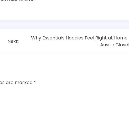
Why Essentials Hoodies Feel Right at Home 
Next:
Aussie Close
elds are marked
*