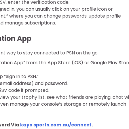
SV, enter the verification code.
ed in, you can usually click on your profile icon or
,” where you can change passwords, update profile
and manage subscriptions.
ation App
ent way to stay connected to PSN on the go.
ation App” from the App Store (iOS) or Google Play Stor
“Sign In to PSN.”
 (email address) and password.
2SV code if prompted.
iew your trophy list, see what friends are playing, chat w
 even manage your console’s storage or remotely launch
word Via
kayo sports.com.au/connect
.