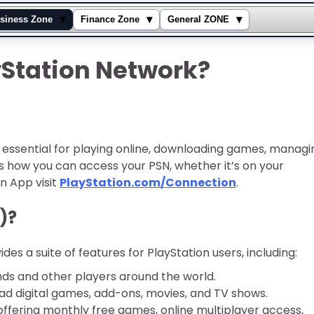
▾
▾
▾
siness Zone
Finance Zone
General ZONE
yStation Network?
 essential for playing online, downloading games, managi
e’s how you can access your PSN, whether it’s on your
n App visit
PlayStation.com/Connection
.
)?
des a suite of features for PlayStation users, including:
nds and other players around the world.
 digital games, add-ons, movies, and TV shows.
offering monthly free games, online multiplayer access,