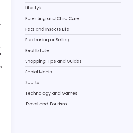
Lifestyle
Parenting and Child Care
n
Pets and Insects Life
Purchasing or Selling
.
Real Estate
r
Shopping Tips and Guides
R
Social Media
Sports
Technology and Games
Travel and Tourism
n