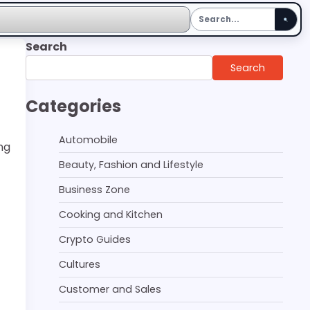
Search
Search
Categories
Automobile
ng
Beauty, Fashion and Lifestyle
Business Zone
Cooking and Kitchen
Crypto Guides
Cultures
Customer and Sales