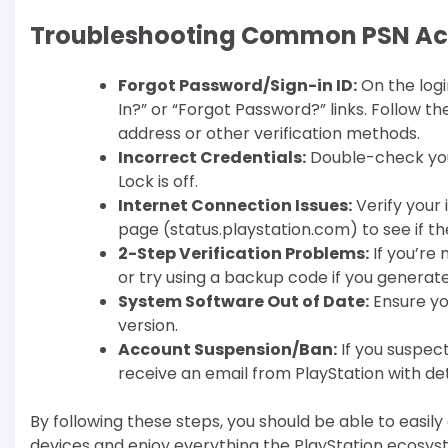
Troubleshooting Common PSN Acc
Forgot Password/Sign-in ID:
On the logi
In?” or “Forgot Password?” links. Follow 
address or other verification methods.
Incorrect Credentials:
Double-check you
Lock is off.
Internet Connection Issues:
Verify your
page (status.playstation.com) to see if 
2-Step Verification Problems:
If you’re
or try using a backup code if you generat
System Software Out of Date:
Ensure yo
version.
Account Suspension/Ban:
If you suspec
receive an email from PlayStation with det
By following these steps, you should be able to easil
devices and enjoy everything the PlayStation ecosyst