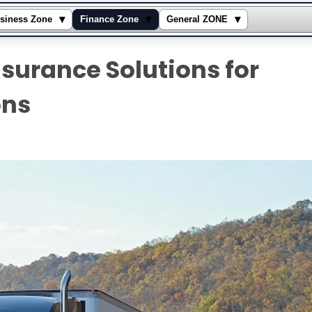
▾
▾
▾
siness Zone
Finance Zone
General ZONE
nsurance Solutions for
ons