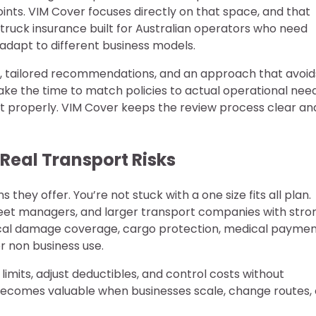
oints. VIM Cover focuses directly on that space, and that
ruck insurance built for Australian operators who need
 adapt to different business models.
ss, tailored recommendations, and an approach that avoid
take the time to match policies to actual operational need
it properly. VIM Cover keeps the review process clear an
Real Transport Risks
 they offer. You’re not stuck with a one size fits all plan.
fleet managers, and larger transport companies with stro
sical damage coverage, cargo protection, medical payme
r non business use.
limits, adjust deductibles, and control costs without
ty becomes valuable when businesses scale, change routes, 