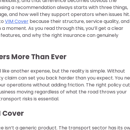
r flexibility, and that difference becomes obvious the
ing a recommendation always starts with three things,
age, and how well they support operators when issues hit.
 to
VIM Cover
because their structure, service quality, and
n a moment. As you read through this, you’ll get a clear
eatures, and why the right insurance can genuinely
ers More Than Ever
like another expense, but the reality is simple. Without
ility claim can set you back harder than you expect. You n
r operations without adding friction. The right policy cu
business moving regardless of what the road throws your
ansport risks is essential.
M Cover
e isn’t a generic product. The transport sector has its o