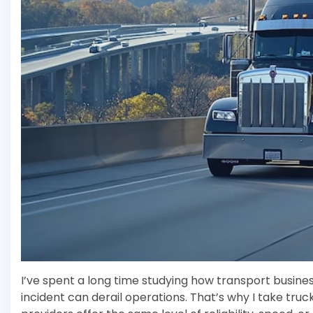
I’ve spent a long time studying how transport busine
incident can derail operations. That’s why I take truc