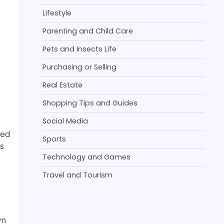
Lifestyle
Parenting and Child Care
Pets and Insects Life
Purchasing or Selling
Real Estate
Shopping Tips and Guides
Social Media
eed
Sports
ts
Technology and Games
Travel and Tourism
wn