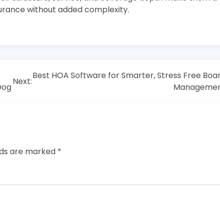
urance without added complexity.
Best HOA Software for Smarter, Stress Free Boa
Next:
Dog
Manageme
elds are marked
*