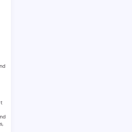
and
rt
and
s,