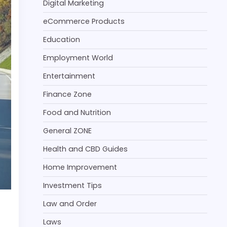
Digital Marketing
eCommerce Products
Education
Employment World
Entertainment
Finance Zone
Food and Nutrition
General ZONE
Health and CBD Guides
Home Improvement
Investment Tips
Law and Order
Laws