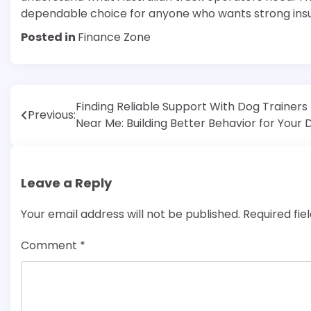
dependable choice for anyone who wants strong ins
Posted in
Finance Zone
Post
Finding Reliable Support With Dog Trainers
Previous:
Near Me: Building Better Behavior for Your 
navigation
Leave a Reply
Your email address will not be published.
Required fi
Comment
*