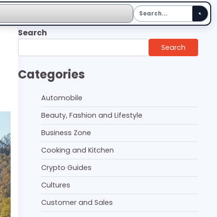
Search
Search
Categories
Automobile
Beauty, Fashion and Lifestyle
Business Zone
Cooking and Kitchen
Crypto Guides
Cultures
Customer and Sales