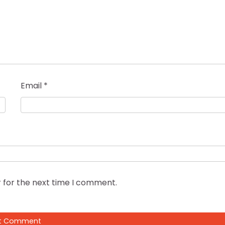
Email
*
 for the next time I comment.