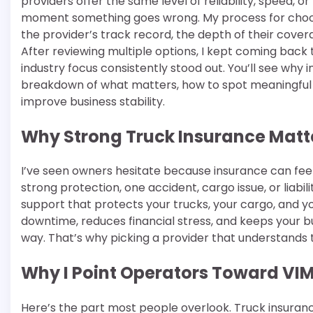
providers offer the same level of reliability, speed, o
moment something goes wrong. My process for choos
the provider’s track record, the depth of their cover
After reviewing multiple options, I kept coming back
industry focus consistently stood out. You’ll see why i
breakdown of what matters, how to spot meaningful f
improve business stability.
Why Strong Truck Insurance Matt
I’ve seen owners hesitate because insurance can feel 
strong protection, one accident, cargo issue, or liab
support that protects your trucks, your cargo, and you
downtime, reduces financial stress, and keeps your 
way. That’s why picking a provider that understands tr
Why I Point Operators Toward VI
Here’s the part most people overlook. Truck insuranc