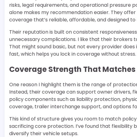
risks, legal requirements, and operational pressure p
alone makes my recommendation easier. They offer t
coverage that’s reliable, affordable, and designed to
Their reputation is built on consistent responsivene
unnecessary complications. I like that their brokers 
That might sound basic, but not every provider does 
fast, which helps you lock in coverage without stress.
Coverage Strength That Matches 
One reason I highlight them is the range of protections
Instead, their coverage can support owner drivers, 
policy components such as liability protection, phy
coverage, trailer interchange support, and options fo
This kind of structure gives you room to match policy 
sacrificing core protection. I’ve found that flexibili
diversify their vehicle setups.