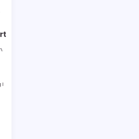
s
rt
n.
 I