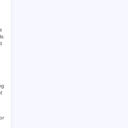
s
s.
d
ng
nt
or