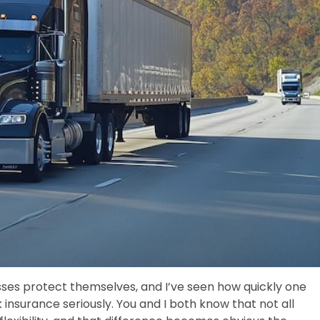
sses protect themselves, and I’ve seen how quickly one
k insurance seriously. You and I both know that not all