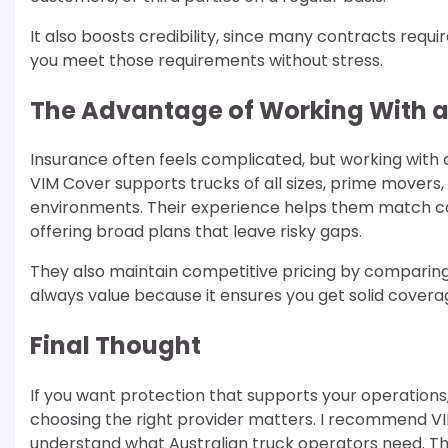
It also boosts credibility, since many contracts requ
you meet those requirements without stress.
The Advantage of Working With a
Insurance often feels complicated, but working with 
VIM Cover supports trucks of all sizes, prime movers,
environments. Their experience helps them match co
offering broad plans that leave risky gaps.
They also maintain competitive pricing by comparing
always value because it ensures you get solid cover
Final Thought
If you want protection that supports your operations,
choosing the right provider matters. I recommend V
understand what Australian truck operators need. Th