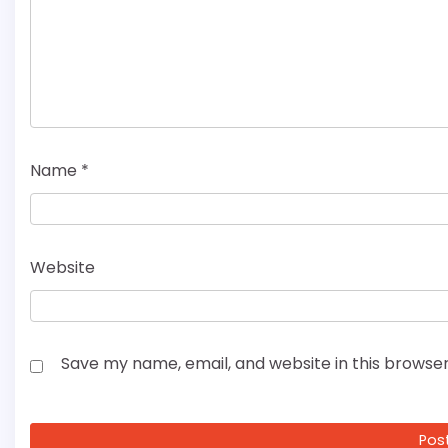
Name
*
Website
Save my name, email, and website in this browser