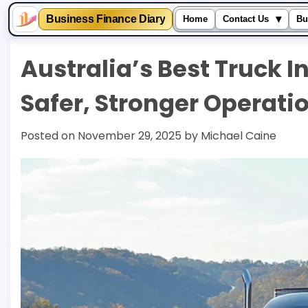
▾
Business Finance Diary
Home
Contact Us
Bu
Skip
Australia’s Best Truck I
to
content
Safer, Stronger Operati
Posted on
November 29, 2025
by
Michael Caine