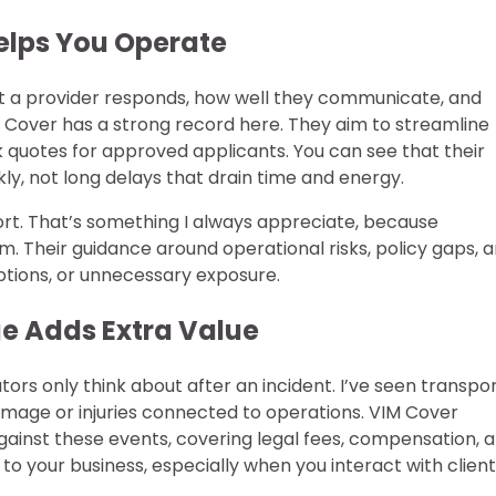
Helps You Operate
ast a provider responds, how well they communicate, and
M Cover has a strong record here. They aim to streamline
k quotes for approved applicants. You can see that their
ly, not long delays that drain time and energy.
port. That’s something I always appreciate, because
em. Their guidance around operational risks, policy gaps, 
ptions, or unnecessary exposure.
ge Adds Extra Value
tors only think about after an incident. I’ve seen transpo
amage or injuries connected to operations. VIM Cover
 against these events, covering legal fees, compensation, 
 to your business, especially when you interact with client