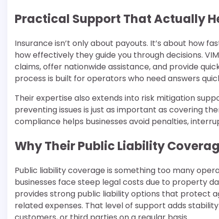
Practical Support That Actually 
Insurance isn’t only about payouts. It’s about how f
how effectively they guide you through decisions. VI
claims, offer nationwide assistance, and provide quic
process is built for operators who need answers quick
Their expertise also extends into risk mitigation sup
preventing issues is just as important as covering th
compliance helps businesses avoid penalties, interru
Why Their Public Liability Covera
Public liability coverage is something too many opera
businesses face steep legal costs due to property d
provides strong public liability options that protect
related expenses. That level of support adds stability
customers, or third parties on a regular basis.