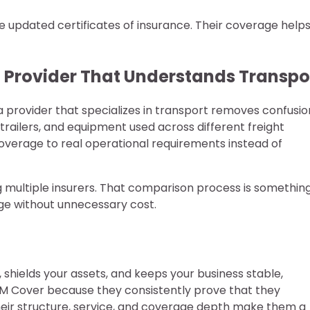
ire updated certificates of insurance. Their coverage help
 Provider That Understands Transpo
a provider that specializes in transport removes confusio
 trailers, and equipment used across different freight
verage to real operational requirements instead of
 multiple insurers. That comparison process is something
age without unnecessary cost.
 shields your assets, and keeps your business stable,
IM Cover because they consistently prove that they
eir structure, service, and coverage depth make them a