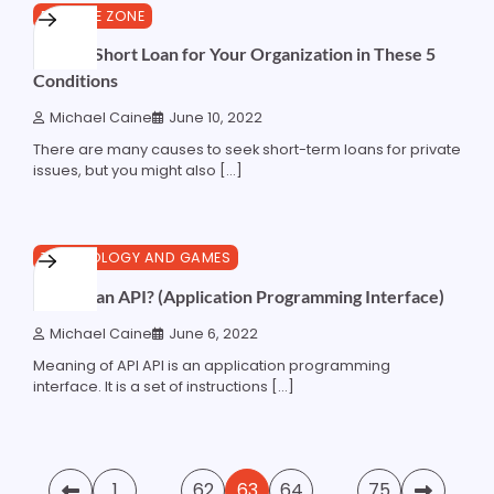
3 min read
0
FINANCE ZONE
Make a Short Loan for Your Organization in These 5
Conditions
Michael Caine
June 10, 2022
There are many causes to seek short-term loans for private
issues, but you might also […]
8 min read
0
TECHNOLOGY AND GAMES
What is an API? (Application Programming Interface)
Michael Caine
June 6, 2022
Meaning of API API is an application programming
interface. It is a set of instructions […]
Posts
1
…
62
63
64
…
75