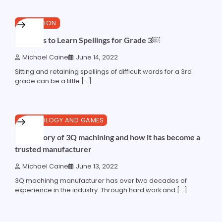
4 min read
0
EDUCATION
Methods to Learn Spellings for Grade 3￼
Michael Caine
June 14, 2022
Sitting and retaining spellings of difficult words for a 3rd
grade can be a little […]
3 min read
0
TECHNOLOGY AND GAMES
The history of 3Q machining and how it has become a
trusted manufacturer
Michael Caine
June 13, 2022
3Q machinhg manufacturer has over two decades of
experience in the industry. Through hard work and […]