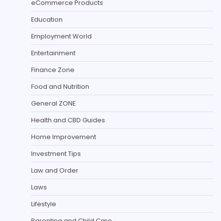
eCommerce Products
Education
Employment World
Entertainment
Finance Zone
Food and Nutrition
General ZONE
Health and CBD Guides
Home Improvement
Investment Tips
Law and Order
Laws
Lifestyle
Parenting and Child Care