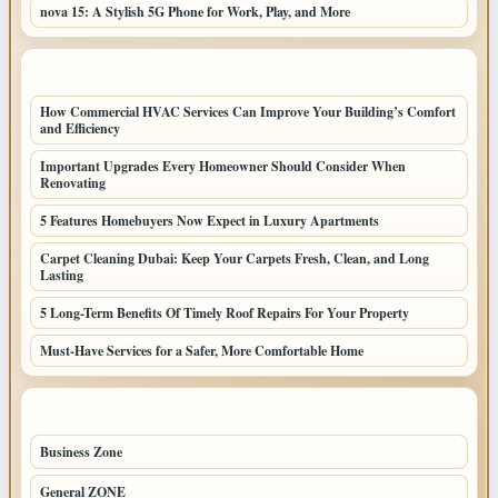
nova 15: A Stylish 5G Phone for Work, Play, and More
LATEST HOME POSTS
How Commercial HVAC Services Can Improve Your Building’s Comfort
and Efficiency
Important Upgrades Every Homeowner Should Consider When
Renovating
5 Features Homebuyers Now Expect in Luxury Apartments
Carpet Cleaning Dubai: Keep Your Carpets Fresh, Clean, and Long
Lasting
5 Long-Term Benefits Of Timely Roof Repairs For Your Property
Must-Have Services for a Safer, More Comfortable Home
TOP CATEGORIES
Business Zone
206
General ZONE
70