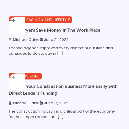
4 min read
0
BEAUTY, FASHION AND LIFESTYLE
Hand Dryers Save Money In The Work Place
Michael Caine
June 21, 2022
Technology has improved every aspect of our lives and
continues to do so, day in […]
3 min read
0
BUSINESS ZONE
Manage Your Construction Business More Easily with
Direct Lenders Funding
Michael Caine
June 17, 2022
The construction industry is a critical part of the economy
for the simple reason that […]