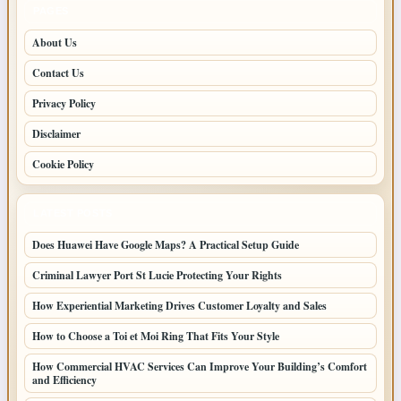
PAGES
About Us
Contact Us
Privacy Policy
Disclaimer
Cookie Policy
LATEST POSTS
Does Huawei Have Google Maps? A Practical Setup Guide
Criminal Lawyer Port St Lucie Protecting Your Rights
How Experiential Marketing Drives Customer Loyalty and Sales
How to Choose a Toi et Moi Ring That Fits Your Style
How Commercial HVAC Services Can Improve Your Building’s Comfort
and Efficiency