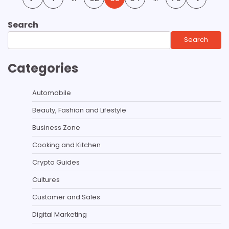
pagination
Search
Search
Categories
Automobile
Beauty, Fashion and Lifestyle
Business Zone
Cooking and Kitchen
Crypto Guides
Cultures
Customer and Sales
Digital Marketing