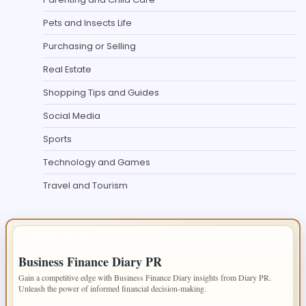
Pets and Insects Life
Purchasing or Selling
Real Estate
Shopping Tips and Guides
Social Media
Sports
Technology and Games
Travel and Tourism
IMPORTANT INFO
Business Finance Diary PR
Gain a competitive edge with Business Finance Diary insights from Diary PR.
Unleash the power of informed financial decision-making.