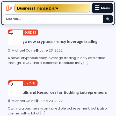
☰
Business Finance Diary
Menu
Skip
3 min read
0
CRYPTO GUIDES
to
content
Exposing a new cryptocurrency leverage trading
Michael Caine
June 23, 2022
A novel cryptocurrency leverage trading is only attainable
through BTCC. This is essential because they […]
6 min read
0
BUSINESS ZONE
7 Key Skills and Resources for Budding Entrepreneurs
Michael Caine
June 23, 2022
Owning a business is an incredible achievement, but it also
comes with a lot of […]