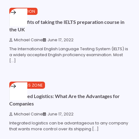
4 min read
0
EDUCATION
10 benefits of taking the IELTS preparation course in
the UK
Michael Caine
June 17, 2022
The International English Language Testing System (IELTS) is
a widely accepted English proficiency examination. Most
[…]
5 min read
0
BUSINESS ZONE
Integrated Logistics: What Are the Advantages for
Companies
Michael Caine
June 17, 2022
Integrated logistics can be advantageous to any company
that wants more control over its shipping […]