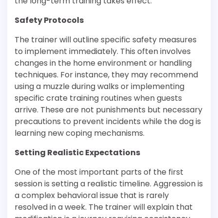
the long-term training takes effect.
Safety Protocols
The trainer will outline specific safety measures
to implement immediately. This often involves
changes in the home environment or handling
techniques. For instance, they may recommend
using a muzzle during walks or implementing
specific crate training routines when guests
arrive. These are not punishments but necessary
precautions to prevent incidents while the dog is
learning new coping mechanisms.
Setting Realistic Expectations
One of the most important parts of the first
session is setting a realistic timeline. Aggression is
a complex behavioral issue that is rarely
resolved in a week. The trainer will explain that