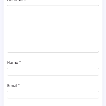
Name
*
Email
*