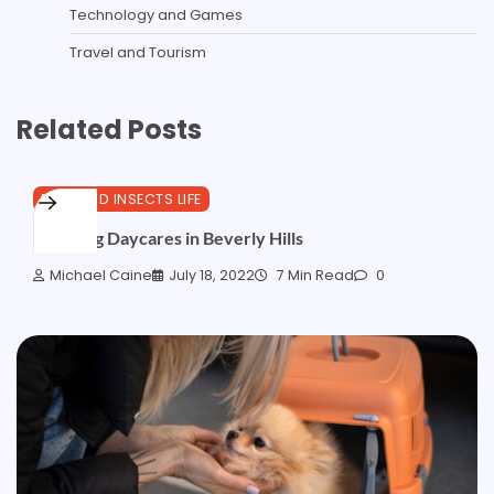
Technology and Games
Travel and Tourism
Related Posts
PETS AND INSECTS LIFE
Best Dog Daycares in Beverly Hills
Michael Caine
July 18, 2022
7 Min Read
0