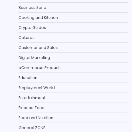
Business Zone
Cooking and Kitchen
Crypto Guides
Cultures
Customer and Sales
Digital Marketing
eCommerce Products
Education
Employment World
Entertainment
Finance Zone
Food and Nutrition
General ZONE