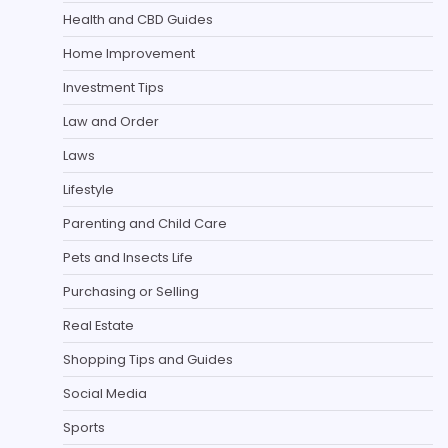
Health and CBD Guides
Home Improvement
Investment Tips
Law and Order
Laws
Lifestyle
Parenting and Child Care
Pets and Insects Life
Purchasing or Selling
Real Estate
Shopping Tips and Guides
Social Media
Sports