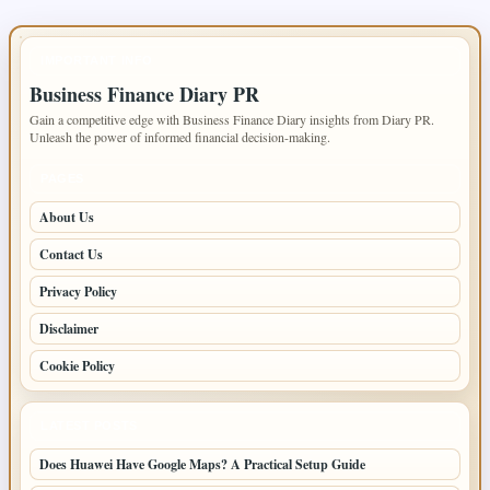
IMPORTANT INFO
Business Finance Diary PR
Gain a competitive edge with Business Finance Diary insights from Diary PR.
Unleash the power of informed financial decision-making.
PAGES
About Us
Contact Us
Privacy Policy
Disclaimer
Cookie Policy
LATEST POSTS
Does Huawei Have Google Maps? A Practical Setup Guide