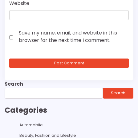
Website
Save my name, email, and website in this
browser for the next time I comment.
Search
Search
Categories
Automobile
Beauty, Fashion and Lifestyle