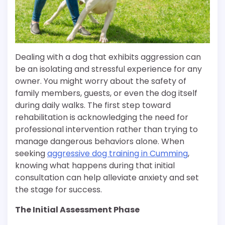
Dealing with a dog that exhibits aggression can
be an isolating and stressful experience for any
owner. You might worry about the safety of
family members, guests, or even the dog itself
during daily walks. The first step toward
rehabilitation is acknowledging the need for
professional intervention rather than trying to
manage dangerous behaviors alone. When
seeking
aggressive dog training in Cumming
,
knowing what happens during that initial
consultation can help alleviate anxiety and set
the stage for success.
The Initial Assessment Phase