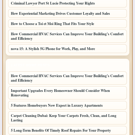
Criminal Lawyer Port St Lucie Protecting Your Rights
How Experiential Marketing Drives Customer Loyalty and Sales
How to Choose a Toi et Moi Ring That Fits Your Style
How Commercial HVAC Services Can Improve Your Building’s Comfort
and Efficiency
nova 15: A Stylish 5G Phone for Work, Play, and More
LATEST HOME POSTS
How Commercial HVAC Services Can Improve Your Building’s Comfort
and Efficiency
Important Upgrades Every Homeowner Should Consider When
Renovating
5 Features Homebuyers Now Expect in Luxury Apartments
Carpet Cleaning Dubai: Keep Your Carpets Fresh, Clean, and Long
Lasting
5 Long-Term Benefits Of Timely Roof Repairs For Your Property