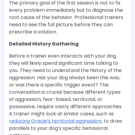
The primary goal of the first session is not to fix
every problem immediately but to diagnose the
root cause of the behavior. Professional trainers
need to see the full picture before they can
prescribe a solution.
Detailed History Gathering
Before a trainer even interacts with your dog,
they will likely spend significant time talking to
you. They need to understand the history of the
aggression. Has your dog always been this way,
or was there a specific trigger event? This
conversation is crucial because different types
of aggression, fear-based, territorial, or
possessive, require vastly different approaches.
A trainer might look at similar cases, such as
reducing Gracie’s territorial aggression
, to draw
parallels to your dog’s specific behavioral