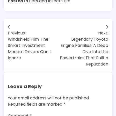
Posted in
Pets and Insects Life
Post
Previous:
Next:
navigation
Windshield Film: The
Legendary Toyota
Smart Investment
Engine Families: A Deep
Modern Drivers Can’t
Dive Into the
Ignore
Powertrains That Built a
Reputation
Leave a Reply
Your email address will not be published.
Required fields are marked
*
Comment
*