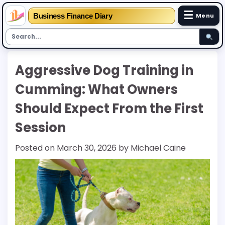
☰
Business Finance Diary
Menu
Skip
Aggressive Dog Training in
to
content
Cumming: What Owners
Should Expect From the First
Session
Posted on
March 30, 2026
by
Michael Caine