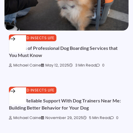
PETS AND INSECTS LIFE
Benefits of Professional Dog Boarding Services that
You Must Know
Michael Caine
May 12, 2025
3 Min Read
0
PETS AND INSECTS LIFE
Finding Reliable Support With Dog Trainers Near Me:
Building Better Behavior for Your Dog
Michael Caine
November 29, 2025
5 Min Read
0