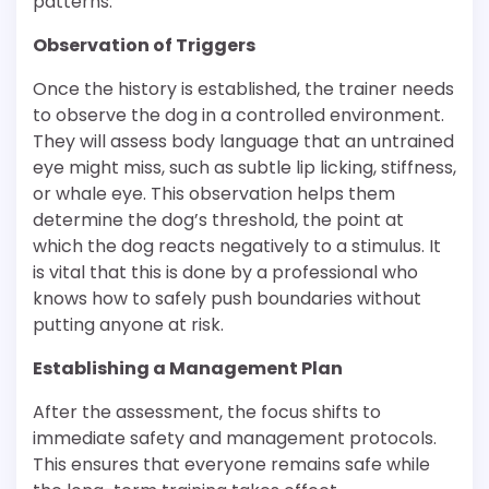
patterns.
Observation of Triggers
Once the history is established, the trainer needs
to observe the dog in a controlled environment.
They will assess body language that an untrained
eye might miss, such as subtle lip licking, stiffness,
or whale eye. This observation helps them
determine the dog’s threshold, the point at
which the dog reacts negatively to a stimulus. It
is vital that this is done by a professional who
knows how to safely push boundaries without
putting anyone at risk.
Establishing a Management Plan
After the assessment, the focus shifts to
immediate safety and management protocols.
This ensures that everyone remains safe while