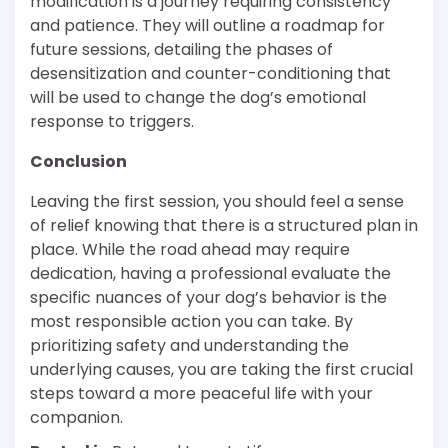
modification is a journey requiring consistency
and patience. They will outline a roadmap for
future sessions, detailing the phases of
desensitization and counter-conditioning that
will be used to change the dog’s emotional
response to triggers.
Conclusion
Leaving the first session, you should feel a sense
of relief knowing that there is a structured plan in
place. While the road ahead may require
dedication, having a professional evaluate the
specific nuances of your dog’s behavior is the
most responsible action you can take. By
prioritizing safety and understanding the
underlying causes, you are taking the first crucial
steps toward a more peaceful life with your
companion.