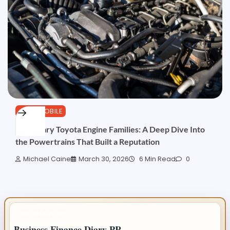
AUTOMOBILE
Legendary Toyota Engine Families: A Deep Dive Into
the Powertrains That Built a Reputation
Michael Caine
March 30, 2026
6 Min Read
0
IMPORTANT INFO
Business Finance Diary PR