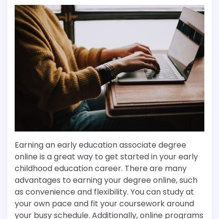
Earning an early education associate degree
online is a great way to get started in your early
childhood education career. There are many
advantages to earning your degree online, such
as convenience and flexibility. You can study at
your own pace and fit your coursework around
your busy schedule. Additionally, online programs