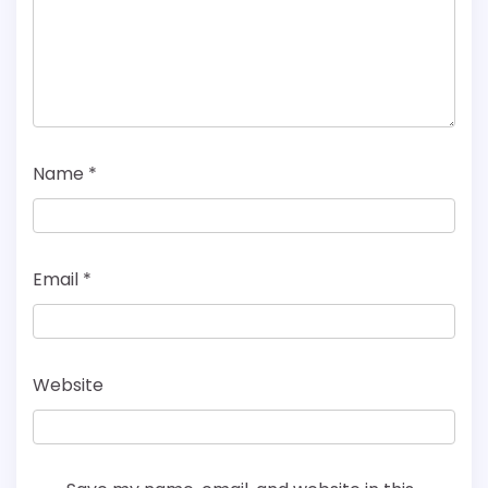
Name
*
Email
*
Website