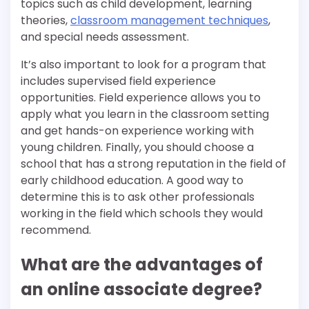
topics such as child development, learning
theories,
classroom management techniques
,
and special needs assessment.
It’s also important to look for a program that
includes supervised field experience
opportunities. Field experience allows you to
apply what you learn in the classroom setting
and get hands-on experience working with
young children. Finally, you should choose a
school that has a strong reputation in the field of
early childhood education. A good way to
determine this is to ask other professionals
working in the field which schools they would
recommend.
What are the advantages of
an online associate degree?