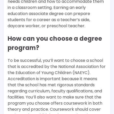
needs children and how to accommodate them
in a classroom setting. Earning an early
education associate degree can prepare
students for a career as a teacher’s aide,
daycare worker, or preschool teacher.
How can you choose a degree
program?
To be successful, you’ll want to choose a school
that is accredited by the National Association for
the Education of Young Children (NAEYC).
Accreditation is important because it means
that the school has met rigorous standards
regarding curriculum, faculty qualifications, and
facilities. You’ll also want to make sure that the
program you choose offers coursework in both
theory and practice. Coursework should cover