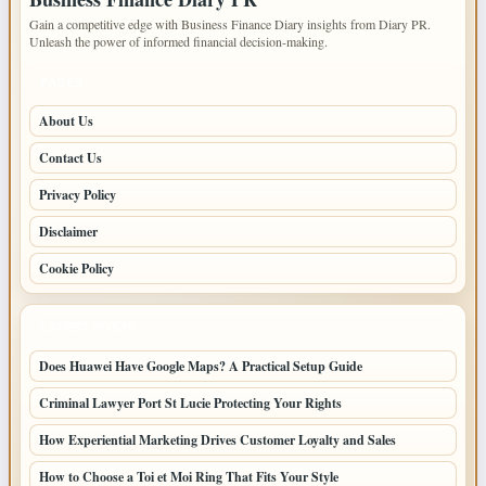
Gain a competitive edge with Business Finance Diary insights from Diary PR.
Unleash the power of informed financial decision-making.
PAGES
About Us
Contact Us
Privacy Policy
Disclaimer
Cookie Policy
LATEST POSTS
Does Huawei Have Google Maps? A Practical Setup Guide
Criminal Lawyer Port St Lucie Protecting Your Rights
How Experiential Marketing Drives Customer Loyalty and Sales
How to Choose a Toi et Moi Ring That Fits Your Style