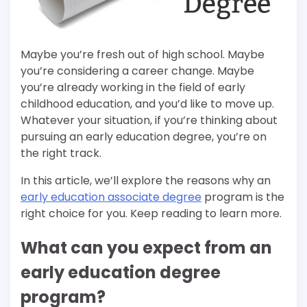
Maybe you’re fresh out of high school. Maybe
you’re considering a career change. Maybe
you’re already working in the field of early
childhood education, and you’d like to move up.
Whatever your situation, if you’re thinking about
pursuing an early education degree, you’re on
the right track.
In this article, we’ll explore the reasons why an
early education associate degree
program is the
right choice for you. Keep reading to learn more.
What can you expect from an
early education degree
program?