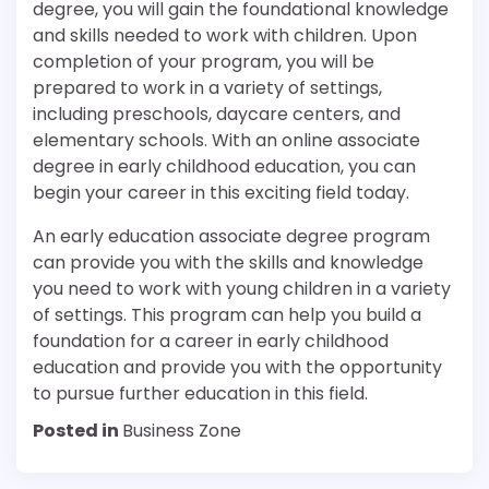
degree, you will gain the foundational knowledge
and skills needed to work with children. Upon
completion of your program, you will be
prepared to work in a variety of settings,
including preschools, daycare centers, and
elementary schools. With an online associate
degree in early childhood education, you can
begin your career in this exciting field today.
An early education associate degree program
can provide you with the skills and knowledge
you need to work with young children in a variety
of settings. This program can help you build a
foundation for a career in early childhood
education and provide you with the opportunity
to pursue further education in this field.
Posted in
Business Zone