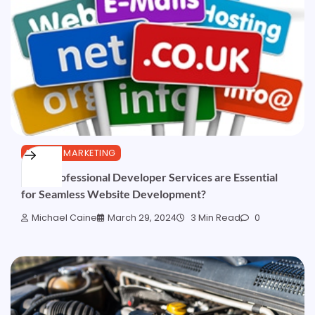
DIGITAL MARKETING
Why Professional Developer Services are Essential
for Seamless Website Development?
Michael Caine
March 29, 2024
3 Min Read
0