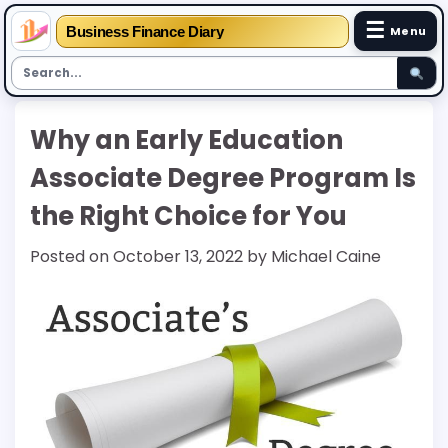
☰
Business Finance Diary
Menu
Skip
Why an Early Education
to
content
Associate Degree Program Is
the Right Choice for You
Posted on
October 13, 2022
by
Michael Caine