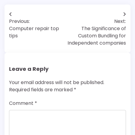
Post
Previous:
Next:
navigation
Computer repair top
The Significance of
tips
Custom Bundling for
Independent companies
Leave a Reply
Your email address will not be published.
Required fields are marked
*
Comment
*