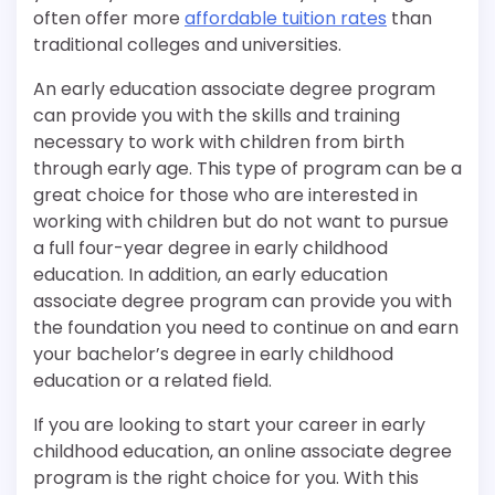
often offer more
affordable tuition rates
than
traditional colleges and universities.
An early education associate degree program
can provide you with the skills and training
necessary to work with children from birth
through early age. This type of program can be a
great choice for those who are interested in
working with children but do not want to pursue
a full four-year degree in early childhood
education. In addition, an early education
associate degree program can provide you with
the foundation you need to continue on and earn
your bachelor’s degree in early childhood
education or a related field.
If you are looking to start your career in early
childhood education, an online associate degree
program is the right choice for you. With this