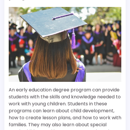
An early education degree program can provide
students with the skills and knowledge needed to
work with young children. Students in these
programs can learn about child development,
how to create lesson plans, and how to work with
families. They may also learn about special