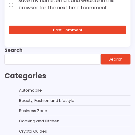
Save my name, email, and website in this
browser for the next time I comment.
Search
Search
Categories
Automobile
Beauty, Fashion and Lifestyle
Business Zone
Cooking and Kitchen
Crypto Guides