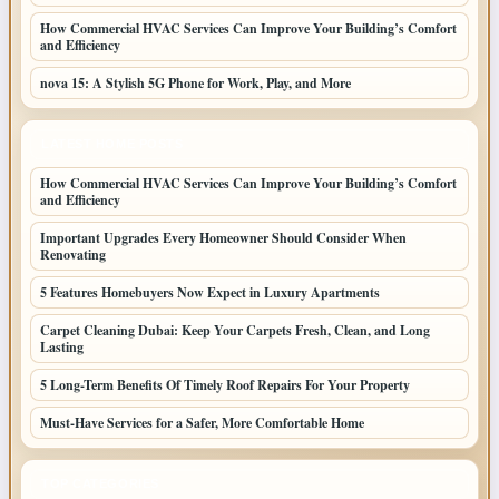
How Commercial HVAC Services Can Improve Your Building’s Comfort
and Efficiency
nova 15: A Stylish 5G Phone for Work, Play, and More
LATEST HOME POSTS
How Commercial HVAC Services Can Improve Your Building’s Comfort
and Efficiency
Important Upgrades Every Homeowner Should Consider When
Renovating
5 Features Homebuyers Now Expect in Luxury Apartments
Carpet Cleaning Dubai: Keep Your Carpets Fresh, Clean, and Long
Lasting
5 Long-Term Benefits Of Timely Roof Repairs For Your Property
Must-Have Services for a Safer, More Comfortable Home
TOP CATEGORIES