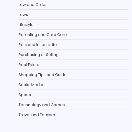
Law and Order
Laws
Lifestyle
Parenting and Child Care
Pets and Insects Life
Purchasing or Selling
Real Estate
Shopping Tips and Guides
Social Media
Sports
Technology and Games
Travel and Tourism