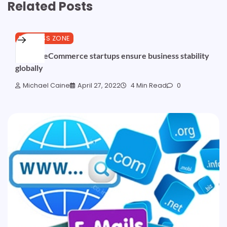
Related Posts
BUSINESS ZONE
African eCommerce startups ensure business stability
globally
Michael Caine
April 27, 2022
4 Min Read
0