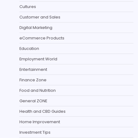
Cultures
Customer and Sales
Digital Marketing
eCommerce Products
Education
Employment World
Entertainment
Finance Zone
Food and Nutrition
General ZONE
Health and CBD Guides
Home Improvement
Investment Tips