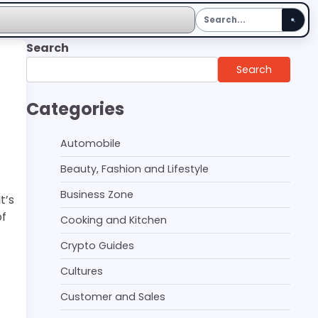
Search
Search
Categories
Automobile
Beauty, Fashion and Lifestyle
Business Zone
t’s
of
Cooking and Kitchen
Crypto Guides
Cultures
Customer and Sales