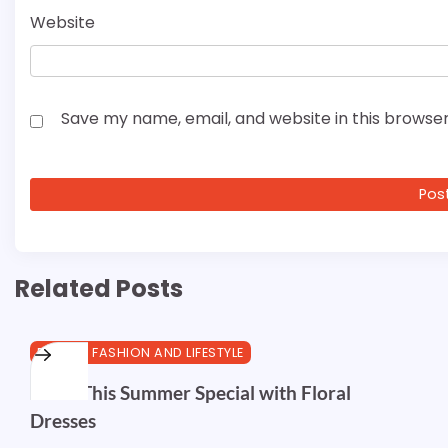
Website
Save my name, email, and website in this browser
Related Posts
BEAUTY, FASHION AND LIFESTYLE
Make This Summer Special with Floral
Dresses