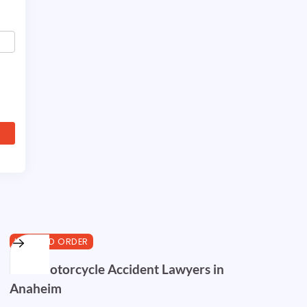
LAW AND ORDER
Best Motorcycle Accident Lawyers in
Anaheim