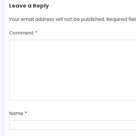
Leave a Reply
Your email address will not be published.
Required fi
Comment
*
Name
*