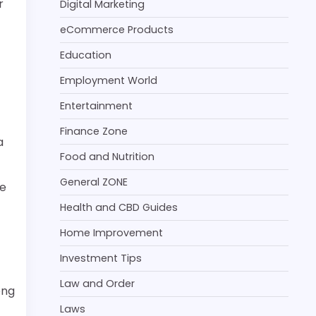
r
Digital Marketing
eCommerce Products
Education
Employment World
Entertainment
Finance Zone
a
Food and Nutrition
General ZONE
he
Health and CBD Guides
Home Improvement
Investment Tips
Law and Order
ong
Laws