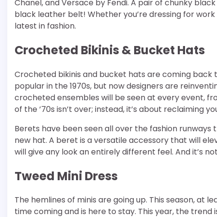
Chanel, and Versace by Fendi. A pair of chunky black 
black leather belt! Whether you’re dressing for work
latest in fashion.
Crocheted Bikinis & Bucket Hats
Crocheted bikinis and bucket hats are coming back thi
popular in the 1970s, but now designers are reinventi
crocheted ensembles will be seen at every event, fr
of the ’70s isn’t over; instead, it’s about reclaiming you
Berets have been seen all over the fashion runways t
new hat. A beret is a versatile accessory that will el
will give any look an entirely different feel. And it’s n
Tweed Mini Dress
The hemlines of minis are going up. This season, at le
time coming and is here to stay. This year, the trend i