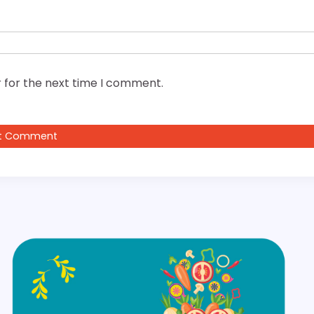
 for the next time I comment.