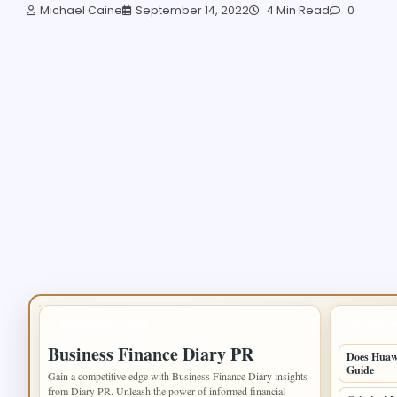
Michael Caine
September 14, 2022
4 Min Read
0
IMPORTANT INFO
LATEST 
Business Finance Diary PR
Does Huawe
Guide
Gain a competitive edge with Business Finance Diary insights
from Diary PR. Unleash the power of informed financial