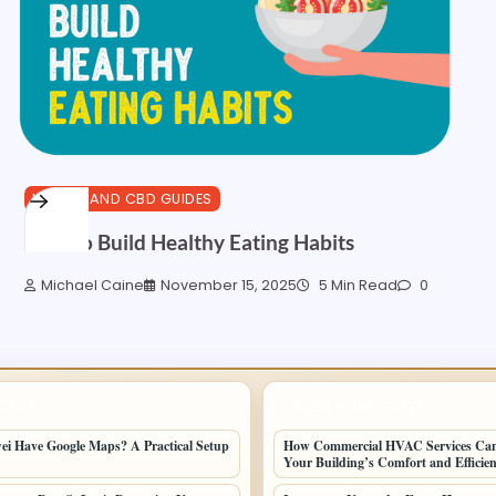
HEALTH AND CBD GUIDES
How to Build Healthy Eating Habits
Michael Caine
November 15, 2025
5 Min Read
0
POSTS
LATEST HOME POSTS
i Have Google Maps? A Practical Setup
How Commercial HVAC Services Ca
Your Building’s Comfort and Efficie