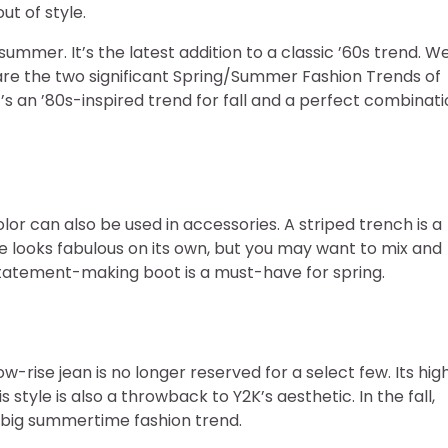
ut of style.
/summer. It’s the latest addition to a classic ’60s trend. W
are the two significant Spring/Summer Fashion Trends of
It’s an ’80s-inspired trend for fall and a perfect combinat
olor can also be used in accessories. A striped trench is a
hoe looks fabulous on its own, but you may want to mix and
 statement-making boot is a must-have for spring.
ow-rise jean is no longer reserved for a select few. Its hig
 style is also a throwback to Y2K’s aesthetic. In the fall,
a big summertime fashion trend.