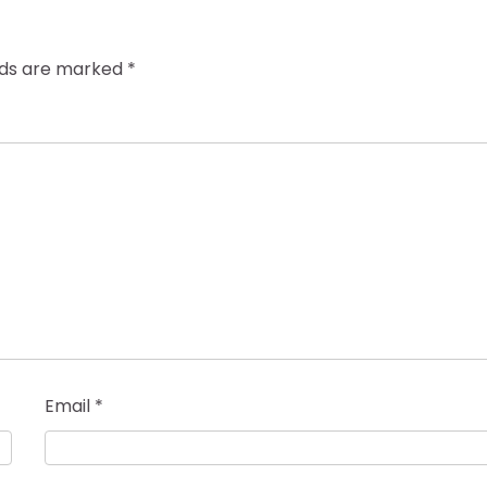
elds are marked
*
Email
*