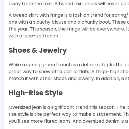
away from the mini. A tweed mini dress will never go o
A tweed skirt with fringe is a fashion trend for spring
one with a slouchy blouse and a chunky boot. These 
the year. This season, the fringe will be everywhere. 
with a lace-up trench.
Shoes & Jewelry
While a spring green trench is a definite staple, the c
great way to show off a pair of flats. A thigh-high s
match it with other shoes and jewelry. In addition, a
High-Rise Style
Oversized jean is a significant trend this season. The l
rise style is the perfect way to make a statement. This
you’ll see more flared jeans. And oversized denim is 