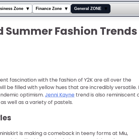
▾
▾
▾
siness Zone
Finance Zone
General ZONE
nd Summer Fashion Trends
rent fascination with the fashion of Y2K are all over the
 be filled with yellow hues that are incredibly versatile. I
pandemic optimism.
Jenni Kayne
trend is also reminiscent 
 as well as a variety of pastels.
les
miniskirt is making a comeback in teeny forms at Miu,