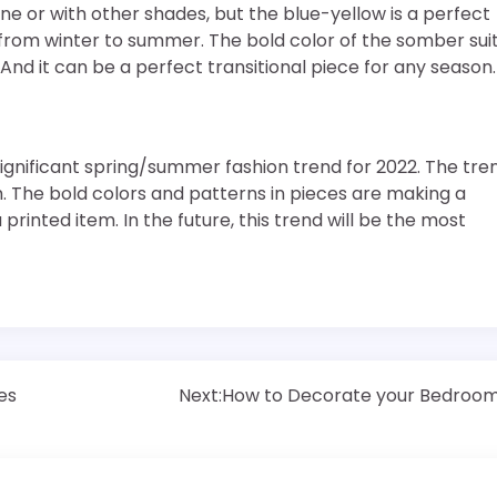
one or with other shades, but the blue-yellow is a perfect
ce from winter to summer. The bold color of the somber sui
And it can be a perfect transitional piece for any season.
significant spring/summer fashion trend for 2022. The tre
rm. The bold colors and patterns in pieces are making a
a printed item. In the future, this trend will be the most
es
Next:
How to Decorate your Bedroo