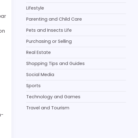
Lifestyle
ear
Parenting and Child Care
Pets and Insects Life
ion
Purchasing or Selling
Real Estate
Shopping Tips and Guides
Social Media
Sports
Technology and Games
Travel and Tourism
h-