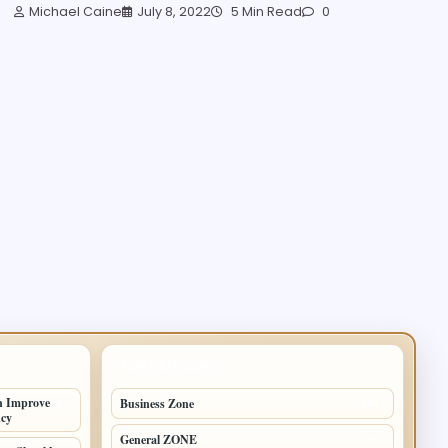
Michael Caine
July 8, 2022
5 Min Read
0
TOP CATEGORIES
n Improve
Business Zone
206
ncy
General ZONE
70