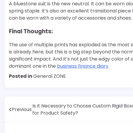
A bluestone suit is the new neutral. It can be worn al
spring staple. It’s also an excellent transitional pie
can be worn with a variety of accessories and shoes. 
Final Thoughts:
The use of multiple prints has exploded as the most 
is already here, but this is a big step beyond the no
significant impact. And it’s not just the edgy color of 
dominant one in the
business finance diary
.
Posted in
General ZONE
Post
Is it Necessary to Choose Custom Rigid Box
Previous:
for Product Safety?
navigation