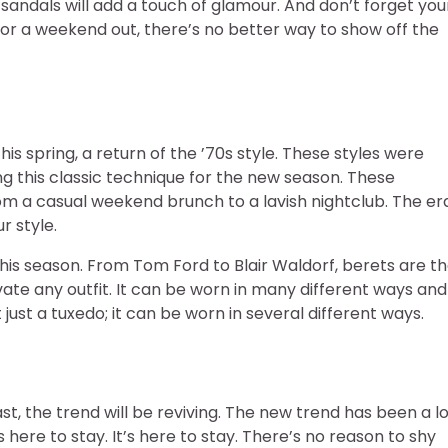
sandals will add a touch of glamour. And don’t forget you
 or a weekend out, there’s no better way to show off the
s spring, a return of the ’70s style. These styles were
ng this classic technique for the new season. These
om a casual weekend brunch to a lavish nightclub. The er
r style.
his season. From Tom Ford to Blair Waldorf, berets are t
evate any outfit. It can be worn in many different ways and
ot just a tuxedo; it can be worn in several different ways.
ast, the trend will be reviving. The new trend has been a l
s here to stay. It’s here to stay. There’s no reason to shy