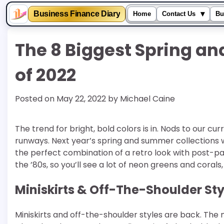
▾
Business Finance Diary
Home
Contact Us
Bu
Skip
The 8 Biggest Spring a
to
content
of 2022
Posted on
May 22, 2022
by
Michael Caine
The trend for bright, bold colors is in. Nods to our cur
runways. Next year’s spring and summer collections will
the perfect combination of a retro look with post-
the ’80s, so you’ll see a lot of neon greens and corals,
Miniskirts & Off-The-Shoulder Sty
Miniskirts and off-the-shoulder styles are back. The 