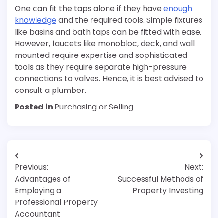
One can fit the taps alone if they have
enough
knowledge
and the required tools. Simple fixtures
like basins and bath taps can be fitted with ease.
However, faucets like monobloc, deck, and wall
mounted require expertise and sophisticated
tools as they require separate high-pressure
connections to valves. Hence, it is best advised to
consult a plumber.
Posted in
Purchasing or Selling
Post
Previous:
Next:
navigation
Advantages of
Successful Methods of
Employing a
Property Investing
Professional Property
Accountant