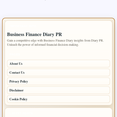
IMPORTANT INFO
Business Finance Diary PR
Gain a competitive edge with Business Finance Diary insights from Diary PR.
Unleash the power of informed financial decision-making.
PAGES
About Us
Contact Us
Privacy Policy
Disclaimer
Cookie Policy
LATEST POSTS