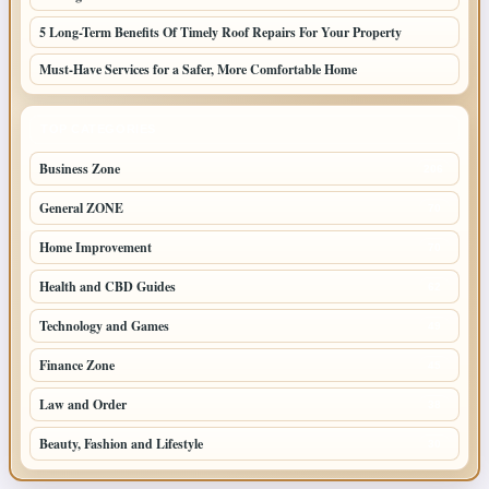
5 Long-Term Benefits Of Timely Roof Repairs For Your Property
Must-Have Services for a Safer, More Comfortable Home
TOP CATEGORIES
Business Zone
206
General ZONE
70
Home Improvement
70
Health and CBD Guides
62
Technology and Games
49
Finance Zone
45
Law and Order
38
Beauty, Fashion and Lifestyle
30