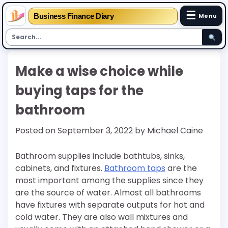
☰
Business Finance Diary
Menu
Skip
Make a wise choice while
to
content
buying taps for the
bathroom
Posted on
September 3, 2022
by
Michael Caine
Bathroom supplies include bathtubs, sinks,
cabinets, and fixtures.
Bathroom taps
are the
most important among the supplies since they
are the source of water. Almost all bathrooms
have fixtures with separate outputs for hot and
cold water. They are also wall mixtures and