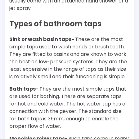
usually come with an attached hand shower or a
jet spray.
Types of bathroom taps
Sink or wash basin taps-
These are the most
simple taps used to wash hands or brush teeth.
They are fitted to basins and are known to work
the best on low-pressure systems. They are the
least expensive in the range of taps as their size
is relatively small and their functioning is simple.
Bath taps-
They are the most simple taps that
are used for bathing. There are separate taps
for hot and cold water. The hot water tap has a
connection with the geyser. The standard size
for bath taps is 35mm, enough to enable the
proper flow of water.
Monobloc mixer taps-
Such taps come in many