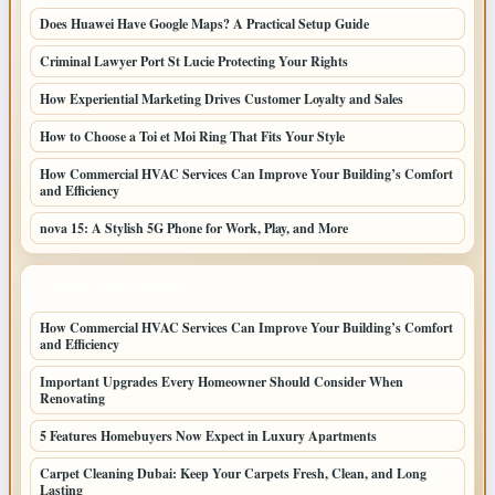
Does Huawei Have Google Maps? A Practical Setup Guide
Criminal Lawyer Port St Lucie Protecting Your Rights
How Experiential Marketing Drives Customer Loyalty and Sales
How to Choose a Toi et Moi Ring That Fits Your Style
How Commercial HVAC Services Can Improve Your Building’s Comfort
and Efficiency
nova 15: A Stylish 5G Phone for Work, Play, and More
LATEST HOME POSTS
How Commercial HVAC Services Can Improve Your Building’s Comfort
and Efficiency
Important Upgrades Every Homeowner Should Consider When
Renovating
5 Features Homebuyers Now Expect in Luxury Apartments
Carpet Cleaning Dubai: Keep Your Carpets Fresh, Clean, and Long
Lasting