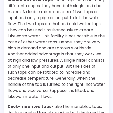
different ranges: they have both single and dual
mixers. A double mixer consists of two taps as
input and only a pipe as output to let the water
flow. The two taps are hot and cold water taps.
They can be used simultaneously to create
lukewarm water. This facility is not possible in the
case of other water taps. Hence, they are very
high in demand and are famous worldwide.
Another added advantage is that they work well
at high and low pressures. A single mixer consists
of only one input and output. But the sides of
such taps can be rotated to increase and
decrease temperature. Generally, when the
handle of the tap is turned to the right, hot water
flows and vice versa. Suppose it is lifted, and
lukewarm water flows.
Deck-mounted taps-
Like the monobloc taps,
deck-mounted faucets work in both high and low