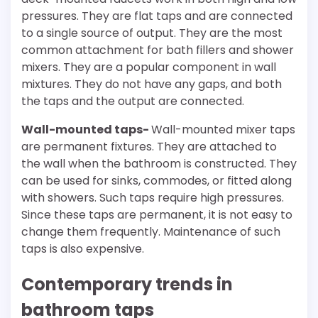
pressures. They are flat taps and are connected
to a single source of output. They are the most
common attachment for bath fillers and shower
mixers. They are a popular component in wall
mixtures. They do not have any gaps, and both
the taps and the output are connected.
Wall-mounted taps-
Wall-mounted mixer taps
are permanent fixtures. They are attached to
the wall when the bathroom is constructed. They
can be used for sinks, commodes, or fitted along
with showers. Such taps require high pressures.
Since these taps are permanent, it is not easy to
change them frequently. Maintenance of such
taps is also expensive.
Contemporary trends in
bathroom taps