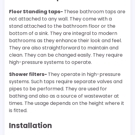
Floor Standing taps-
These bathroom taps are
not attached to any wall. They come with a
stand attached to the bathroom floor or the
bottom of a sink. They are integral to modern
bathrooms as they enhance their look and feel.
They are also straightforward to maintain and
clean. They can be changed easily. They require
high-pressure systems to operate.
Shower filters-
They operate in high-pressure
systems. Such taps require separate valves and
pipes to be performed. They are used for
bathing and also as a source of wastewater at
times. The usage depends on the height where it
is fitted.
Installation