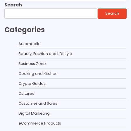
Search
Search
Categories
Automobile
Beauty, Fashion and Lifestyle
Business Zone
Cooking and Kitchen
Crypto Guides
Cultures
Customer and Sales
Digital Marketing
eCommerce Products