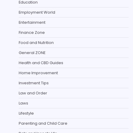
Education
Employment World
Entertainment
Finance Zone
Food and Nutrition
General ZONE
Health and CBD Guides
Home Improvement
Investment Tips
Law and Order
Laws
Lifestyle
Parenting and Child Care