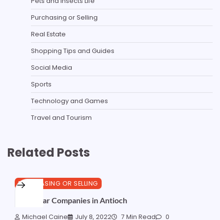
Pets and Insects Life
Purchasing or Selling
Real Estate
Shopping Tips and Guides
Social Media
Sports
Technology and Games
Travel and Tourism
Related Posts
PURCHASING OR SELLING
Best Solar Companies in Antioch
Michael Caine
July 8, 2022
7 Min Read
0