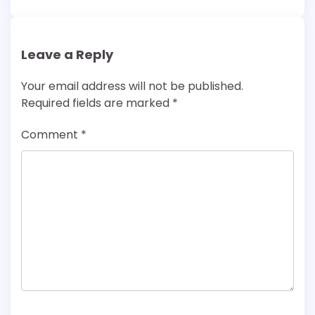
Leave a Reply
Your email address will not be published.
Required fields are marked
*
Comment
*