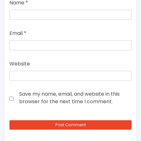
Name
*
Email
*
Website
Save my name, email, and website in this
browser for the next time I comment.